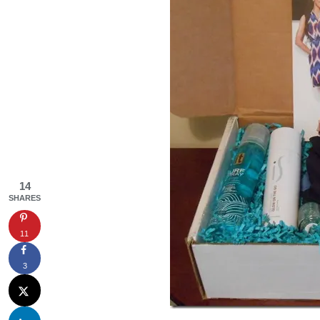
14
SHARES
11
3