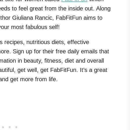
ds to feel great from the inside out. Along
uthor Giuliana Rancic, FabFitFun aims to
our most fabulous self!
 recipes, nutritious diets, effective
e. Sign up for their free daily emails that
rmation in beauty, fitness, diet and overall
utiful, get well, get FabFitFun. It’s a great
and get more from life.