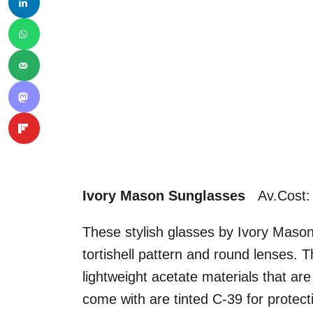
Ivory Mason Sunglasses
Av.Cost:
These stylish glasses by Ivory Maso
tortishell pattern and round lenses.
lightweight acetate materials that ar
come with are tinted C-39 for protec