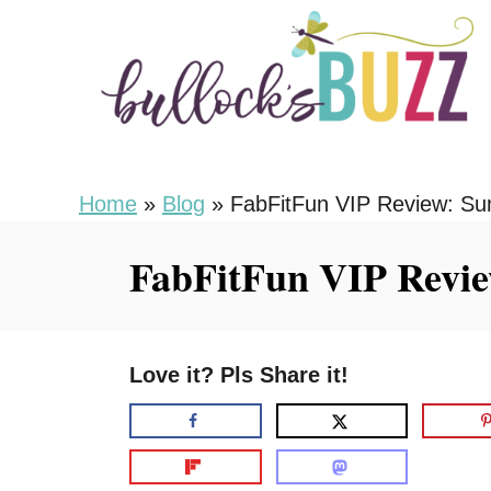
S
k
i
p
t
o
Home
»
Blog
»
FabFitFun VIP Review: S
C
FabFitFun VIP Revi
o
n
t
Love it? Pls Share it!
e
n
t