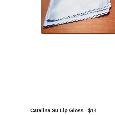
Catalina Su Lip Gloss
$14