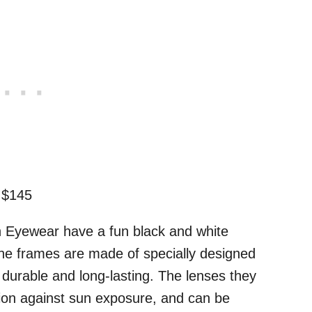
 $145
n Eyewear have a fun black and white
 The frames are made of specially designed
e durable and long-lasting. The lenses they
tion against sun exposure, and can be