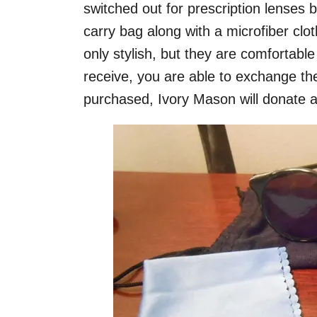
switched out for prescription lenses b
carry bag along with a microfiber clo
only stylish, but they are comfortable
receive, you are able to exchange the
purchased, Ivory Mason will donate a p