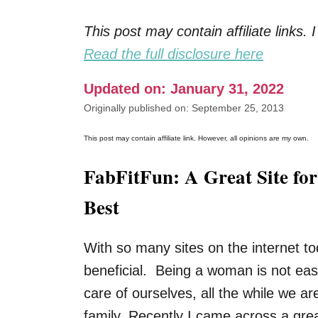
This post may contain affiliate links
Read the full disclosure here
Updated on: January 31, 2022
Originally published on: September 25, 2013
This post may contain affiliate link. However, all opinions are my own.
FabFitFun: A Great Site fo
Best
With so many sites on the internet toda
beneficial. Being a woman is not ea
care of ourselves, all the while we a
family. Recently I came across a gre