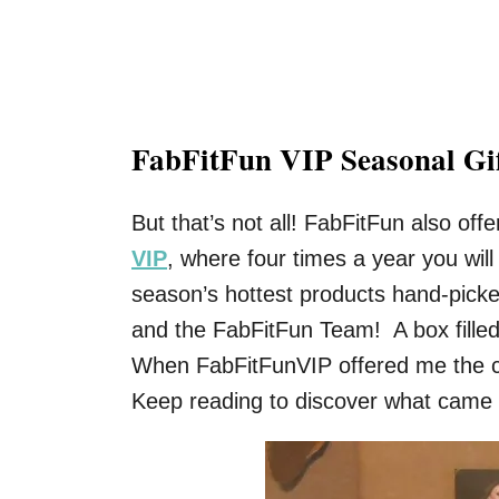
FabFitFun VIP Seasonal Gi
But that’s not all! FabFitFun also of
VIP
, where four times a year you will 
season’s hottest products hand-picke
and the FabFitFun Team! A box filled w
When FabFitFunVIP offered me the cha
Keep reading to discover what came