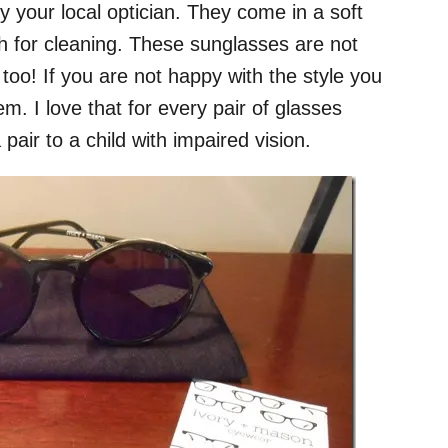
y your local optician. They come in a soft
th for cleaning. These sunglasses are not
 too! If you are not happy with the style you
m. I love that for every pair of glasses
air to a child with impaired vision.