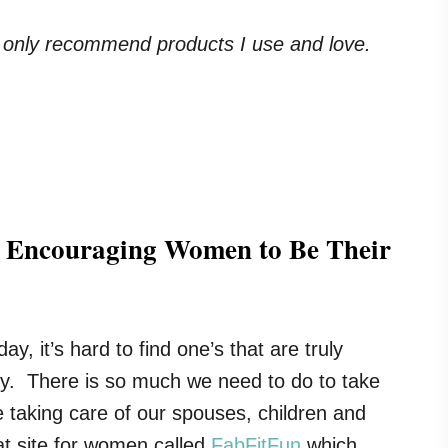
. I only recommend products I use and love.
r Encouraging Women to Be Their
y, it’s hard to find one’s that are truly
sy. There is so much we need to do to take
re taking care of our spouses, children and
at site for women called
FabFitFun
which