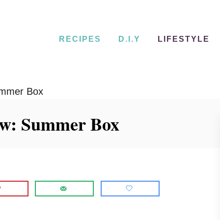
RECIPES
D.I.Y
LIFESTYLE
ummer Box
ew: Summer Box