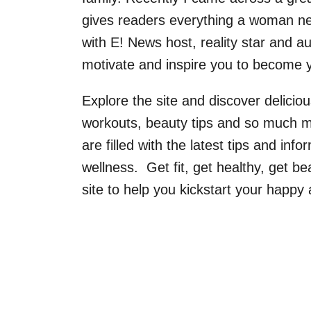
gives readers everything a woman nee
with E! News host, reality star and a
motivate and inspire you to become y
Explore the site and discover delicious
workouts, beauty tips and so much mor
are filled with the latest tips and info
wellness. Get fit, get healthy, get bea
site to help you kickstart your happy 