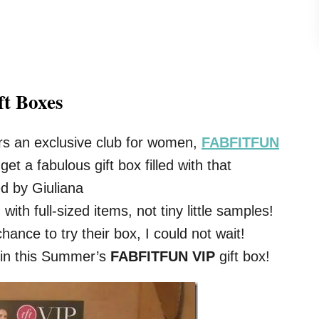
ft Boxes
fers an exclusive club for women,
FABFITFUN
get a fabulous gift box filled with that
d by Giuliana
ith full-sized items, not tiny little samples!
nce to try their box, I could not wait!
 in this Summer’s
FABFITFUN VIP
gift box!