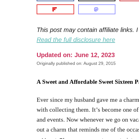
This post may contain affiliate links
Read the full disclosure here
Updated on: June 12, 2023
Originally published on: August 29, 2015
A Sweet and Affordable Sweet Sixteen P
Ever since my husband gave me a charm b
with collecting them. It’s become one o
and events. Now whenever we go on vacat
out a charm that reminds me of the occa