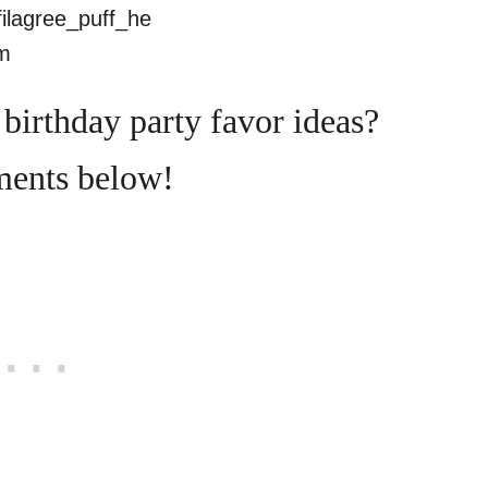
birthday party favor ideas?
ments below!