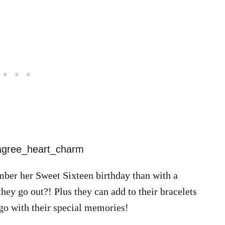
mber her Sweet Sixteen birthday than with a
ey go out?! Plus they can add to their bracelets
 go with their special memories!