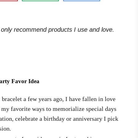
. I only recommend products I use and love.
arty Favor Idea
racelet a few years ago, I have fallen in love
f my favorite ways to memorialize special days
ion, celebrate a birthday or anniversary I pick
sion.