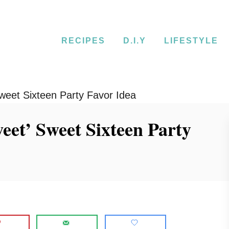
RECIPES
D.I.Y
LIFESTYLE
weet Sixteen Party Favor Idea
et’ Sweet Sixteen Party