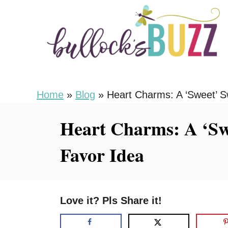
S
k
i
p
t
o
Home
»
Blog
»
Heart Charms: A ‘Sweet’ S
C
Heart Charms: A ‘Swe
o
n
Favor Idea
t
e
n
Love it? Pls Share it!
t