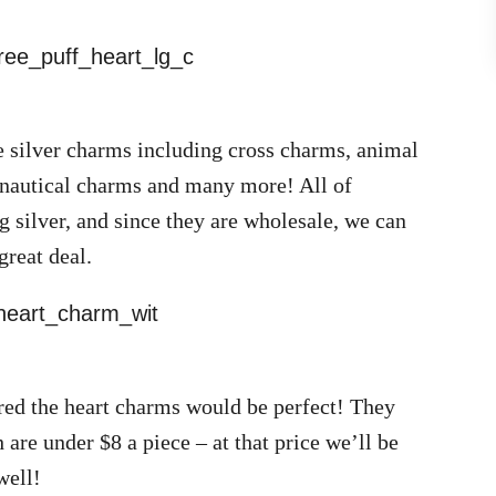
e silver charms including cross charms, animal
 nautical charms and many more! All of
g silver, and since they are wholesale, we can
great deal.
ured the heart charms would be perfect! They
 are under $8 a piece – at that price we’ll be
well!