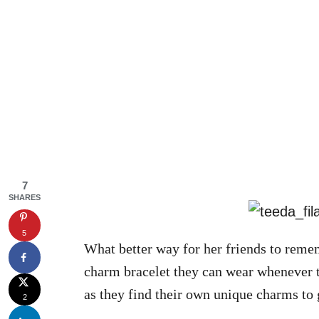
7
SHARES
5
What better way for her friends to reme
charm bracelet they can wear whenever th
as they find their own unique charms to
2