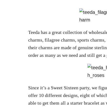
Teeda has a great collection of wholesal
charms, filagree charms, sports charms,
their charms are made of genuine sterlin
order as many as we need and still get a 
Since it’s a Sweet Sixteen party, we fig
offer 10 different designs, eight of which
able to get them all a starter bracelet as 