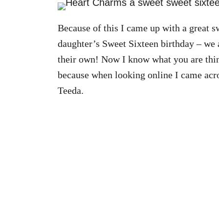
Because of this I came up with a great sw
daughter’s Sweet Sixteen birthday – we a
their own! Now I know what you are think
because when looking online I came acros
Teeda.