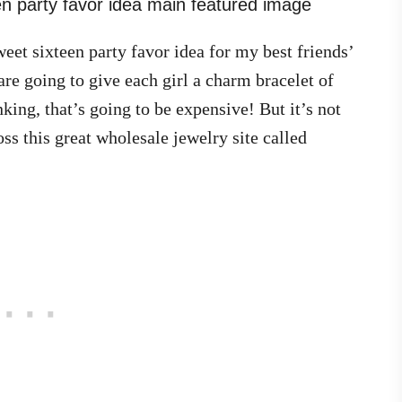
eet sixteen party favor idea for my best friends’
re going to give each girl a charm bracelet of
ing, that’s going to be expensive! But it’s not
s this great wholesale jewelry site called