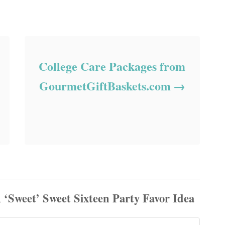
College Care Packages from
GourmetGiftBaskets.com