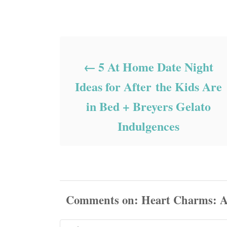
Post navigation
5 At Home Date Night
Ideas for After the Kids Are
in Bed + Breyers Gelato
Indulgences
Comments