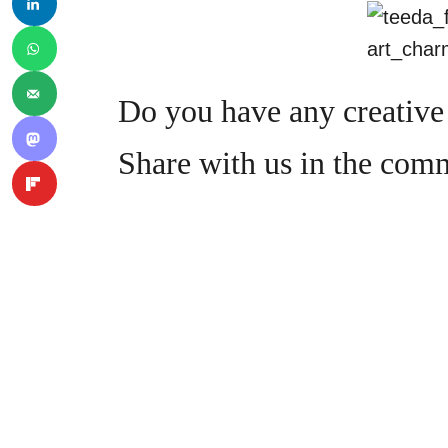
Do you have any creative 
Share with us in the com