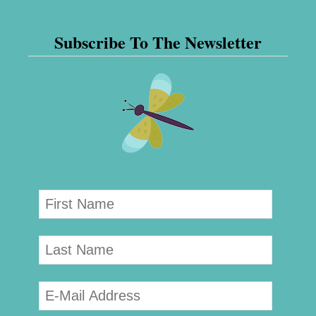
Subscribe To The Newsletter