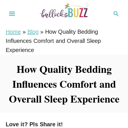
S
S
k
e
i
a
Home
»
Blog
»
How Quality Bedding
r
p
Influences Comfort and Overall Sleep
c
t
h
Experience
o
C
How Quality Bedding
o
Influences Comfort and
n
t
Overall Sleep Experience
e
n
t
Love it? Pls Share it!