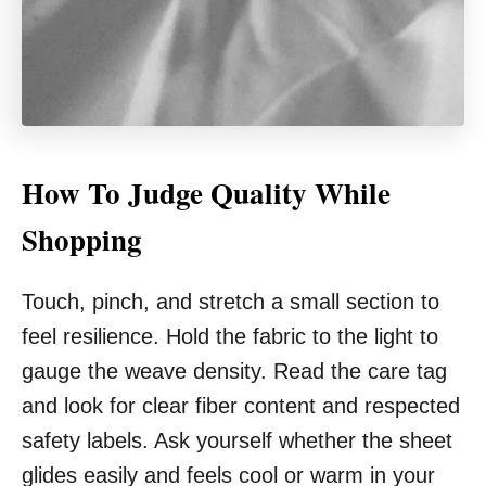
How To Judge Quality While
Shopping
Touch, pinch, and stretch a small section to
feel resilience. Hold the fabric to the light to
gauge the weave density. Read the care tag
and look for clear fiber content and respected
safety labels. Ask yourself whether the sheet
glides easily and feels cool or warm in your