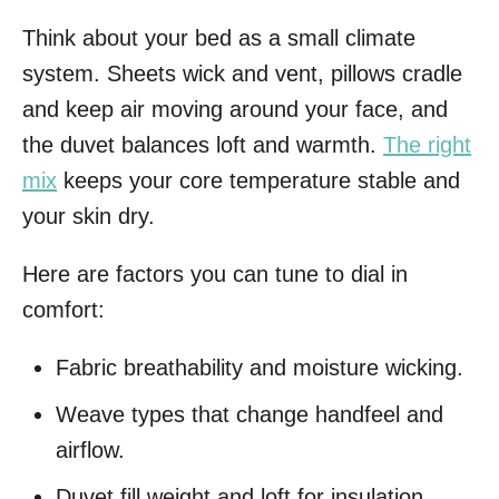
Think about your bed as a small climate
system. Sheets wick and vent, pillows cradle
and keep air moving around your face, and
the duvet balances loft and warmth.
The right
mix
keeps your core temperature stable and
your skin dry.
Here are factors you can tune to dial in
comfort:
Fabric breathability and moisture wicking.
Weave types that change handfeel and
airflow.
Duvet fill weight and loft for insulation.