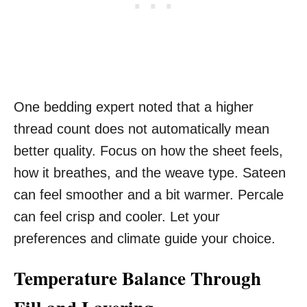
One bedding expert noted that a higher
thread count does not automatically mean
better quality. Focus on how the sheet feels,
how it breathes, and the weave type. Sateen
can feel smoother and a bit warmer. Percale
can feel crisp and cooler. Let your
preferences and climate guide your choice.
Temperature Balance Through