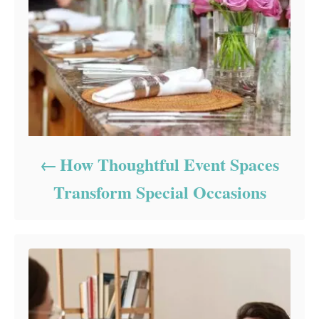
How Thoughtful Event Spaces
Transform Special Occasions