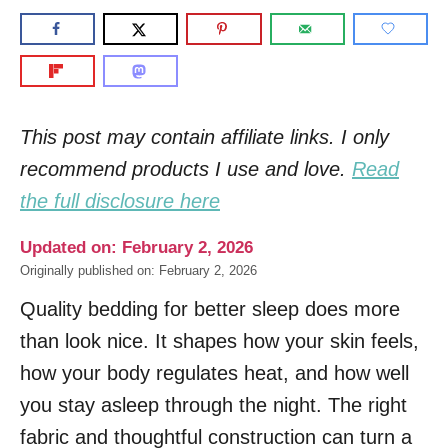
This post may contain affiliate links. I only
recommend products I use and love.
Read
the full disclosure here
Updated on: February 2, 2026
Originally published on: February 2, 2026
Quality bedding for better sleep does more
than look nice. It shapes how your skin feels,
how your body regulates heat, and how well
you stay asleep through the night. The right
fabric and thoughtful construction can turn a