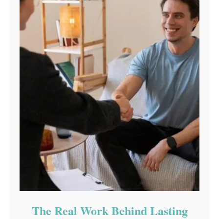
The Real Work Behind Lasting