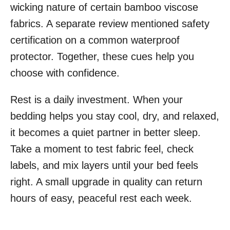
wicking nature of certain bamboo viscose
fabrics. A separate review mentioned safety
certification on a common waterproof
protector. Together, these cues help you
choose with confidence.
Rest is a daily investment. When your
bedding helps you stay cool, dry, and relaxed,
it becomes a quiet partner in better sleep.
Take a moment to test fabric feel, check
labels, and mix layers until your bed feels
right. A small upgrade in quality can return
hours of easy, peaceful rest each week.