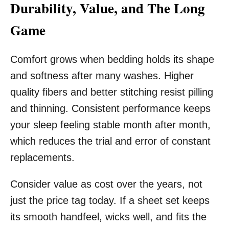
Durability, Value, and The Long
Game
Comfort grows when bedding holds its shape
and softness after many washes. Higher
quality fibers and better stitching resist pilling
and thinning. Consistent performance keeps
your sleep feeling stable month after month,
which reduces the trial and error of constant
replacements.
Consider value as cost over the years, not
just the price tag today. If a sheet set keeps
its smooth handfeel, wicks well, and fits the