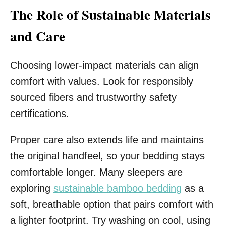
The Role of Sustainable Materials
and Care
Choosing lower-impact materials can align
comfort with values. Look for responsibly
sourced fibers and trustworthy safety
certifications.
Proper care also extends life and maintains
the original handfeel, so your bedding stays
comfortable longer. Many sleepers are
exploring
sustainable bamboo bedding
as a
soft, breathable option that pairs comfort with
a lighter footprint. Try washing on cool, using