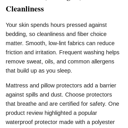
Cleanliness
Your skin spends hours pressed against
bedding, so cleanliness and fiber choice
matter. Smooth, low-lint fabrics can reduce
friction and irritation. Frequent washing helps
remove sweat, oils, and common allergens
that build up as you sleep.
Mattress and pillow protectors add a barrier
against spills and dust. Choose protectors
that breathe and are certified for safety. One
product review highlighted a popular
waterproof protector made with a polyester