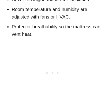
Room temperature and humidity are
adjusted with fans or HVAC.
Protector breathability so the mattress can
vent heat.