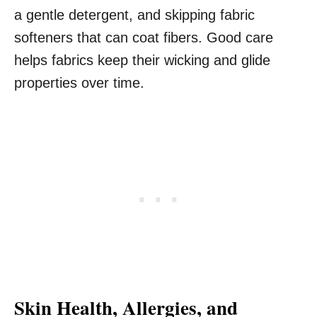
a gentle detergent, and skipping fabric
softeners that can coat fibers. Good care
helps fabrics keep their wicking and glide
properties over time.
Skin Health, Allergies, and