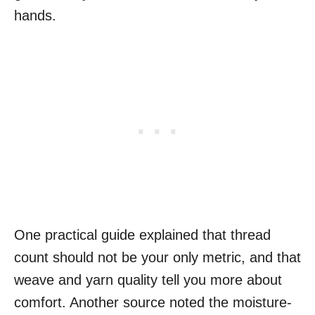
hands.
One practical guide explained that thread
count should not be your only metric, and that
weave and yarn quality tell you more about
comfort. Another source noted the moisture-