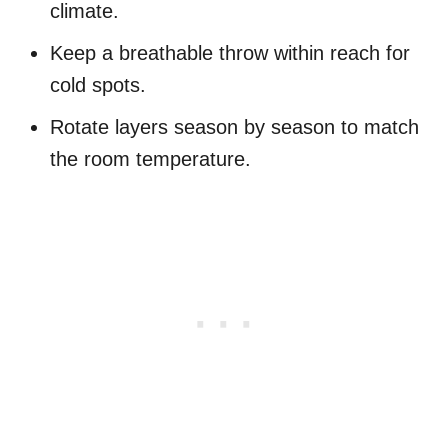
climate.
Keep a breathable throw within reach for
cold spots.
Rotate layers season by season to match
the room temperature.