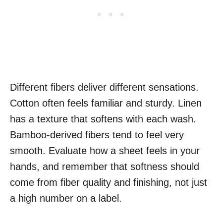
Different fibers deliver different sensations.
Cotton often feels familiar and sturdy. Linen
has a texture that softens with each wash.
Bamboo-derived fibers tend to feel very
smooth. Evaluate how a sheet feels in your
hands, and remember that softness should
come from fiber quality and finishing, not just
a high number on a label.