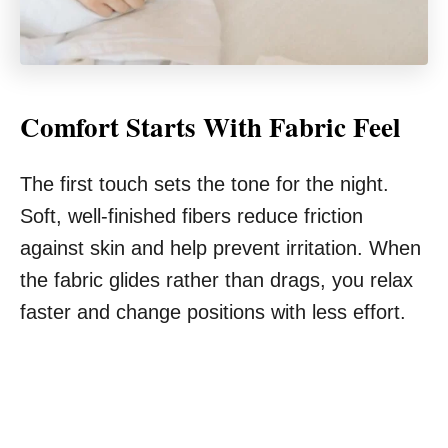
Comfort Starts With Fabric Feel
The first touch sets the tone for the night.
Soft, well-finished fibers reduce friction
against skin and help prevent irritation. When
the fabric glides rather than drags, you relax
faster and change positions with less effort.