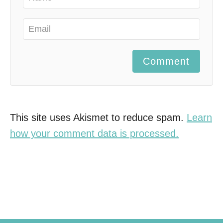
Comment
This site uses Akismet to reduce spam.
Learn
how your comment data is processed.