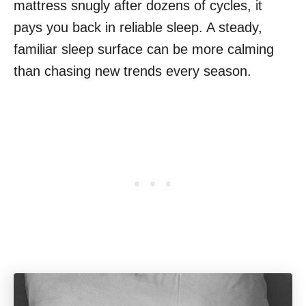
mattress snugly after dozens of cycles, it
pays you back in reliable sleep. A steady,
familiar sleep surface can be more calming
than chasing new trends every season.