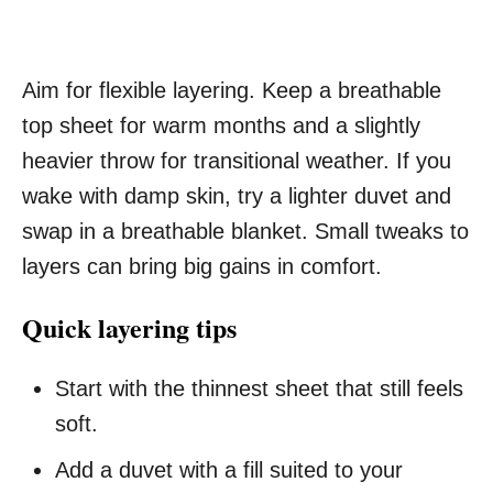
Aim for flexible layering. Keep a breathable
top sheet for warm months and a slightly
heavier throw for transitional weather. If you
wake with damp skin, try a lighter duvet and
swap in a breathable blanket. Small tweaks to
layers can bring big gains in comfort.
Quick layering tips
Start with the thinnest sheet that still feels
soft.
Add a duvet with a fill suited to your