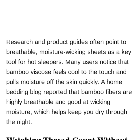
Research and product guides often point to
breathable, moisture-wicking sheets as a key
tool for hot sleepers. Many users notice that
bamboo viscose feels cool to the touch and
pulls moisture off the skin quickly. A home
bedding blog reported that bamboo fibers are
highly breathable and good at wicking
moisture, which helps keep you dry through
the night.
Weighing Thread Count Without