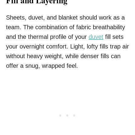
Fill and Layering
Sheets, duvet, and blanket should work as a
team. The combination of fabric breathability
and the thermal profile of your
duvet
fill sets
your overnight comfort. Light, lofty fills trap air
without heavy weight, while denser fills can
offer a snug, wrapped feel.