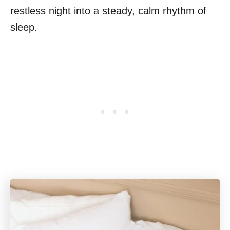
restless night into a steady, calm rhythm of
sleep.