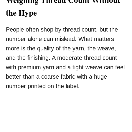
the Hype
People often shop by thread count, but the
number alone can mislead. What matters
more is the quality of the yarn, the weave,
and the finishing. A moderate thread count
with premium yarn and a tight weave can feel
better than a coarse fabric with a huge
number printed on the label.