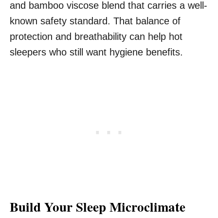
and bamboo viscose blend that carries a well-
known safety standard. That balance of
protection and breathability can help hot
sleepers who still want hygiene benefits.
Build Your Sleep Microclimate