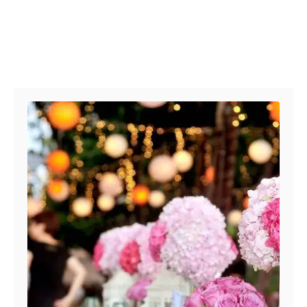
Post navigation