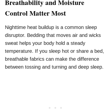
Breathability and Moisture
Control Matter Most
Nighttime heat buildup is a common sleep
disruptor. Bedding that moves air and wicks
sweat helps your body hold a steady
temperature. If you sleep hot or share a bed,
breathable fabrics can make the difference
between tossing and turning and deep sleep.