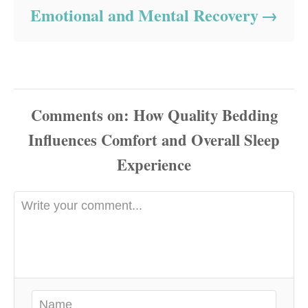
Emotional and Mental Recovery
Comments