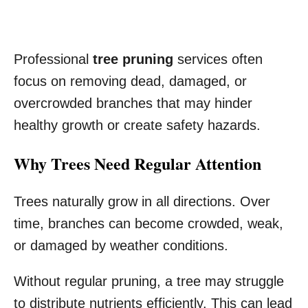
Professional
tree pruning
services often
focus on removing dead, damaged, or
overcrowded branches that may hinder
healthy growth or create safety hazards.
Why Trees Need Regular Attention
Trees naturally grow in all directions. Over
time, branches can become crowded, weak,
or damaged by weather conditions.
Without regular pruning, a tree may struggle
to distribute nutrients efficiently. This can lead