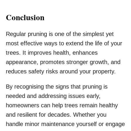
Conclusion
Regular pruning is one of the simplest yet
most effective ways to extend the life of your
trees. It improves health, enhances
appearance, promotes stronger growth, and
reduces safety risks around your property.
By recognising the signs that pruning is
needed and addressing issues early,
homeowners can help trees remain healthy
and resilient for decades. Whether you
handle minor maintenance yourself or engage