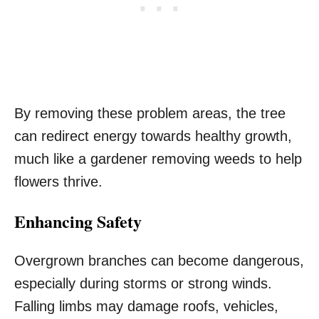
By removing these problem areas, the tree
can redirect energy towards healthy growth,
much like a gardener removing weeds to help
flowers thrive.
Enhancing Safety
Overgrown branches can become dangerous,
especially during storms or strong winds.
Falling limbs may damage roofs, vehicles,