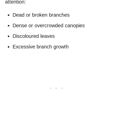
attention:
Dead or broken branches
Dense or overcrowded canopies
Discoloured leaves
Excessive branch growth