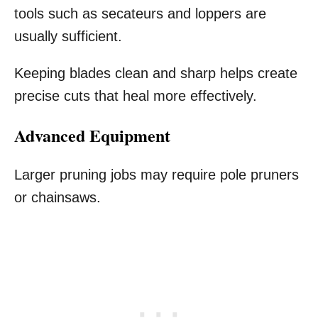
tools such as secateurs and loppers are
usually sufficient.
Keeping blades clean and sharp helps create
precise cuts that heal more effectively.
Advanced Equipment
Larger pruning jobs may require pole pruners
or chainsaws.