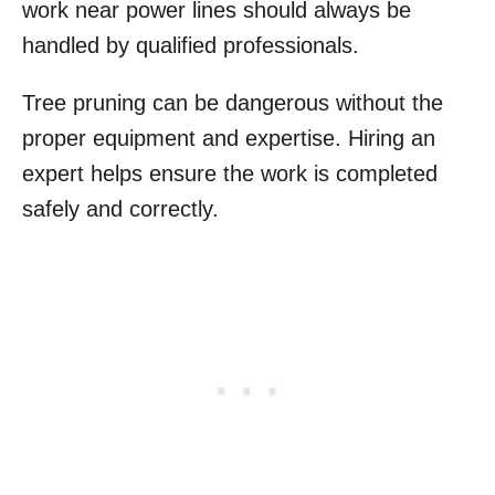
work near power lines should always be
handled by qualified professionals.
Tree pruning can be dangerous without the
proper equipment and expertise. Hiring an
expert helps ensure the work is completed
safely and correctly.