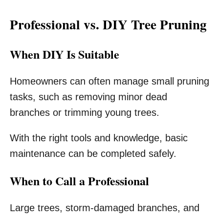
Professional vs. DIY Tree Pruning
When DIY Is Suitable
Homeowners can often manage small pruning
tasks, such as removing minor dead
branches or trimming young trees.
With the right tools and knowledge, basic
maintenance can be completed safely.
When to Call a Professional
Large trees, storm-damaged branches, and