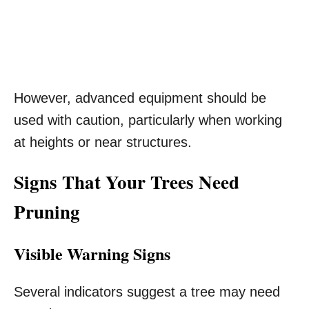
However, advanced equipment should be
used with caution, particularly when working
at heights or near structures.
Signs That Your Trees Need
Pruning
Visible Warning Signs
Several indicators suggest a tree may need