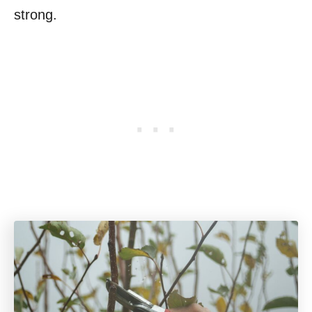
strong.