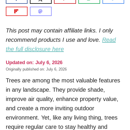
This post may contain affiliate links. I only
recommend products I use and love.
Read
the full disclosure here
Updated on: July 6, 2026
Originally published on: July 6, 2026
Trees are among the most valuable features
in any landscape. They provide shade,
improve air quality, enhance property value,
and create a more inviting outdoor
environment. Yet, like any living thing, trees
require regular care to stay healthy and