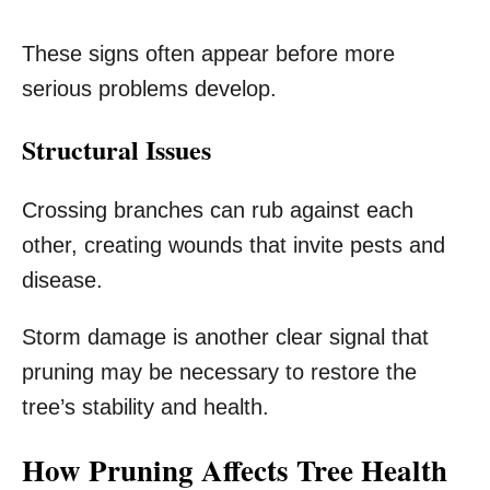
These signs often appear before more
serious problems develop.
Structural Issues
Crossing branches can rub against each
other, creating wounds that invite pests and
disease.
Storm damage is another clear signal that
pruning may be necessary to restore the
tree’s stability and health.
How Pruning Affects Tree Health