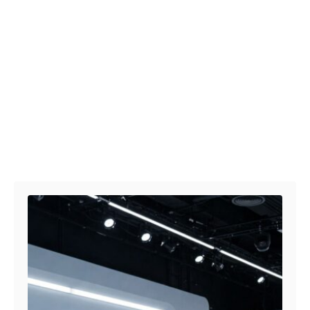
Post navigation