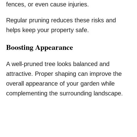
fences, or even cause injuries.
Regular pruning reduces these risks and
helps keep your property safe.
Boosting Appearance
A well-pruned tree looks balanced and
attractive. Proper shaping can improve the
overall appearance of your garden while
complementing the surrounding landscape.