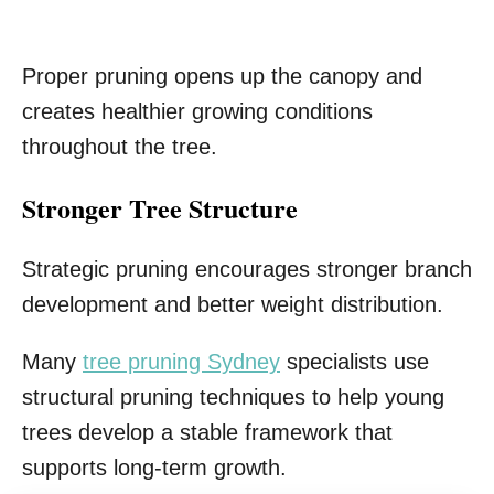
Proper pruning opens up the canopy and
creates healthier growing conditions
throughout the tree.
Stronger Tree Structure
Strategic pruning encourages stronger branch
development and better weight distribution.
Many
tree pruning Sydney
specialists use
structural pruning techniques to help young
trees develop a stable framework that
supports long-term growth.