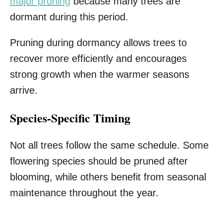
major pruning
because many trees are
dormant during this period.
Pruning during dormancy allows trees to
recover more efficiently and encourages
strong growth when the warmer seasons
arrive.
Species-Specific Timing
Not all trees follow the same schedule. Some
flowering species should be pruned after
blooming, while others benefit from seasonal
maintenance throughout the year.