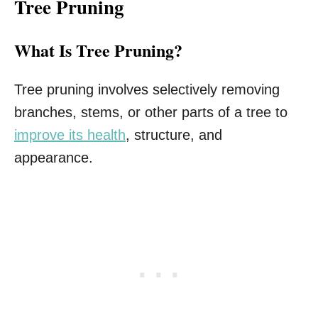
Tree Pruning
What Is Tree Pruning?
Tree pruning involves selectively removing
branches, stems, or other parts of a tree to
improve its health
, structure, and
appearance.