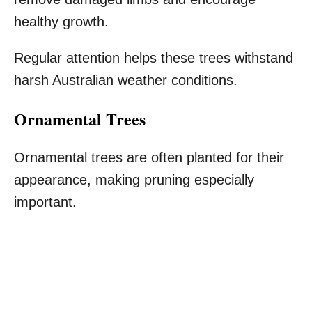
healthy growth.
Regular attention helps these trees withstand
harsh Australian weather conditions.
Ornamental Trees
Ornamental trees are often planted for their
appearance, making pruning especially
important.