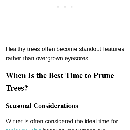
Healthy trees often become standout features
rather than overgrown eyesores.
When Is the Best Time to Prune
Trees?
Seasonal Considerations
Winter is often considered the ideal time for