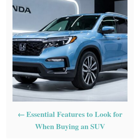
Essential Features to Look for
When Buying an SUV