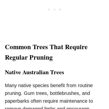
Common Trees That Require
Regular Pruning
Native Australian Trees
Many native species benefit from routine
pruning. Gum trees, bottlebrushes, and
paperbarks often require maintenance to
remove damaged limbs and encourage