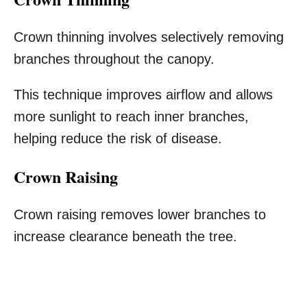
Crown thinning involves selectively removing
branches throughout the canopy.
This technique improves airflow and allows
more sunlight to reach inner branches,
helping reduce the risk of disease.
Crown Raising
Crown raising removes lower branches to
increase clearance beneath the tree.