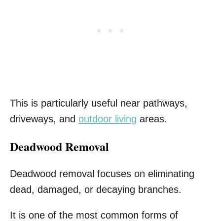
This is particularly useful near pathways,
driveways, and
outdoor living
areas.
Deadwood Removal
Deadwood removal focuses on eliminating
dead, damaged, or decaying branches.
It is one of the most common forms of