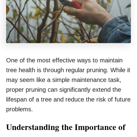
One of the most effective ways to maintain
tree health is through regular pruning. While it
may seem like a simple maintenance task,
proper pruning can significantly extend the
lifespan of a tree and reduce the risk of future
problems.
Understanding the Importance of