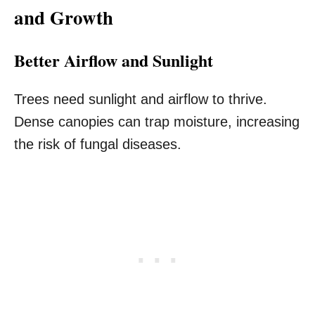
and Growth
Better Airflow and Sunlight
Trees need sunlight and airflow to thrive.
Dense canopies can trap moisture, increasing
the risk of fungal diseases.