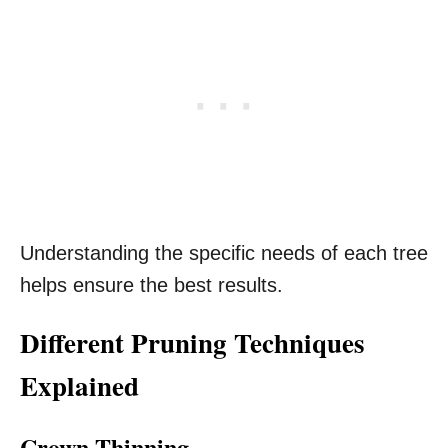
Understanding the specific needs of each tree
helps ensure the best results.
Different Pruning Techniques
Explained
Crown Thinning