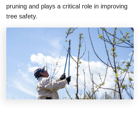
pruning and plays a critical role in improving
tree safety.