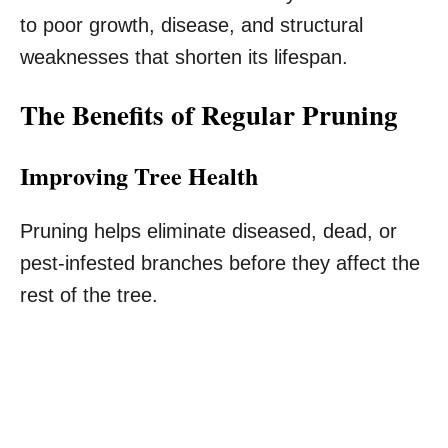
to poor growth, disease, and structural
weaknesses that shorten its lifespan.
The Benefits of Regular Pruning
Improving Tree Health
Pruning helps eliminate diseased, dead, or
pest-infested branches before they affect the
rest of the tree.