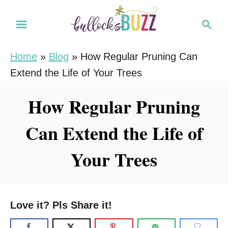
S
S
k
e
i
a
Home
»
Blog
»
How Regular Pruning Can
r
p
Extend the Life of Your Trees
c
t
h
o
How Regular Pruning
C
Can Extend the Life of
o
n
Your Trees
t
e
n
Love it? Pls Share it!
t