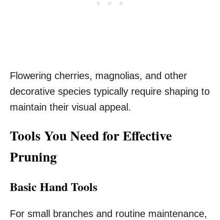
Flowering cherries, magnolias, and other
decorative species typically require shaping to
maintain their visual appeal.
Tools You Need for Effective
Pruning
Basic Hand Tools
For small branches and routine maintenance,