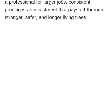
a professional for larger jobs, consistent
pruning is an investment that pays off through
stronger, safer, and longer-living trees.