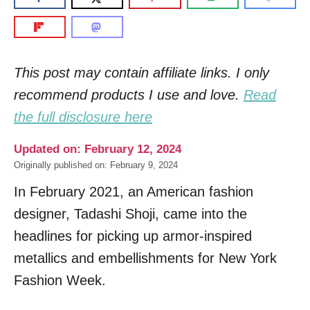
This post may contain affiliate links. I only
recommend products I use and love.
Read
the full disclosure here
Updated on: February 12, 2024
Originally published on: February 9, 2024
In February 2021, an American fashion
designer, Tadashi Shoji, came into the
headlines for picking up armor-inspired
metallics and embellishments for New York
Fashion Week.