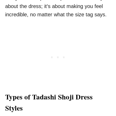
about the dress; it’s about making you feel
incredible, no matter what the size tag says.
Types of Tadashi Shoji Dress
Styles