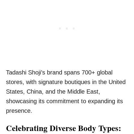
Tadashi Shoji’s brand spans 700+ global
stores, with signature boutiques in the United
States, China, and the Middle East,
showcasing its commitment to expanding its
presence.
Celebrating Diverse Body Types: