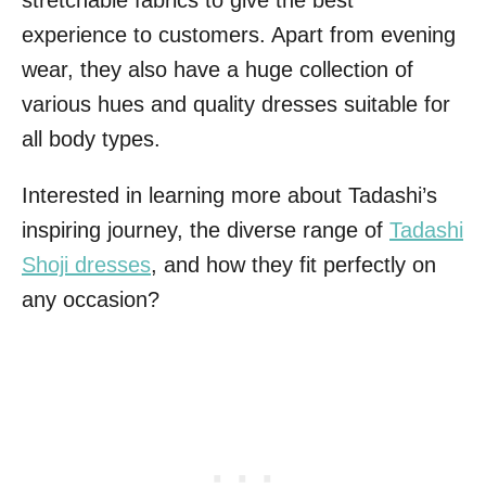
stretchable fabrics to give the best
experience to customers. Apart from evening
wear, they also have a huge collection of
various hues and quality dresses suitable for
all body types.
Interested in learning more about Tadashi’s
inspiring journey, the diverse range of
Tadashi
Shoji dresses
, and how they fit perfectly on
any occasion?