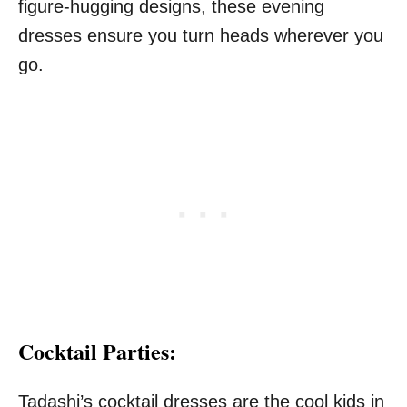
figure-hugging designs, these evening
dresses ensure you turn heads wherever you
go.
Cocktail Parties:
Tadashi’s cocktail dresses are the cool kids in