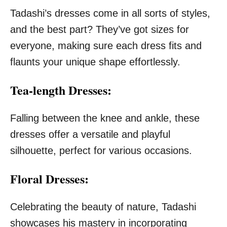
Tadashi’s dresses come in all sorts of styles,
and the best part? They’ve got sizes for
everyone, making sure each dress fits and
flaunts your unique shape effortlessly.
Tea-length Dresses:
Falling between the knee and ankle, these
dresses offer a versatile and playful
silhouette, perfect for various occasions.
Floral Dresses:
Celebrating the beauty of nature, Tadashi
showcases his mastery in incorporating