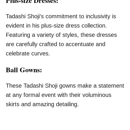
Plus-size Dresses:
Tadashi Shoji’s commitment to inclusivity is
evident in his plus-size dress collection.
Featuring a variety of styles, these dresses
are carefully crafted to accentuate and
celebrate curves.
Ball Gowns:
These Tadashi Shoji gowns make a statement
at any formal event with their voluminous
skirts and amazing detailing.