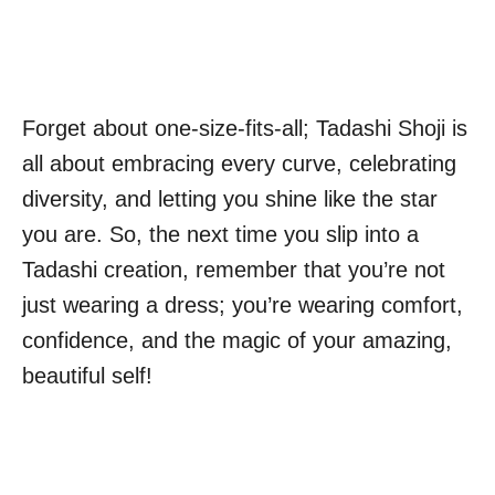
Forget about one-size-fits-all; Tadashi Shoji is
all about embracing every curve, celebrating
diversity, and letting you shine like the star
you are. So, the next time you slip into a
Tadashi creation, remember that you’re not
just wearing a dress; you’re wearing comfort,
confidence, and the magic of your amazing,
beautiful self!