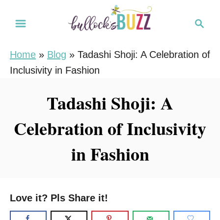
S
S
k
e
i
a
Home
»
Blog
»
Tadashi Shoji: A Celebration of
r
p
Inclusivity in Fashion
c
t
h
o
Tadashi Shoji: A
C
Celebration of Inclusivity
o
n
in Fashion
t
e
n
Love it? Pls Share it!
t