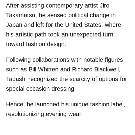
After assisting contemporary artist Jiro
Takamatsu, he sensed political change in
Japan and left for the United States, where
his artistic path took an unexpected turn
toward fashion design.
Following collaborations with notable figures
such as Bill Whitten and Richard Blackwell,
Tadashi recognized the scarcity of options for
special occasion dressing.
Hence, he launched his unique fashion label,
revolutionizing evening wear.