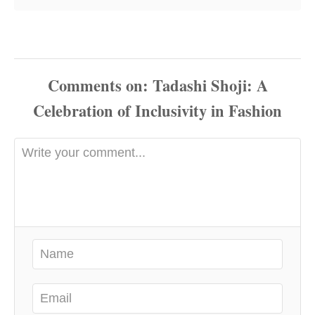
Comments