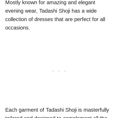
Mostly known for amazing and elegant
evening wear, Tadashi Shoji has a wide
collection of dresses that are perfect for all
occasions.
Each garment of Tadashi Shoji is masterfully