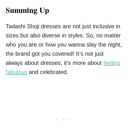
Summing Up
Tadashi Shoji dresses are not just inclusive in
sizes but also diverse in styles. So, no matter
who you are or how you wanna slay the night,
the brand got you covered! It’s not just
always about dresses; it’s more about
feeling
fabulous
and celebrated.