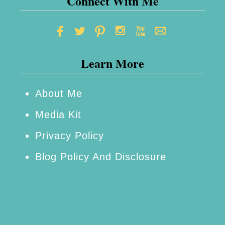
Connect With Me
Learn More
About Me
Media Kit
Privacy Policy
Blog Policy And Disclosure