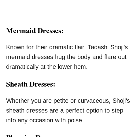
Mermaid Dresses:
Known for their dramatic flair, Tadashi Shoji’s
mermaid dresses hug the body and flare out
dramatically at the lower hem.
Sheath Dresses:
Whether you are petite or curvaceous, Shoji’s
sheath dresses are a perfect option to step
into any occasion with poise.