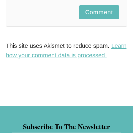
Comment
This site uses Akismet to reduce spam.
Learn
how your comment data is processed.
Subscribe To The Newsletter