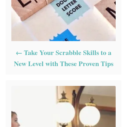
Take Your Scrabble Skills to a
New Level with These Proven Tips