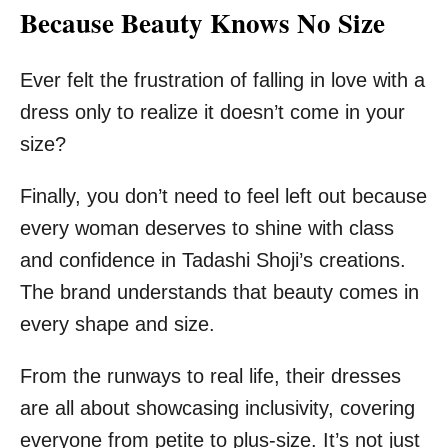
Because Beauty Knows No Size
Ever felt the frustration of falling in love with a
dress only to realize it doesn’t come in your
size?
Finally, you don’t need to feel left out because
every woman deserves to shine with class
and confidence in Tadashi Shoji’s creations.
The brand understands that beauty comes in
every shape and size.
From the runways to real life, their dresses
are all about showcasing inclusivity, covering
everyone from petite to plus-size. It’s not just