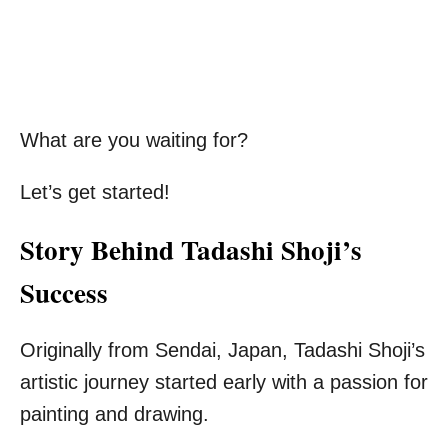
What are you waiting for?
Let’s get started!
Story Behind Tadashi Shoji’s
Success
Originally from Sendai, Japan, Tadashi Shoji’s
artistic journey started early with a passion for
painting and drawing.