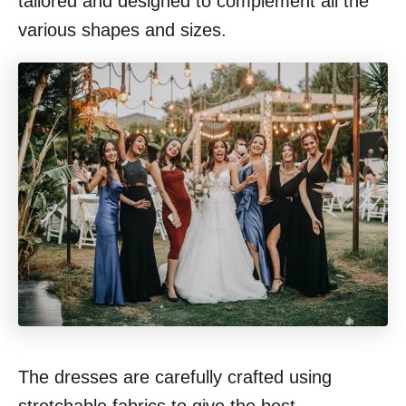
tailored and designed to complement all the
various shapes and sizes.
The dresses are carefully crafted using