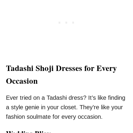
Tadashi Shoji Dresses for Every
Occasion
Ever tried on a Tadashi dress? It’s like finding
a style genie in your closet. They’re like your
fashion soulmate for every occasion.