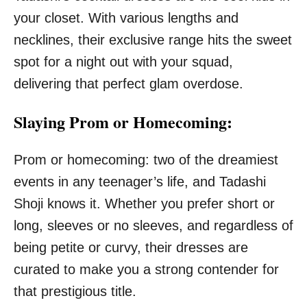
your closet. With various lengths and
necklines, their exclusive range hits the sweet
spot for a night out with your squad,
delivering that perfect glam overdose.
Slaying Prom or Homecoming:
Prom or homecoming: two of the dreamiest
events in any teenager’s life, and Tadashi
Shoji knows it. Whether you prefer short or
long, sleeves or no sleeves, and regardless of
being petite or curvy, their dresses are
curated to make you a strong contender for
that prestigious title.