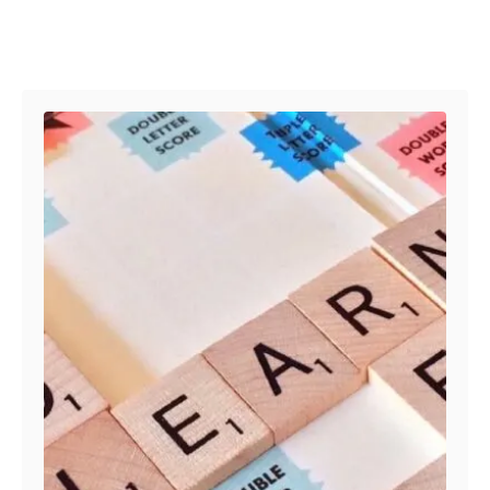
Post navigation