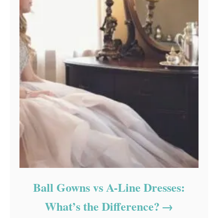
Ball Gowns vs A-Line Dresses:
What’s the Difference?