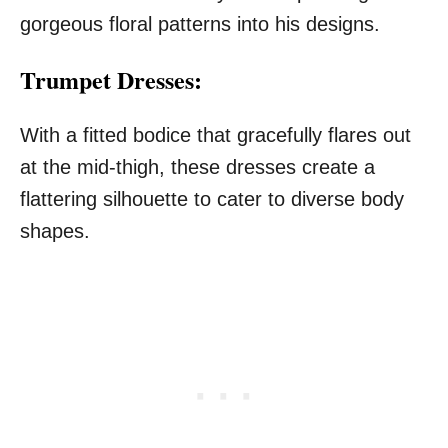
gorgeous floral patterns into his designs.
Trumpet Dresses:
With a fitted bodice that gracefully flares out
at the mid-thigh, these dresses create a
flattering silhouette to cater to diverse body
shapes.