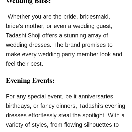
Wedding Bliss:
Whether you are the bride, bridesmaid,
bride’s mother, or even a wedding guest,
Tadashi Shoji offers a stunning array of
wedding dresses. The brand promises to
make every wedding party member look and
feel their best.
Evening Events:
For any special event, be it anniversaries,
birthdays, or fancy dinners, Tadashi’s evening
dresses effortlessly steal the spotlight. With a
variety of styles, from flowing silhouettes to