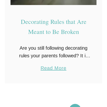
u
t
Decorating Rules that Are
o
f
Meant to Be Broken
Y
o
Are you still following decorating
u
rules your parents followed? It is
r
amazing how the population as a
H
a
Read More
whole often naturally gets
o
b
programmed to follow certain
m
o
decorating trends. If you look …
e
u
t
D