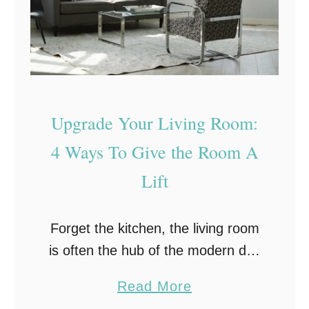
e
g
W
L
i
i
t
g
h
h
o
Upgrade Your Living Room:
t
u
a
4 Ways To Give the Room A
t
n
Lift
B
d
r
C
e
Forget the kitchen, the living room
o
a
is often the hub of the modern day
l
k
home. It’s where large families can
o
a
Read More
i
congregate to chat, fight over the
r
b