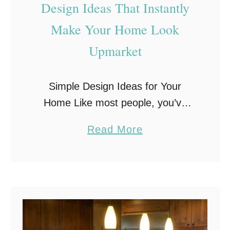
Design Ideas That Instantly
Make Your Home Look
Upmarket
Simple Design Ideas for Your
Home Like most people, you’ve
probably daydreamed from time to
a
Read More
time about what it would be like to
b
have an upmarket home. You’ve
o
thought about …
u
t
D
e