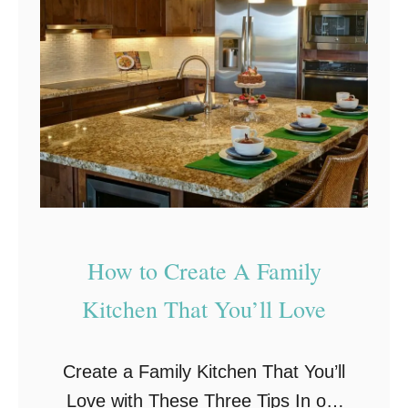
s
i
g
n
I
d
e
a
s
How to Create A Family
T
Kitchen That You’ll Love
h
a
Create a Family Kitchen That You’ll
t
Love with These Three Tips In our
I