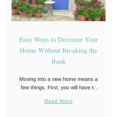
Easy Ways to Decorate Your
Home Without Breaking the
Bank
Moving into a new home means a
few things. First, you will have to
become acclimated to the
a
Read More
surrounding area in which your
b
new home is located, and second,