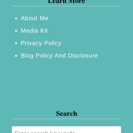
Learn More
B
e
About Me
B
Media Kit
r
Privacy Policy
o
Blog Policy And Disclosure
k
e
n
Search
S