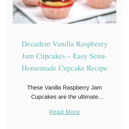
Decadent Vanilla Raspberry
Jam Cupcakes – Easy Semi-
Homemade Cupcake Recipe
These Vanilla Raspberry Jam
Cupcakes are the ultimate
raspberry and vanilla indulgence.
a
Read More
Moist vanilla cupcakes are topped
b
with fresh raspberry jam, then