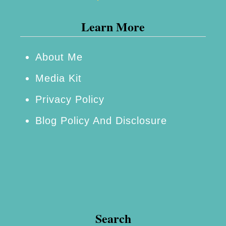
n
Learn More
d
D
e
About Me
l
Media Kit
i
Privacy Policy
c
Blog Policy And Disclosure
i
o
u
s
C
r
Search
i