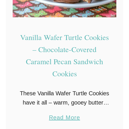
a
e
m
r
C
r
u
y
Vanilla Wafer Turtle Cookies
p
W
c
h
– Chocolate-Covered
a
i
Caramel Pecan Sandwich
k
t
Cookies
e
e
s
C
–
h
These Vanilla Wafer Turtle Cookies
E
o
have it all – warm, gooey buttery
a
c
caramel, rich milk chocolate, salty
a
Read More
s
o
pecans, and the crunchy
b