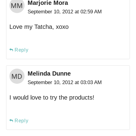
Marjorie Mora
September 10, 2012 at 02:59 AM
Love my Tatcha, xoxo
Reply
Melinda Dunne
September 10, 2012 at 03:03 AM
I would love to try the products!
Reply