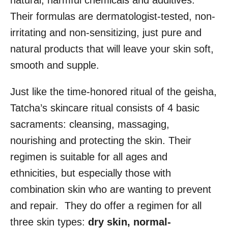
natural, harmful chemicals and additives.
Their formulas are dermatologist-tested, non-
irritating and non-sensitizing, just pure and
natural products that will leave your skin soft,
smooth and supple.
Just like the time-honored ritual of the geisha,
Tatcha’s skincare ritual consists of 4 basic
sacraments: cleansing, massaging,
nourishing and protecting the skin. Their
regimen is suitable for all ages and
ethnicities, but especially those with
combination skin who are wanting to prevent
and repair. They do offer a regimen for all
three skin types:
dry skin
,
normal-