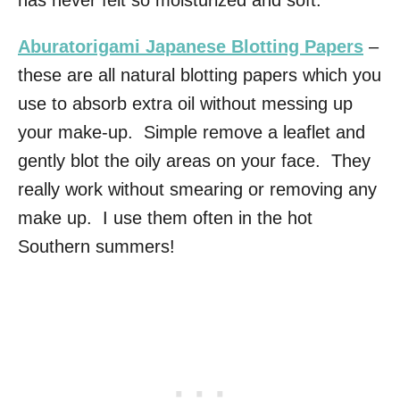
has never felt so moisturized and soft.
Aburatorigami Japanese Blotting Papers
–
these are all natural blotting papers which you
use to absorb extra oil without messing up
your make-up. Simple remove a leaflet and
gently blot the oily areas on your face. They
really work without smearing or removing any
make up. I use them often in the hot
Southern summers!