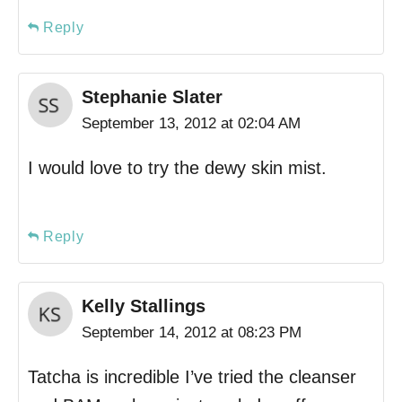
Reply
Stephanie Slater
September 13, 2012 at 02:04 AM
I would love to try the dewy skin mist.
Reply
Kelly Stallings
September 14, 2012 at 08:23 PM
Tatcha is incredible I’ve tried the cleanser