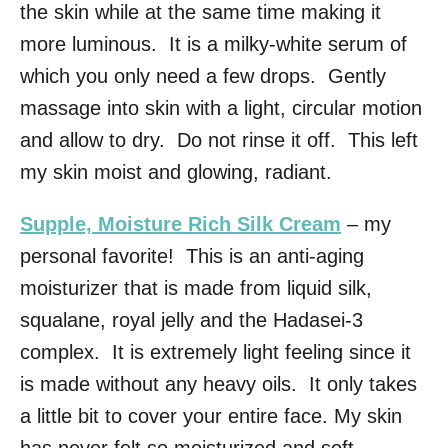
the skin while at the same time making it
more luminous. It is a milky-white serum of
which you only need a few drops. Gently
massage into skin with a light, circular motion
and allow to dry. Do not rinse it off. This left
my skin moist and glowing, radiant.
Supple, Moisture Rich Silk Cream
– my
personal favorite! This is an anti-aging
moisturizer that is made from liquid silk,
squalane, royal jelly and the Hadasei-3
complex. It is extremely light feeling since it
is made without any heavy oils. It only takes
a little bit to cover your entire face. My skin