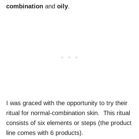
combination
and
oily
.
I was graced with the opportunity to try their
ritual for normal-combination skin. This ritual
consists of six elements or steps (the product
line comes with 6 products).