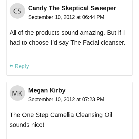
Candy The Skeptical Sweeper
September 10, 2012 at 06:44 PM
All of the products sound amazing. But if I
had to choose I’d say The Facial cleanser.
Reply
Megan Kirby
September 10, 2012 at 07:23 PM
The One Step Camellia Cleansing Oil
sounds nice!