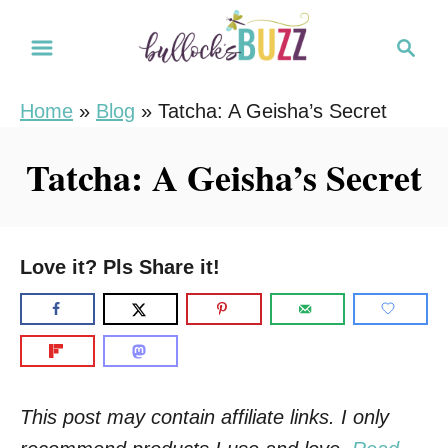
S
S
k
e
i
a
Home
»
Blog
»
Tatcha: A Geisha’s Secret
r
p
c
t
Tatcha: A Geisha’s Secret
h
o
C
o
Love it? Pls Share it!
n
t
e
n
t
This post may contain affiliate links. I only