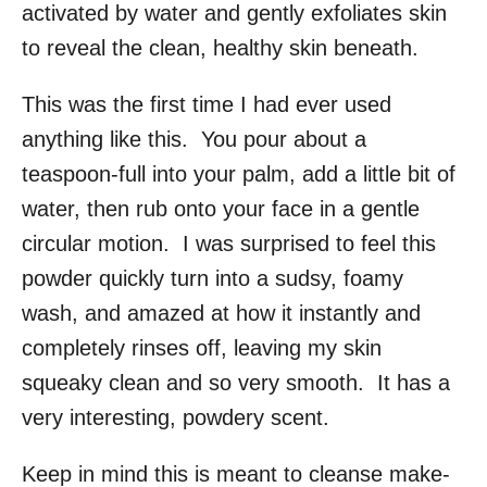
activated by water and gently exfoliates skin
to reveal the clean, healthy skin beneath.
This was the first time I had ever used
anything like this. You pour about a
teaspoon-full into your palm, add a little bit of
water, then rub onto your face in a gentle
circular motion. I was surprised to feel this
powder quickly turn into a sudsy, foamy
wash, and amazed at how it instantly and
completely rinses off, leaving my skin
squeaky clean and so very smooth. It has a
very interesting, powdery scent.
Keep in mind this is meant to cleanse make-