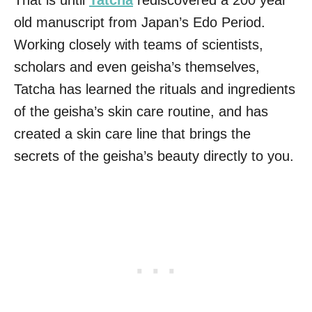
That is until
Tatcha
rediscovered a 200 year
old manuscript from Japan’s Edo Period.
Working closely with teams of scientists,
scholars and even geisha’s themselves,
Tatcha has learned the rituals and ingredients
of the geisha’s skin care routine, and has
created a skin care line that brings the
secrets of the geisha’s beauty directly to you.