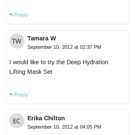
Reply
Tamara W
September 10, 2012 at 02:37 PM
I would like to try the Deep Hydration
Lifting Mask Set
Reply
Erika Chilton
September 10, 2012 at 04:05 PM