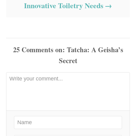
Innovative Toiletry Needs
25
Comments