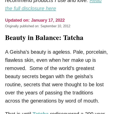
recommend products I use and love.
Read
the full disclosure here
Updated on: January 17, 2022
Originally published on: September 10, 2012
Beauty in Balance: Tatcha
A Geisha’s beauty is ageless. Pale, porcelain,
flawless skin, even when her make up is
removed. Some of the world’s greatest
beauty secrets began with the geisha’s
routine, secrets that were thought to be lost
over the years of passing the traditions
across the generations by word of mouth.