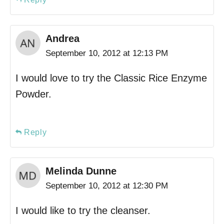
Andrea
September 10, 2012 at 12:13 PM
I would love to try the Classic Rice Enzyme
Powder.
Reply
Melinda Dunne
September 10, 2012 at 12:30 PM
I would like to try the cleanser.