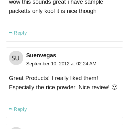
wow this sounds great i have sample
packetts only kool it is nice though
Reply
Suenvegas
September 10, 2012 at 02:24 AM
Great Products! I really liked them!
Especially the rice powder. Nice review! 🙂
Reply