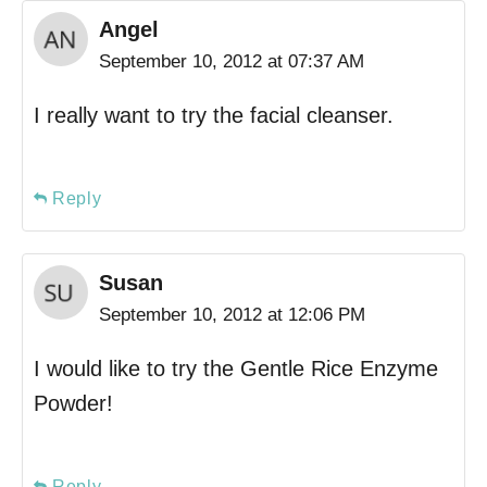
Angel
September 10, 2012 at 07:37 AM
I really want to try the facial cleanser.
Reply
Susan
September 10, 2012 at 12:06 PM
I would like to try the Gentle Rice Enzyme
Powder!
Reply