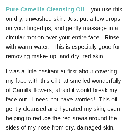
Pure Camellia Cleansing Oil
– you use this
on dry, unwashed skin. Just put a few drops
on your fingertips, and gently massage in a
circular motion over your entire face. Rinse
with warm water. This is especially good for
removing make- up, and dry, red skin.
I was a little hesitant at first about covering
my face with this oil that smelled wonderfully
of Camilla flowers, afraid it would break my
face out. I need not have worried! This oil
gently cleansed and hydrated my skin, even
helping to reduce the red areas around the
sides of my nose from dry, damaged skin.