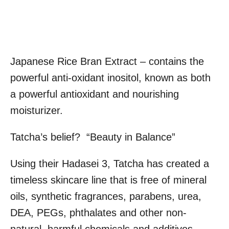
Japanese Rice Bran Extract – contains the
powerful anti-oxidant inositol, known as both
a powerful antioxidant and nourishing
moisturizer.
Tatcha’s belief? “Beauty in Balance”
Using their Hadasei 3, Tatcha has created a
timeless skincare line that is free of mineral
oils, synthetic fragrances, parabens, urea,
DEA, PEGs, phthalates and other non-