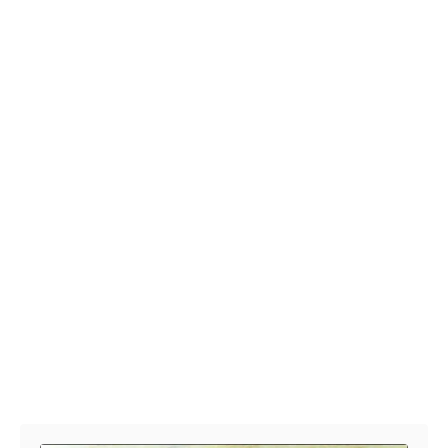
Post navigation