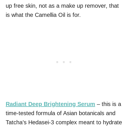
up free skin, not as a make up remover, that
is what the Camellia Oil is for.
Radiant Deep Brightening Serum
– this is a
time-tested formula of Asian botanicals and
Tatcha’s Hedasei-3 complex meant to hydrate