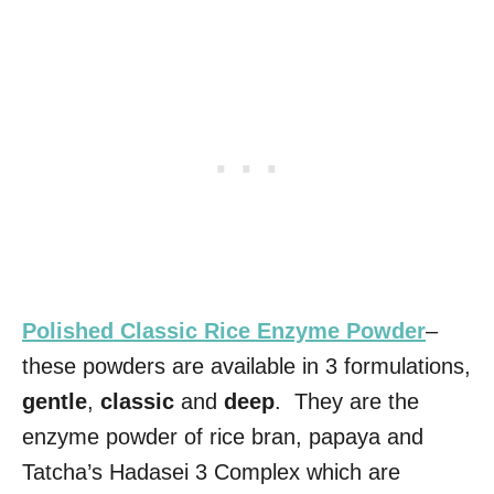
Polished Classic Rice Enzyme Powder
–
these powders are available in 3 formulations,
gentle
,
classic
and
deep
. They are the
enzyme powder of rice bran, papaya and
Tatcha’s Hadasei 3 Complex which are