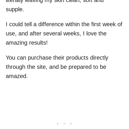
literally leaving my skin clean, soft and
supple.
I could tell a difference within the first week of
use, and after several weeks, I love the
amazing results!
You can purchase their products directly
through the site, and be prepared to be
amazed.