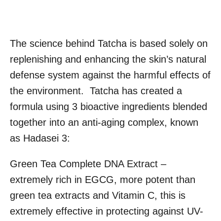
The science behind Tatcha is based solely on
replenishing and enhancing the skin’s natural
defense system against the harmful effects of
the environment. Tatcha has created a
formula using 3 bioactive ingredients blended
together into an anti-aging complex, known
as Hadasei 3:
Green Tea Complete DNA Extract –
extremely rich in EGCG, more potent than
green tea extracts and Vitamin C, this is
extremely effective in protecting against UV-