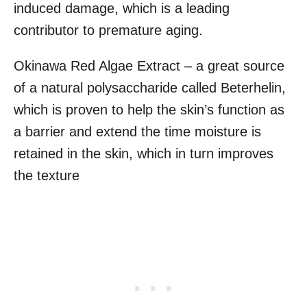
induced damage, which is a leading
contributor to premature aging.
Okinawa Red Algae Extract – a great source
of a natural polysaccharide called Beterhelin,
which is proven to help the skin’s function as
a barrier and extend the time moisture is
retained in the skin, which in turn improves
the texture