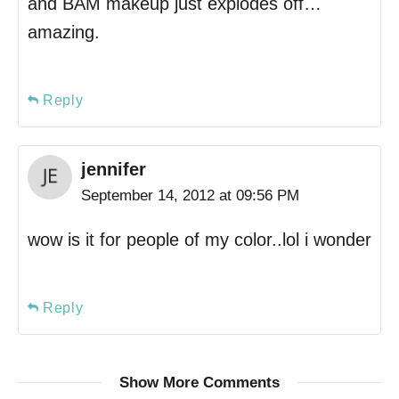
and BAM makeup just explodes off…
amazing.
Reply
jennifer
September 14, 2012 at 09:56 PM
wow is it for people of my color..lol i wonder
Reply
Show More Comments