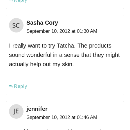
Reply
Sasha Cory
September 10, 2012 at 01:30 AM
I really want to try Tatcha. The products
sound wonderful in a sense that they might
actually help out my skin.
Reply
jennifer
September 10, 2012 at 01:46 AM