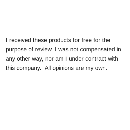
I received these products for free for the
purpose of review. I was not compensated in
any other way, nor am I under contract with
this company. All opinions are my own.