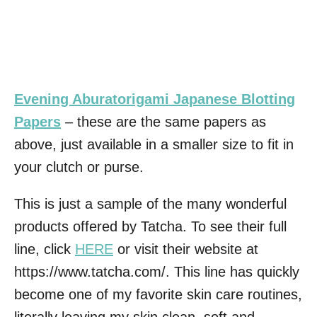
Evening Aburatorigami Japanese Blotting
Papers
– these are the same papers as
above, just available in a smaller size to fit in
your clutch or purse.
This is just a sample of the many wonderful
products offered by Tatcha. To see their full
line, click
HERE
or visit their website at
https://www.tatcha.com/. This line has quickly
become one of my favorite skin care routines,