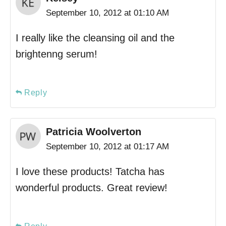
September 10, 2012 at 01:10 AM
I really like the cleansing oil and the
brightenng serum!
Reply
Patricia Woolverton
September 10, 2012 at 01:17 AM
I love these products! Tatcha has
wonderful products. Great review!