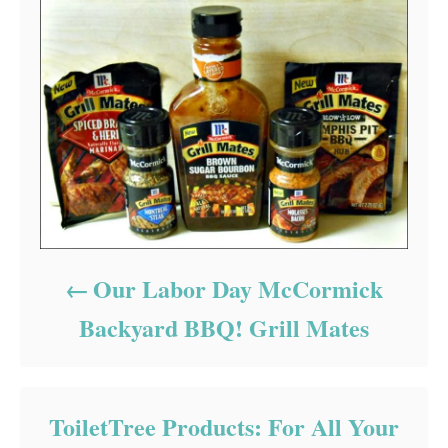
Our Labor Day McCormick
Backyard BBQ! Grill Mates
ToiletTree Products: For All Your