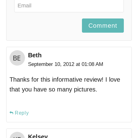
Comment
Beth
September 10, 2012 at 01:08 AM
Thanks for this informative review! I love
that you have so many pictures.
Reply
Kelsey