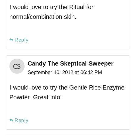
I would love to try the Ritual for
normal/combination skin.
Reply
Candy The Skeptical Sweeper
September 10, 2012 at 06:42 PM
I would love to try the Gentle Rice Enzyme
Powder. Great info!
Reply