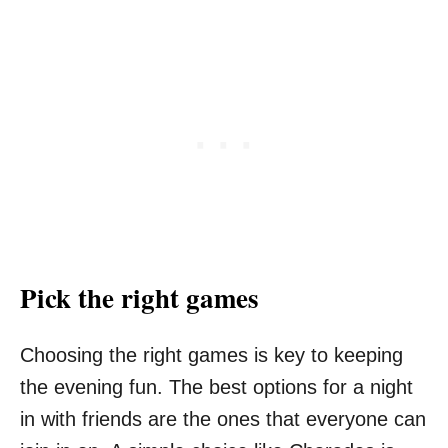
Pick the right games
Choosing the right games is key to keeping
the evening fun. The best options for a night
in with friends are the ones that everyone can