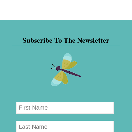
Subscribe To The Newsletter