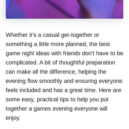
Whether it’s a casual get-together or
something a little more planned, the best
game night ideas with friends don’t have to be
complicated. A bit of thoughtful preparation
can make all the difference, helping the
evening flow smoothly and ensuring everyone
feels included and has a great time. Here are
some easy, practical tips to help you put
together a games evening everyone will
enjoy.