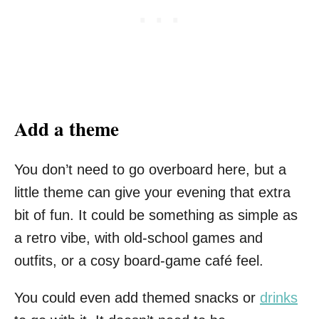
Add a theme
You don’t need to go overboard here, but a
little theme can give your evening that extra
bit of fun. It could be something as simple as
a retro vibe, with old-school games and
outfits, or a cosy board-game café feel.
You could even add themed snacks or
drinks