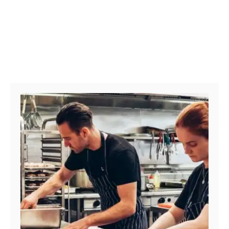
Post navigation