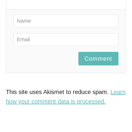
Comment
This site uses Akismet to reduce spam.
Learn
how your comment data is processed.