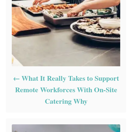
What It Really Takes to Support
Remote Workforces With On-Site
Catering Why