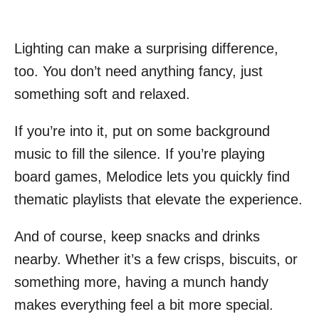
Lighting can make a surprising difference,
too. You don’t need anything fancy, just
something soft and relaxed.
If you’re into it, put on some background
music to fill the silence. If you’re playing
board games, Melodice lets you quickly find
thematic playlists that elevate the experience.
And of course, keep snacks and drinks
nearby. Whether it’s a few crisps, biscuits, or
something more, having a munch handy
makes everything feel a bit more special.