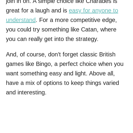
join in on. A simple choice like Charades is
great for a laugh and is
easy for anyone to
understand
. For a more competitive edge,
you could try something like Catan, where
you can really get into the strategy.
And, of course, don’t forget classic British
games like Bingo, a perfect choice when you
want something easy and light. Above all,
have a mix of options to keep things varied
and interesting.