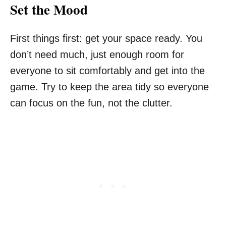
Set the Mood
First things first: get your space ready. You
don’t need much, just enough room for
everyone to sit comfortably and get into the
game. Try to keep the area tidy so everyone
can focus on the fun, not the clutter.