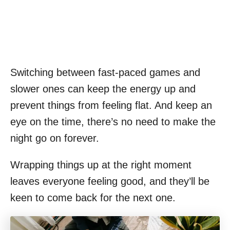
Switching between fast-paced games and
slower ones can keep the energy up and
prevent things from feeling flat. And keep an
eye on the time, there’s no need to make the
night go on forever.
Wrapping things up at the right moment
leaves everyone feeling good, and they’ll be
keen to come back for the next one.