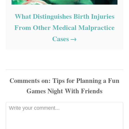
What Distinguishes Birth Injuries
From Other Medical Malpractice
Cases
Comments