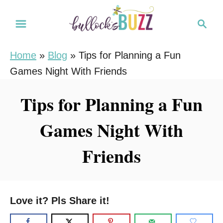
S
S
k
e
i
a
Home
»
Blog
»
Tips for Planning a Fun
r
p
Games Night With Friends
c
t
h
o
Tips for Planning a Fun
C
Games Night With
o
n
Friends
t
e
n
Love it? Pls Share it!
t