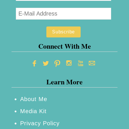
Connect With Me
Learn More
About Me
Media Kit
Privacy Policy