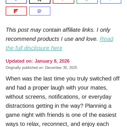
This post may contain affiliate links. I only
recommend products I use and love.
Read
the full disclosure here
Updated on: January 8, 2026
Originally published on: December 30, 2025
When was the last time you truly switched off
and had a proper laugh with your mates,
without screens, notifications, or everyday
distractions getting in the way? Planning a
game night with friends is one of the easiest
ways to relax, reconnect, and enjoy each