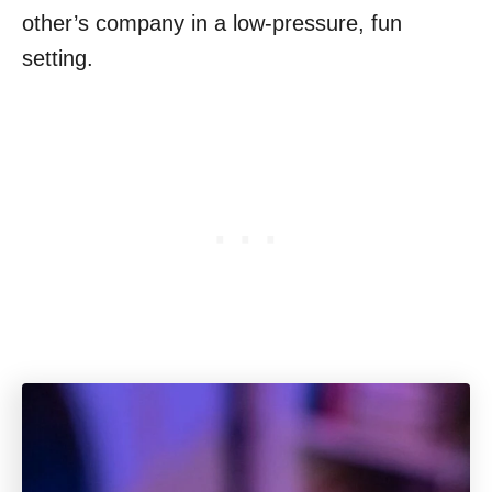
other’s company in a low-pressure, fun
setting.