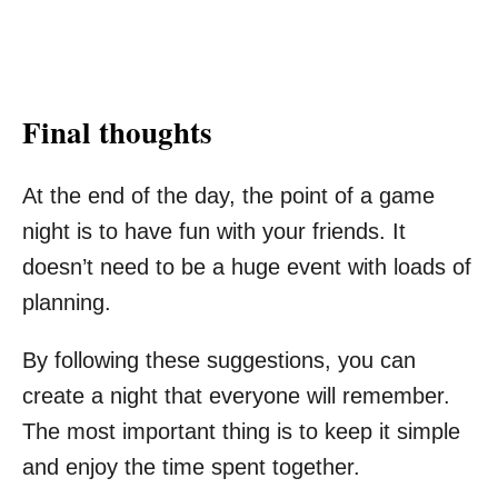
Final thoughts
At the end of the day, the point of a game
night is to have fun with your friends. It
doesn’t need to be a huge event with loads of
planning.
By following these suggestions, you can
create a night that everyone will remember.
The most important thing is to keep it simple
and enjoy the time spent together.