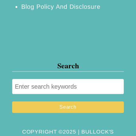
Blog Policy And Disclosure
Search
S
e
a
r
c
h
COPYRIGHT ©2025 | BULLOCK'S