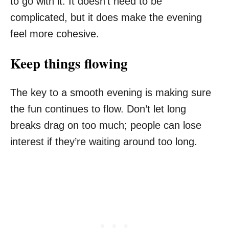
to go with it. It doesn’t need to be
complicated, but it does make the evening
feel more cohesive.
Keep things flowing
The key to a smooth evening is making sure
the fun continues to flow. Don’t let long
breaks drag on too much; people can lose
interest if they’re waiting around too long.