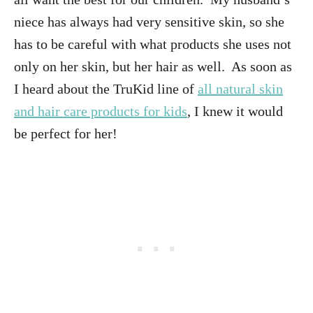
niece has always had very sensitive skin, so she
has to be careful with what products she uses not
only on her skin, but her hair as well. As soon as
I heard about the TruKid line of
all natural skin
and hair care products for kids
, I knew it would
be perfect for her!