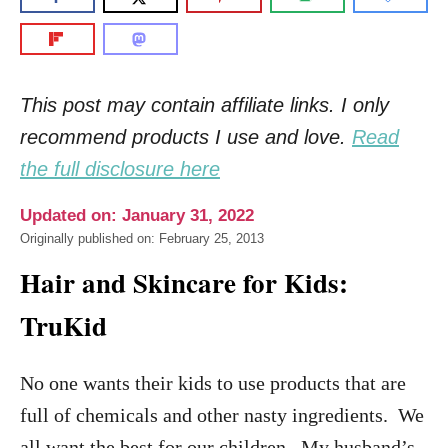
This post may contain affiliate links. I only
recommend products I use and love.
Read
the full disclosure here
Updated on: January 31, 2022
Originally published on: February 25, 2013
Hair and Skincare for Kids:
TruKid
No one wants their kids to use products that are
full of chemicals and other nasty ingredients. We
all want the best for our children. My husband’s