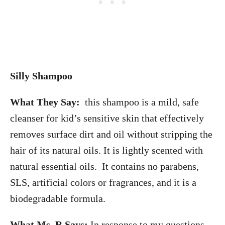
Silly Shampoo
What They Say:
this shampoo is a mild, safe
cleanser for kid’s sensitive skin that effectively
removes surface dirt and oil without stripping the
hair of its natural oils. It is lightly scented with
natural essential oils. It contains no parabens,
SLS, artificial colors or fragrances, and it is a
biodegradable formula.
What Ms. R Says:
In response to my questions,