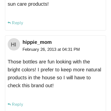
sun care products!
Reply
hippie_mom
February 26, 2013 at 04:31 PM
Those bottles are fun looking with the
bright colors! I prefer to keep more natural
products in the house so I will have to
check this brand out!
Reply