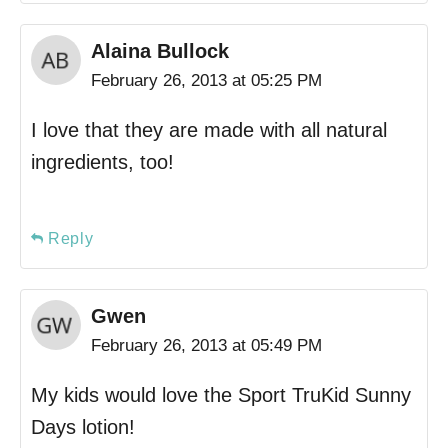
Alaina Bullock
February 26, 2013 at 05:25 PM
I love that they are made with all natural
ingredients, too!
Reply
Gwen
February 26, 2013 at 05:49 PM
My kids would love the Sport TruKid Sunny
Days lotion!