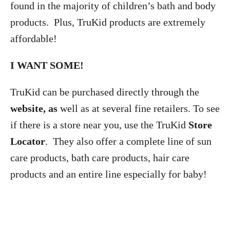
found in the majority of children’s bath and body
products. Plus, TruKid products are extremely
affordable!
I WANT SOME!
TruKid can be purchased directly through the
website, as
well as at several fine retailers. To see
if there is a store near you, use the TruKid
Store
Locator
. They also offer a complete line of sun
care products, bath care products, hair care
products and an entire line especially for baby!