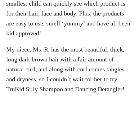
smallest child can quickly see which product is
for their hair, face and body. Plus, the products
are easy to use, smell ‘yummy’ and have all been
kid approved!
My niece, Ms. R, has the most beautiful, thick,
long dark brown hair with a fair amount of
natural curl, and along with curl comes tangles
and dryness, so I couldn’t wait for her to try
TruKid Silly Shampoo and Dancing Detangler!