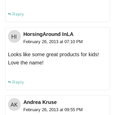
Reply
HorsingAround InLA
February 26, 2013 at 07:10 PM
Looks like some great products for kids!
Love the name!
Reply
Andrea Kruse
February 26, 2013 at 09:55 PM