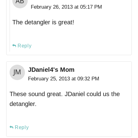
February 26, 2013 at 05:17 PM
The detangler is great!
Reply
JDaniel4's Mom
February 25, 2013 at 09:32 PM
These sound great. JDaniel could us the
detangler.
Reply