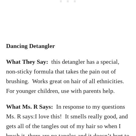
Dancing Detangler
What They Say:
this detangler has a special,
non-sticky formula that takes the pain out of
brushing. Works great on hair of all ethnicities.
For younger children, use with parents help.
What Ms. R Says:
In response to my questions
Ms. R says:I love this! It smells really good, and
gets all of the tangles out of my hair so when I
brush it, there are no tangles and it doesn’t hurt to