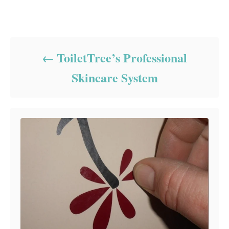
Post navigation
ToiletTree’s Professional
Skincare System