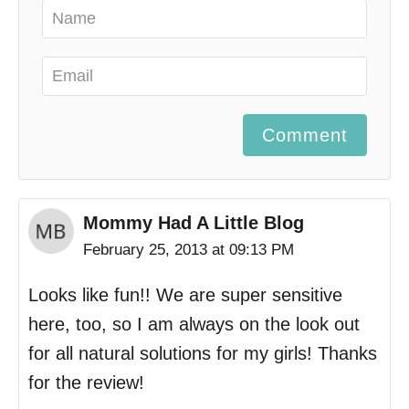
Comment
Mommy Had A Little Blog
February 25, 2013 at 09:13 PM
Looks like fun!! We are super sensitive
here, too, so I am always on the look out
for all natural solutions for my girls! Thanks
for the review!