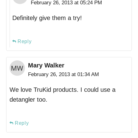
February 26, 2013 at 05:24 PM
Definitely give them a try!
Reply
Mary Walker
February 26, 2013 at 01:34 AM
We love TruKid products. I could use a
detangler too.
Reply