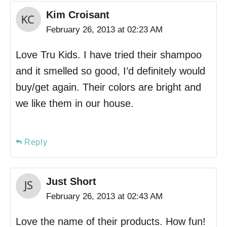
Kim Croisant
February 26, 2013 at 02:23 AM
Love Tru Kids. I have tried their shampoo
and it smelled so good, I’d definitely would
buy/get again. Their colors are bright and
we like them in our house.
Reply
Just Short
February 26, 2013 at 02:43 AM
Love the name of their products. How fun!