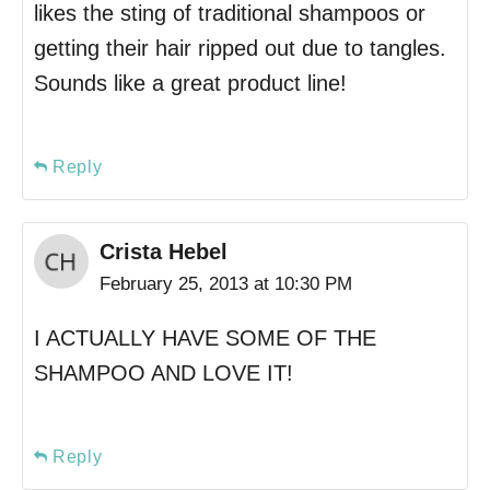
likes the sting of traditional shampoos or
getting their hair ripped out due to tangles.
Sounds like a great product line!
Reply
Crista Hebel
February 25, 2013 at 10:30 PM
I ACTUALLY HAVE SOME OF THE
SHAMPOO AND LOVE IT!
Reply