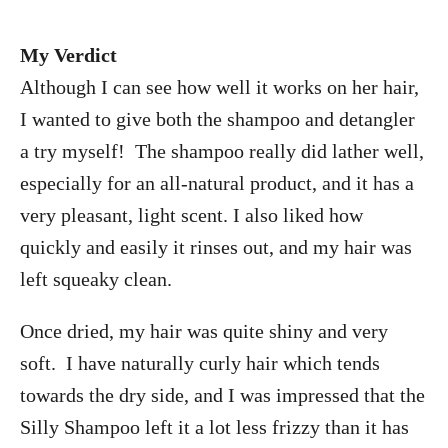
My Verdict
Although I can see how well it works on her hair,
I wanted to give both the shampoo and detangler
a try myself! The shampoo really did lather well,
especially for an all-natural product, and it has a
very pleasant, light scent. I also liked how
quickly and easily it rinses out, and my hair was
left squeaky clean.
Once dried, my hair was quite shiny and very
soft. I have naturally curly hair which tends
towards the dry side, and I was impressed that the
Silly Shampoo left it a lot less frizzy than it has