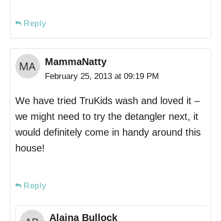
Reply
MammaNatty
February 25, 2013 at 09:19 PM
We have tried TruKids wash and loved it –
we might need to try the detangler next, it
would definitely come in handy around this
house!
Reply
Alaina Bullock