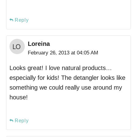
Reply
Loreina
February 26, 2013 at 04:05 AM
Looks great! I love natural products…
especially for kids! The detangler looks like
something we could really use around my
house!
Reply