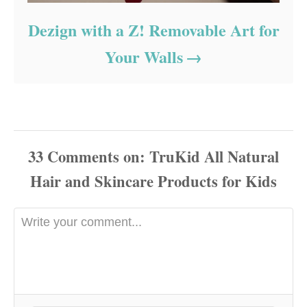
Dezign with a Z! Removable Art for
Your Walls
33
Comments