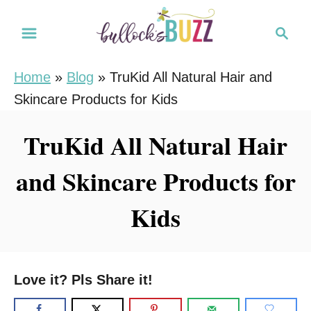
S
S
k
e
i
a
Home
»
Blog
»
TruKid All Natural Hair and
r
p
Skincare Products for Kids
c
t
h
o
TruKid All Natural Hair
C
and Skincare Products for
o
n
Kids
t
e
n
Love it? Pls Share it!
t