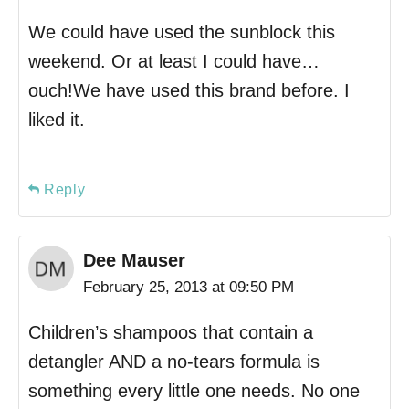
We could have used the sunblock this
weekend. Or at least I could have…
ouch!We have used this brand before. I
liked it.
Reply
Dee Mauser
February 25, 2013 at 09:50 PM
Children’s shampoos that contain a
detangler AND a no-tears formula is
something every little one needs. No one