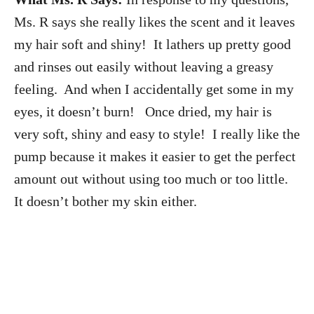
Ms. R says she
really likes the scent and it leaves
my hair soft and shiny! It lathers up pretty good
and rinses out easily without leaving a greasy
feeling. And when I accidentally get some in my
eyes, it doesn’t burn! Once dried, my hair is
very soft, shiny and easy to style! I really like the
pump because it makes it easier to get the perfect
amount out without using too much or too little.
It doesn’t bother my skin either.