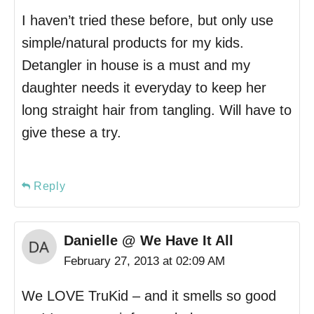
I haven’t tried these before, but only use
simple/natural products for my kids.
Detangler in house is a must and my
daughter needs it everyday to keep her
long straight hair from tangling. Will have to
give these a try.
Reply
Danielle @ We Have It All
February 27, 2013 at 02:09 AM
We LOVE TruKid – and it smells so good