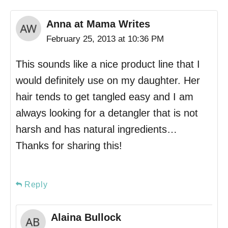
Anna at Mama Writes
February 25, 2013 at 10:36 PM
This sounds like a nice product line that I
would definitely use on my daughter. Her
hair tends to get tangled easy and I am
always looking for a detangler that is not
harsh and has natural ingredients…
Thanks for sharing this!
Reply
Alaina Bullock