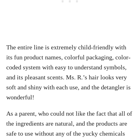
The entire line is extremely child-friendly with
its fun product names, colorful packaging, color-
coded system with easy to understand symbols,
and its pleasant scents. Ms. R.’s hair looks very
soft and shiny with each use, and the detangler is
wonderful!
As a parent, who could not like the fact that all of
the ingredients are natural, and the products are
safe to use without any of the yucky chemicals