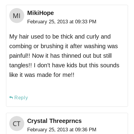
MikiHope
February 25, 2013 at 09:33 PM
My hair used to be thick and curly and
combing or brushing it after washing was
painful!! Now it has thinned out but still
tangles!! I don’t have kids but this sounds
like it was made for me!!
Reply
Crystal Threeprncs
February 25, 2013 at 09:36 PM