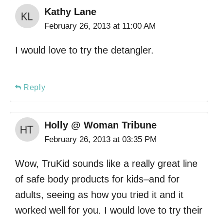
Kathy Lane
February 26, 2013 at 11:00 AM
I would love to try the detangler.
Reply
Holly @ Woman Tribune
February 26, 2013 at 03:35 PM
Wow, TruKid sounds like a really great line
of safe body products for kids–and for
adults, seeing as how you tried it and it
worked well for you. I would love to try their