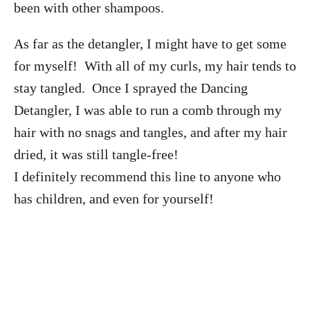
been with other shampoos.
As far as the detangler, I might have to get some
for myself! With all of my curls, my hair tends to
stay tangled. Once I sprayed the Dancing
Detangler, I was able to run a comb through my
hair with no snags and tangles, and after my hair
dried, it was still tangle-free!
I definitely recommend this line to anyone who
has children, and even for yourself!