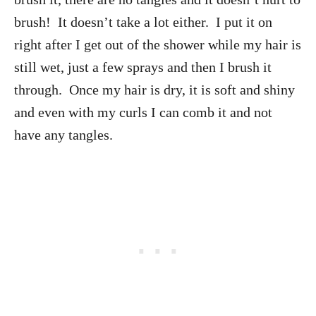
brush! It doesn’t take a lot either. I put it on
right after I get out of the shower while my hair is
still wet, just a few sprays and then I brush it
through. Once my hair is dry, it is soft and shiny
and even with my curls I can comb it and not
have any tangles.