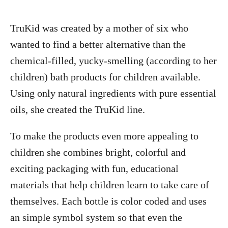
TruKid was created by a mother of six who
wanted to find a better alternative than the
chemical-filled, yucky-smelling (according to her
children) bath products for children available.
Using only natural ingredients with pure essential
oils, she created the TruKid line.
To make the products even more appealing to
children she combines bright, colorful and
exciting packaging with fun, educational
materials that help children learn to take care of
themselves. Each bottle is color coded and uses
an simple symbol system so that even the