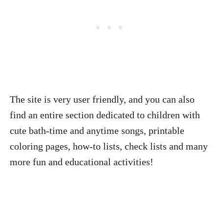
The site is very user friendly, and you can also
find an entire section dedicated to children with
cute bath-time and anytime songs, printable
coloring pages, how-to lists, check lists and many
more fun and educational activities!