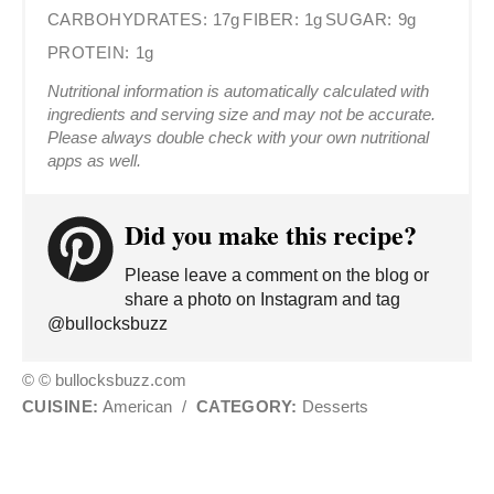
CARBOHYDRATES:
17g
FIBER:
1g
SUGAR:
9g
PROTEIN:
1g
Nutritional information is automatically calculated with
ingredients and serving size and may not be accurate.
Please always double check with your own nutritional
apps as well.
Did you make this recipe?
Please leave a comment on the blog or
share a photo on Instagram and tag
@bullocksbuzz
© © bullocksbuzz.com
CUISINE:
American
/
CATEGORY:
Desserts