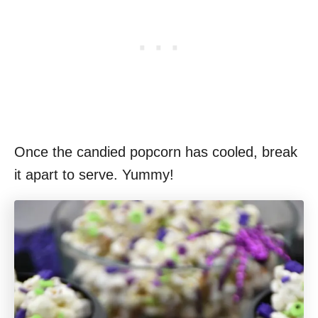
Once the candied popcorn has cooled, break
it apart to serve. Yummy!