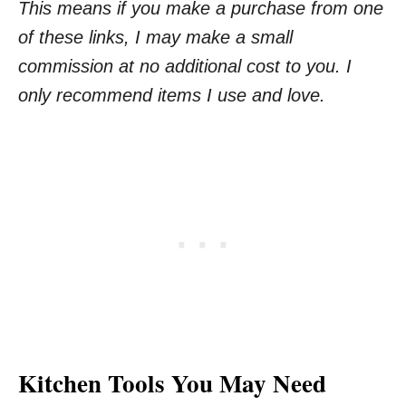
This means if you make a purchase from one
of these links, I may make a small
commission at no additional cost to you. I
only recommend items I use and love.
Kitchen Tools You May Need