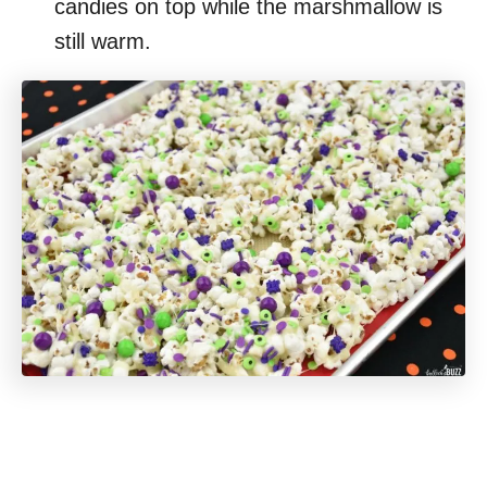
candies on top while the marshmallow is
still warm.