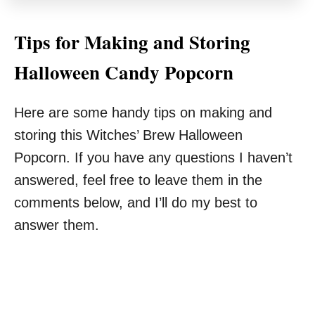
Tips for Making and Storing
Halloween Candy Popcorn
Here are some handy tips on making and
storing this Witches’ Brew Halloween
Popcorn. If you have any questions I haven’t
answered, feel free to leave them in the
comments below, and I’ll do my best to
answer them.