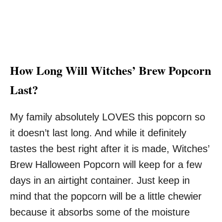
How Long Will Witches’ Brew Popcorn
Last?
My family absolutely LOVES this popcorn so
it doesn’t last long. And while it definitely
tastes the best right after it is made, Witches’
Brew Halloween Popcorn will keep for a few
days in an airtight container. Just keep in
mind that the popcorn will be a little chewier
because it absorbs some of the moisture