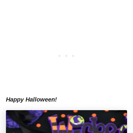
Happy Halloween!