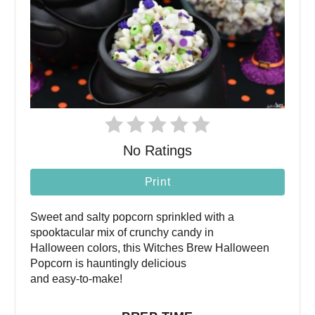
No Ratings
Print
Sweet and salty popcorn sprinkled with a
spooktacular mix of crunchy candy in
Halloween colors, this Witches Brew Halloween
Popcorn is hauntingly delicious
and easy-to-make!