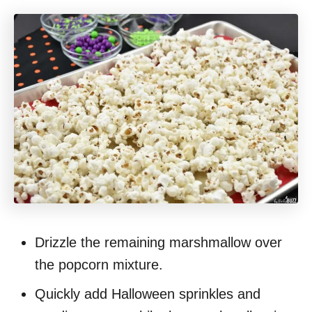
Drizzle the remaining marshmallow over
the popcorn mixture.
Quickly add Halloween sprinkles and