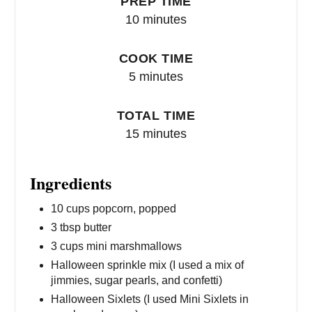
PREP TIME
10 minutes
COOK TIME
5 minutes
TOTAL TIME
15 minutes
Ingredients
10 cups popcorn, popped
3 tbsp butter
3 cups mini marshmallows
Halloween sprinkle mix (I used a mix of
jimmies, sugar pearls, and confetti)
Halloween Sixlets (I used Mini Sixlets in