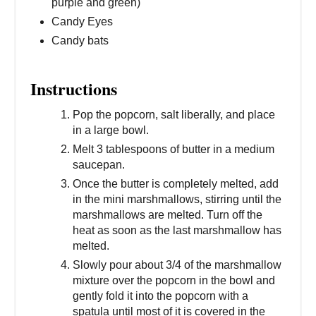
purple and green)
Candy Eyes
Candy bats
Instructions
Pop the popcorn, salt liberally, and place
in a large bowl.
Melt 3 tablespoons of butter in a medium
saucepan.
Once the butter is completely melted, add
in the mini marshmallows, stirring until the
marshmallows are melted. Turn off the
heat as soon as the last marshmallow has
melted.
Slowly pour about 3/4 of the marshmallow
mixture over the popcorn in the bowl and
gently fold it into the popcorn with a
spatula until most of it is covered in the