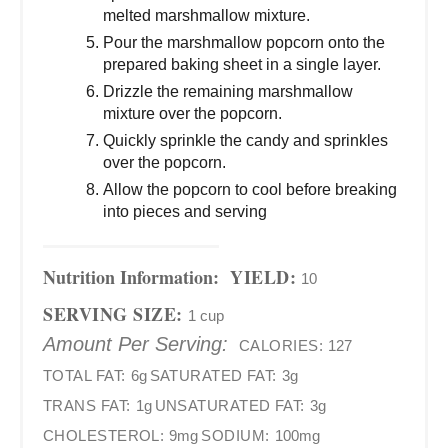
melted marshmallow mixture.
Pour the marshmallow popcorn onto the
prepared baking sheet in a single layer.
Drizzle the remaining marshmallow
mixture over the popcorn.
Quickly sprinkle the candy and sprinkles
over the popcorn.
Allow the popcorn to cool before breaking
into pieces and serving
Nutrition Information:
YIELD:
10
SERVING SIZE:
1 cup
Amount Per Serving:
CALORIES:
127
TOTAL FAT:
6g
SATURATED FAT:
3g
TRANS FAT:
1g
UNSATURATED FAT:
3g
CHOLESTEROL:
9mg
SODIUM:
100mg