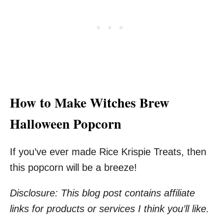
How to Make Witches Brew
Halloween Popcorn
If you’ve ever made Rice Krispie Treats, then
this popcorn will be a breeze!
Disclosure: This blog post contains affiliate
links for products or services I think you’ll like.