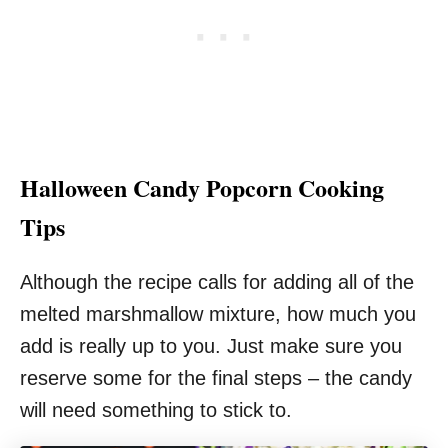
Halloween Candy Popcorn Cooking
Tips
Although the recipe calls for adding all of the
melted marshmallow mixture, how much you
add is really up to you. Just make sure you
reserve some for the final steps – the candy
will need something to stick to.