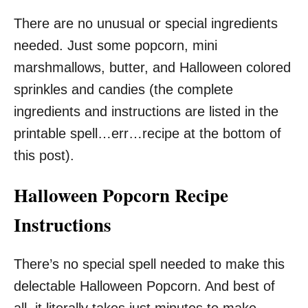
There are no unusual or special ingredients
needed. Just some popcorn, mini
marshmallows, butter, and Halloween colored
sprinkles and candies (the complete
ingredients and instructions are listed in the
printable spell…err…recipe at the bottom of
this post).
Halloween Popcorn Recipe
Instructions
There’s no special spell needed to make this
delectable Halloween Popcorn. And best of