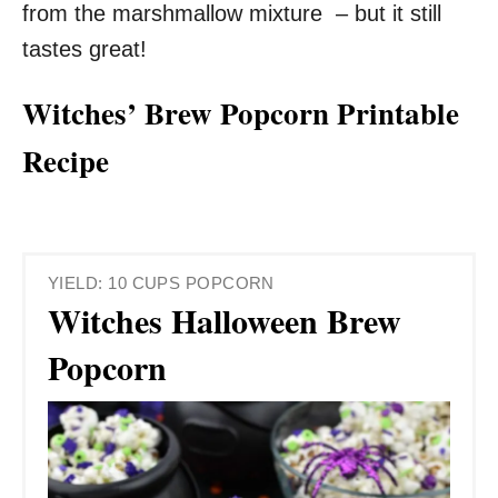
from the marshmallow mixture – but it still
tastes great!
Witches’ Brew Popcorn Printable
Recipe
YIELD: 10 CUPS POPCORN
Witches Halloween Brew
Popcorn