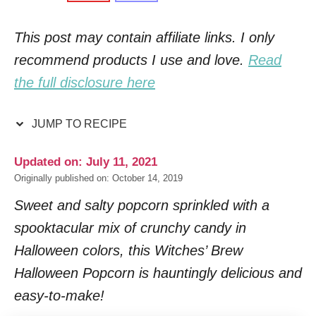
This post may contain affiliate links. I only
recommend products I use and love.
Read
the full disclosure here
JUMP TO RECIPE
Updated on: July 11, 2021
Originally published on: October 14, 2019
Sweet and salty popcorn sprinkled with a
spooktacular mix of crunchy candy in
Halloween colors, this Witches’ Brew
Halloween Popcorn is hauntingly delicious and
easy-to-make!