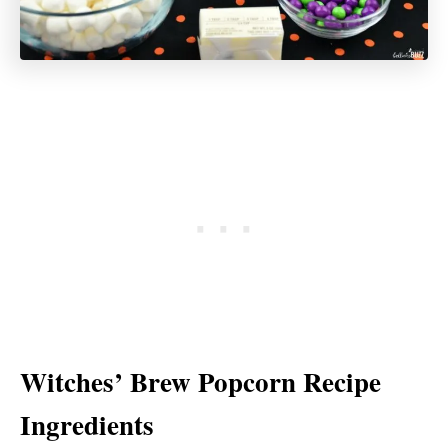
Witches’ Brew Popcorn Recipe
Ingredients