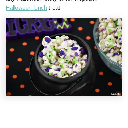
Halloween lunch
treat.