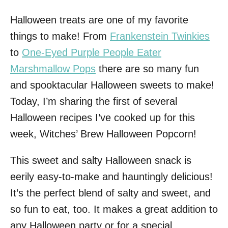
Halloween treats are one of my favorite
things to make! From
Frankenstein Twinkies
to
One-Eyed Purple People Eater
Marshmallow Pops
there are so many fun
and spooktacular Halloween sweets to make!
Today, I’m sharing the first of several
Halloween recipes I’ve cooked up for this
week, Witches’ Brew Halloween Popcorn!
This sweet and salty Halloween snack is
eerily easy-to-make and hauntingly delicious!
It’s the perfect blend of salty and sweet, and
so fun to eat, too. It makes a great addition to
any Halloween party or for a special