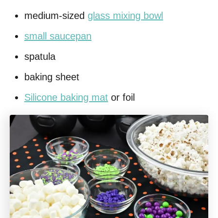
medium-sized
glass mixing bowl
small saucepan
spatula
baking sheet
Silicone baking mat
or foil