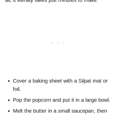
all, it literally takes just minutes to make.
Cover a baking sheet with a Silpat mat or
foil.
Pop the popcorn and put it in a large bowl.
Melt the butter in a small saucepan, then