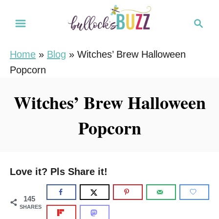
S
S
S
k
k
e
i
i
a
Home
»
Blog
»
Witches’ Brew Halloween
r
p
p
Popcorn
c
t
t
h
o
o
Witches’ Brew Halloween
R
C
Popcorn
e
o
c
n
i
t
p
e
Love it? Pls Share it!
e
n
t
145
SHARES