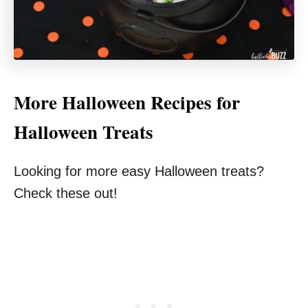
More Halloween Recipes for
Halloween Treats
Looking for more easy Halloween treats?
Check these out!