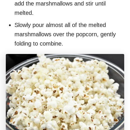
add the marshmallows and stir until
melted.
Slowly pour almost all of the melted
marshmallows over the popcorn, gently
folding to combine.