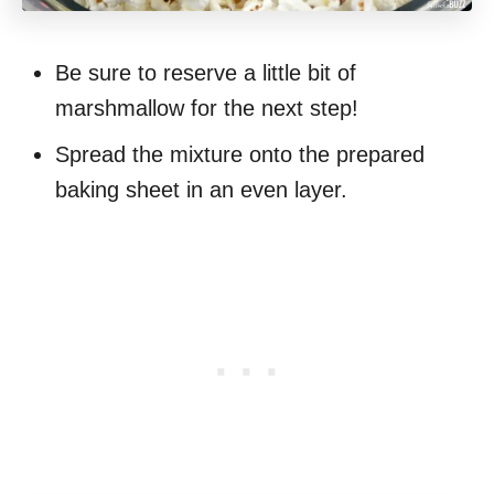
Be sure to reserve a little bit of
marshmallow for the next step!
Spread the mixture onto the prepared
baking sheet in an even layer.