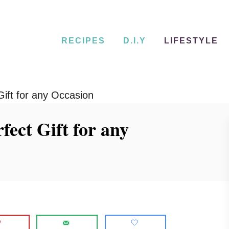
RECIPES
D.I.Y
LIFESTYLE
Gift for any Occasion
fect Gift for any