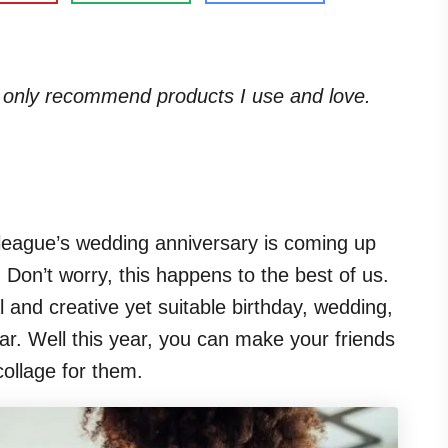
. I only recommend products I use and love.
olleague’s wedding anniversary is coming up
s. Don’t worry, this happens to the best of us.
inal and creative yet suitable birthday, wedding,
ar. Well this year, you can make your friends
ollage for them.