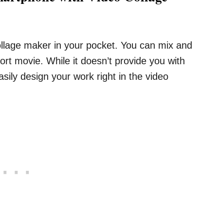
collage maker in your pocket. You can mix and
rt movie. While it doesn’t provide you with
ily design your work right in the video