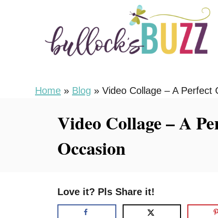
S
k
i
p
t
o
Home
»
Blog
»
Video Collage – A Perfect 
C
Video Collage – A Per
o
n
Occasion
t
e
n
Love it? Pls Share it!
t