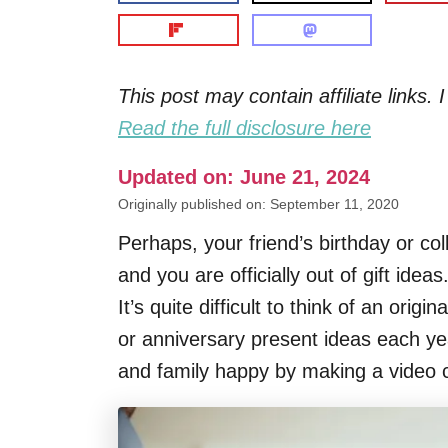
This post may contain affiliate links
Read the full disclosure here
Updated on: June 21, 2024
Originally published on: September 11, 2020
Perhaps, your friend’s birthday or c
and you are officially out of gift idea
It’s quite difficult to think of an orig
or anniversary present ideas each ye
and family happy by making a video c