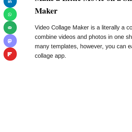
Maker
Video Collage Maker is a literally a 
combine videos and photos in one sho
many templates, however, you can eas
collage app.