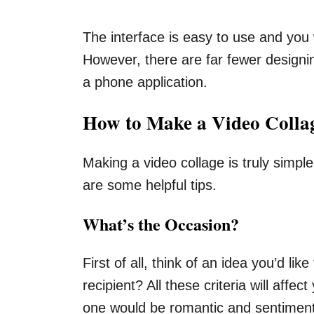
The interface is easy to use and you w
However, there are far fewer designin
a phone application.
How to Make a Video Colla
Making a video collage is truly simpl
are some helpful tips.
What’s the Occasion?
First of all, think of an idea you’d l
recipient? All these criteria will aff
one would be romantic and sentimenta