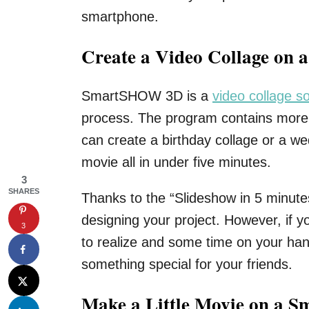
smartphone.
Create a Video Collage on 
SmartSHOW 3D is a
video collage s
process. The program contains more 
can create a birthday collage or a w
movie all in under five minutes.
3
SHARES
Thanks to the “Slideshow in 5 minutes
designing your project. However, if y
3
to realize and some time on your han
something special for your friends.
Make a Little Movie on a S