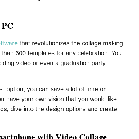
a PC
oftware
that revolutionizes the collage making
than 600 templates for any celebration. You
edding video or even a graduation party
” option, you can save a lot of time on
ou have your own vision that you would like
ds, dive into the design options and create
martphone with Video Collage