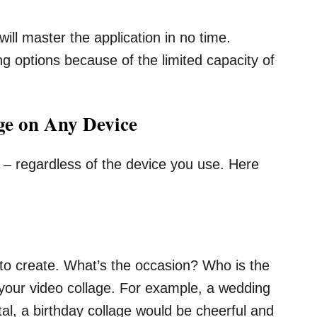
ill master the application in no time.
g options because of the limited capacity of
ge on Any Device
e – regardless of the device you use. Here
ike to create. What’s the occasion? Who is the
ect your video collage. For example, a wedding
l, a birthday collage would be cheerful and