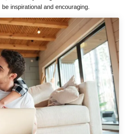
 be inspirational and encouraging.