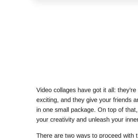
Video collages have got it all: they’r
exciting, and they give your friends 
in one small package. On top of that
your creativity and unleash your inner 
There are two ways to proceed with t