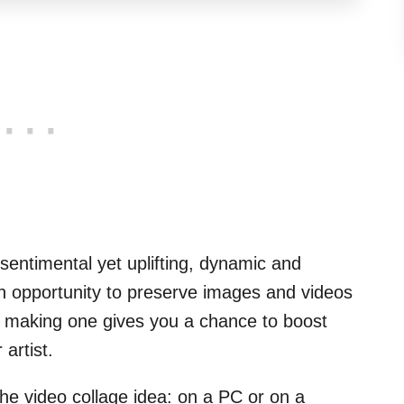
e sentimental yet uplifting, dynamic and
an opportunity to preserve images and videos
, making one gives you a chance to boost
artist.
he video collage idea: on a PC or on a