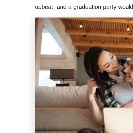
upbeat, and a graduation party would