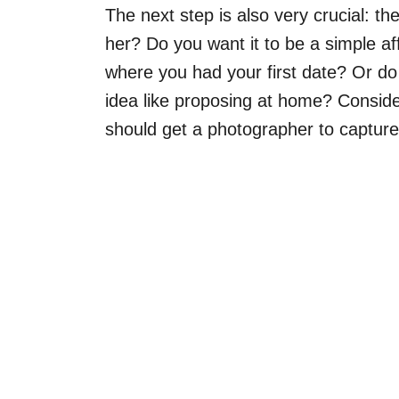
The next step is also very crucial: t
her? Do you want it to be a simple affa
where you had your first date? Or d
idea like proposing at home? Conside
should get a photographer to captur