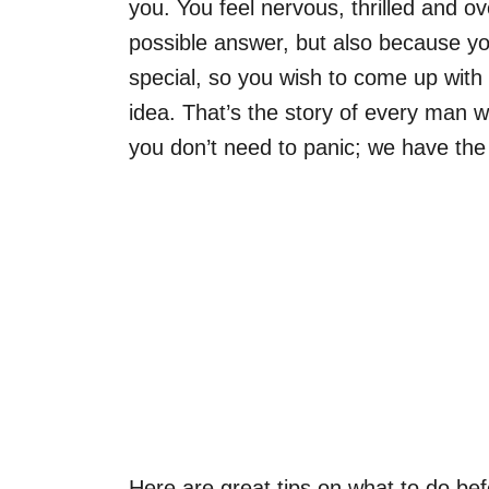
you. You feel nervous, thrilled and 
possible answer, but also because you
special, so you wish to come up wit
idea. That’s the story of every man 
you don’t need to panic; we have the r
Here are great tips on what to do be