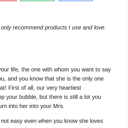
. I only recommend products I use and love.
 your life, the one with whom you want to say
ou, and you know that she is the only one
at! First of all, our very heartiest
 your bubble, but there is still a lot you
rn into her into your Mrs.
s not easy even when you know she loves