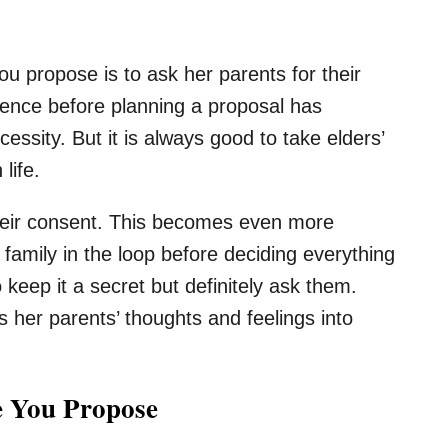
u propose is to ask her parents for their
idence before planning a proposal has
essity. But it is always good to take elders’
life.
their consent. This becomes even more
r family in the loop before deciding everything
o keep it a secret but definitely ask them.
 her parents’ thoughts and feelings into
e You Propose