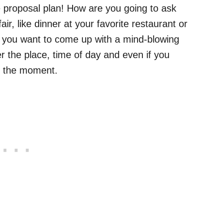
he proposal plan! How are you going to ask
ir, like dinner at your favorite restaurant or
o you want to come up with a mind-blowing
r the place, time of day and even if you
e the moment.