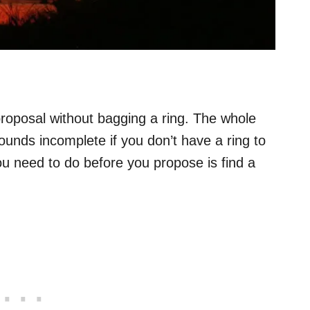
 proposal without bagging a ring. The whole
ounds incomplete if you don’t have a ring to
you need to do before you propose is find a