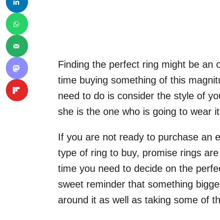
Finding the perfect ring might be an ov
time buying something of this magnitu
need to do is consider the style of yo
she is the one who is going to wear it f
If you are not ready to purchase an e
type of ring to buy, promise rings ar
time you need to decide on the perfe
sweet reminder that something bigger
around it as well as taking some of th