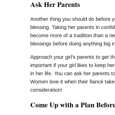
Ask Her Parents
Another thing you should do before yo
blessing. Taking her parents in conf
become more of a tradition than a nec
blessings before doing anything big in 
Approach your girl’s parents to get 
important if your girl likes to keep he
in her life. You can ask her parents t
Women love it when their fiancé takes
consideration!
Come Up with a Plan Befor