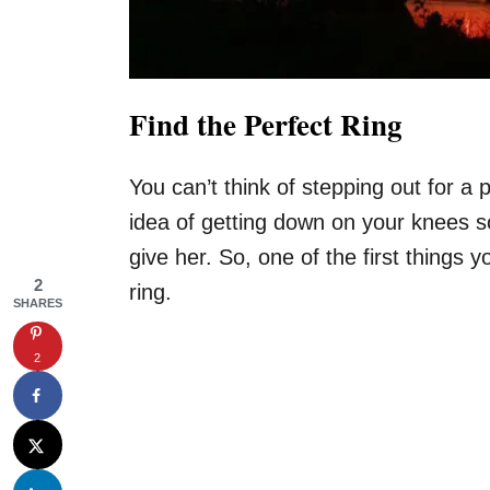
Find the Perfect Ring
You can’t think of stepping out for a
idea of getting down on your knees s
give her. So, one of the first things 
2
ring.
SHARES
2