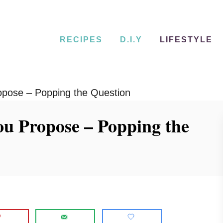
RECIPES
D.I.Y
LIFESTYLE
opose – Popping the Question
ou Propose – Popping the