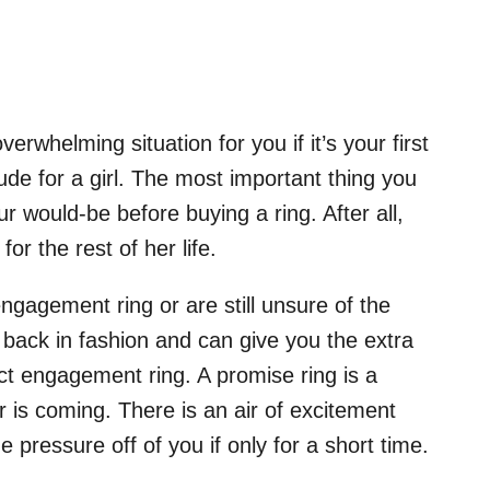
erwhelming situation for you if it’s your first
de for a girl. The most important thing you
ur would-be before buying a ring. After all,
or the rest of her life.
ngagement ring or are still unsure of the
e back in fashion and can give you the extra
ct engagement ring. A promise ring is a
 is coming. There is an air of excitement
e pressure off of you if only for a short time.