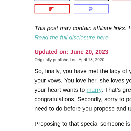
This post may contain affiliate links
Read the full disclosure here
Updated on: June 20, 2023
Originally published on: April 13, 2020
So, finally, you have met the lady of
your vows. You love her, she loves y
your heart wants to
marry
. That’s gre
congratulations. Secondly, sorry to pop
need to do before you propose and tu
Proposing to that special someone i