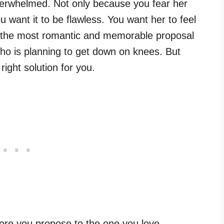
overwhelmed. Not only because you fear her
 want it to be flawless. You want her to feel
h the most romantic and memorable proposal
who is planning to get down on knees. But
ight solution for you.
fore you propose to the one you love.