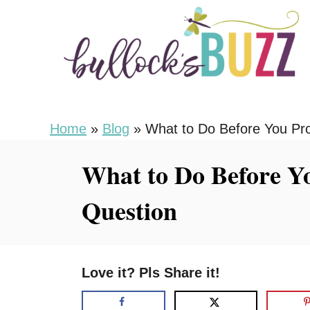
S
k
i
p
t
o
Home
»
Blog
»
What to Do Before You Pr
C
What to Do Before Y
o
n
Question
t
e
n
Love it? Pls Share it!
t