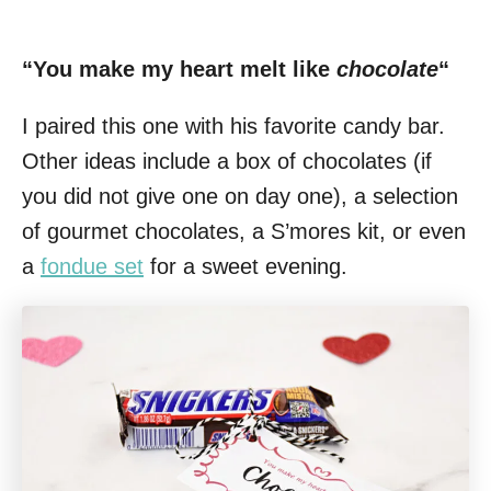
“You make my heart melt like
chocolate
“
I paired this one with his favorite candy bar.
Other ideas include a box of chocolates (if
you did not give one on day one), a selection
of gourmet chocolates, a S’mores kit, or even
a
fondue set
for a sweet evening.