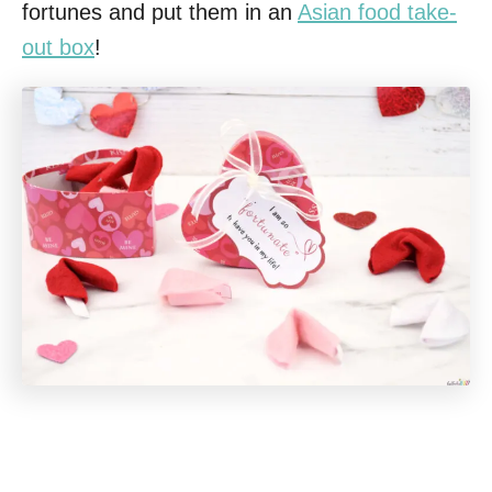
fortunes and put them in an
Asian food take-
out box
!