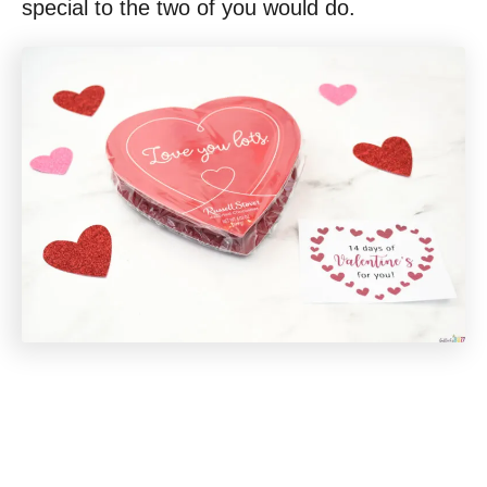
special to the two of you would do.