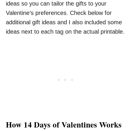
ideas so you can tailor the gifts to your
Valentine’s preferences. Check below for
additional gift ideas and I also included some
ideas next to each tag on the actual printable.
How 14 Days of Valentines Works