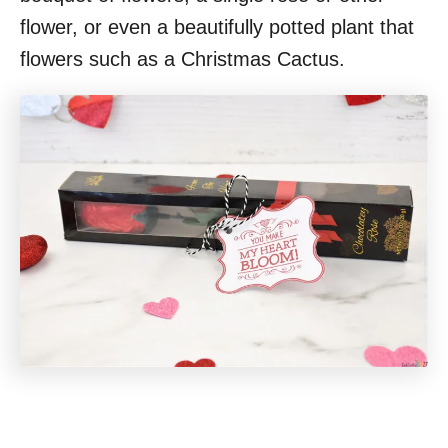
flower, or even a beautifully potted plant that
flowers such as a Christmas Cactus.