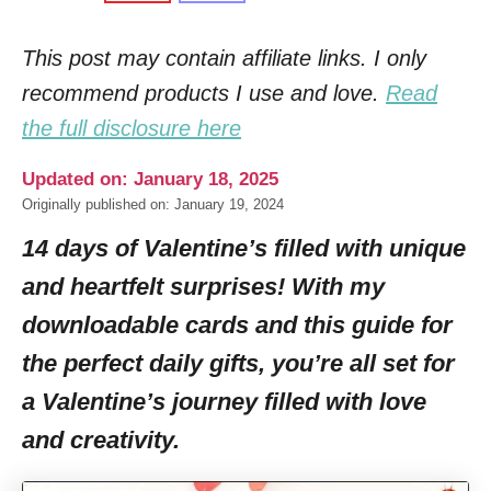
This post may contain affiliate links. I only
recommend products I use and love.
Read
the full disclosure here
Updated on: January 18, 2025
Originally published on: January 19, 2024
14 days of Valentine’s filled with unique
and heartfelt surprises! With my
downloadable cards and this guide for
the perfect daily gifts, you’re all set for
a Valentine’s journey filled with love
and creativity.