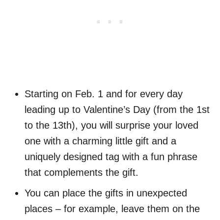
Starting on Feb. 1 and for every day
leading up to Valentine’s Day (from the 1st
to the 13th), you will surprise your loved
one with a charming little gift and a
uniquely designed tag with a fun phrase
that complements the gift.
You can place the gifts in unexpected
places – for example, leave them on the