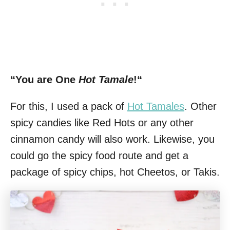
“You are One
Hot Tamale
!“
For this, I used a pack of
Hot Tamales
. Other
spicy candies like Red Hots or any other
cinnamon candy will also work. Likewise, you
could go the spicy food route and get a
package of spicy chips, hot Cheetos, or Takis.