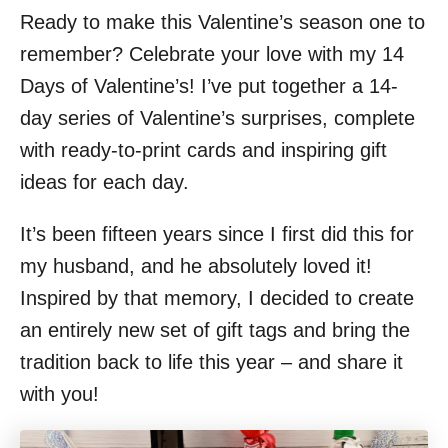
Ready to make this Valentine’s season one to
remember? Celebrate your love with my 14
Days of Valentine’s! I’ve put together a 14-
day series of Valentine’s surprises, complete
with ready-to-print cards and inspiring gift
ideas for each day.
It’s been fifteen years since I first did this for
my husband, and he absolutely loved it!
Inspired by that memory, I decided to create
an entirely new set of gift tags and bring the
tradition back to life this year – and share it
with you!