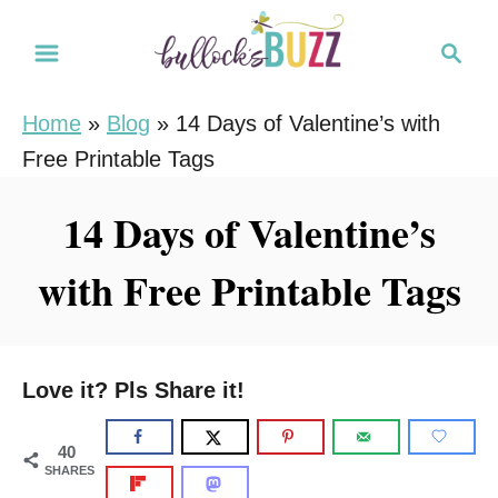
S
S
k
e
i
a
Home
»
Blog
»
14 Days of Valentine’s with
r
p
Free Printable Tags
c
t
h
o
14 Days of Valentine’s
C
with Free Printable Tags
o
n
t
e
Love it? Pls Share it!
n
t
40
SHARES