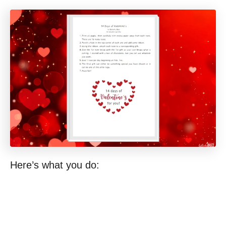
Here’s what you do: