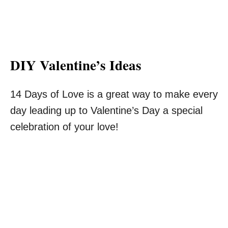
DIY Valentine’s Ideas
14 Days of Love is a great way to make every
day leading up to Valentine’s Day a special
celebration of your love!