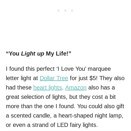
“You
Light up
My Life!”
I found this perfect ‘I Love You’ marquee
letter light at
Dollar Tree
for just $5! They also
had these
heart lights
.
Amazon
also has a
great selection of lights, but they cost a bit
more than the one I found. You could also gift
a scented candle, a heart-shaped night lamp,
or even a strand of LED fairy lights.