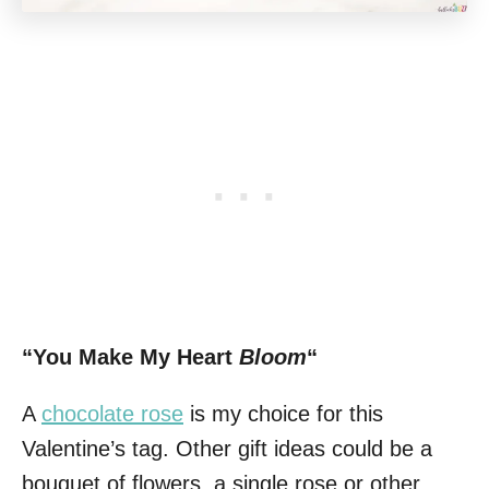
“You Make My Heart
Bloom
“
A
chocolate rose
is my choice for this
Valentine’s tag. Other gift ideas could be a
bouquet of flowers, a single rose or other