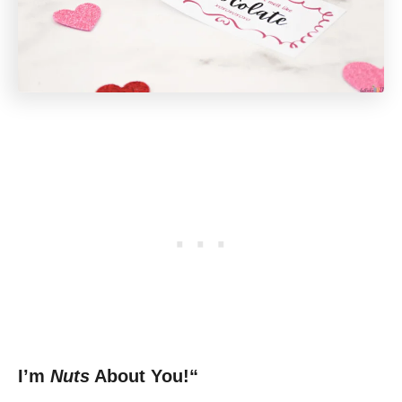
I’m
Nuts
About You!“