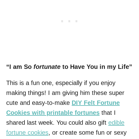
“I am So
fortunate
to Have You in my Life”
This is a fun one, especially if you enjoy
making things! I am giving him these super
cute and easy-to-make
DIY Felt Fortune
Cookies with printable fortunes
that I
shared last week. You could also gift
edible
fortune cookies
, or create some fun or sexy