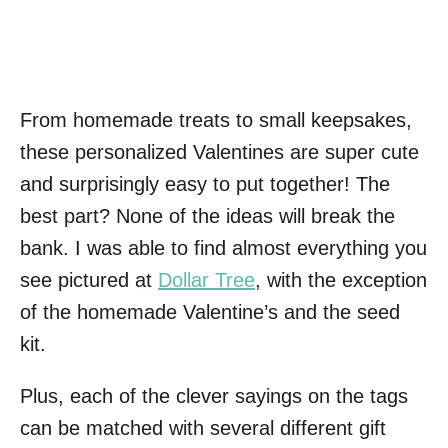
From homemade treats to small keepsakes,
these personalized Valentines are super cute
and surprisingly easy to put together! The
best part? None of the ideas will break the
bank. I was able to find almost everything you
see pictured at
Dollar Tree
, with the exception
of the homemade Valentine’s and the seed
kit.
Plus, each of the clever sayings on the tags
can be matched with several different gift