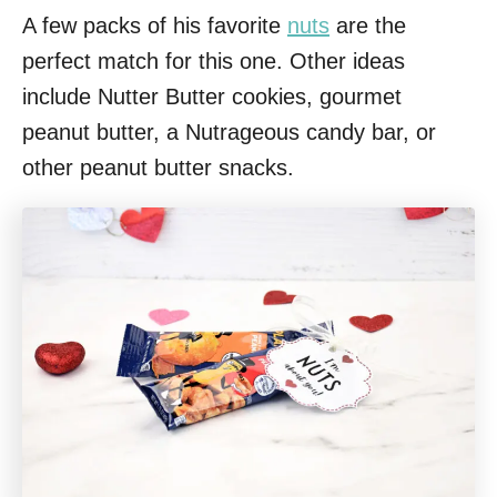
A few packs of his favorite
nuts
are the
perfect match for this one. Other ideas
include Nutter Butter cookies, gourmet
peanut butter, a Nutrageous candy bar, or
other peanut butter snacks.