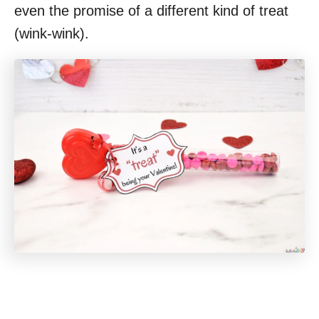
even the promise of a different kind of treat
(wink-wink).