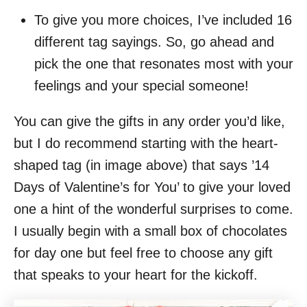
To give you more choices, I’ve included 16
different tag sayings. So, go ahead and
pick the one that resonates most with your
feelings and your special someone!
You can give the gifts in any order you’d like,
but I do recommend starting with the heart-
shaped tag (in image above) that says ’14
Days of Valentine’s for You’ to give your loved
one a hint of the wonderful surprises to come.
I usually begin with a small box of chocolates
for day one but feel free to choose any gift
that speaks to your heart for the kickoff.