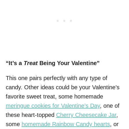
“It’s a
Treat
Being Your Valentine”
This one pairs perfectly with any type of
candy. Other ideas could be your Valentine’s
favorite sweet treat, some homemade
meringue cookies for Valentine’s Day
, one of
these heart-topped
Cherry Cheesecake Jar
,
some
homemade Rainbow Candy hearts
, or