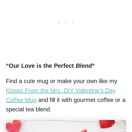
“Our Love is the Perfect
Blend
“
Find a cute mug or make your own like my
Kisses From the Mrs. DIY Valentine’s Day
Coffee Mug
and fill it with gourmet coffee or a
special tea blend.