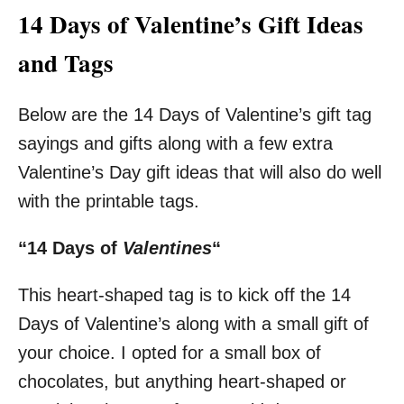
14 Days of Valentine’s Gift Ideas
and Tags
Below are the 14 Days of Valentine’s gift tag
sayings and gifts along with a few extra
Valentine’s Day gift ideas that will also do well
with the printable tags.
“14 Days of
Valentines
“
This heart-shaped tag is to kick off the 14
Days of Valentine’s along with a small gift of
your choice. I opted for a small box of
chocolates, but anything heart-shaped or