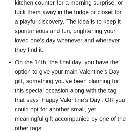
kitchen counter for a morning surprise, or
tuck them away in the fridge or closet for
a playful discovery. The idea is to keep it
spontaneous and fun, brightening your
loved one’s day whenever and wherever
they find it.
On the 14th, the final day, you have the
option to give your main Valentine’s Day
gift, something you’ve been planning for
this special occasion along with the tag
that says ‘Happy Valentine’s Day’. OR you
could opt for another small, yet
meaningful gift accompanied by one of the
other tags.