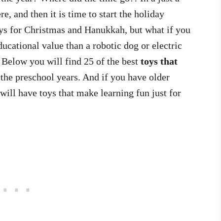
, and then it is time to start the holiday
ys for Christmas and Hanukkah, but what if you
ucational value than a robotic dog or electric
 Below you will find 25 of the best
toys that
the preschool years. And if you have older
ill have toys that make learning fun just for