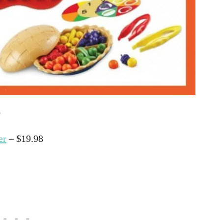
0
er
– $19.98