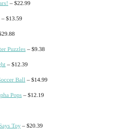
ars!
– $22.99
– $13.59
$29.88
ter Puzzles
– $9.38
ght
– $12.39
Soccer Ball
– $14.99
lpha Pops
– $12.19
 Says Toy
– $20.39