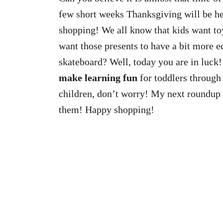
few short weeks Thanksgiving will be here
shopping! We all know that kids want to
want those presents to have a bit more ed
skateboard? Well, today you are in luck!
make learning fun
for toddlers through 
children, don’t worry! My next roundup w
them! Happy shopping!