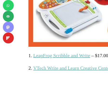
1.
LeapFrog Scribble and Write
– $17.0
2.
VTech Write and Learn Creative Cent