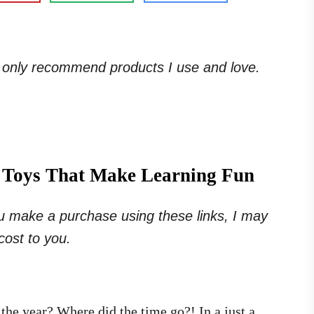
. I only recommend products I use and love.
5 Toys That Make Learning Fun
 you make a purchase using these links, I may
cost to you.
 the year? Where did the time go?! In a just a