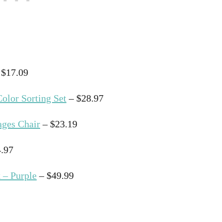
 $17.09
olor Sorting Set
– $28.97
ages Chair
– $23.19
.97
 – Purple
– $49.99