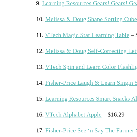
9.
Learning Resources Gears! Gears! Ge
10.
Melissa & Doug Shape Sorting Cube
11.
VTech Magic Star Learning Table
– 
12.
Melissa & Doug Self-Correcting Let
13.
VTech Spin and Learn Color Flashli
14.
Fisher-Price Laugh & Learn Singin 
15.
Learning Resources Smart Snacks A
16.
VTech Alphabet Apple
– $16.29
17.
Fisher-Price See ‘n Say The Farmer