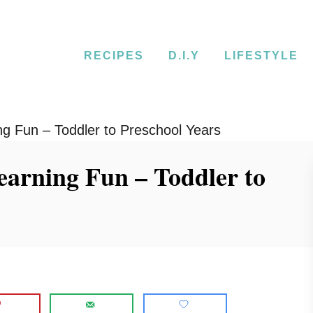
RECIPES
D.I.Y
LIFESTYLE
g Fun – Toddler to Preschool Years
earning Fun – Toddler to