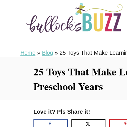
S
k
i
p
t
o
Home
»
Blog
»
25 Toys That Make Learnin
C
25 Toys That Make L
o
n
Preschool Years
t
e
n
Love it? Pls Share it!
t