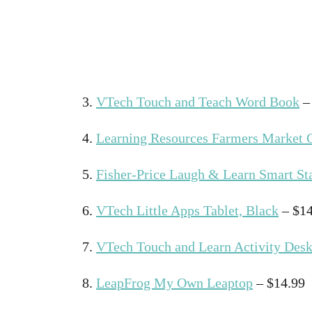
3.
VTech Touch and Teach Word Book
–
4.
Learning Resources Farmers Market C
5.
Fisher-Price Laugh & Learn Smart St
6.
VTech Little Apps Tablet, Black
– $14
7.
VTech Touch and Learn Activity Desk
8.
LeapFrog My Own Leaptop
– $14.99