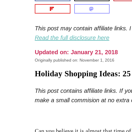
This post may contain affiliate links
Read the full disclosure here
Updated on: January 21, 2018
Originally published on: November 1, 2016
Holiday Shopping Ideas: 2
This post contains affiliate links. If
make a small commision at no extra 
Can you believe it is almost that time of