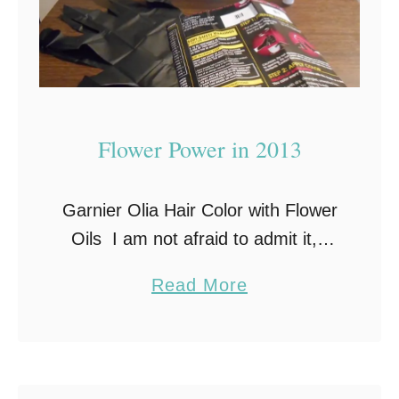
Flower Power in 2013
Garnier Olia Hair Color with Flower
Oils I am not afraid to admit it, I
am not ashamed to say it…I color
a
Read More
my hair! And I have been coloring
b
it …
o
u
t