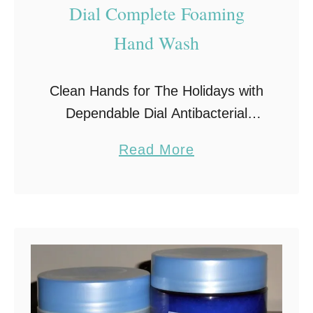
Dial Complete Foaming
a
b
Hand Wash
B
a
Clean Hands for The Holidays with
g
Dependable Dial Antibacterial
Hand Wash This is the time of the
a
Read More
year when guests abound. Homes
b
are full of people, with the kids
o
home …
u
t
D
i
a