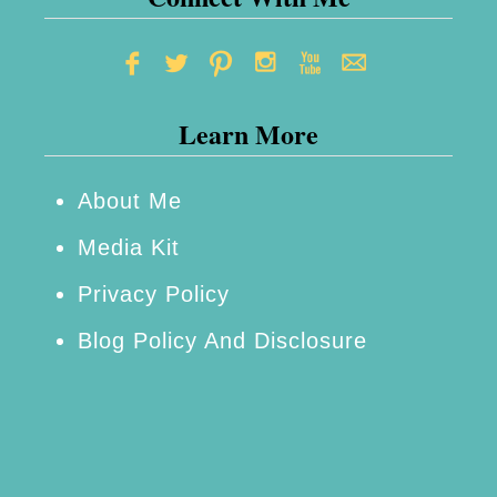
d
i
s
Learn More
e
About Me
Media Kit
Privacy Policy
Blog Policy And Disclosure