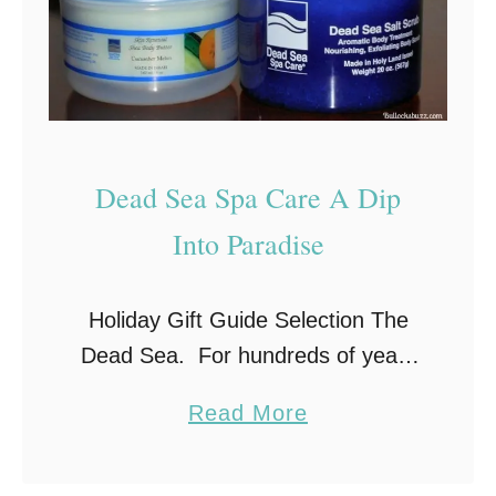
l
C
o
m
p
Dead Sea Spa Care A Dip
l
e
Into Paradise
t
e
Holiday Gift Guide Selection The
F
Dead Sea. For hundreds of years
o
people have been drawn to this
a
a
Read More
natural spa to take advantage of
b
m
its salt and mineral rich waters.
o
i