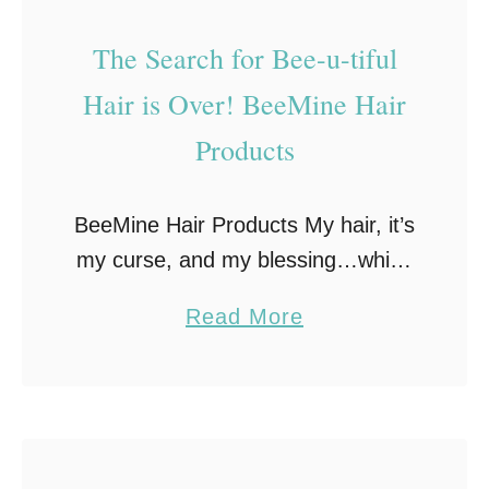
F
The Search for Bee-u-tiful
l
Hair is Over! BeeMine Hair
o
w
Products
e
r
BeeMine Hair Products My hair, it’s
P
my curse, and my blessing…which
o
one largely depends on the
w
a
Read More
products I use. Growing up I
e
b
hated my naturally curly hair, but
r
o
over time …
i
u
n
t
2