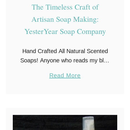
T
The Timeless Craft of
0
h
Artisan Soap Making:
1
e
3
S
YesterYear Soap Company
e
a
Hand Crafted All Natural Scented
r
Soaps! Anyone who reads my blog
c
knows I am becoming a huge
h
a
Read More
supporter of using all natural
f
b
products, especially when it comes
o
o
to bath products! …
r
u
B
t
e
T