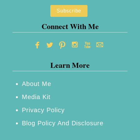
Connect With Me
Learn More
About Me
Media Kit
Privacy Policy
Blog Policy And Disclosure