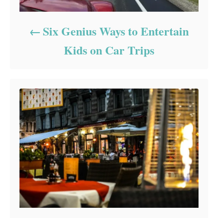
Six Genius Ways to Entertain
Kids on Car Trips