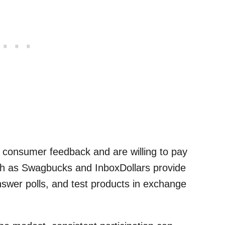
 consumer feedback and are willing to pay
ch as Swagbucks and InboxDollars provide
nswer polls, and test products in exchange