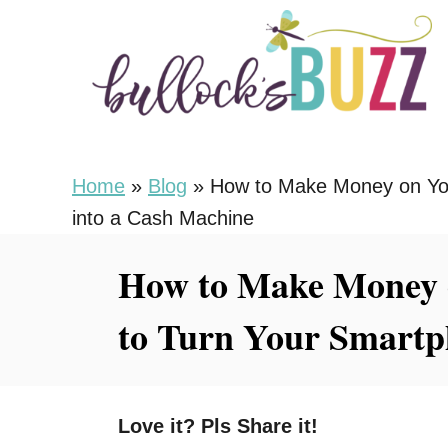
S
k
i
p
t
o
Home
»
Blog
»
How to Make Money on Yo
C
into a Cash Machine
o
How to Make Money 
n
t
to Turn Your Smartp
e
n
t
Love it? Pls Share it!