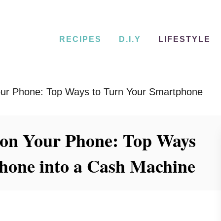
RECIPES
D.I.Y
LIFESTYLE
ur Phone: Top Ways to Turn Your Smartphone
on Your Phone: Top Ways
hone into a Cash Machine