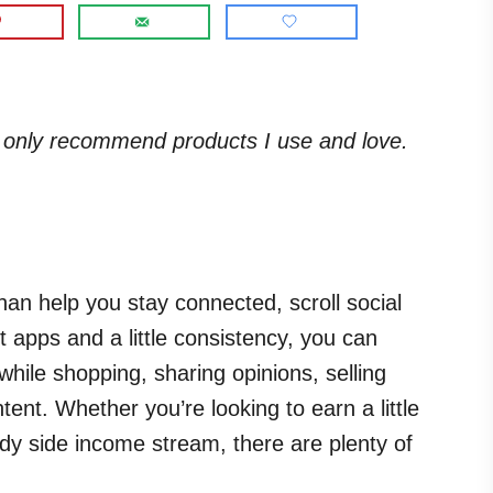
. I only recommend products I use and love.
an help you stay connected, scroll social
t apps and a little consistency, you can
ile shopping, sharing opinions, selling
ent. Whether you’re looking to earn a little
dy side income stream, there are plenty of