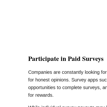
Participate in Paid Surveys
Companies are constantly looking for
for honest opinions. Survey apps su
opportunities to complete surveys, a
for rewards.