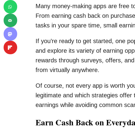
Many money-making apps are free to us
From earning cash back on purchase
tasks in your spare time, small earni
If you’re ready to get started, one po
and explore its variety of earning opp
rewards through surveys, offers, and 
from virtually anywhere.
Of course, not every app is worth yo
legitimate and which strategies offer
earnings while avoiding common scam
Earn Cash Back on Everyda