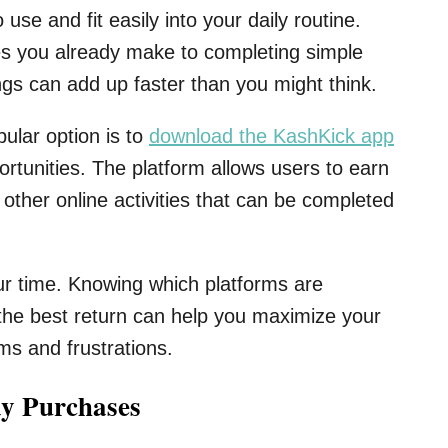
e and fit easily into your daily routine.
s you already make to completing simple
ngs can add up faster than you might think.
pular option is to
download the KashKick app
ortunities. The platform allows users to earn
other online activities that can be completed
ur time. Knowing which platforms are
 the best return can help you maximize your
s and frustrations.
y Purchases