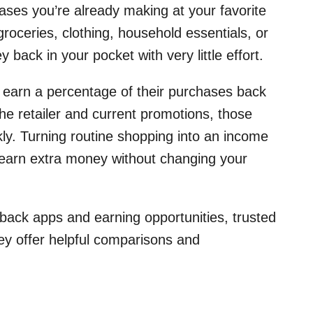
ses you’re already making at your favorite
roceries, clothing, household essentials, or
back in your pocket with very little effort.
o earn a percentage of their purchases back
he retailer and current promotions, those
kly. Turning routine shopping into an income
 earn extra money without changing your
hback apps and earning opportunities, trusted
ey offer helpful comparisons and