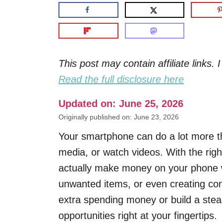
This post may contain affiliate links
Read the full disclosure here
Updated on: June 25, 2026
Originally published on: June 23, 2026
Your smartphone can do a lot more th
media, or watch videos. With the righ
actually make money on your phone wh
unwanted items, or even creating cont
extra spending money or build a stea
opportunities right at your fingertips.