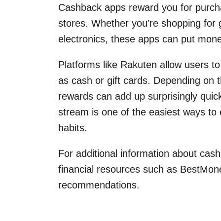
Cashback apps reward you for purcha
stores. Whether you’re shopping for g
electronics, these apps can put money 
Platforms like Rakuten allow users t
as cash or gift cards. Depending on t
rewards can add up surprisingly quic
stream is one of the easiest ways to
habits.
For additional information about cas
financial resources such as BestMon
recommendations.