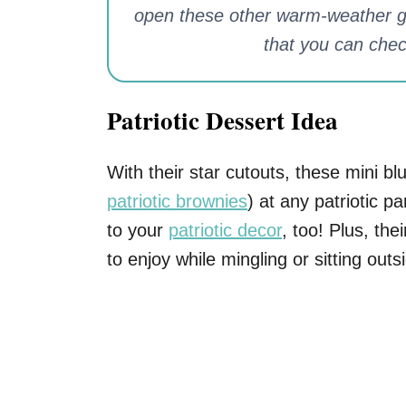
open these other warm-weather go
that you can chec
Patriotic Dessert Idea
With their star cutouts, these mini blu
patriotic brownies
) at any patriotic p
to your
patriotic decor
, too! Plus, th
to enjoy while mingling or sitting outs