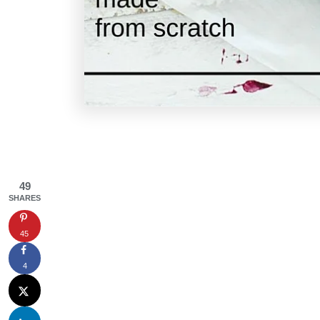
49
SHARES
45
4