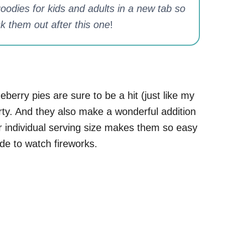
odies for kids and adults in a new tab so
k them out after this one
!
eberry pies are sure to be a hit (just like my
arty. And they also make a wonderful addition
eir individual serving size makes them so easy
ide to watch fireworks.