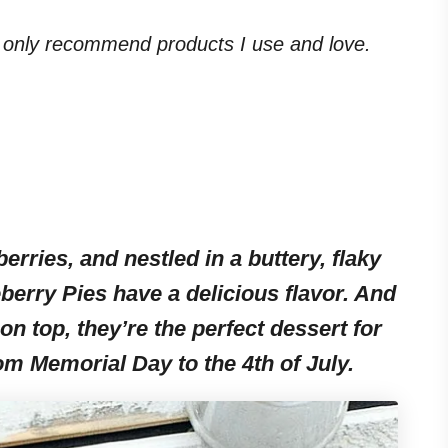
. I only recommend products I use and love.
erries, and nestled in a buttery, flaky
eberry Pies have a delicious flavor. And
on top, they’re the perfect dessert for
rom Memorial Day to the 4th of July.