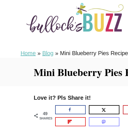
S
S
k
k
i
i
p
p
t
t
o
o
Home
»
Blog
»
Mini Blueberry Pies Recipe
R
C
Mini Blueberry Pies 
e
o
c
n
i
t
Love it? Pls Share it!
p
e
e
n
49
t
SHARES