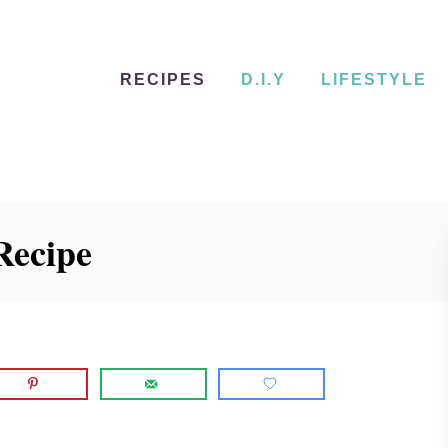
RECIPES
D.I.Y
LIFESTYLE
Recipe