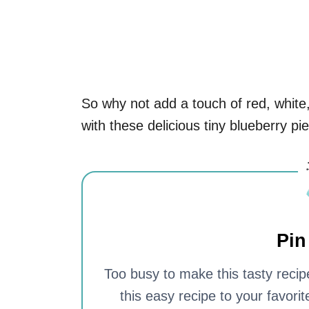
So why not add a touch of red, white,
with these delicious tiny blueberry pie
Pin
Too busy to make this tasty recipe
this easy recipe to your favori