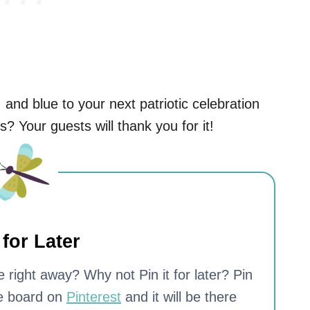
 and blue to your next patriotic celebration
s? Your guests will thank you for it!
 for Later
 right away? Why not Pin it for later? Pin
te board on
Pinterest
and it will be there