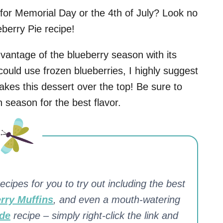
 for Memorial Day or the 4th of July? Look no
berry Pie recipe!
dvantage of the blueberry season with its
uld use frozen blueberries, I highly suggest
 takes this dessert over the top! Be sure to
n season for the best flavor.
ecipes for you to try out including the best
rry Muffins
, and even a mouth-watering
de
recipe – simply right-click the link and