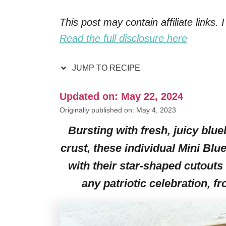
This post may contain affiliate links
Read the full disclosure here
JUMP TO RECIPE
Updated on: May 22, 2024
Originally published on: May 4, 2023
Bursting with fresh, juicy blueb
crust, these individual Mini Blu
with their star-shaped cutouts 
any patriotic celebration, f