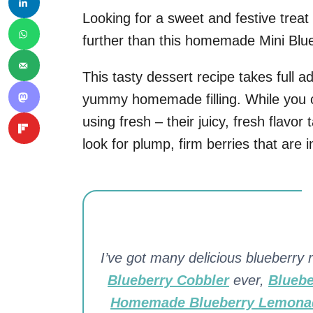
Looking for a sweet and festive treat
further than this homemade Mini Blue
This tasty dessert recipe takes full a
yummy homemade filling. While you co
using fresh – their juicy, fresh flavor
look for plump, firm berries that are i
I’ve got many delicious blueberry r
Blueberry Cobbler
ever,
Bluebe
Homemade Blueberry Lemona