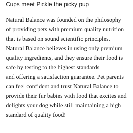
Natural Balance was founded on the philosophy
of providing pets with premium quality nutrition
that is based on sound scientific principles.
Natural Balance believes in using only premium
quality ingredients, and they ensure their food is
safe by testing to the highest standards
and offering a satisfaction guarantee. Pet parents
can feel confident and trust Natural Balance to
provide their fur babies with food that excites and
delights your dog while still maintaining a high
standard of quality food!