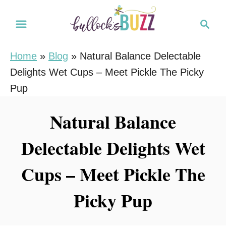
S
S
k
e
i
a
Home
»
Blog
»
Natural Balance Delectable
r
p
Delights Wet Cups – Meet Pickle The Picky
c
t
h
Pup
o
C
Natural Balance
o
Delectable Delights Wet
n
t
Cups – Meet Pickle The
e
n
Picky Pup
t