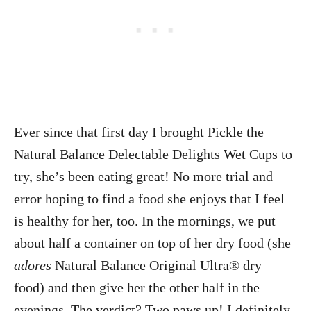
Ever since that first day I brought Pickle the
Natural Balance Delectable Delights Wet Cups to
try, she’s been eating great! No more trial and
error hoping to find a food she enjoys that I feel
is healthy for her, too. In the mornings, we put
about half a container on top of her dry food (she
adores
Natural Balance Original Ultra® dry
food)
and then give her the other half in the
evenings. The verdict? Two paws up! I definitely