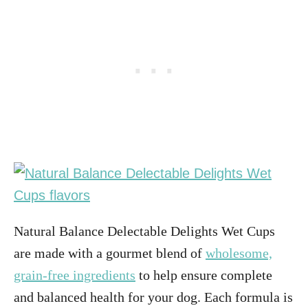
Natural Balance Delectable Delights Wet Cups
are made with a gourmet blend of
wholesome,
grain-free ingredients
to help ensure complete
and balanced health for your dog. Each formula is