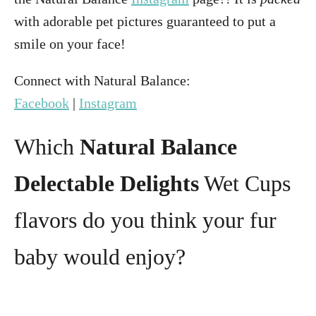
with adorable pet pictures guaranteed to put a
smile on your face!
Connect with Natural Balance:
Facebook
|
Instagram
Which
Natural Balance
Delectable Delights
Wet Cups
flavors do you think your fur
baby would enjoy?