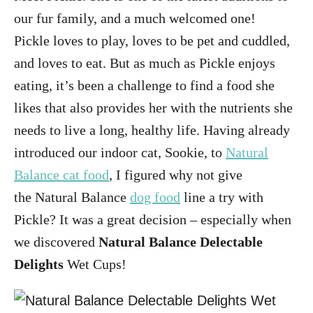
our fur family, and a much welcomed one!
Pickle loves to play, loves to be pet and cuddled,
and loves to eat. But as much as Pickle enjoys
eating, it’s been a challenge to find a food she
likes that also provides her with the nutrients she
needs to live a long, healthy life. Having already
introduced our indoor cat, Sookie, to
Natural
Balance cat food
, I figured why not give
the Natural Balance
dog food
line a try with
Pickle? It was a great decision – especially when
we discovered
Natural Balance Delectable
Delights
Wet Cups!