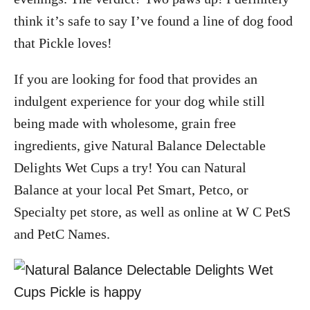
think it’s safe to say I’ve found a line of dog food
that Pickle loves!
If you are looking for food that provides an
indulgent experience for your dog while still
being made with wholesome, grain free
ingredients, give Natural Balance Delectable
Delights Wet Cups a try! You can Natural
Balance at your local Pet Smart, Petco, or
Specialty pet store, as well as online at W C PetS
and PetC Names.