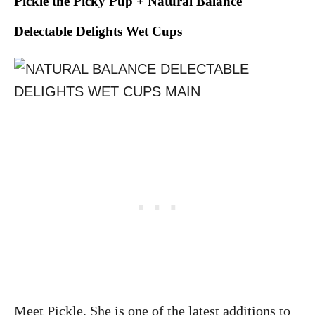
Pickle the Picky Pup + Natural Balance
Delectable Delights Wet Cups
Meet Pickle. She is one of the latest additions to