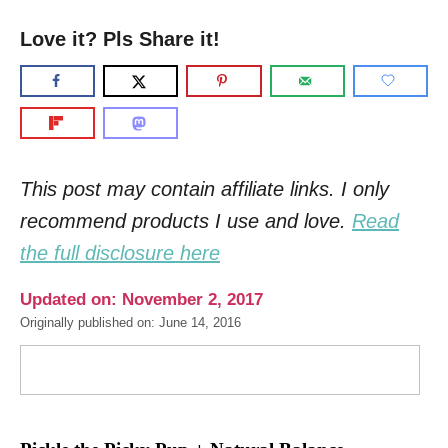
Love it? Pls Share it!
This post may contain affiliate links. I only
recommend products I use and love.
Read
the full disclosure here
Updated on: November 2, 2017
Originally published on: June 14, 2016