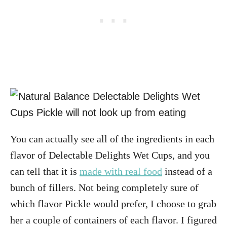
You can actually see all of the ingredients in each
flavor of Delectable Delights Wet Cups, and you
can tell that it is
made with real food
instead of a
bunch of fillers. Not being completely sure of
which flavor Pickle would prefer, I choose to grab
her a couple of containers of each flavor. I figured