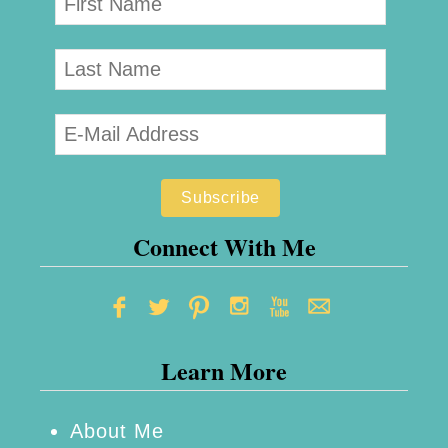
Connect With Me
Learn More
About Me