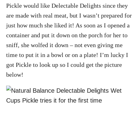
Pickle would like Delectable Delights since they
are made with real meat, but I wasn’t prepared for
just how much she liked it! As soon as I opened a
container and put it down on the porch for her to
sniff, she wolfed it down – not even giving me
time to put it in a bowl or on a plate! I’m lucky I
got Pickle to look up so I could get the picture
below!