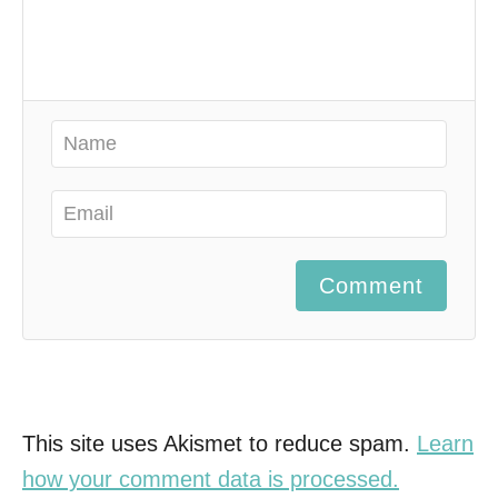
Comment
This site uses Akismet to reduce spam.
Learn
how your comment data is processed.