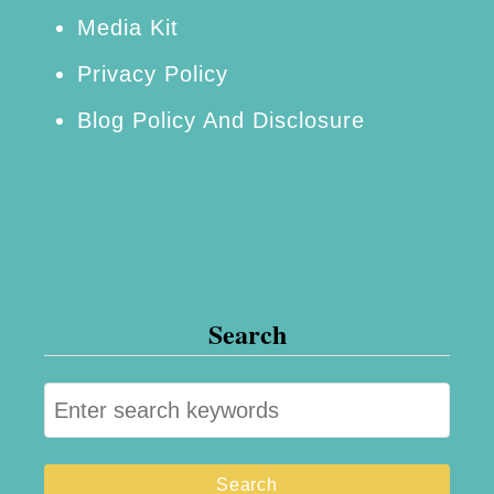
Media Kit
Privacy Policy
Blog Policy And Disclosure
Search
S
e
a