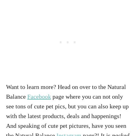
Want to learn more? Head on over to the Natural
Balance
Facebook
page where you can not only
see tons of cute pet pics, but you can also keep up
with the latest products, deals and happenings!
And speaking of cute pet pictures, have you seen
the Natural Balance
Instagram
page?! It is
packed