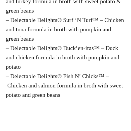
and turkey formula in broth with sweet potato &
green beans
– Delectable Delights® Surf ‘N Turf™ – Chicken
and tuna formula in broth with pumpkin and
green beans
– Delectable Delights® Duck’en-itas™ – Duck
and chicken formula in broth with pumpkin and
potato
– Delectable Delights® Fish N’ Chicks™ –
Chicken and salmon formula in broth with sweet
potato and green beans