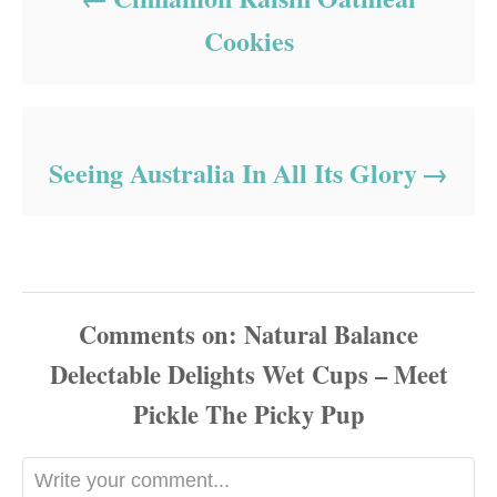
Cookies
Seeing Australia In All Its Glory
Comments