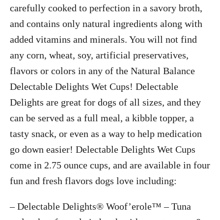
carefully cooked to perfection in a savory broth,
and contains only natural ingredients along with
added vitamins and minerals. You will not find
any corn, wheat, soy, artificial preservatives,
flavors or colors in any of the Natural Balance
Delectable Delights Wet Cups! Delectable
Delights are great for dogs of all sizes, and they
can be served as a full meal, a kibble topper, a
tasty snack, or even as a way to help medication
go down easier! Delectable Delights Wet Cups
come in 2.75 ounce cups, and are available in four
fun and fresh flavors dogs love including:
– Delectable Delights® Woof’erole™ – Tuna