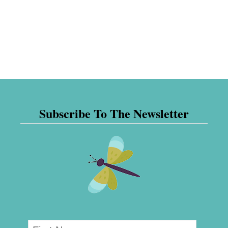
Subscribe To The Newsletter