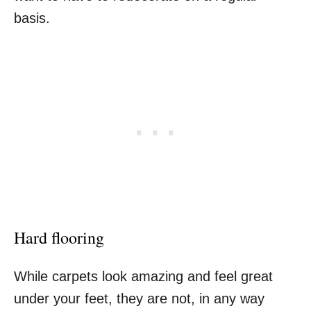
basis.
Hard flooring
While carpets look amazing and feel great
under your feet, they are not, in any way