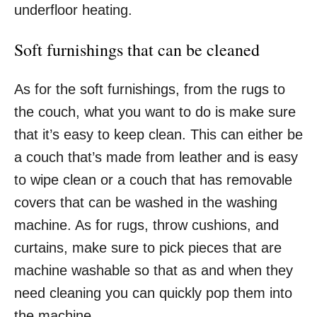
underfloor heating.
Soft furnishings that can be cleaned
As for the soft furnishings, from the rugs to
the couch, what you want to do is make sure
that it’s easy to keep clean. This can either be
a couch that’s made from leather and is easy
to wipe clean or a couch that has removable
covers that can be washed in the washing
machine. As for rugs, throw cushions, and
curtains, make sure to pick pieces that are
machine washable so that as and when they
need cleaning you can quickly pop them into
the machine.