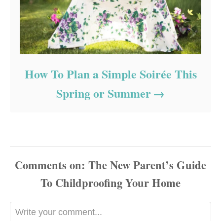
How To Plan a Simple Soirée This
Spring or Summer
Comments