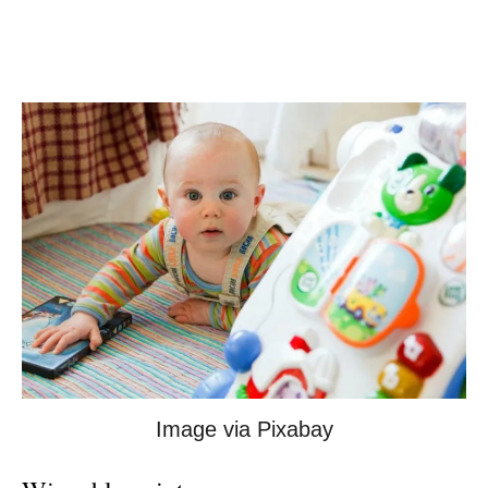
Image via Pixabay