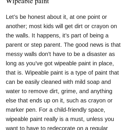
Wipeable paint
Let’s be honest about it, at one point or
another; most kids will get dirt or crayon on
the walls. It happens, it’s part of being a
parent or step parent. The good news is that
messy walls don’t have to be a disaster as
long as you’ve got wipeable paint in place,
that is. Wipeable paint is a type of paint that
can be easily cleaned with mild soap and
water to remove dirt, grime, and anything
else that ends up on it, such as crayon or
marker pen. For a child-friendly space,
wipeable paint really is a must, unless you
want to have to redecorate on a regular