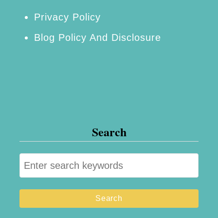
Privacy Policy
Blog Policy And Disclosure
Search
S
e
a
r