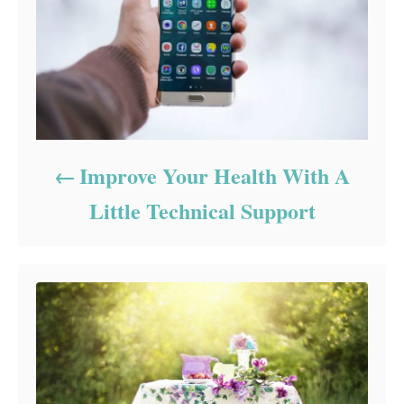
Improve Your Health With A
Little Technical Support