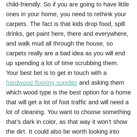
child-friendly. So if you are going to have little
ones in your home, you need to rethink your
carpets. The fact is that kids drop food, spill
drinks, get paint here, there and everywhere,
and walk mud all through the house, so
carpets really are a bad idea as you will end
up spending a lot of time scrubbing them.
Your best bet is to get in touch with a
hardwood flooring supplier
and asking them
which wood type is the best option for a home
that will get a lot of foot traffic and will need a
lot of cleaning. You want to choose something
that’s dark in color, as that way it won’t show
the dirt. It could also be worth looking into