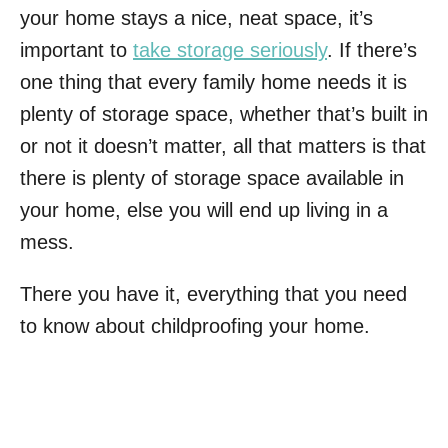
your home stays a nice, neat space, it’s
important to
take storage seriously
. If there’s
one thing that every family home needs it is
plenty of storage space, whether that’s built in
or not it doesn’t matter, all that matters is that
there is plenty of storage space available in
your home, else you will end up living in a
mess.
There you have it, everything that you need
to know about childproofing your home.