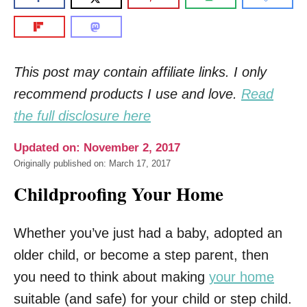
This post may contain affiliate links. I only
recommend products I use and love.
Read
the full disclosure here
Updated on: November 2, 2017
Originally published on: March 17, 2017
Childproofing Your Home
Whether you’ve just had a baby, adopted an
older child, or become a step parent, then
you need to think about making
your home
suitable (and safe) for your child or step child.