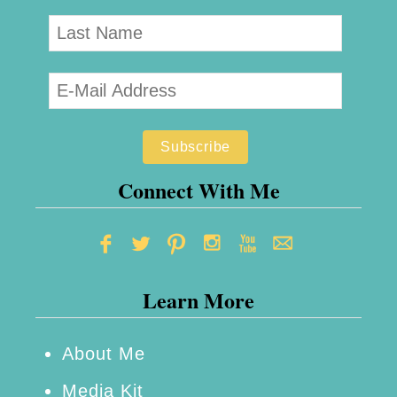
Connect With Me
Learn More
About Me
Media Kit