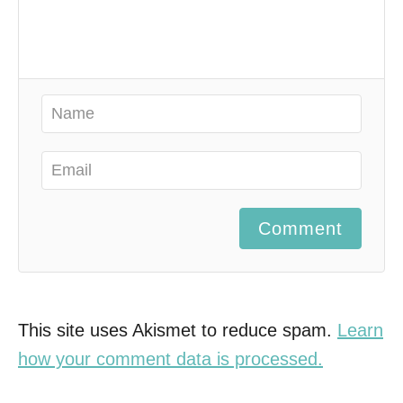
Comment
This site uses Akismet to reduce spam.
Learn
how your comment data is processed.