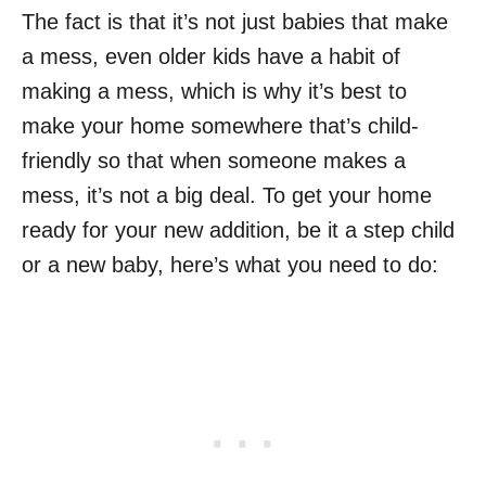
The fact is that it’s not just babies that make
a mess, even older kids have a habit of
making a mess, which is why it’s best to
make your home somewhere that’s child-
friendly so that when someone makes a
mess, it’s not a big deal. To get your home
ready for your new addition, be it a step child
or a new baby, here’s what you need to do: