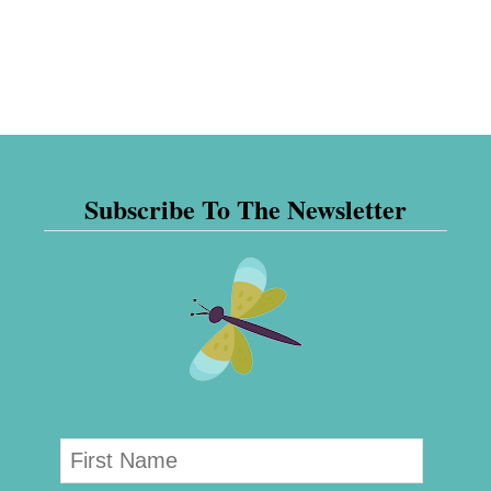
Subscribe To The Newsletter