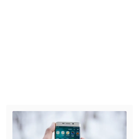
Post navigation