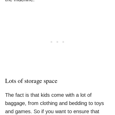
Lots of storage space
The fact is that kids come with a lot of
baggage, from clothing and bedding to toys
and games. So if you want to ensure that