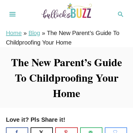
S
S
k
e
i
a
Home
»
Blog
»
The New Parent’s Guide To
r
p
Childproofing Your Home
c
t
h
o
The New Parent’s Guide
C
To Childproofing Your
o
n
Home
t
e
n
Love it? Pls Share it!
t