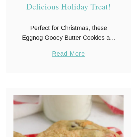
Delicious Holiday Treat!
C
o
o
Perfect for Christmas, these
k
Eggnog Gooey Butter Cookies are
i
so soft and chewy and have a
a
Read More
e
wonderfully delicious buttery,
b
s
eggnog flavor.
o
u
t
E
g
g
n