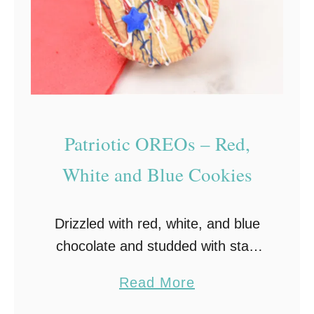
y
C
h
r
i
s
Patriotic OREOs – Red,
t
m
White and Blue Cookies
a
s
Drizzled with red, white, and blue
C
chocolate and studded with star-
o
shaped sprinkles, these Patriotic
o
a
Read More
Oreos are a fun and festive Fourth
k
b
of July dessert that everyone will