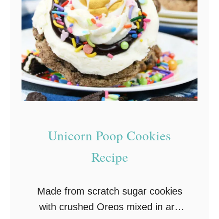
k
c
k
a
a
n
h
C
C
o
o
o
o
k
k
i
i
e
Unicorn Poop Cookies
e
s
Recipe
s
–
R
S
e
o
Made from scratch sugar cookies
c
f
with crushed Oreos mixed in are