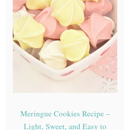
Meringue Cookies Recipe –
Light, Sweet, and Easy to