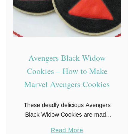
E
O
s
–
R
e
Avengers Black Widow
d
Cookies – How to Make
,
Marvel Avengers Cookies
W
h
i
These deadly delicious Avengers
t
Black Widow Cookies are made
e
from homemade sugar cookies
a
a
Read More
that are then decorated in honor of