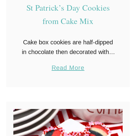
St Patrick’s Day Cookies
from Cake Mix
Cake box cookies are half-dipped
in chocolate then decorated with a
festive St Patrick’s Day sprinkle
a
Read More
mix in this quick and easy St
b
Patrick’s Day Cookies from cake
o
mix recipe!
u
t
S
t
P