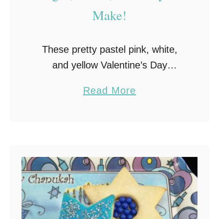
Make!
These pretty pastel pink, white,
and yellow Valentine’s Day
Meringue Cookies are as sweet as
a
Read More
a kiss, light as a cloud, and easy to
b
make! When it comes to cookies,
o
…
u
t
M
e
r
i