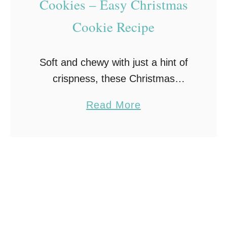
Cookies – Easy Christmas
o
Cookie Recipe
o
k
i
Soft and chewy with just a hint of
e
crispness, these Christmas
s
Kitchen Sink Cookies are packed
R
a
Read More
full of chocolate chips,
e
b
butterscotch chips, toffee bits, and
c
o
pretzel pieces along with red …
i
u
p
t
e
C
–
h
A
r