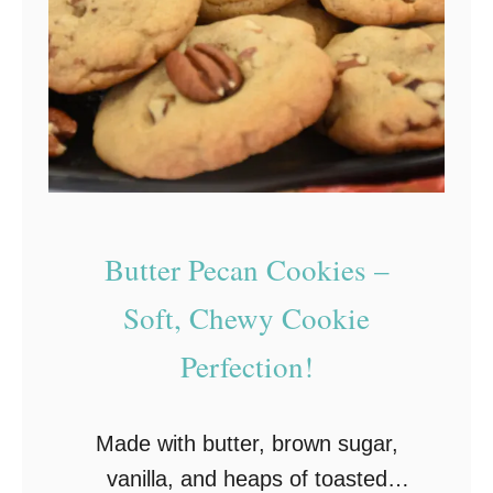
i
t
ñ
,
a
a
t
n
a
d
C
E
o
a
o
Butter Pecan Cookies –
s
k
y
Soft, Chewy Cookie
i
t
Perfection!
e
o
s
M
:
Made with butter, brown sugar,
a
S
vanilla, and heaps of toasted
k