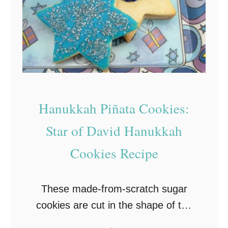
n
g
u
e
C
o
Hanukkah Piñata Cookies:
o
k
Star of David Hanukkah
i
Cookies Recipe
e
s
These made-from-scratch sugar
R
cookies are cut in the shape of the
e
Star of David then filled with a
c