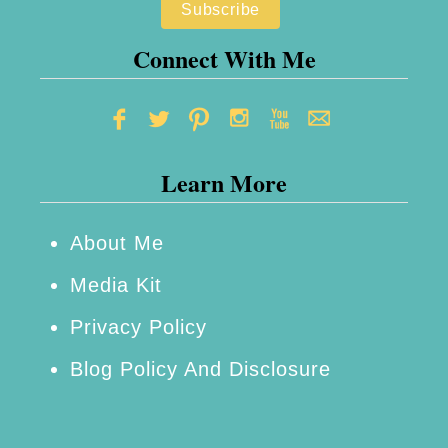
s
–
Connect With Me
H
o
w
Learn More
t
o
M
About Me
a
Media Kit
k
Privacy Policy
e
Blog Policy And Disclosure
M
a
r