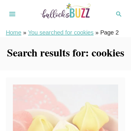
S
S
k
e
i
a
Home
»
You searched for cookies
»
Page 2
r
p
c
t
Search results for: cookies
h
o
C
o
n
t
e
n
t