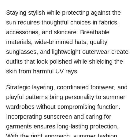
Staying stylish while protecting against the
sun requires thoughtful choices in fabrics,
accessories, and skincare. Breathable
materials, wide-brimmed hats, quality
sunglasses, and lightweight outerwear create
outfits that look polished while shielding the
skin from harmful UV rays.
Strategic layering, coordinated footwear, and
playful patterns bring personality to summer
wardrobes without compromising function.
Incorporating sunscreen and caring for
garments ensures long-lasting protection.
With the right approach, summer fashion