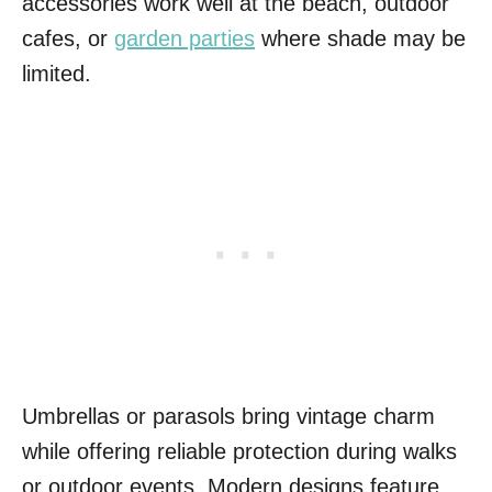
accessories work well at the beach, outdoor
cafes, or
garden parties
where shade may be
limited.
Umbrellas or parasols bring vintage charm
while offering reliable protection during walks
or outdoor events. Modern designs feature