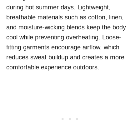
during hot summer days. Lightweight,
breathable materials such as cotton, linen,
and moisture-wicking blends keep the body
cool while preventing overheating. Loose-
fitting garments encourage airflow, which
reduces sweat buildup and creates a more
comfortable experience outdoors.