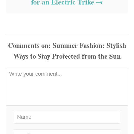
for an Electric Trike
Comments