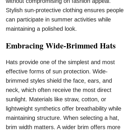
without compromising on fashion appeal.
Stylish sun-protective clothing ensures people
can participate in summer activities while
maintaining a polished look.
Embracing Wide-Brimmed Hats
Hats provide one of the simplest and most
effective forms of sun protection. Wide-
brimmed styles shield the face, ears, and
neck, which often receive the most direct
sunlight. Materials like straw, cotton, or
lightweight synthetics offer breathability while
maintaining structure. When selecting a hat,
brim width matters. A wider brim offers more