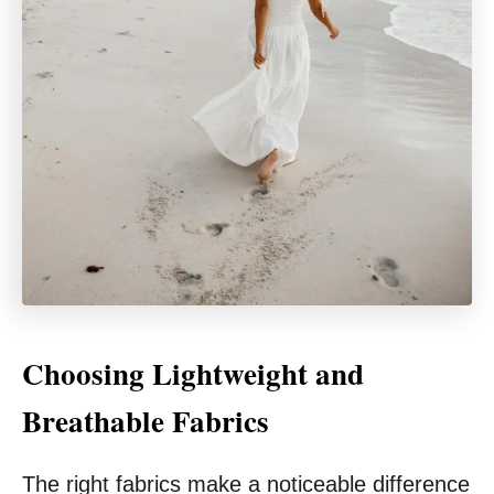
Choosing Lightweight and
Breathable Fabrics
The right fabrics make a noticeable difference