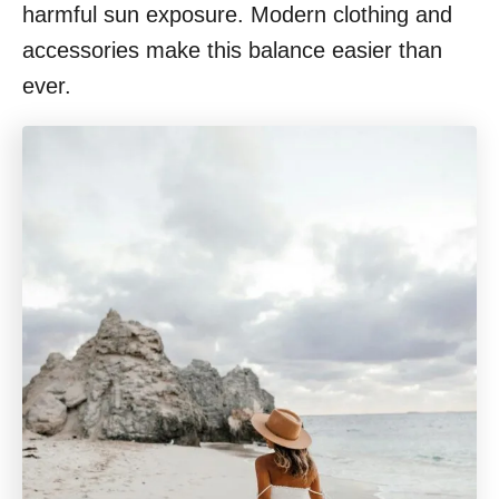
harmful sun exposure. Modern clothing and
accessories make this balance easier than
ever.