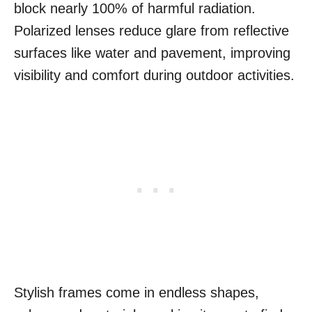
block nearly 100% of harmful radiation.
Polarized lenses reduce glare from reflective
surfaces like water and pavement, improving
visibility and comfort during outdoor activities.
Stylish frames come in endless shapes,