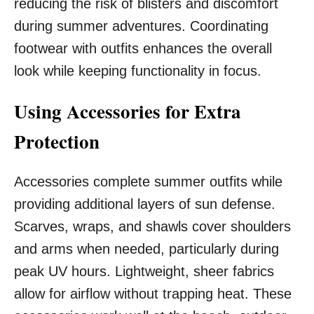
reducing the risk of blisters and discomfort
during summer adventures. Coordinating
footwear with outfits enhances the overall
look while keeping functionality in focus.
Using Accessories for Extra
Protection
Accessories complete summer outfits while
providing additional layers of sun defense.
Scarves, wraps, and shawls cover shoulders
and arms when needed, particularly during
peak UV hours. Lightweight, sheer fabrics
allow for airflow without trapping heat. These