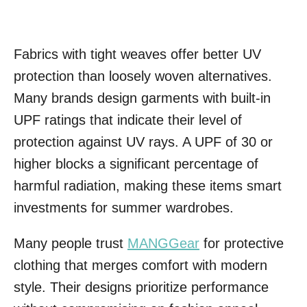
Fabrics with tight weaves offer better UV
protection than loosely woven alternatives.
Many brands design garments with built-in
UPF ratings that indicate their level of
protection against UV rays. A UPF of 30 or
higher blocks a significant percentage of
harmful radiation, making these items smart
investments for summer wardrobes.
Many people trust
MANGGear
for protective
clothing that merges comfort with modern
style. Their designs prioritize performance