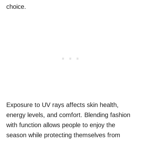
choice.
Exposure to UV rays affects skin health,
energy levels, and comfort. Blending fashion
with function allows people to enjoy the
season while protecting themselves from