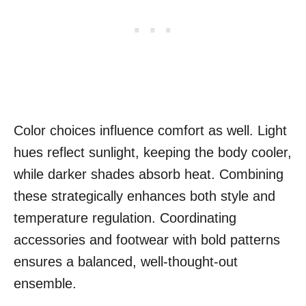
Color choices influence comfort as well. Light
hues reflect sunlight, keeping the body cooler,
while darker shades absorb heat. Combining
these strategically enhances both style and
temperature regulation. Coordinating
accessories and footwear with bold patterns
ensures a balanced, well-thought-out
ensemble.