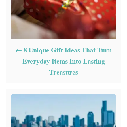
8 Unique Gift Ideas That Turn
Everyday Items Into Lasting
Treasures