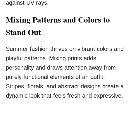
against UV rays.
Mixing Patterns and Colors to
Stand Out
Summer fashion thrives on vibrant colors and
playful patterns. Mixing prints adds
personality and draws attention away from
purely functional elements of an outfit.
Stripes, florals, and abstract designs create a
dynamic look that feels fresh and expressive.