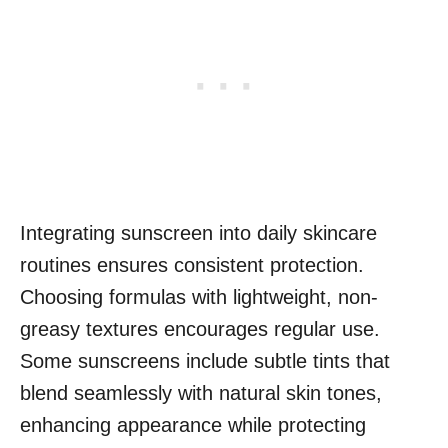
Integrating sunscreen into daily skincare
routines ensures consistent protection.
Choosing formulas with lightweight, non-
greasy textures encourages regular use.
Some sunscreens include subtle tints that
blend seamlessly with natural skin tones,
enhancing appearance while protecting