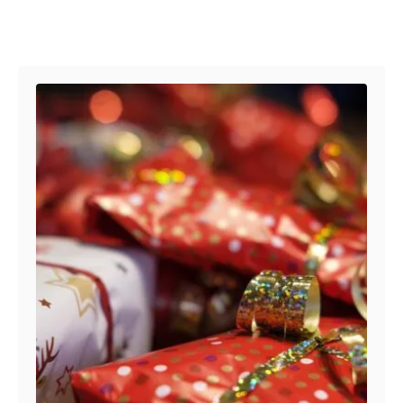
Post navigation