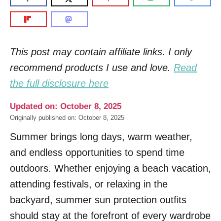
This post may contain affiliate links. I only
recommend products I use and love.
Read
the full disclosure here
Updated on: October 8, 2025
Originally published on: October 8, 2025
Summer brings long days, warm weather,
and endless opportunities to spend time
outdoors. Whether enjoying a beach vacation,
attending festivals, or relaxing in the
backyard, summer sun protection outfits
should stay at the forefront of every wardrobe