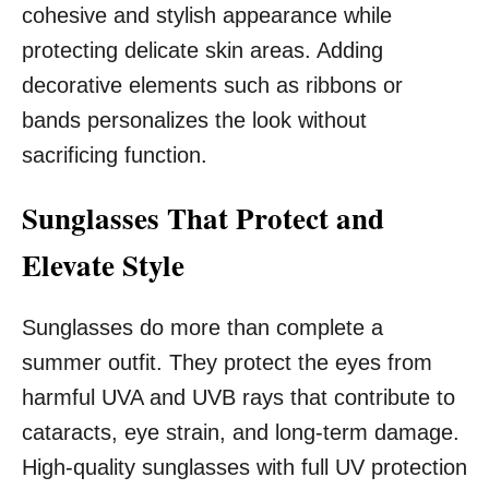
cohesive and stylish appearance while
protecting delicate skin areas. Adding
decorative elements such as ribbons or
bands personalizes the look without
sacrificing function.
Sunglasses That Protect and
Elevate Style
Sunglasses do more than complete a
summer outfit. They protect the eyes from
harmful UVA and UVB rays that contribute to
cataracts, eye strain, and long-term damage.
High-quality sunglasses with full UV protection