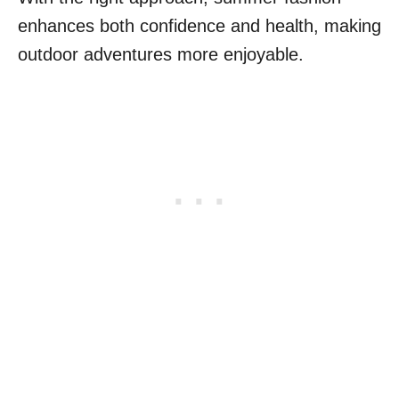
enhances both confidence and health, making
outdoor adventures more enjoyable.