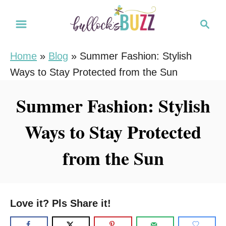
S
S
k
e
i
a
Home
»
Blog
»
Summer Fashion: Stylish
r
p
Ways to Stay Protected from the Sun
c
t
h
o
Summer Fashion: Stylish
C
Ways to Stay Protected
o
n
from the Sun
t
e
n
Love it? Pls Share it!
t