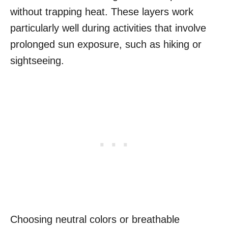
without trapping heat. These layers work
particularly well during activities that involve
prolonged sun exposure, such as hiking or
sightseeing.
Choosing neutral colors or breathable