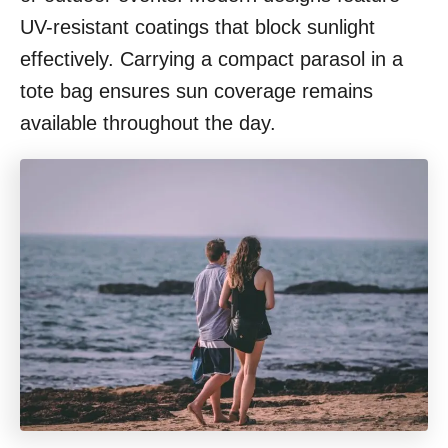
UV-resistant coatings that block sunlight
effectively. Carrying a compact parasol in a
tote bag ensures sun coverage remains
available throughout the day.