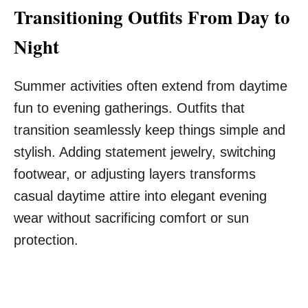
Transitioning Outfits From Day to
Night
Summer activities often extend from daytime
fun to evening gatherings. Outfits that
transition seamlessly keep things simple and
stylish. Adding statement jewelry, switching
footwear, or adjusting layers transforms
casual daytime attire into elegant evening
wear without sacrificing comfort or sun
protection.