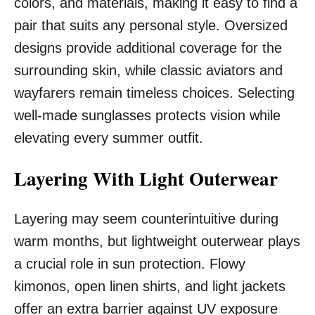
colors, and materials, making it easy to find a
pair that suits any personal style. Oversized
designs provide additional coverage for the
surrounding skin, while classic aviators and
wayfarers remain timeless choices. Selecting
well-made sunglasses protects vision while
elevating every summer outfit.
Layering With Light Outerwear
Layering may seem counterintuitive during
warm months, but lightweight outerwear plays
a crucial role in sun protection. Flowy
kimonos, open linen shirts, and light jackets
offer an extra barrier against UV exposure