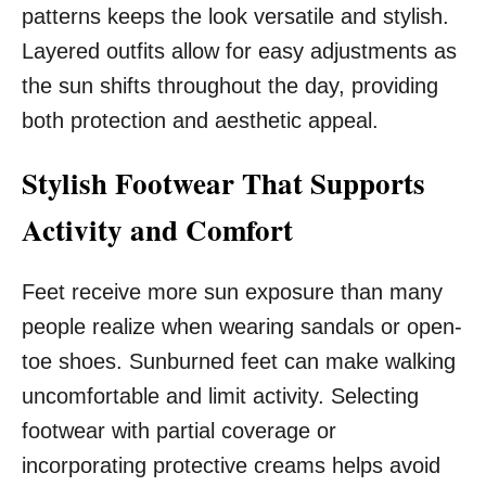
patterns keeps the look versatile and stylish.
Layered outfits allow for easy adjustments as
the sun shifts throughout the day, providing
both protection and aesthetic appeal.
Stylish Footwear That Supports
Activity and Comfort
Feet receive more sun exposure than many
people realize when wearing sandals or open-
toe shoes. Sunburned feet can make walking
uncomfortable and limit activity. Selecting
footwear with partial coverage or
incorporating protective creams helps avoid