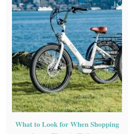
What to Look for When Shopping