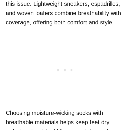
this issue. Lightweight sneakers, espadrilles,
and woven loafers combine breathability with
coverage, offering both comfort and style.
Choosing moisture-wicking socks with
breathable materials helps keep feet dry,