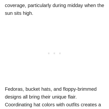
coverage, particularly during midday when the
sun sits high.
Fedoras, bucket hats, and floppy-brimmed
designs all bring their unique flair.
Coordinating hat colors with outfits creates a