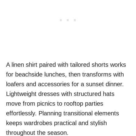
A linen shirt paired with tailored shorts works
for beachside lunches, then transforms with
loafers and accessories for a sunset dinner.
Lightweight dresses with structured hats
move from picnics to rooftop parties
effortlessly. Planning transitional elements
keeps wardrobes practical and stylish
throughout the season.