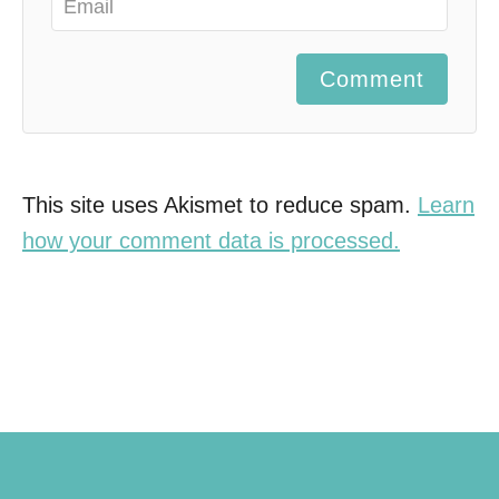
Comment
This site uses Akismet to reduce spam.
Learn
how your comment data is processed.