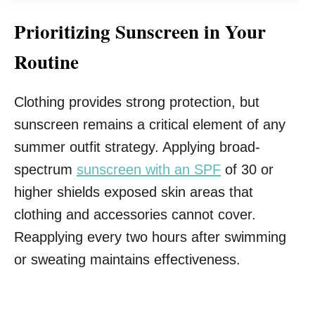
Prioritizing Sunscreen in Your
Routine
Clothing provides strong protection, but
sunscreen remains a critical element of any
summer outfit strategy. Applying broad-
spectrum
sunscreen with an SPF
of 30 or
higher shields exposed skin areas that
clothing and accessories cannot cover.
Reapplying every two hours after swimming
or sweating maintains effectiveness.