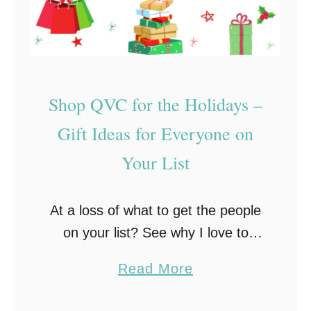
Shop QVC for the Holidays –
Gift Ideas for Everyone on
Your List
At a loss of what to get the people
on your list? See why I love to
shop QVC for the holidays!
a
Read More
b