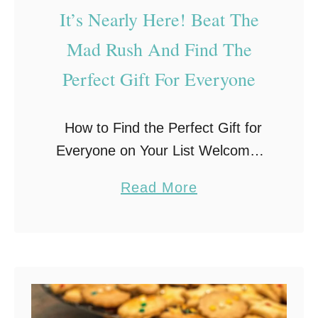
–
It’s Nearly Here! Beat The
B
Mad Rush And Find The
u
Perfect Gift For Everyone
y
i
n
How to Find the Perfect Gift for
g
Everyone on Your List Welcome,
G
friends to the beginning of
a
Read More
i
November. You may have already
b
f
noticed that the stores are packed
o
t
full of …
u
s
t
F
I
o