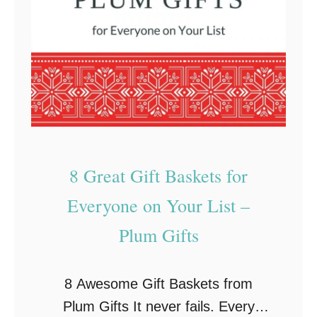
v
t
e
I
G
d
i
e
f
a
t
s
s
f
F
o
8 Great Gift Baskets for
o
r
Everyone on Your List –
r
E
T
v
Plum Gifts
h
e
e
r
8 Awesome Gift Baskets from
E
y
Plum Gifts It never fails. Every