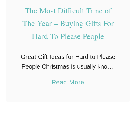
f
The Most Difficult Time of
t
B
The Year – Buying Gifts For
a
Hard To Please People
s
k
Great Gift Ideas for Hard to Please
e
People Christmas is usually known
t
as the most wonderful time of the
s
a
Read More
year, but it can be the most difficult
f
b
too if you …
o
o
r
u
E
t
v
T