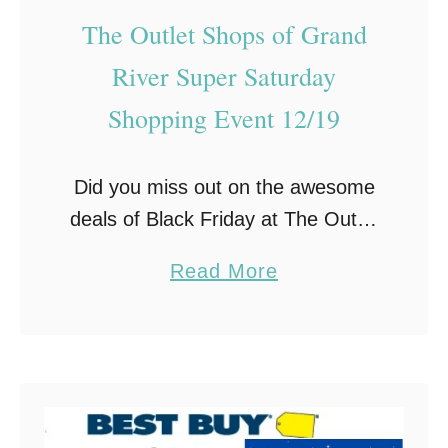
A
G
The Outlet Shops of Grand
n
i
River Super Saturday
d
f
F
t
Shopping Event 12/19
i
I
n
d
Did you miss out on the awesome
d
e
deals of Black Friday at The Outlet
T
a
Shops of Grand River? Or are you,
h
s
a
Read More
like me, are a last minute
e
F
b
shopper? If so, …
P
o
o
e
r
u
r
M
t
f
e
T