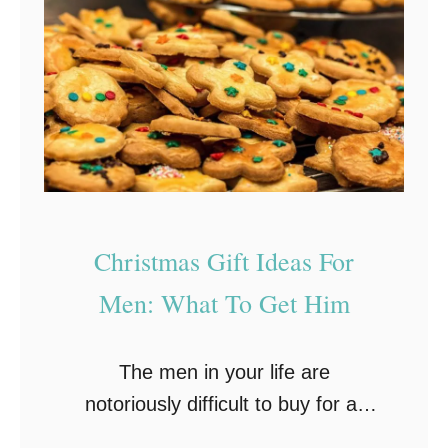
t
r
’
H
s
a
N
r
e
d
a
T
r
o
l
P
Christmas Gift Ideas For
y
l
H
Men: What To Get Him
e
e
a
r
s
The men in your life are
e
e
notoriously difficult to buy for at
!
P
Christmas. Whether it’s your dad,