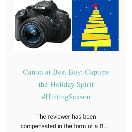
e
n
h
c
:
e
t
W
O
G
h
u
i
a
t
f
t
l
t
T
e
F
o
Canon at Best Buy: Capture
t
o
G
S
the Holiday Spirit
r
e
h
#HintingSeason
E
t
o
v
H
p
e
i
The reviewer has been
s
r
m
compensated in the form of a Best
o