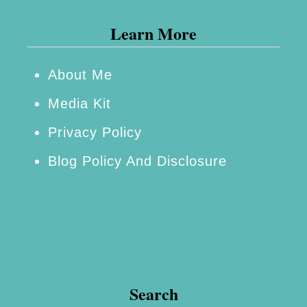
s
Learn More
T
o
H
About Me
a
Media Kit
v
Privacy Policy
e
Blog Policy And Disclosure
E
v
e
r
y
t
Search
h