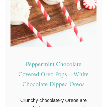
-
B
a
k
e
C
h
r
Peppermint Chocolate
i
s
Covered Oreo Pops – White
t
Chocolate Dipped Oreos
m
a
Crunchy chocolate-y Oreos are
s