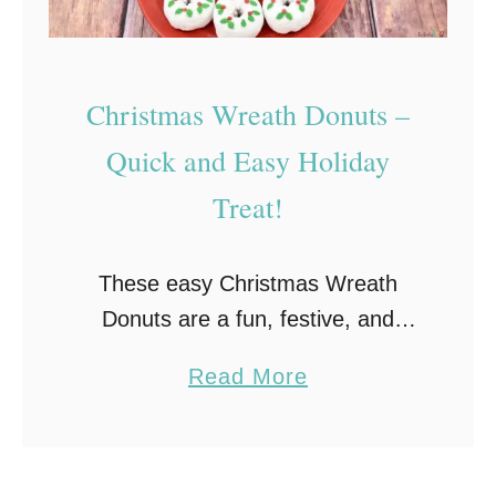
a
h
H
Christmas Wreath Donuts –
a
y
Quick and Easy Holiday
s
Treat!
t
a
These easy Christmas Wreath
c
Donuts are a fun, festive, and
k
delicious holiday treat that’s
s
a
Read More
perfect for classroom or holiday
H
b
parties, homemade holiday gifts,
o
o
or even as a snack for Santa. …
l
u