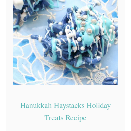
Hanukkah Haystacks Holiday
Treats Recipe