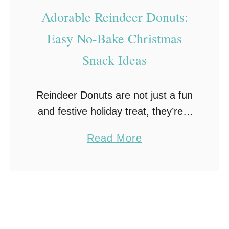
T
–
Adorable Reindeer Donuts:
r
C
Easy No-Bake Christmas
e
a
Snack Ideas
a
n
t
d
!
y
Reindeer Donuts are not just a fun
C
and festive holiday treat, they’re a
l
delightful adventure in every bite!
a
Read More
a
Discover the magic of transforming
b
u
mini chocolate donuts into
o
s
adorable reindeer creations. …
u
P
t
o
A
p