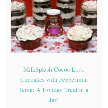
N
o
-
B
a
k
e
C
h
MilkSplash Cocoa Loco
r
Cupcakes with Peppermint
i
Icing: A Holiday Treat in a
s
t
Jar!
m