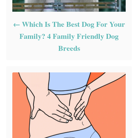
Which Is The Best Dog For Your
Family? 4 Family Friendly Dog
Breeds