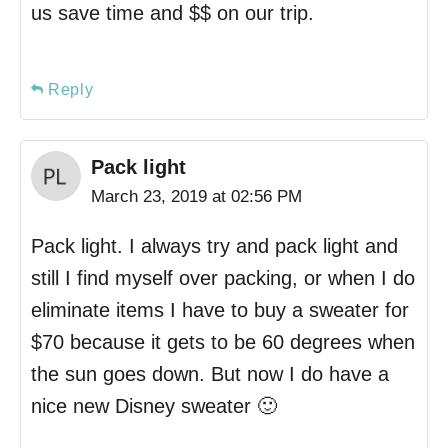
us save time and $$ on our trip.
Reply
Pack light
March 23, 2019 at 02:56 PM
Pack light. I always try and pack light and
still I find myself over packing, or when I do
eliminate items I have to buy a sweater for
$70 because it gets to be 60 degrees when
the sun goes down. But now I do have a
nice new Disney sweater 🙂