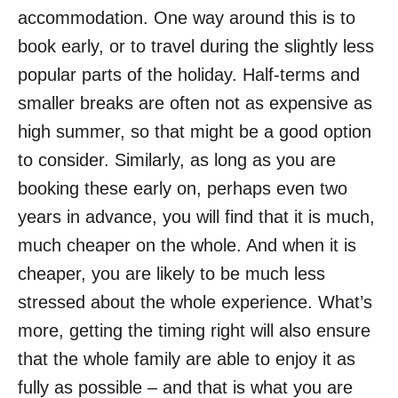
accommodation. One way around this is to
book early, or to travel during the slightly less
popular parts of the holiday. Half-terms and
smaller breaks are often not as expensive as
high summer, so that might be a good option
to consider. Similarly, as long as you are
booking these early on, perhaps even two
years in advance, you will find that it is much,
much cheaper on the whole. And when it is
cheaper, you are likely to be much less
stressed about the whole experience. What’s
more, getting the timing right will also ensure
that the whole family are able to enjoy it as
fully as possible – and that is what you are