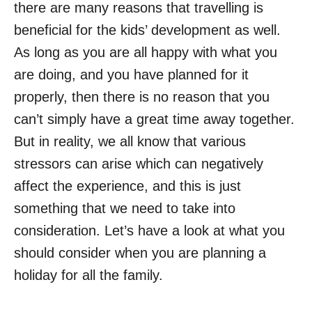
there are many reasons that travelling is
beneficial for the kids’ development as well.
As long as you are all happy with what you
are doing, and you have planned for it
properly, then there is no reason that you
can’t simply have a great time away together.
But in reality, we all know that various
stressors can arise which can negatively
affect the experience, and this is just
something that we need to take into
consideration. Let’s have a look at what you
should consider when you are planning a
holiday for all the family.