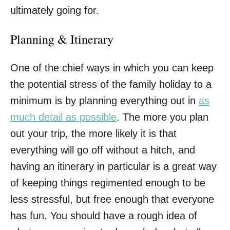
ultimately going for.
Planning & Itinerary
One of the chief ways in which you can keep
the potential stress of the family holiday to a
minimum is by planning everything out in
as
much detail as possible
. The more you plan
out your trip, the more likely it is that
everything will go off without a hitch, and
having an itinerary in particular is a great way
of keeping things regimented enough to be
less stressful, but free enough that everyone
has fun. You should have a rough idea of