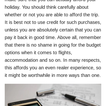
holiday. You should think carefully about
whether or not you are able to afford the trip.
It is best not to use credit for such purchases,
unless you are absolutely certain that you can
pay it back in good time. Above all, remember
that there is no shame in going for the budget
options when it comes to flights,
accommodation and so on. In many respects,
this affords you an even realer experience, so
it might be worthwhile in more ways than one.