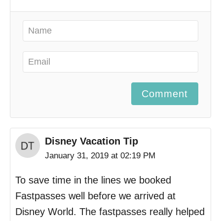
Comment
Disney Vacation Tip
January 31, 2019 at 02:19 PM
To save time in the lines we booked
Fastpasses well before we arrived at
Disney World. The fastpasses really helped