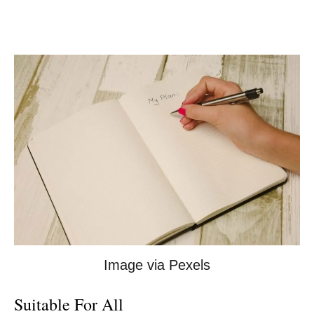
Image via Pexels
Suitable For All