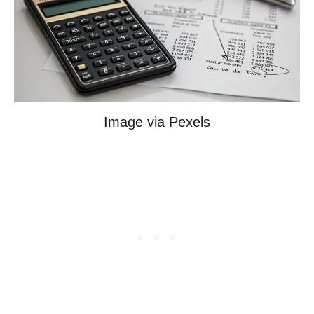
Image via Pexels