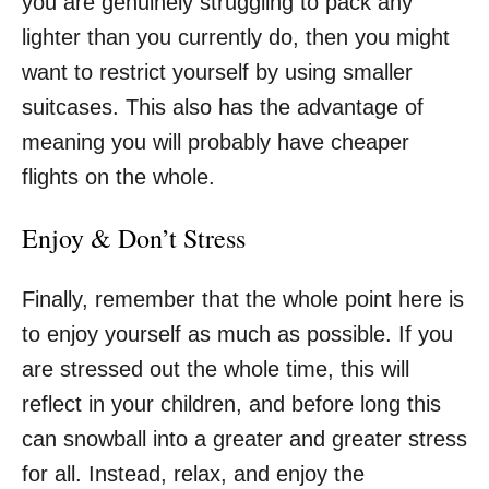
you are genuinely struggling to pack any
lighter than you currently do, then you might
want to restrict yourself by using smaller
suitcases. This also has the advantage of
meaning you will probably have cheaper
flights on the whole.
Enjoy & Don’t Stress
Finally, remember that the whole point here is
to
enjoy yourself
as much as possible. If you
are stressed out the whole time, this will
reflect in your children, and before long this
can snowball into a greater and greater stress
for all. Instead, relax, and enjoy the