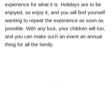
experience for what it is. Holidays are to be
enjoyed, so enjoy it, and you will find yourself
wanting to repeat the experience as soon as
possible. With any luck, your children will too,
and you can make such an event an annual
thing for all the family.