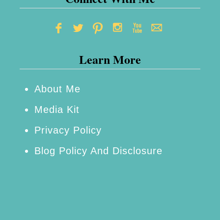
Learn More
About Me
Media Kit
Privacy Policy
Blog Policy And Disclosure