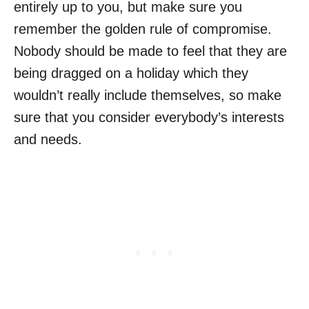
entirely up to you, but make sure you
remember the golden rule of compromise.
Nobody should be made to feel that they are
being dragged on a holiday which they
wouldn’t really include themselves, so make
sure that you consider everybody’s interests
and needs.