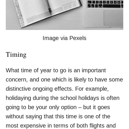
Image via Pexels
Timing
What time of year to go is an important
concern, and one which is likely to have some
distinctive ongoing effects. For example,
holidaying during the
school holidays
is often
going to be your only option – but it goes
without saying that this time is one of the
most expensive in terms of both flights and