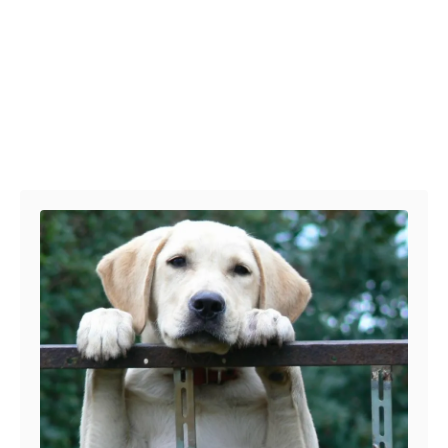
Post navigation