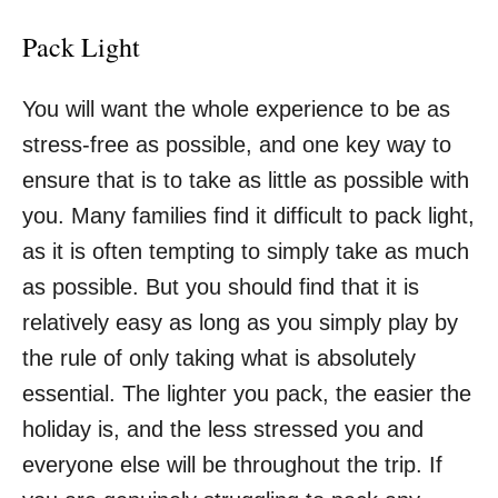
Pack Light
You will want the whole experience to be
as
stress-free as possible
, and one key way to
ensure that is to take as little as possible with
you. Many families find it difficult to pack light,
as it is often tempting to simply take as much
as possible. But you should find that it is
relatively easy as long as you simply play by
the rule of only taking what is absolutely
essential. The lighter you pack, the easier the
holiday is, and the less stressed you and
everyone else will be throughout the trip. If