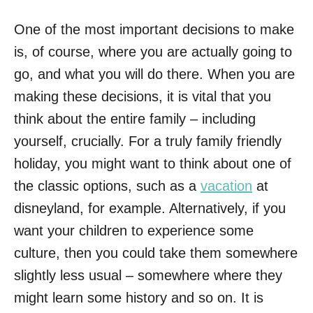
One of the most important decisions to make
is, of course, where you are actually going to
go, and what you will do there. When you are
making these decisions, it is vital that you
think about the entire family – including
yourself, crucially. For a truly family friendly
holiday, you might want to think about one of
the classic options, such as a
vacation
at
disneyland, for example. Alternatively, if you
want your children to experience some
culture, then you could take them somewhere
slightly less usual – somewhere where they
might learn some history and so on. It is