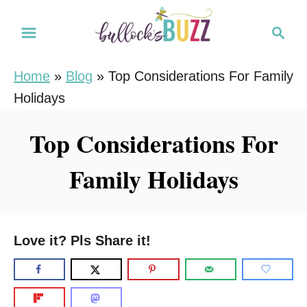
S
S
k
e
i
a
Home
»
Blog
»
Top Considerations For Family
r
p
Holidays
c
t
h
o
Top Considerations For
C
Family Holidays
o
n
t
e
Love it? Pls Share it!
n
t