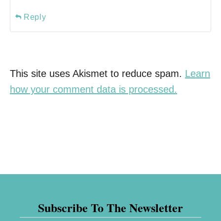
Reply
This site uses Akismet to reduce spam.
Learn
how your comment data is processed.
Subscribe To The Newsletter