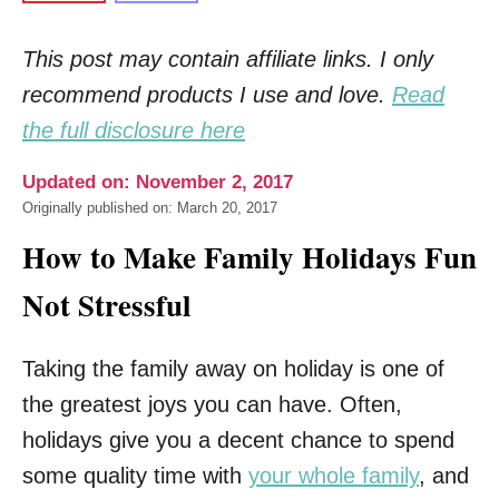
This post may contain affiliate links. I only
recommend products I use and love.
Read
the full disclosure here
Updated on: November 2, 2017
Originally published on: March 20, 2017
How to Make Family Holidays Fun
Not Stressful
Taking the family away on holiday is one of
the greatest joys you can have. Often,
holidays give you a decent chance to spend
some quality time with
your whole family
, and