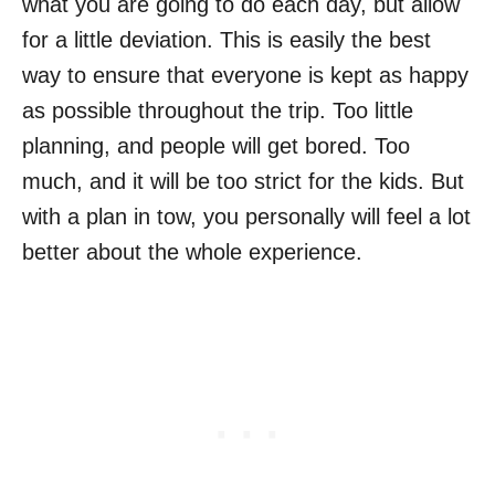
what you are going to do each day, but allow
for a little deviation. This is easily the best
way to ensure that everyone is kept as happy
as possible throughout the trip. Too little
planning, and people will get bored. Too
much, and it will be too strict for the kids. But
with a plan in tow, you personally will feel a lot
better about the whole experience.