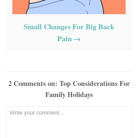
Small Changes For Big Back
Pain
2
Comments