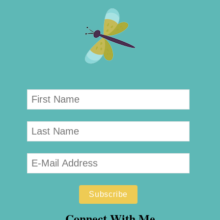
Connect With Me