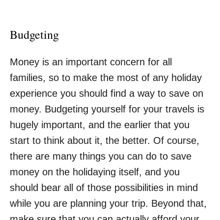
Budgeting
Money is an important concern for all
families, so to make the most of any holiday
experience you should find a way to save on
money.
Budgeting yourself for your travels
is
hugely important, and the earlier that you
start to think about it, the better. Of course,
there are many things you can do to save
money on the holidaying itself, and you
should bear all of those possibilities in mind
while you are planning your trip. Beyond that,
make sure that you can actually afford your