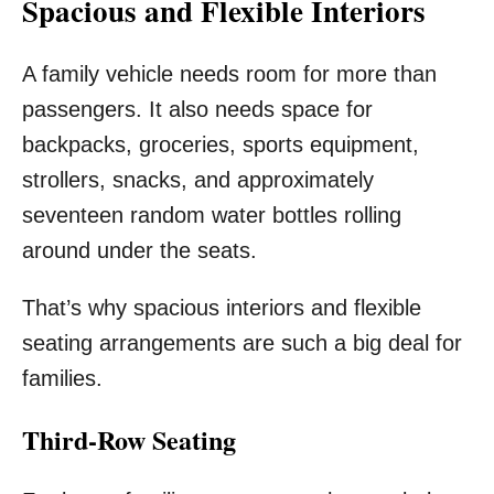
Spacious and Flexible Interiors
A family vehicle needs room for more than
passengers. It also needs space for
backpacks, groceries, sports equipment,
strollers, snacks, and approximately
seventeen random water bottles rolling
around under the seats.
That’s why spacious interiors and flexible
seating arrangements are such a big deal for
families.
Third-Row Seating