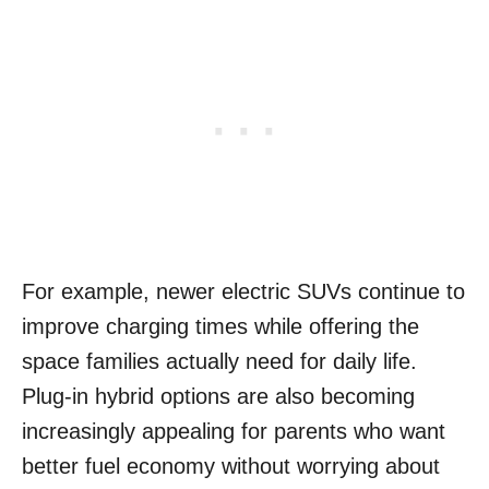
For example, newer electric SUVs continue to
improve charging times while offering the
space families actually need for daily life.
Plug-in hybrid options are also becoming
increasingly appealing for parents who want
better fuel economy without worrying about