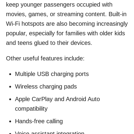
keep younger passengers occupied with
movies, games, or streaming content. Built-in
Wi-Fi hotspots are also becoming increasingly
popular, especially for families with older kids
and teens glued to their devices.
Other useful features include:
Multiple USB charging ports
Wireless charging pads
Apple CarPlay and Android Auto
compatibility
Hands-free calling
Voice assistant integration