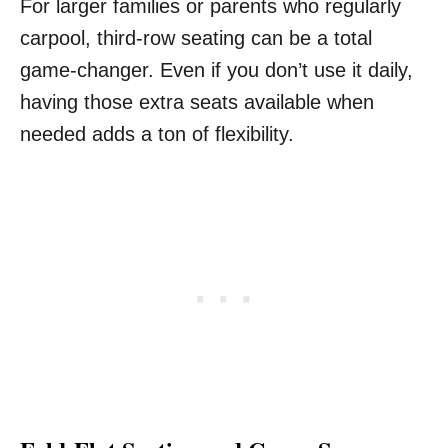
For larger families or parents who regularly
carpool, third-row seating can be a total
game-changer. Even if you don’t use it daily,
having those extra seats available when
needed adds a ton of flexibility.