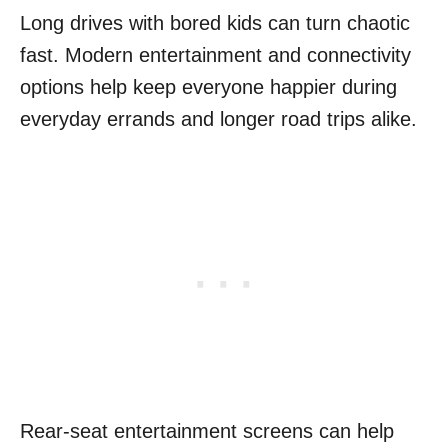
Long drives with bored kids can turn chaotic
fast. Modern entertainment and connectivity
options help keep everyone happier during
everyday errands and longer road trips alike.
Rear-seat entertainment screens can help