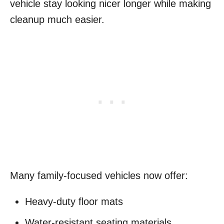
vehicle stay looking nicer longer while making
cleanup much easier.
Many family-focused vehicles now offer:
Heavy-duty floor mats
Water-resistant seating materials