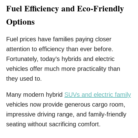
Fuel Efficiency and Eco-Friendly
Options
Fuel prices have families paying closer
attention to efficiency than ever before.
Fortunately, today’s hybrids and electric
vehicles offer much more practicality than
they used to.
Many modern hybrid
SUVs and electric family
vehicles now provide generous cargo room,
impressive driving range, and family-friendly
seating without sacrificing comfort.