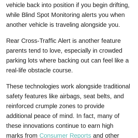
vehicle back into position if you begin drifting,
while Blind Spot Monitoring alerts you when
another vehicle is traveling alongside you.
Rear Cross-Traffic Alert is another feature
parents tend to love, especially in crowded
parking lots where backing out can feel like a
real-life obstacle course.
These technologies work alongside traditional
safety features like airbags, seat belts, and
reinforced crumple zones to provide
additional peace of mind. In fact, many of
these innovations continue to earn high
marks from
Consumer Reports
and other