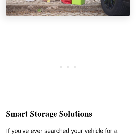
Smart Storage Solutions
If you’ve ever searched your vehicle for a