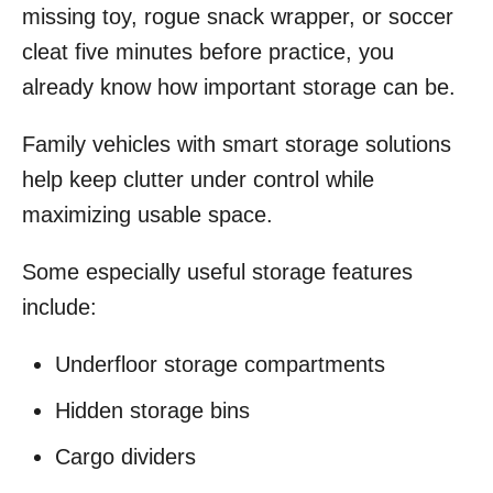
missing toy, rogue snack wrapper, or soccer
cleat five minutes before practice, you
already know how important storage can be.
Family vehicles with smart storage solutions
help keep clutter under control while
maximizing usable space.
Some especially useful storage features
include:
Underfloor storage compartments
Hidden storage bins
Cargo dividers