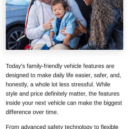
Today’s family-friendly vehicle features are
designed to make daily life easier, safer, and,
honestly, a whole lot less stressful. While
style and price definitely matter, the features
inside your next vehicle can make the biggest
difference over time.
From advanced safety technology to flexible