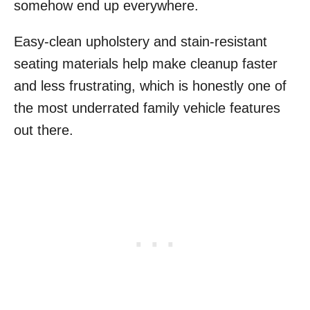
somehow end up everywhere.
Easy-clean upholstery and stain-resistant
seating materials help make cleanup faster
and less frustrating, which is honestly one of
the most underrated family vehicle features
out there.