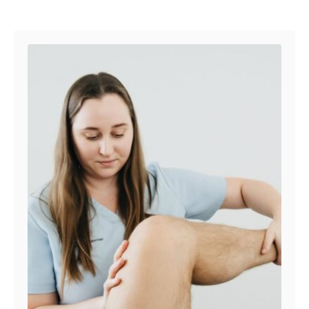
Post navigation