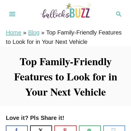
S
S
k
e
i
a
Home
»
Blog
»
Top Family-Friendly Features
r
p
to Look for in Your Next Vehicle
c
t
h
o
Top Family-Friendly
C
Features to Look for in
o
n
Your Next Vehicle
t
e
n
Love it? Pls Share it!
t