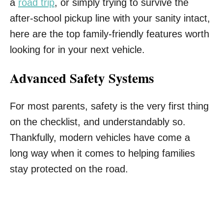
a
road trip
, or simply trying to survive the
after-school pickup line with your sanity intact,
here are the top family-friendly features worth
looking for in your next vehicle.
Advanced Safety Systems
For most parents, safety is the very first thing
on the checklist, and understandably so.
Thankfully, modern vehicles have come a
long way when it comes to helping families
stay protected on the road.