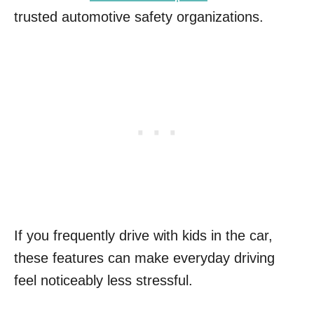
trusted automotive safety organizations.
If you frequently drive with kids in the car,
these features can make everyday driving
feel noticeably less stressful.