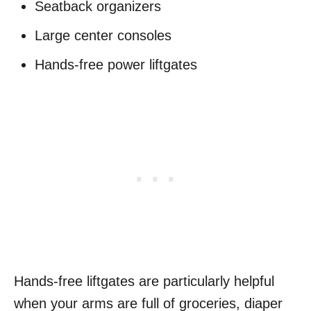
Seatback organizers
Large center consoles
Hands-free power liftgates
Hands-free liftgates are particularly helpful
when your arms are full of groceries, diaper