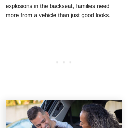
explosions in the backseat, families need
more from a vehicle than just good looks.