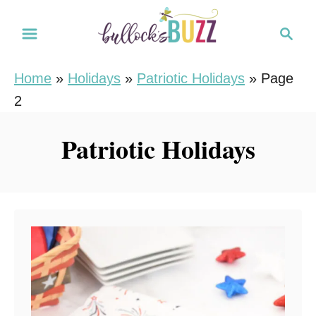
S
S
k
e
i
a
Home
»
Holidays
»
Patriotic Holidays
»
Page
r
p
2
c
t
h
o
Patriotic Holidays
C
o
n
t
e
n
t