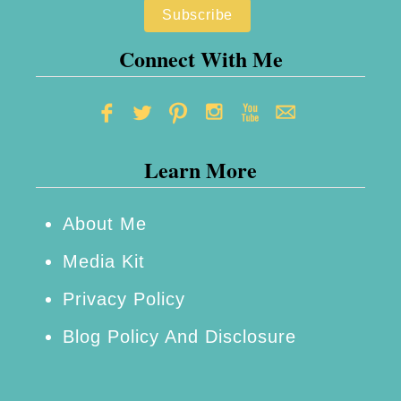
L
o
Connect With Me
v
e
Learn More
About Me
Media Kit
Privacy Policy
Blog Policy And Disclosure