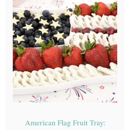
American Flag Fruit Tray: