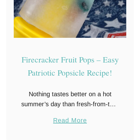
o
t
i
c
M
a
Firecracker Fruit Pops – Easy
s
Patriotic Popsicle Recipe!
o
n
Nothing tastes better on a hot
J
summer’s day than fresh-from-the-
a
freezer homemade ice pops!
r
a
Read More
These patriotic Firecracker Fruit
C
b
Pops are perfect for your holiday
e
o