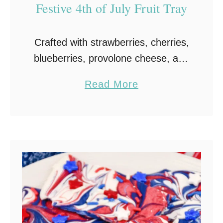
Festive 4th of July Fruit Tray
Crafted with strawberries, cherries,
blueberries, provolone cheese, and
white chocolate or yogurt-covered
a
Read More
pretzels, this delicious and
b
stunning American Flag Fruit Tray
o
is the perfect way to celebrate the
u
4th of …
t
A
m
e
r