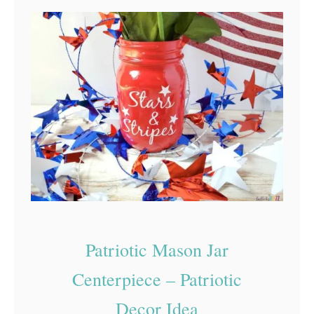
h
i
t
e
a
n
d
B
l
u
e
Patriotic Mason Jar
C
Centerpiece – Patriotic
o
Decor Idea
o