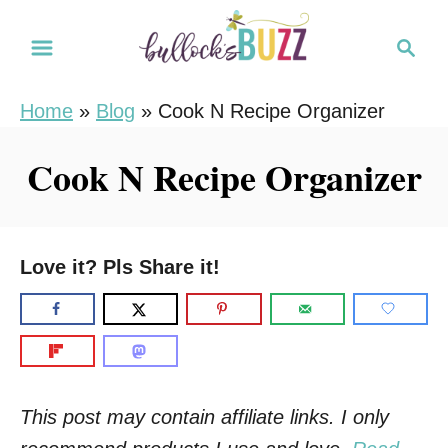
S
S
k
e
i
a
Home
»
Blog
»
Cook N Recipe Organizer
r
p
c
t
Cook N Recipe Organizer
h
o
C
o
Love it? Pls Share it!
n
t
e
n
t
This post may contain affiliate links. I only