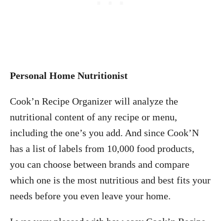
Personal Home Nutritionist
Cook’n Recipe Organizer will analyze the
nutritional content of any recipe or menu,
including the one’s you add. And since Cook’N
has a list of labels from 10,000 food products,
you can choose between brands and compare
which one is the most nutritious and best fits your
needs before you even leave your home.