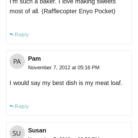
I’m such a baker. I love making sweets
most of all. (Rafflecopter Enyo Pocket)
Reply
Pam
November 7, 2012 at 05:16 PM
I would say my best dish is my meat loaf.
Reply
Susan