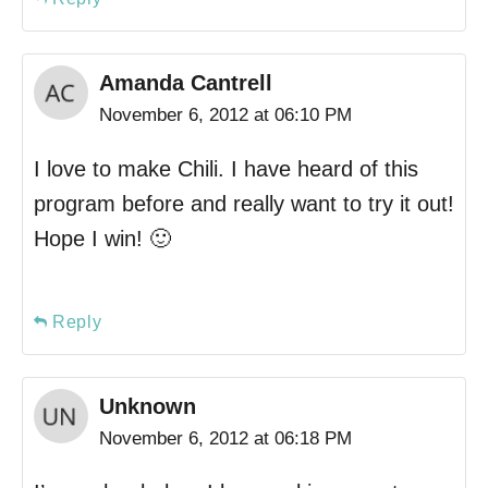
Amanda Cantrell
November 6, 2012 at 06:10 PM
I love to make Chili. I have heard of this
program before and really want to try it out!
Hope I win! 🙂
Reply
Unknown
November 6, 2012 at 06:18 PM