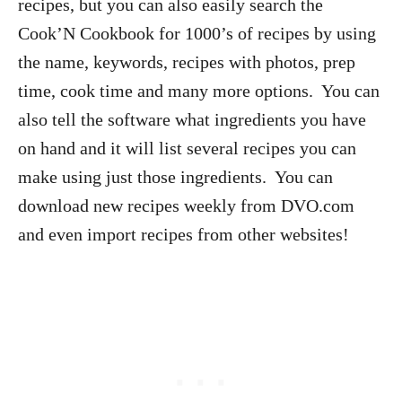
recipes, but you can also easily search the
Cook’N Cookbook for 1000’s of recipes by using
the name, keywords, recipes with photos, prep
time, cook time and many more options. You can
also tell the software what ingredients you have
on hand and it will list several recipes you can
make using just those ingredients. You can
download new recipes weekly from DVO.com
and even import recipes from other websites!