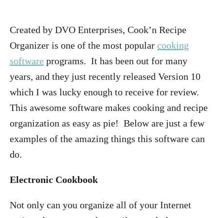
Created by DVO Enterprises, Cook’n Recipe
Organizer is one of the most popular
cooking
software
programs. It has been out for many
years, and they just recently released Version 10
which I was lucky enough to receive for review.
This awesome software makes cooking and recipe
organization as easy as pie! Below are just a few
examples of the amazing things this software can
do.
Electronic Cookbook
Not only can you organize all of your Internet