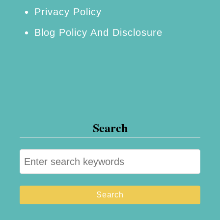
Privacy Policy
Blog Policy And Disclosure
Search
S
e
a
r
c