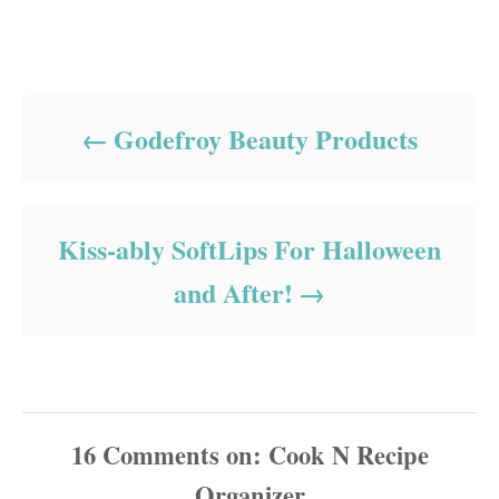
Post navigation
Godefroy Beauty Products
Kiss-ably SoftLips For Halloween
and After!
16
Comments