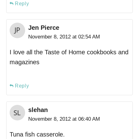
Reply
Jen Pierce
November 8, 2012 at 02:54 AM
I love all the Taste of Home cookbooks and
magazines
Reply
slehan
November 8, 2012 at 06:40 AM
Tuna fish casserole.