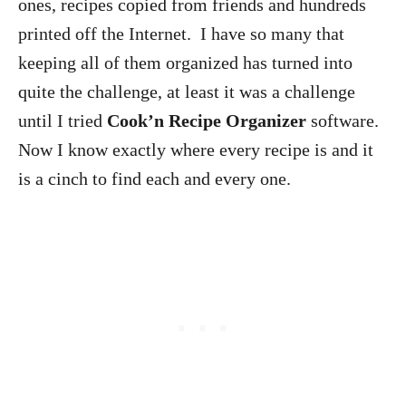
ones, recipes copied from friends and hundreds
printed off the Internet. I have so many that
keeping all of them organized has turned into
quite the challenge, at least it was a challenge
until I tried
Cook’n Recipe Organizer
software.
Now I know exactly where every recipe is and it
is a cinch to find each and every one.