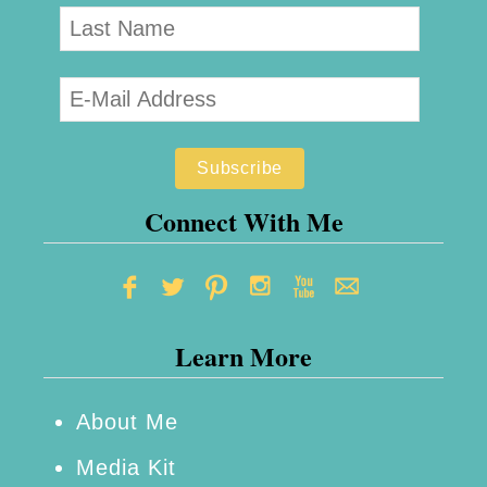
Connect With Me
Learn More
About Me
Media Kit