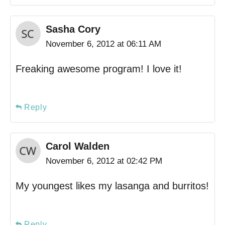
Sasha Cory
November 6, 2012 at 06:11 AM
Freaking awesome program! I love it!
Reply
Carol Walden
November 6, 2012 at 02:42 PM
My youngest likes my lasanga and burritos!
Reply