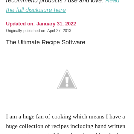
recommend products I use and love.
Read
the full disclosure here
Updated on: January 31, 2022
Originally published on: April 27, 2013
The Ultimate Recipe Software
I am a huge fan of cooking which means I have a
huge collection of recipes including hand written