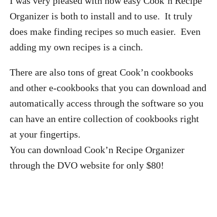
I was very pleased with how easy Cook’n Recipe
Organizer is both to install and to use. It truly
does make finding recipes so much easier. Even
adding my own recipes is a cinch.
There are also tons of great Cook’n cookbooks
and other e-cookbooks that you can download and
automatically access through the software so you
can have an entire collection of cookbooks right
at your fingertips.
You can download Cook’n Recipe Organizer
through the DVO website for only $80!