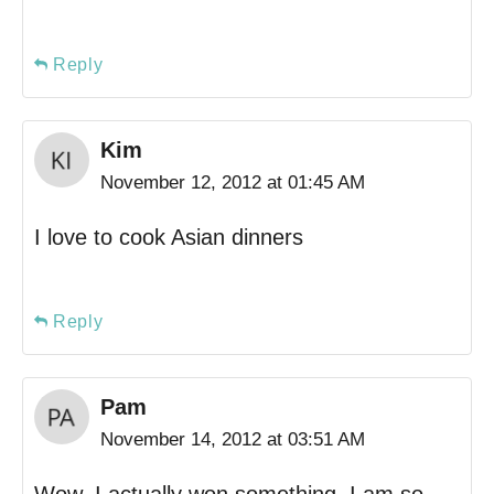
Reply
Kim
November 12, 2012 at 01:45 AM
I love to cook Asian dinners
Reply
Pam
November 14, 2012 at 03:51 AM