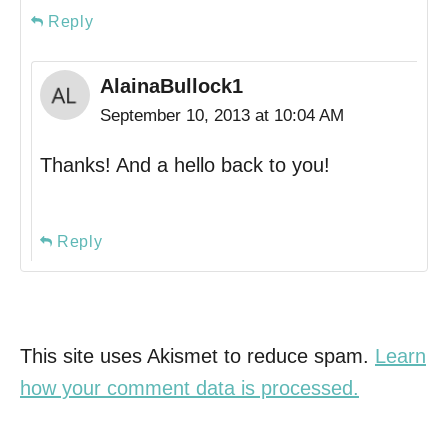
Reply
AlainaBullock1
September 10, 2013 at 10:04 AM
Thanks! And a hello back to you!
Reply
This site uses Akismet to reduce spam.
Learn
how your comment data is processed.