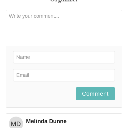
Comment
Melinda Dunne