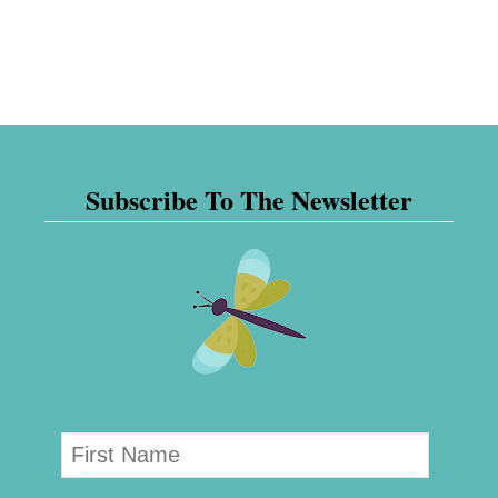
Subscribe To The Newsletter