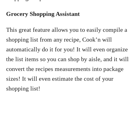
Grocery Shopping Assistant
This great feature allows you to easily compile a
shopping list from any recipe, Cook’n will
automatically do it for you! It will even organize
the list items so you can shop by aisle, and it will
convert the recipes measurements into package
sizes! It will even estimate the cost of your
shopping list!