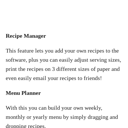
Recipe Manager
This feature lets you add your own recipes to the
software, plus you can easily adjust serving sizes,
print the recipes on 3 different sizes of paper and
even easily email your recipes to friends!
Menu Planner
With this you can build your own weekly,
monthly or yearly menu by simply dragging and
dropping recipes.