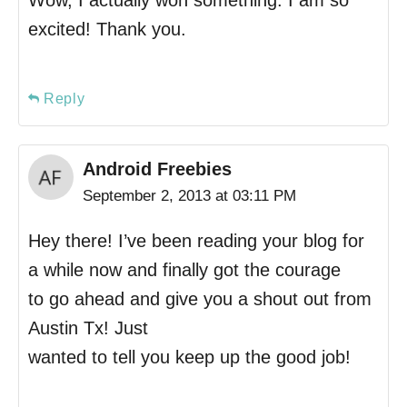
Wow, I actually won something. I am so
excited! Thank you.
Reply
Android Freebies
September 2, 2013 at 03:11 PM
Hey there! I’ve been reading your blog for
a while now and finally got the courage
to go ahead and give you a shout out from
Austin Tx! Just
wanted to tell you keep up the good job!