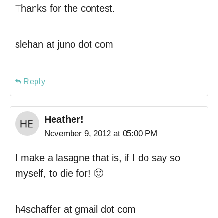
Thanks for the contest.
slehan at juno dot com
Reply
Heather!
November 9, 2012 at 05:00 PM
I make a lasagne that is, if I do say so
myself, to die for! 🙂
h4schaffer at gmail dot com