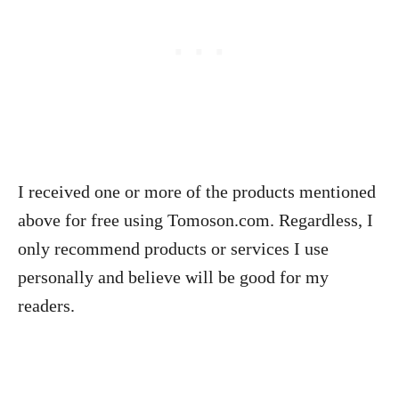
I received one or more of the products mentioned
above for free using Tomoson.com. Regardless, I
only recommend products or services I use
personally and believe will be good for my
readers.