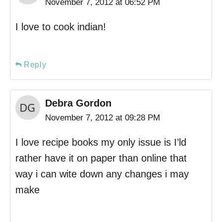
November 7, 2012 at 06:52 PM
I love to cook indian!
Reply
Debra Gordon
November 7, 2012 at 09:28 PM
I love recipe books my only issue is I’ld
rather have it on paper than online that
way i can wite down any changes i may
make