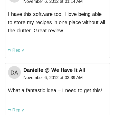
November 6, 2012 at 01:14 AM
I have this software too. I love being able
to store my recipes in one place without all
the clutter. Great review.
Reply
Danielle @ We Have It All
November 6, 2012 at 03:39 AM
What a fantastic idea – I need to get this!
Reply