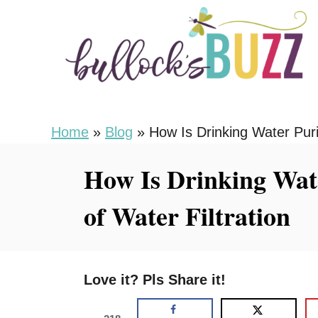
S
k
i
p
t
o
Home
»
Blog
»
How Is Drinking Water Purif
C
How Is Drinking Wate
o
n
of Water Filtration
t
e
n
Love it? Pls Share it!
t