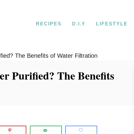
RECIPES
D.I.Y
LIFESTYLE
ied? The Benefits of Water Filtration
r Purified? The Benefits