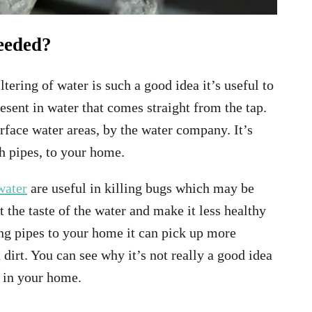
needed?
ltering of water is such a good idea it’s useful to
esent in water that comes straight from the tap.
rface water areas, by the water company. It’s
gh pipes, to your home.
water
are useful in killing bugs which may be
t the taste of the water and make it less healthy
long pipes to your home it can pick up more
 dirt. You can see why it’s not really a good idea
s in your home.