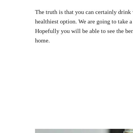
The truth is that you can certainly drink
healthiest option. We are going to take 
Hopefully you will be able to see the be
home.