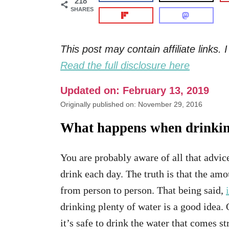
218
SHARES
This post may contain affiliate links
Read the full disclosure here
Updated on: February 13, 2019
Originally published on: November 29, 2016
What happens when drinking
You are probably aware of all that advi
drink each day. The truth is that the amo
from person to person. That being said,
drinking plenty of water is a good idea.
it’s safe to drink the water that comes s