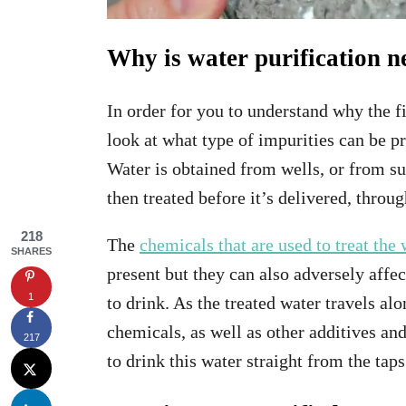
Why is water purification 
In order for you to understand why the fi
look at what type of impurities can be pr
Water is obtained from wells, or from su
then treated before it’s delivered, throu
218
The
chemicals that are used to treat the 
SHARES
present but they can also adversely affec
1
to drink. As the treated water travels a
chemicals, as well as other additives and
217
to drink this water straight from the tap