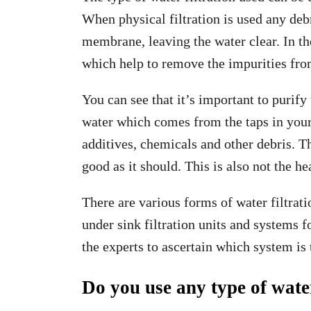
When physical filtration is used any debri
membrane, leaving the water clear. In th
which help to remove the impurities from 
You can see that it’s important to puri
water which comes from the taps in your h
additives, chemicals and other debris. Th
good as it should. This is also not the he
There are various forms of water filtrati
under sink filtration units and systems f
the experts to ascertain which system is 
Do you use any type of wate