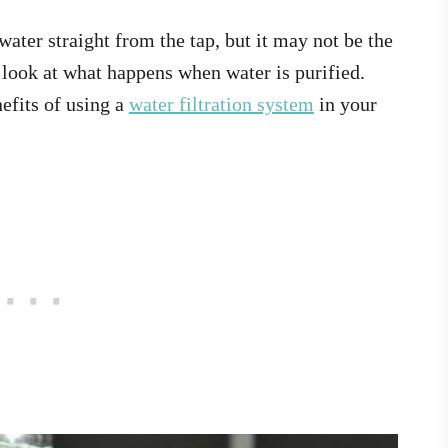
 water straight from the tap, but it may not be the
a look at what happens when water is purified.
nefits of using a
water filtration system
in your