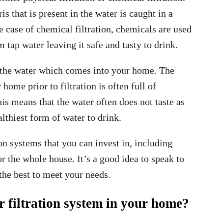
s that is present in the water is caught in a
e case of chemical filtration, chemicals are used
tap water leaving it safe and tasty to drink.
fy the water which comes into your home. The
ome prior to filtration is often full of
is means that the water often does not taste as
althiest form of water to drink.
on systems that you can invest in, including
or the whole house. It’s a good idea to speak to
the best to meet your needs.
r filtration system in your home?