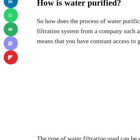
How is water purified?
So how does the process of water purifi
filtration system from a company such 
means that you have constant access to gr
The type of water filtration used can be e