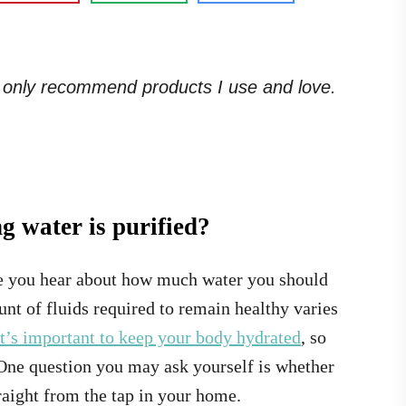
. I only recommend products I use and love.
 water is purified?
ce you hear about how much water you should
unt of fluids required to remain healthy varies
it’s important to keep your body hydrated
, so
 One question you may ask yourself is whether
traight from the tap in your home.