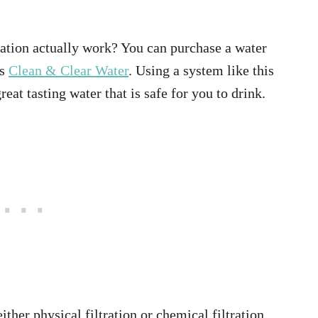
cation actually work? You can purchase a water
as
Clean & Clear Water
. Using a system like this
eat tasting water that is safe for you to drink.
ither physical filtration or chemical filtration.