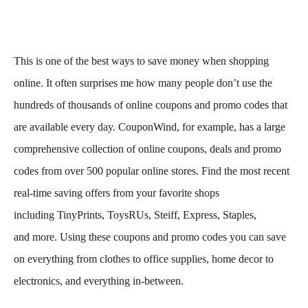
This is one of the best ways to save money when shopping
online. It often surprises me how many people don’t use the
hundreds of thousands of online coupons and promo codes that
are available every day. CouponWind, for example, has a large
comprehensive collection of online coupons, deals and promo
codes from over 500 popular online stores. Find the most recent
real-time saving offers from your favorite shops
including TinyPrints, ToysRUs, Steiff, Express, Staples,
and more. Using these coupons and promo codes you can save
on everything from clothes to office supplies, home decor to
electronics, and everything in-between.