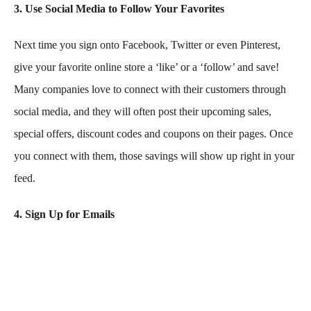
3. Use Social Media to Follow Your Favorites
Next time you sign onto Facebook, Twitter or even Pinterest,
give your favorite online store a ‘like’ or a ‘follow’ and save!
Many companies love to connect with their customers through
social media, and they will often post their upcoming sales,
special offers, discount codes and coupons on their pages. Once
you connect with them, those savings will show up right in your
feed.
4. Sign Up for Emails