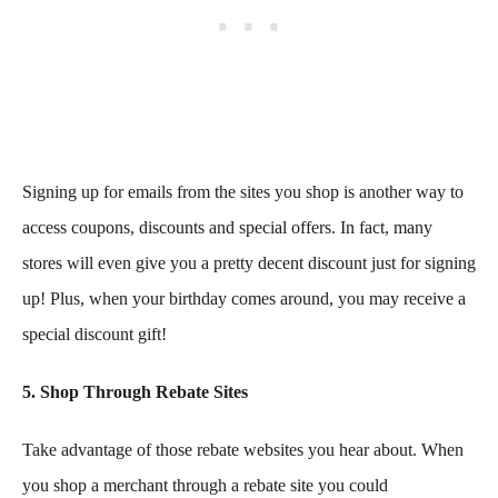
Signing up for emails from the sites you shop is another way to
access coupons, discounts and special offers. In fact, many
stores will even give you a pretty decent discount just for signing
up! Plus, when your birthday comes around, you may receive a
special discount gift!
5. Shop Through Rebate Sites
Take advantage of those rebate websites you hear about. When
you shop a merchant through a rebate site you could