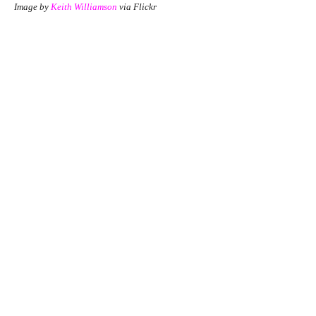
Image by
Keith Williamson
via Flickr