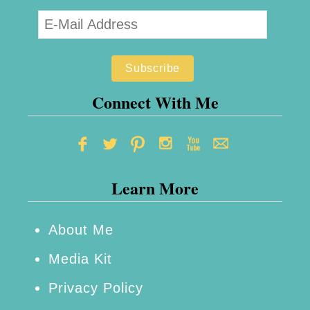
Connect With Me
Learn More
About Me
Media Kit
Privacy Policy