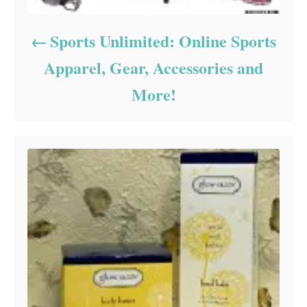
Sports Unlimited: Online Sports
Apparel, Gear, Accessories and
More!