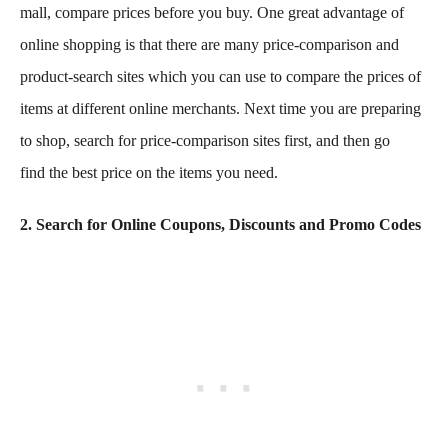
mall, compare prices before you buy. One great advantage of
online shopping is that there are many price-comparison and
product-search sites which you can use to compare the prices of
items at different online merchants. Next time you are preparing
to shop, search for price-comparison sites first, and then go
find the best price on the items you need.
2. Search for Online Coupons, Discounts and Promo Codes