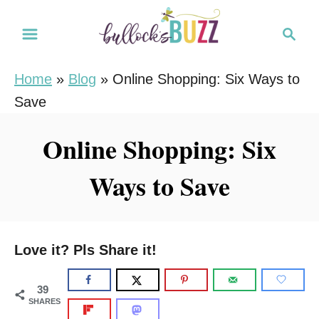
S
S
k
e
i
a
Home
»
Blog
»
Online Shopping: Six Ways to
r
p
Save
c
t
h
o
Online Shopping: Six
C
Ways to Save
o
n
t
e
Love it? Pls Share it!
n
t
39
SHARES