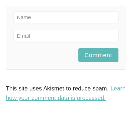
Comment
This site uses Akismet to reduce spam.
Learn
how your comment data is processed.