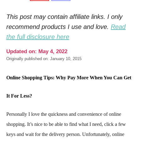
This post may contain affiliate links. I only
recommend products I use and love.
Read
the full disclosure here
Updated on: May 4, 2022
Originally published on: January 10, 2015
Online Shopping Tips: Why Pay More When You Can Get
It For Less?
Personally I love the quickness and convenience of online
shopping. It’s nice to be able to find what I need, click a few
keys and wait for the delivery person. Unfortunately, online