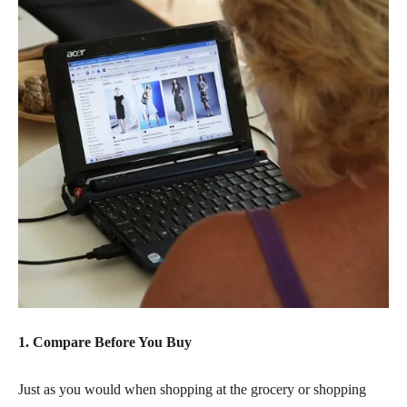
1. Compare Before You Buy
Just as you would when shopping at the grocery or shopping