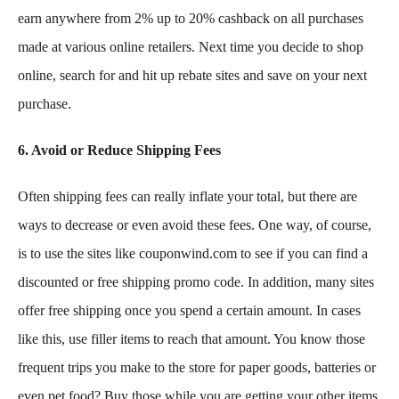
earn anywhere from 2% up to 20% cashback on all purchases
made at various online retailers. Next time you decide to shop
online, search for and hit up rebate sites and save on your next
purchase.
6. Avoid or Reduce Shipping Fees
Often shipping fees can really inflate your total, but there are
ways to decrease or even avoid these fees. One way, of course,
is to use the sites like couponwind.com to see if you can find a
discounted or free shipping promo code. In addition, many sites
offer free shipping once you spend a certain amount. In cases
like this, use filler items to reach that amount. You know those
frequent trips you make to the store for paper goods, batteries or
even pet food? Buy those while you are getting your other items