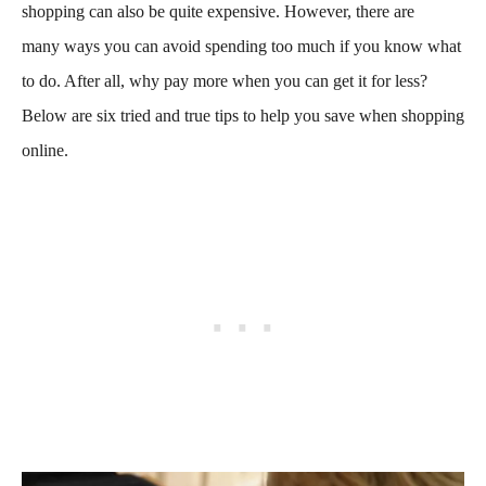
shopping can also be quite expensive. However, there are
many ways you can avoid spending too much if you know what
to do. After all, why pay more when you can get it for less?
Below are six tried and true tips to help you save when shopping
online.