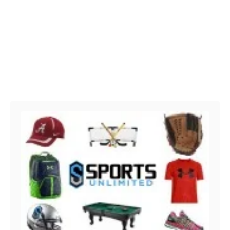
Post navigation