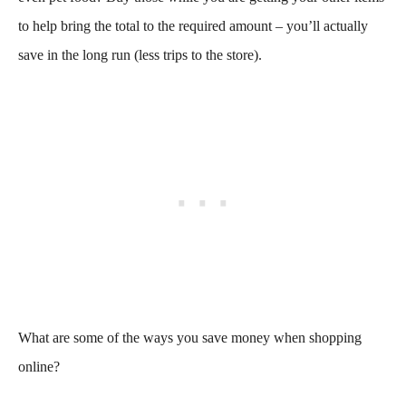
to help bring the total to the required amount – you’ll actually
save in the long run (less trips to the store).
What are some of the ways you save money when shopping
online?