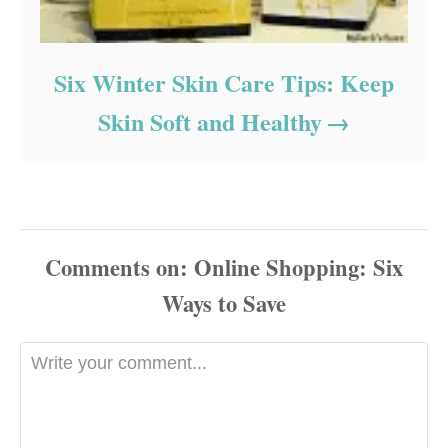
Six Winter Skin Care Tips: Keep
Skin Soft and Healthy
Comments