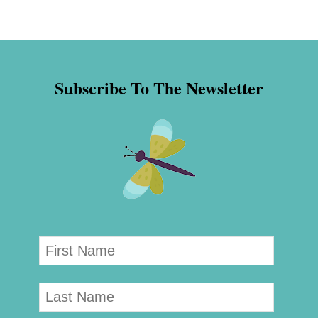
Subscribe To The Newsletter