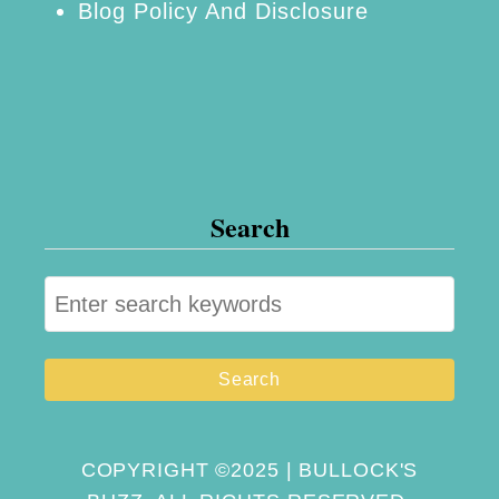
Blog Policy And Disclosure
Search
S
e
a
r
c
h
COPYRIGHT ©2025 | BULLOCK'S