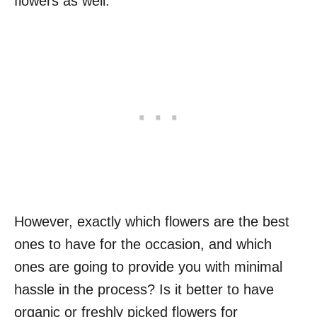
flowers as well.
However, exactly which flowers are the best
ones to have for the occasion, and which
ones are going to provide you with minimal
hassle in the process? Is it better to have
organic or freshly picked flowers for