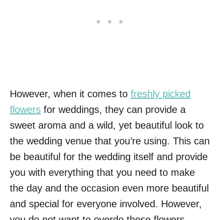
However, when it comes to
freshly picked
flowers
for weddings, they can provide a
sweet aroma and a wild, yet beautiful look to
the wedding venue that you’re using. This can
be beautiful for the wedding itself and provide
you with everything that you need to make
the day and the occasion even more beautiful
and special for everyone involved. However,
you do not want to overdo these flowers,