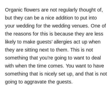
Organic flowers are not regularly thought of,
but they can be a nice addition to put into
your wedding for the wedding venues. One of
the reasons for this is because they are less
likely to make guests’ allergies act up when
they are sitting next to them. This is not
something that you’re going to want to deal
with when the time comes. You want to have
something that is nicely set up, and that is not
going to aggravate the guests.