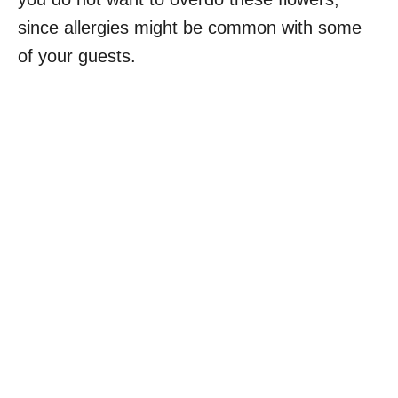
since allergies might be common with some
of your guests.