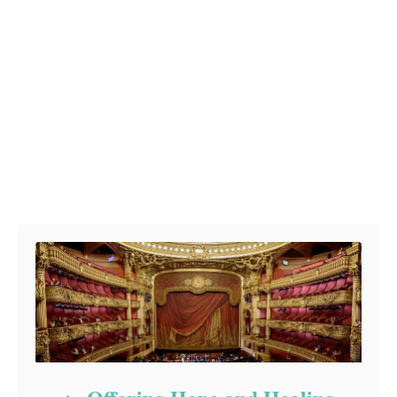
Post navigation