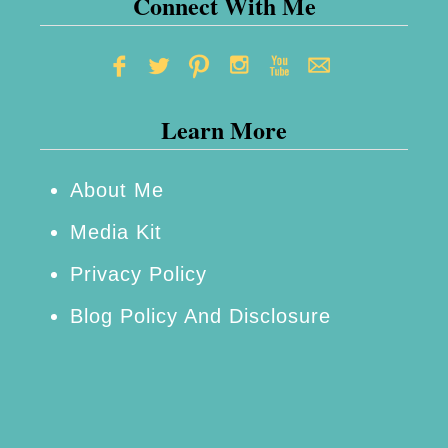
Connect With Me
Learn More
About Me
Media Kit
Privacy Policy
Blog Policy And Disclosure