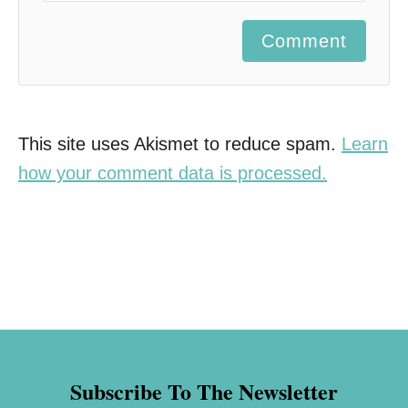
Comment
This site uses Akismet to reduce spam.
Learn
how your comment data is processed.
Subscribe To The Newsletter