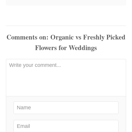
Comments