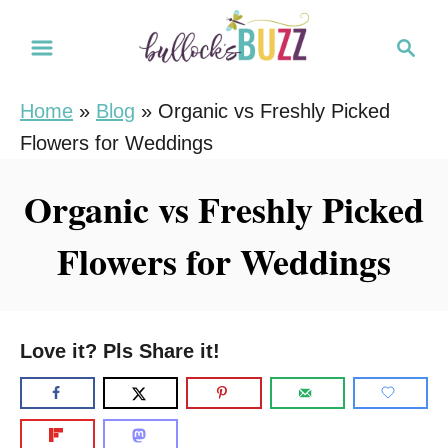
S
S
k
e
i
a
Home
»
Blog
»
Organic vs Freshly Picked
r
p
Flowers for Weddings
c
t
h
o
Organic vs Freshly Picked
C
Flowers for Weddings
o
n
t
e
Love it? Pls Share it!
n
t