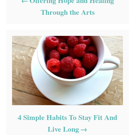
Offering Hope and Healing
Through the Arts
4 Simple Habits To Stay Fit And
Live Long