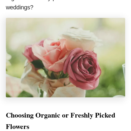
weddings?
Choosing Organic or Freshly Picked
Flowers