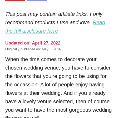
This post may contain affiliate links. I only
recommend products I use and love.
Read
the full disclosure here
Updated on: April 27, 2022
Originally published on: May 6, 2016
When the time comes to decorate your
chosen wedding venue, you have to consider
the flowers that you’re going to be using for
the occassion. A lot of people enjoy having
flowers at their wedding. And if you already
have a lovely venue selected, then of course
you want to have the most gorgeous wedding