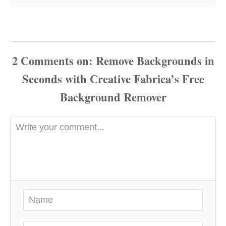
2
Comments