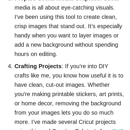
media is all about eye-catching visuals.
I’ve been using this tool to create clean,
crisp images that stand out. It’s especially
handy when you want to layer images or
add a new background without spending
hours on editing.
Crafting Projects
: If you’re into DIY
crafts like me, you know how useful it is to
have clean, cut-out images. Whether
you’re making printable stickers, art prints,
or home decor, removing the background
from your images lets you do so much
more. I’ve made several Cricut projects