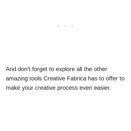
And don’t forget to explore all the other
amazing tools Creative Fabrica has to offer to
make your creative process even easier.