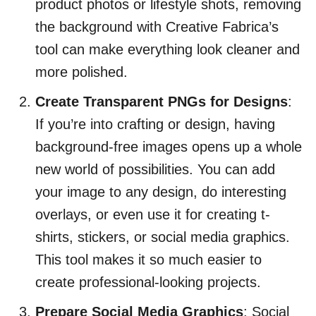
product photos or lifestyle shots, removing
the background with Creative Fabrica’s
tool can make everything look cleaner and
more polished.
Create Transparent PNGs for Designs
:
If you’re into crafting or design, having
background-free images opens up a whole
new world of possibilities. You can add
your image to any design, do interesting
overlays, or even use it for creating t-
shirts, stickers, or social media graphics.
This tool makes it so much easier to
create professional-looking projects.
Prepare Social Media Graphics
: Social