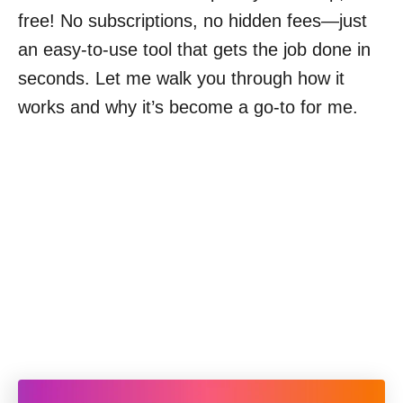
free! No subscriptions, no hidden fees—just
an easy-to-use tool that gets the job done in
seconds. Let me walk you through how it
works and why it’s become a go-to for me.