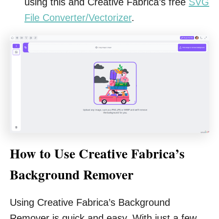
using this and Creative Fabrica’s free
SVG
File Converter/Vectorizer
.
How to Use Creative Fabrica’s
Background Remover
Using Creative Fabrica’s Background
Remover is quick and easy. With just a few