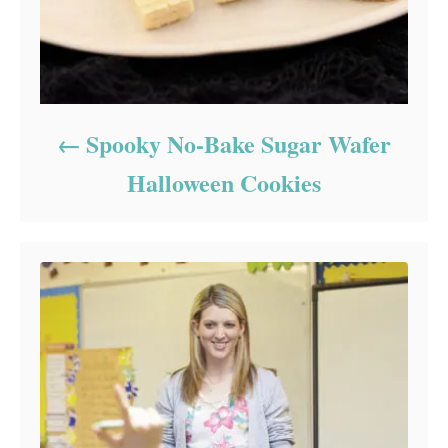
Spooky No-Bake Sugar Wafer
Halloween Cookies