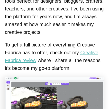
tools perfect for designers, bloggers, crafters,
teachers, and other creatives. I’ve been using
the platform for years now, and I’m always
amazed at how much easier it makes my
creative projects.
To get a full picture of everything Creative
Fabrica has to offer, check out my
Creative
Fabrica review
where I share all the reasons
it’s become my go-to platform.