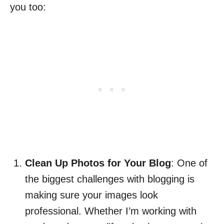
you too:
Clean Up Photos for Your Blog
: One of
the biggest challenges with blogging is
making sure your images look
professional. Whether I’m working with