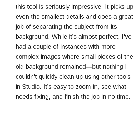
this tool is seriously impressive. It picks up
even the smallest details and does a great
job of separating the subject from its
background. While it’s almost perfect, I’ve
had a couple of instances with more
complex images where small pieces of the
old background remained—but nothing I
couldn’t quickly clean up using other tools
in Studio. It’s easy to zoom in, see what
needs fixing, and finish the job in no time.