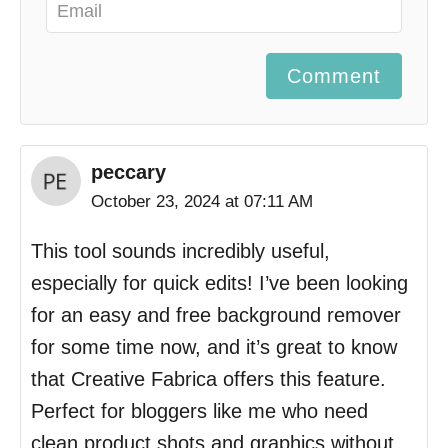
Comment
peccary
October 23, 2024 at 07:11 AM
This tool sounds incredibly useful,
especially for quick edits! I’ve been looking
for an easy and free background remover
for some time now, and it’s great to know
that Creative Fabrica offers this feature.
Perfect for bloggers like me who need
clean product shots and graphics without