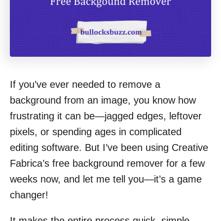
If you’ve ever needed to remove a
background from an image, you know how
frustrating it can be—jagged edges, leftover
pixels, or spending ages in complicated
editing software. But I’ve been using Creative
Fabrica’s free background remover for a few
weeks now, and let me tell you—it’s a game
changer!
It makes the entire process quick, simple,