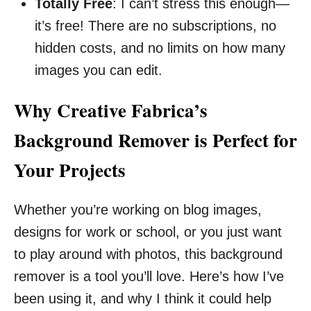
Totally Free
: I can’t stress this enough—
it’s free! There are no subscriptions, no
hidden costs, and no limits on how many
images you can edit.
Why Creative Fabrica’s
Background Remover is Perfect for
Your Projects
Whether you’re working on blog images,
designs for work or school, or you just want
to play around with photos, this background
remover is a tool you’ll love. Here’s how I’ve
been using it, and why I think it could help