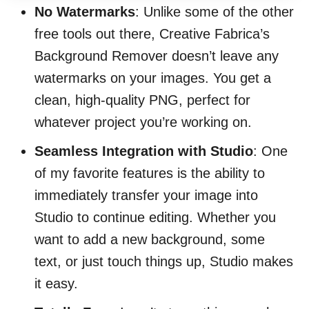
No Watermarks
: Unlike some of the other
free tools out there, Creative Fabrica’s
Background Remover doesn’t leave any
watermarks on your images. You get a
clean, high-quality PNG, perfect for
whatever project you’re working on.
Seamless Integration with Studio
: One
of my favorite features is the ability to
immediately transfer your image into
Studio to continue editing. Whether you
want to add a new background, some
text, or just touch things up, Studio makes
it easy.