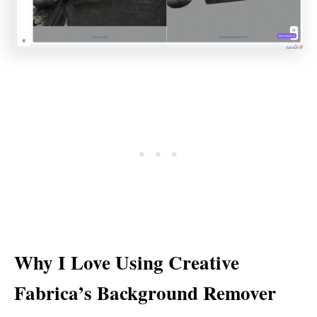
Why I Love Using Creative
Fabrica’s Background Remover