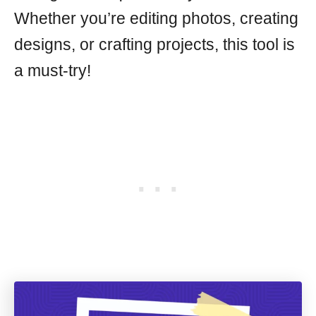
Whether you’re editing photos, creating
designs, or crafting projects, this tool is
a must-try!