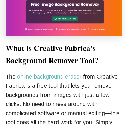
What is Creative Fabrica’s
Background Remover Tool?
The
online background eraser
from Creative
Fabrica is a free tool that lets you remove
backgrounds from images with just a few
clicks. No need to mess around with
complicated software or manual editing—this
tool does all the hard work for you. Simply