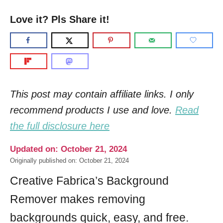
Love it? Pls Share it!
This post may contain affiliate links. I only
recommend products I use and love.
Read
the full disclosure here
Updated on: October 21, 2024
Originally published on: October 21, 2024
Creative Fabrica’s Background
Remover makes removing
backgrounds quick, easy, and free.