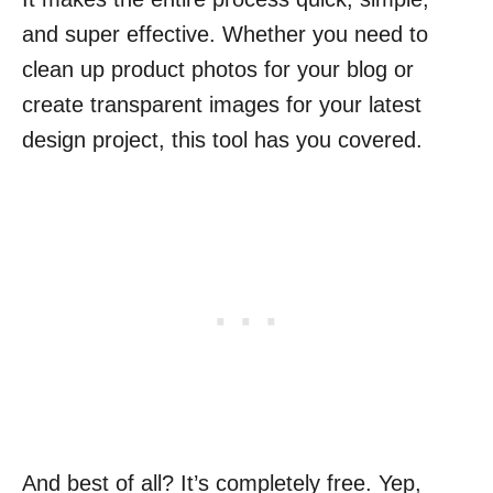
and super effective. Whether you need to
clean up product photos for your blog or
create transparent images for your latest
design project, this tool has you covered.
And best of all? It’s completely free. Yep,