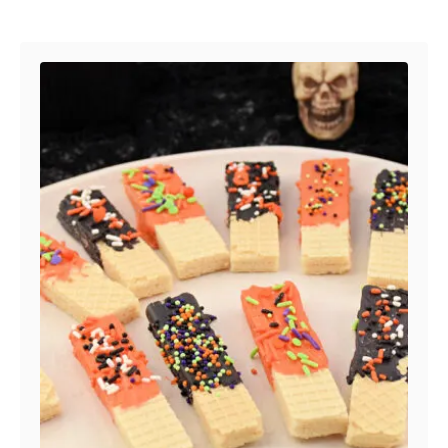
Post navigation