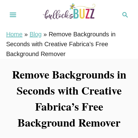
S
S
k
e
i
a
Home
»
Blog
»
Remove Backgrounds in
r
p
Seconds with Creative Fabrica’s Free
c
t
h
Background Remover
o
C
Remove Backgrounds in
o
Seconds with Creative
n
t
Fabrica’s Free
e
n
Background Remover
t