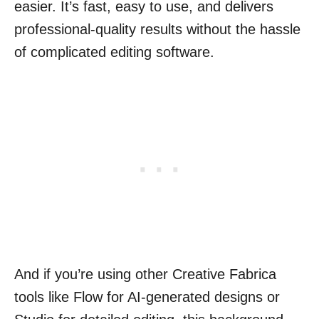
easier. It’s fast, easy to use, and delivers
professional-quality results without the hassle
of complicated editing software.
And if you’re using other Creative Fabrica
tools like Flow for AI-generated designs or