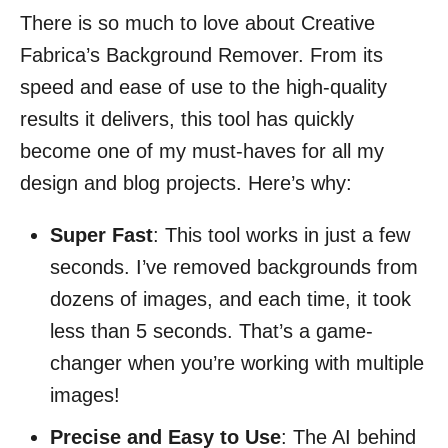
There is so much to love about Creative
Fabrica’s Background Remover. From its
speed and ease of use to the high-quality
results it delivers, this tool has quickly
become one of my must-haves for all my
design and blog projects. Here’s why:
Super Fast
: This tool works in just a few
seconds. I’ve removed backgrounds from
dozens of images, and each time, it took
less than 5 seconds. That’s a game-
changer when you’re working with multiple
images!
Precise and Easy to Use
: The AI behind