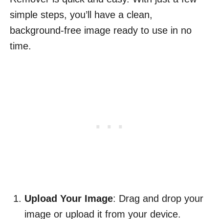
simple steps, you’ll have a clean,
background-free image ready to use in no
time.
Upload Your Image
: Drag and drop your
image or upload it from your device.