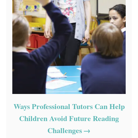
Ways Professional Tutors Can Help
Children Avoid Future Reading
Challenges