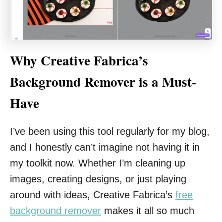
Why Creative Fabrica’s
Background Remover is a Must-
Have
I’ve been using this tool regularly for my blog,
and I honestly can’t imagine not having it in
my toolkit now. Whether I’m cleaning up
images, creating designs, or just playing
around with ideas, Creative Fabrica’s
free
background remover
makes it all so much