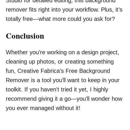
Studio for detailed editing, this background
remover fits right into your workflow. Plus, it’s
totally free—what more could you ask for?
Conclusion
Whether you’re working on a design project,
cleaning up photos, or creating something
fun, Creative Fabrica’s Free Background
Remover is a tool you’ll want to keep in your
toolkit. If you haven’t tried it yet, I highly
recommend giving it a go—you’ll wonder how
you ever managed without it!