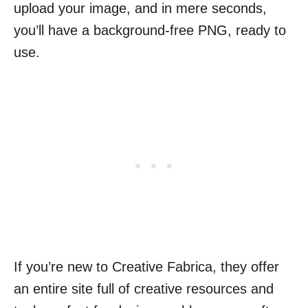
upload your image, and in mere seconds,
you’ll have a background-free PNG, ready to
use.
If you’re new to Creative Fabrica, they offer
an entire site full of creative resources and