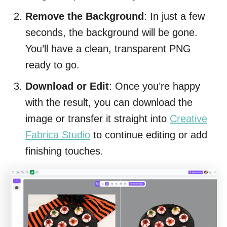
Remove the Background
: In just a few
seconds, the background will be gone.
You’ll have a clean, transparent PNG
ready to go.
Download or Edit
: Once you’re happy
with the result, you can download the
image or transfer it straight into
Creative
Fabrica Studio
to continue editing or add
finishing touches.