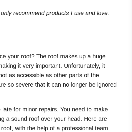
. I only recommend products I use and love.
place your roof? The roof makes up a huge
king it very important. Unfortunately, it
not as accessible as other parts of the
are so severe that it can no longer be ignored
o late for minor repairs. You need to make
ng a sound roof over your head. Here are
roof, with the help of a professional team.