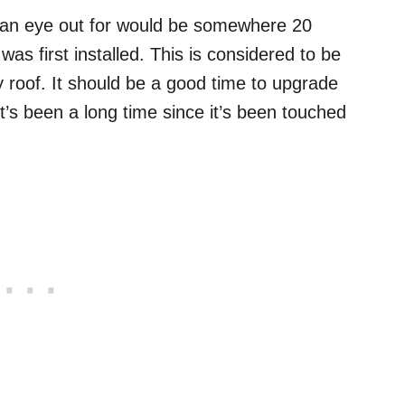
 an eye out for would be somewhere 20
 was first installed. This is considered to be
y roof. It should be a good time to upgrade
t’s been a long time since it’s been touched