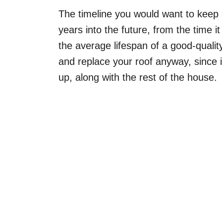
The timeline you would want to keep
years into the future, from the time it
the average lifespan of a good-qualit
and replace your roof anyway, since i
up, along with the rest of the house.