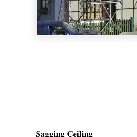
Sagging Ceiling