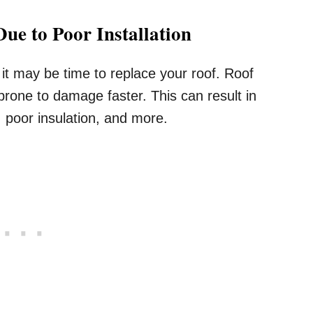
ue to Poor Installation
t may be time to replace your roof. Roof
prone to damage faster. This can result in
, poor insulation, and more.