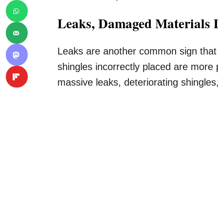
Leaks, Damaged Materials D
Leaks are another common sign that i
shingles incorrectly placed are more 
massive leaks, deteriorating shingles