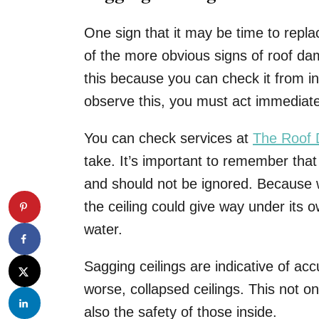
One sign that it may be time to replac
of the more obvious signs of roof dama
this because you can check it from 
observe this, you must act immediat
You can check services at
The Roof 
take. It’s important to remember tha
and should not be ignored. Because 
the ceiling could give way under its 
water.
Sagging ceilings are indicative of acc
worse, collapsed ceilings. This not o
also the safety of those inside.