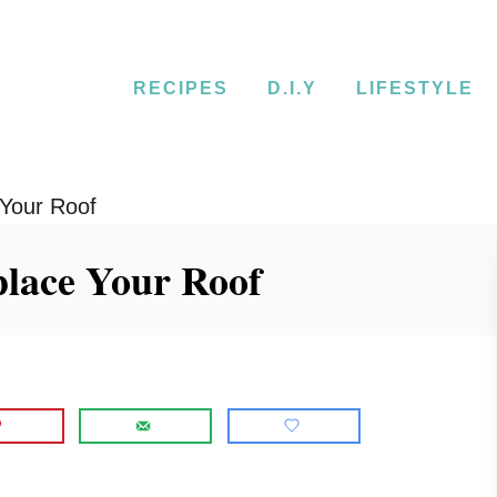
RECIPES
D.I.Y
LIFESTYLE
 Your Roof
eplace Your Roof