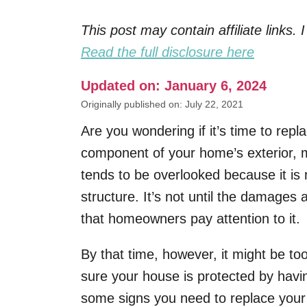
This post may contain affiliate links
Read the full disclosure here
Updated on: January 6, 2024
Originally published on: July 22, 2021
Are you wondering if it’s time to re
component of your home’s exterior, ma
tends to be overlooked because it is 
structure. It’s not until the damages 
that homeowners pay attention to it.
By that time, however, it might be to
sure your house is protected by havi
some signs you need to replace your 