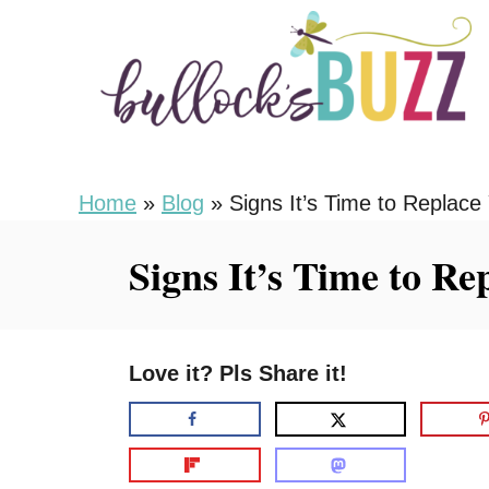
S
k
i
p
t
o
Home
»
Blog
»
Signs It’s Time to Replace
C
Signs It’s Time to R
o
n
t
Love it? Pls Share it!
e
n
t