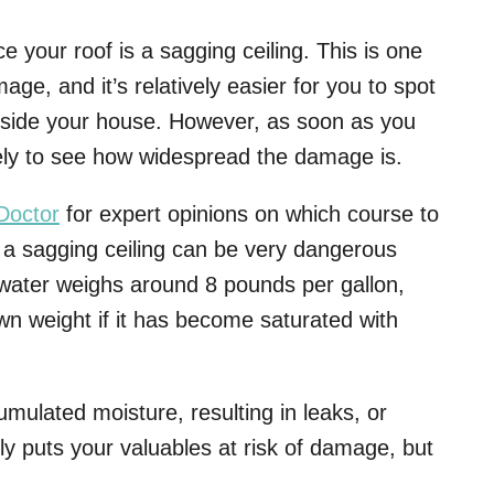
e your roof is a sagging ceiling. This is one
ge, and it’s relatively easier for you to spot
inside your house. However, as soon as you
ely to see how widespread the damage is.
Doctor
for expert opinions on which course to
t a sagging ceiling can be very dangerous
water weighs around 8 pounds per gallon,
own weight if it has become saturated with
umulated moisture, resulting in leaks, or
nly puts your valuables at risk of damage, but