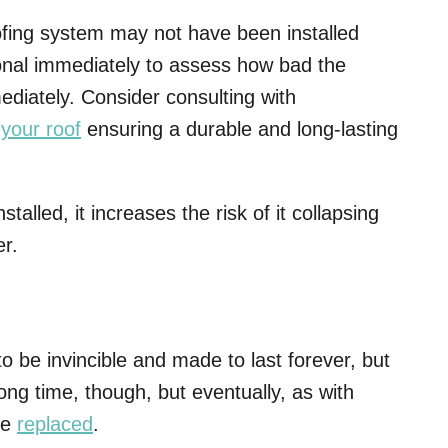
oofing system may not have been installed
ional immediately to assess how bad the
mediately. Consider consulting with
 your roof
ensuring a durable and long-lasting
stalled, it increases the risk of it collapsing
er.
o be invincible and made to last forever, but
long time, though, but eventually, as with
be
replaced
.