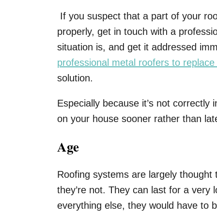
If you suspect that a part of your r
properly, get in touch with a profess
situation is, and get it addressed im
professional metal roofers to replace
solution.
Especially because it’s not correctly in
on your house sooner rather than lat
Age
Roofing systems are largely thought t
they’re not. They can last for a very 
everything else, they would have to 