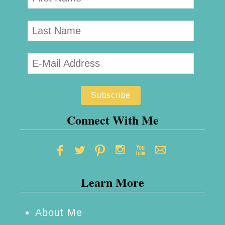
Connect With Me
Learn More
About Me