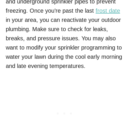
and underground sprinkler pipes to prevent
freezing. Once you’re past the last
frost date
in your area, you can reactivate your outdoor
plumbing. Make sure to check for leaks,
breaks, and pressure issues. You may also
want to modify your sprinkler programming to
water your lawn during the cool early morning
and late evening temperatures.