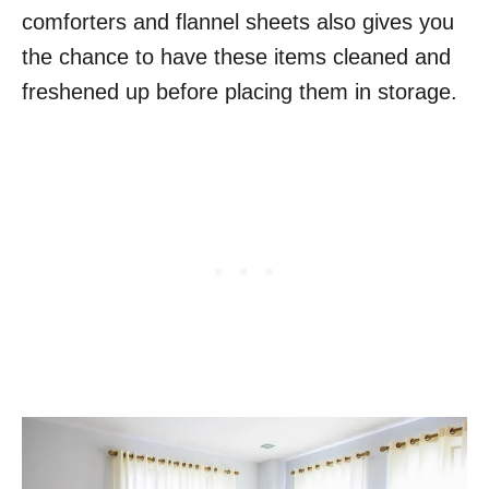
comforters and flannel sheets also gives you
the chance to have these items cleaned and
freshened up before placing them in storage.