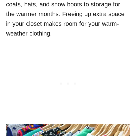
coats, hats, and snow boots to storage for
the warmer months. Freeing up extra space
in your closet makes room for your warm-
weather clothing.