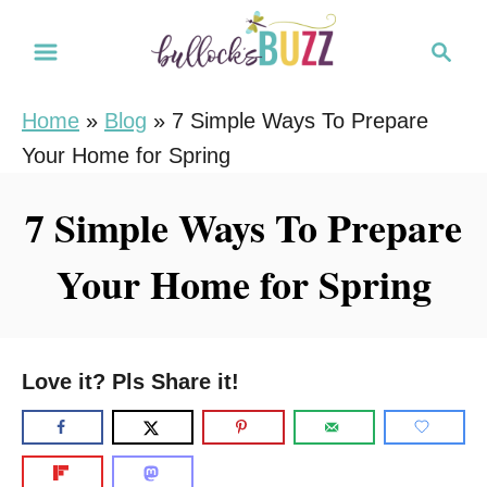
S
S
k
e
i
a
Home
»
Blog
»
7 Simple Ways To Prepare
r
p
Your Home for Spring
c
t
h
o
7 Simple Ways To Prepare
C
Your Home for Spring
o
n
t
e
Love it? Pls Share it!
n
t