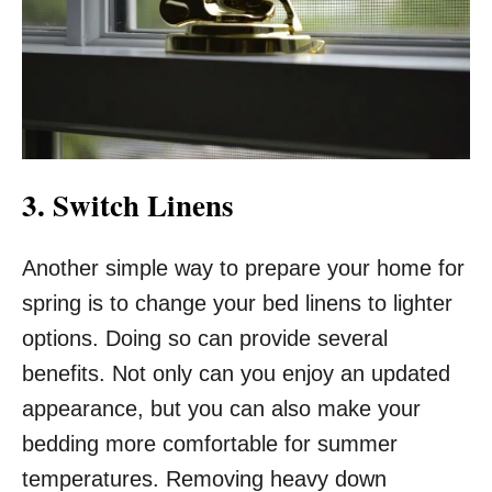
3. Switch Linens
Another simple way to prepare your home for
spring is to change your bed linens to lighter
options. Doing so can provide several
benefits. Not only can you enjoy an updated
appearance, but you can also make your
bedding more comfortable for summer
temperatures. Removing heavy down