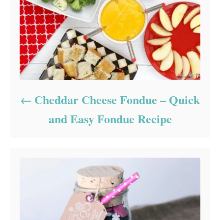
Cheddar Cheese Fondue – Quick
and Easy Fondue Recipe