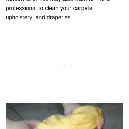
professional to clean your carpets,
upholstery, and draperies.