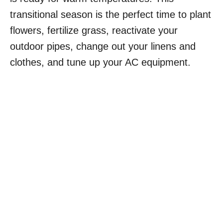
transitional season is the perfect time to plant
flowers, fertilize grass, reactivate your
outdoor pipes, change out your linens and
clothes, and tune up your AC equipment.