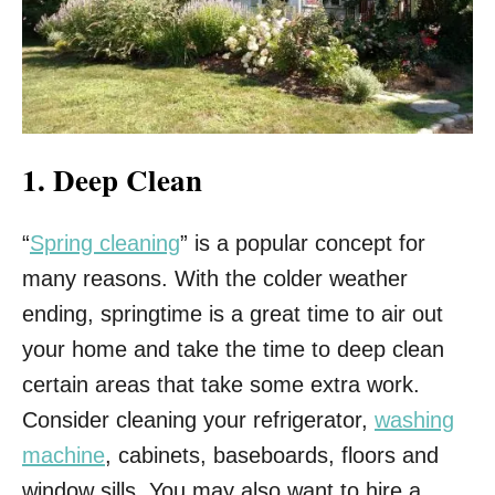
1. Deep Clean
“
Spring cleaning
” is a popular concept for
many reasons. With the colder weather
ending, springtime is a great time to air out
your home and take the time to deep clean
certain areas that take some extra work.
Consider cleaning your refrigerator,
washing
machine
, cabinets, baseboards, floors and
window sills. You may also want to hire a