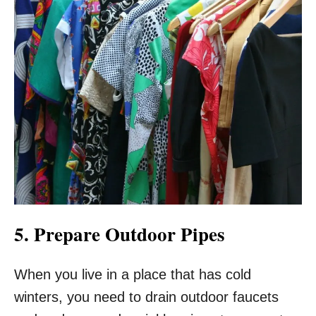
5. Prepare Outdoor Pipes
When you live in a place that has cold
winters, you need to drain outdoor faucets