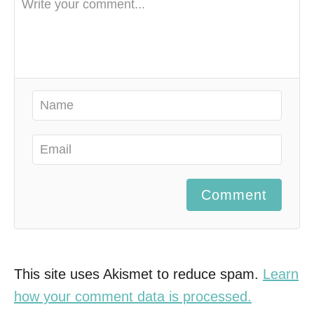
Comment
This site uses Akismet to reduce spam.
Learn
how your comment data is processed.