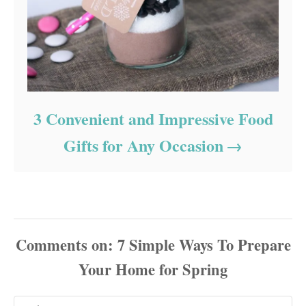
3 Convenient and Impressive Food
Gifts for Any Occasion
Comments