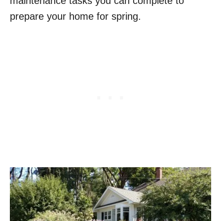
maintenance tasks you can complete to
prepare your home for spring.