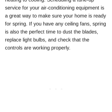
service for your air-conditioning equipment is
a great way to make sure your home is ready
for spring. If you have any ceiling fans, spring
is also the perfect time to dust the blades,
replace light bulbs, and check that the
controls are working properly.