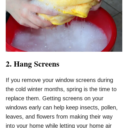
2. Hang Screens
If you remove your window screens during
the cold winter months, spring is the time to
replace them. Getting screens on your
windows early can help keep insects, pollen,
leaves, and flowers from making their way
into your home while letting your home air