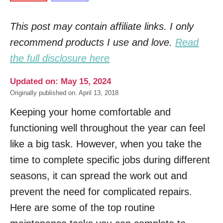
This post may contain affiliate links. I only
recommend products I use and love.
Read
the full disclosure here
Updated on: May 15, 2024
Originally published on: April 13, 2018
Keeping your home comfortable and
functioning well throughout the year can feel
like a big task. However, when you take the
time to complete specific jobs during different
seasons, it can spread the work out and
prevent the need for complicated repairs.
Here are some of the top routine