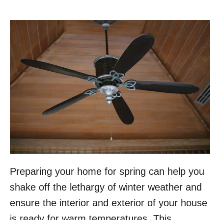
Preparing your home for spring can help you
shake off the lethargy of winter weather and
ensure the interior and exterior of your house
is ready for warm temperatures. This