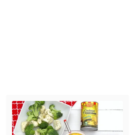
Post navigation