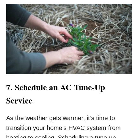
7. Schedule an AC Tune-Up
Service
As the weather gets warmer, it’s time to
transition your home’s HVAC system from
heating to cooling. Scheduling a tune-up