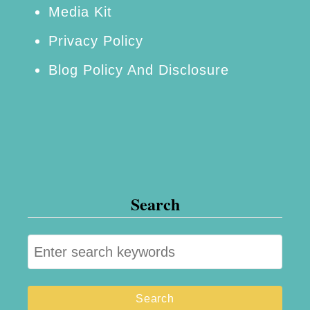
Media Kit
Privacy Policy
Blog Policy And Disclosure
Search
S
e
a