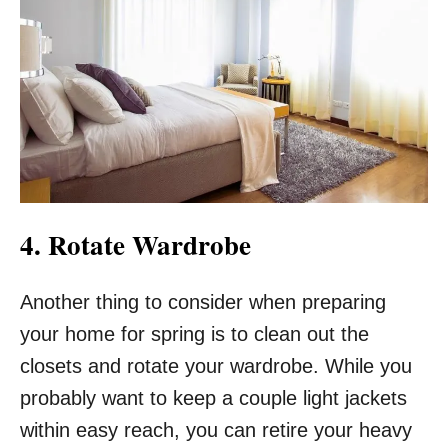
4. Rotate Wardrobe
Another thing to consider when preparing
your home for spring is to clean out the
closets and rotate your wardrobe. While you
probably want to keep a couple light jackets
within easy reach, you can retire your heavy