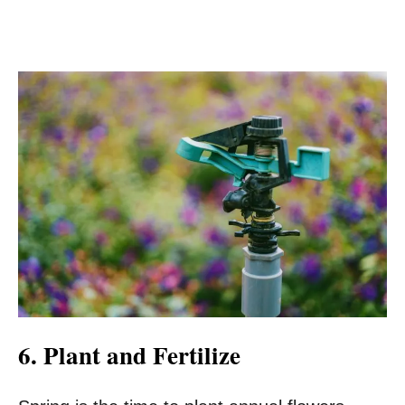
6. Plant and Fertilize