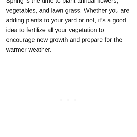
Spring is the time to plant annual flowers,
vegetables, and lawn grass. Whether you are
adding plants to your yard or not, it’s a good
idea to fertilize all your vegetation to
encourage new growth and prepare for the
warmer weather.