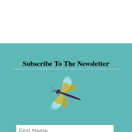
Subscribe To The Newsletter