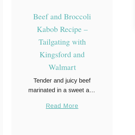
p
Beef and Broccoli
e
a
Kabob Recipe –
n
Tailgating with
d
Kingsford and
H
e
Walmart
l
Tender and juicy beef
l
marinated in a sweet and
m
tangy hoisin sauce are
a
a
Read More
skewered along with fresh
n
b
broccoli, mushrooms and
n
o
onion and then grilled to
’
u