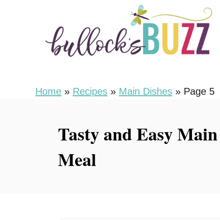
S
k
i
p
t
o
Home
»
Recipes
»
Main Dishes
»
Page 5
C
o
Tasty and Easy Main 
n
Meal
t
e
n
t