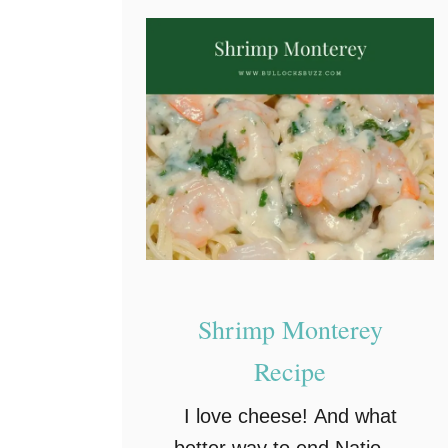
Shrimp Monterey
Recipe
I love cheese! And what
better way to end National