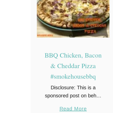
n
t
e
r
e
y
R
BBQ Chicken, Bacon
e
& Cheddar Pizza
c
#smokehousebbq
i
p
Disclosure: This is a
e
sponsored post on behalf
of Farm Rich Smokehouse
a
Read More
and a campaign with