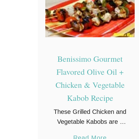
P
i
z
z
a
#
Benissimo Gourmet
s
Flavored Olive Oil +
m
Chicken & Vegetable
o
k
Kabob Recipe
e
These Grilled Chicken and
h
Vegetable Kabobs are a
o
very easy meal to make,
u
a
Read More