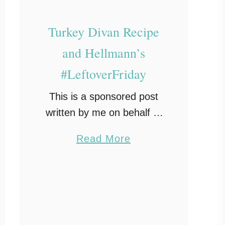
Turkey Divan Recipe
and Hellmann’s
#LeftoverFriday
This is a sponsored post
written by me on behalf of
Modern Mom Insider for
a
Read More
Hellmann’s. All opinions
b
expressed are 100% mine.
o
Thanksgiving is over and
u
now you have a …
t
T