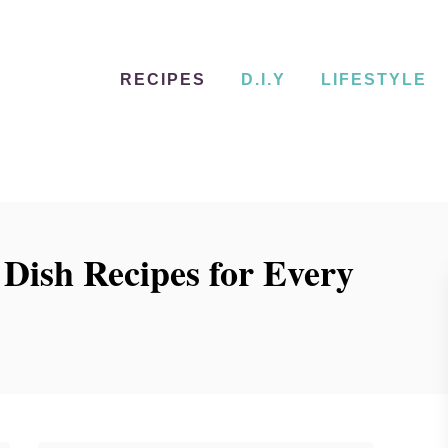
RECIPES
D.I.Y
LIFESTYLE
Dish Recipes for Every