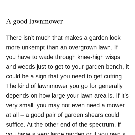
A good lawnmower
There isn’t much that makes a garden look
more unkempt than an overgrown lawn. If
you have to wade through knee-high wisps
and weeds just to get to your garden bench, it
could be a sign that you need to get cutting.
The kind of lawnmower you go for generally
depends on how large your lawn area is. If it’s
very small, you may not even need a mower
at all – a good pair of garden shears could
suffice. At the other end of the spectrum, if
you have a very large garden or if you own a