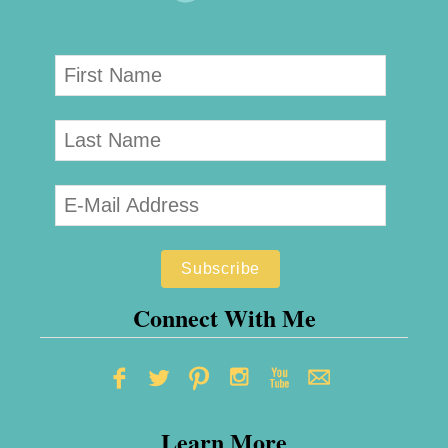
Connect With Me
Learn More