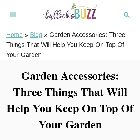
S
S
k
e
i
a
Home
»
Blog
»
Garden Accessories: Three
r
p
Things That Will Help You Keep On Top Of
c
t
h
Your Garden
o
C
Garden Accessories:
o
Three Things That Will
n
t
Help You Keep On Top Of
e
n
Your Garden
t