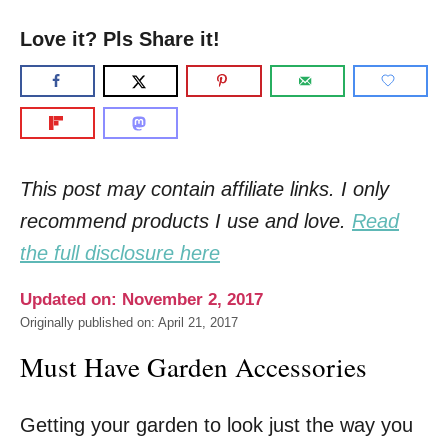
Love it? Pls Share it!
This post may contain affiliate links. I only
recommend products I use and love.
Read
the full disclosure here
Updated on: November 2, 2017
Originally published on: April 21, 2017
Must Have Garden Accessories
Getting your garden to look just the way you