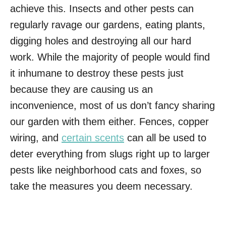
achieve this. Insects and other pests can
regularly ravage our gardens, eating plants,
digging holes and destroying all our hard
work. While the majority of people would find
it inhumane to destroy these pests just
because they are causing us an
inconvenience, most of us don’t fancy sharing
our garden with them either. Fences, copper
wiring, and
certain scents
can all be used to
deter everything from slugs right up to larger
pests like neighborhood cats and foxes, so
take the measures you deem necessary.