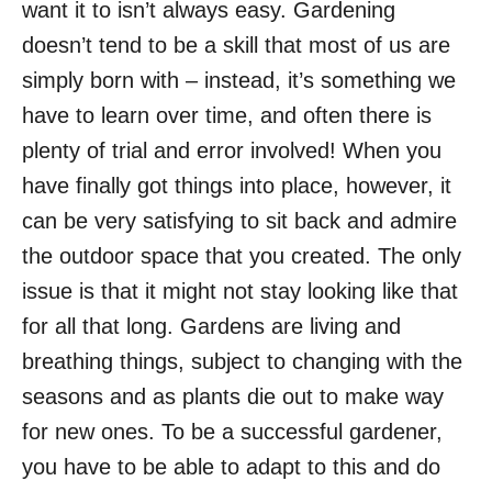
want it to isn’t always easy. Gardening
doesn’t tend to be a skill that most of us are
simply born with – instead, it’s something we
have to learn over time, and often there is
plenty of trial and error involved! When you
have finally got things into place, however, it
can be very satisfying to sit back and admire
the outdoor space that you created. The only
issue is that it might not stay looking like that
for all that long. Gardens are living and
breathing things, subject to changing with the
seasons and as plants die out to make way
for new ones. To be a successful gardener,
you have to be able to adapt to this and do