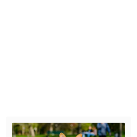
Post navigation