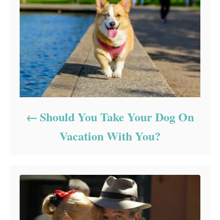
Should You Take Your Dog On
Vacation With You?