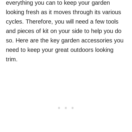
everything you can to keep your garden
looking fresh as it moves through its various
cycles. Therefore, you will need a few tools
and pieces of kit on your side to help you do
so. Here are the key garden accessories you
need to keep your great outdoors looking
trim.