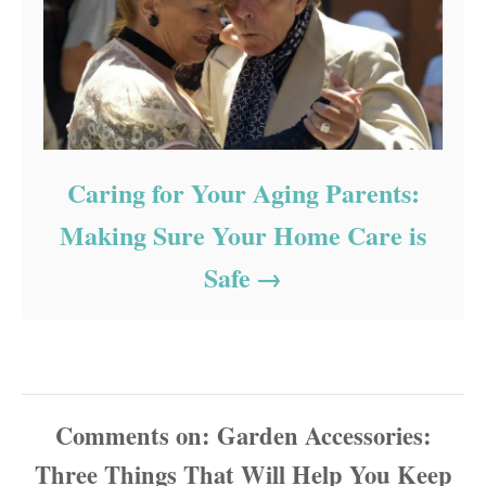
Caring for Your Aging Parents:
Making Sure Your Home Care is
Safe
Comments