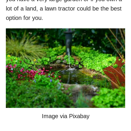
lot of a land, a lawn tractor could be the best
option for you.
Image via Pixabay