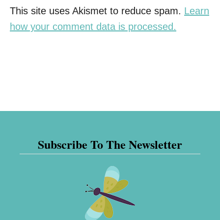
This site uses Akismet to reduce spam.
Learn
how your comment data is processed.
Subscribe To The Newsletter