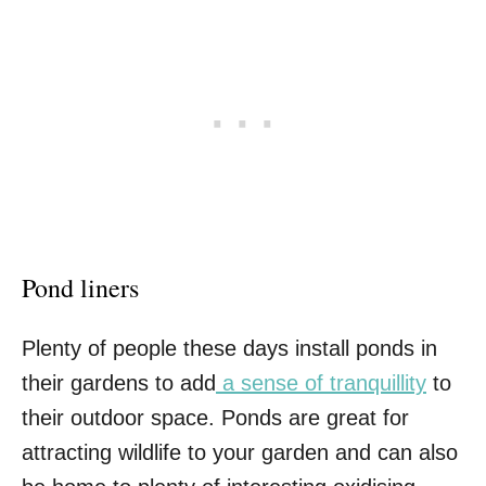
Pond liners
Plenty of people these days install ponds in
their gardens to add
a sense of tranquillity
to
their outdoor space. Ponds are great for
attracting wildlife to your garden and can also