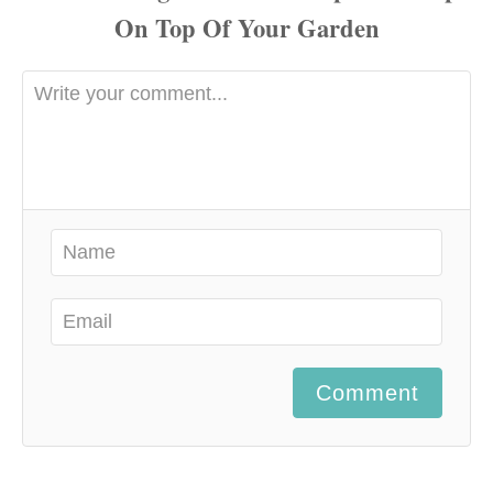
Comment