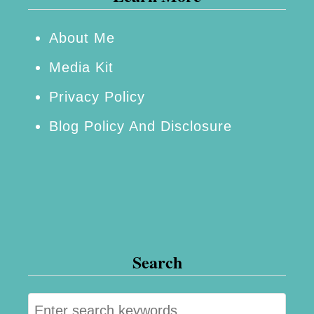
About Me
Media Kit
Privacy Policy
Blog Policy And Disclosure
Search
S