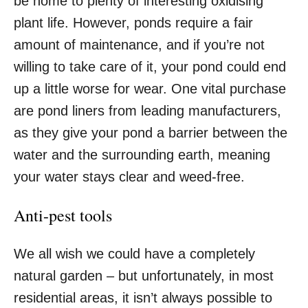
be home to plenty of interesting oxidising
plant life. However, ponds require a fair
amount of maintenance, and if you’re not
willing to take care of it, your pond could end
up a little worse for wear. One vital purchase
are
pond liners from leading manufacturers
,
as they give your pond a barrier between the
water and the surrounding earth, meaning
your water stays clear and weed-free.
Anti-pest tools
We all wish we could have a completely
natural garden – but unfortunately, in most
residential areas, it isn’t always possible to