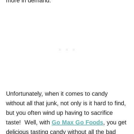
more in demand.
Unfortunately, when it comes to candy
without all that junk, not only is it hard to find,
but you often wind up having to sacrifice
taste! Well, with
Go Max Go Foods
, you get
delicious tasting candy without all the bad