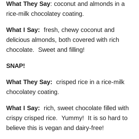
What They Say
: coconut and almonds in a
rice-milk chocolatey coating.
What I Say:
fresh, chewy coconut and
delicious almonds, both covered with rich
chocolate. Sweet and filling!
SNAP!
What They Say:
crisped rice in a rice-milk
chocolatey coating.
What I Say:
rich, sweet chocolate filled with
crispy crisped rice. Yummy! It is so hard to
believe this is vegan and dairy-free!