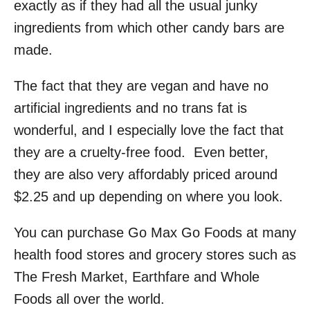
exactly as if they had all the usual junky
ingredients from which other candy bars are
made.
The fact that they are vegan and have no
artificial ingredients and no trans fat is
wonderful, and I especially love the fact that
they are a cruelty-free food. Even better,
they are also very affordably priced around
$2.25 and up depending on where you look.
You can purchase Go Max Go Foods at many
health food stores and grocery stores such as
The Fresh Market, Earthfare and Whole
Foods all over the world.