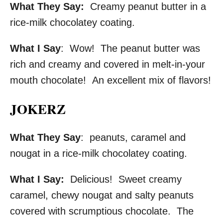
What They Say:
Creamy peanut butter in a
rice-milk chocolatey coating.
What I Say
: Wow! The peanut butter was
rich and creamy and covered in melt-in-your
mouth chocolate! An excellent mix of flavors!
JOKERZ
What They Say
: peanuts, caramel and
nougat in a rice-milk chocolatey coating.
What I Say:
Delicious! Sweet creamy
caramel, chewy nougat and salty peanuts
covered with scrumptious chocolate. The