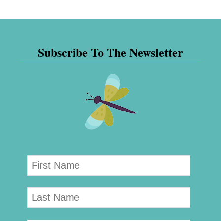
Subscribe To The Newsletter