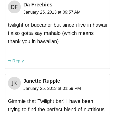
Da Freebies
January 25, 2013 at 09:57 AM
twilight or buccaner but since i live in hawaii
i also gotta say mahalo (which means
thank you in hawaiian)
Reply
Janette Rupple
January 25, 2013 at 01:59 PM
Gimmie that Twilight bar! I have been
trying to find the perfect blend of nutritious