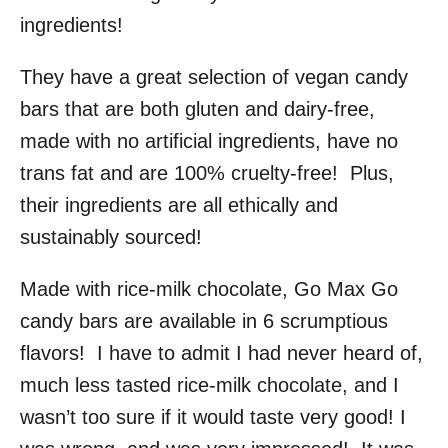
ingredients!
They have a great selection of vegan candy
bars that are both gluten and dairy-free,
made with no artificial ingredients, have no
trans fat and are 100% cruelty-free! Plus,
their ingredients are all ethically and
sustainably sourced!
Made with rice-milk chocolate, Go Max Go
candy bars are available in 6 scrumptious
flavors! I have to admit I had never heard of,
much less tasted rice-milk chocolate, and I
wasn’t too sure if it would taste very good! I