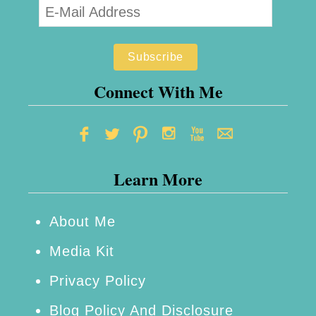
Connect With Me
Learn More
About Me
Media Kit
Privacy Policy
Blog Policy And Disclosure