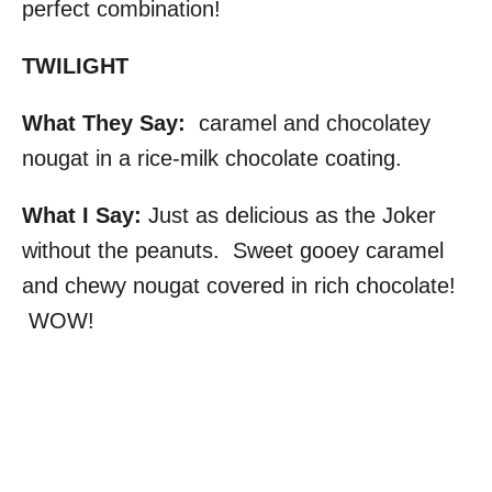
perfect combination!
TWILIGHT
What They Say:
caramel and chocolatey
nougat in a rice-milk chocolate coating.
What I Say:
Just as delicious as the Joker
without the peanuts. Sweet gooey caramel
and chewy nougat covered in rich chocolate!
WOW!