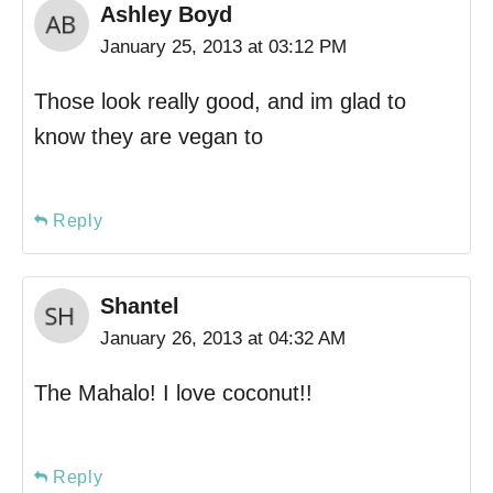
Ashley Boyd
January 25, 2013 at 03:12 PM
Those look really good, and im glad to
know they are vegan to
Reply
Shantel
January 26, 2013 at 04:32 AM
The Mahalo! I love coconut!!
Reply