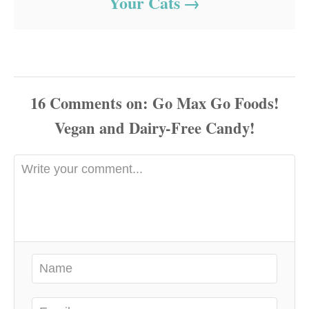
Your Cats
16
Comments