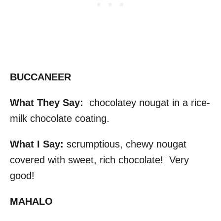
BUCCANEER
What They Say:
chocolatey nougat in a rice-
milk chocolate coating.
What I Say:
scrumptious, chewy nougat
covered with sweet, rich chocolate! Very
good!
MAHALO