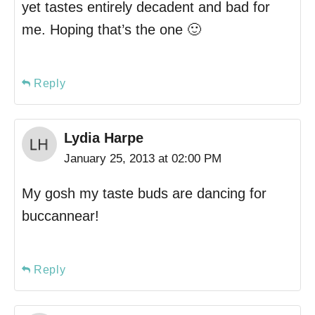
yet tastes entirely decadent and bad for
me. Hoping that’s the one 🙂
Reply
Lydia Harpe
January 25, 2013 at 02:00 PM
My gosh my taste buds are dancing for
buccannear!
Reply