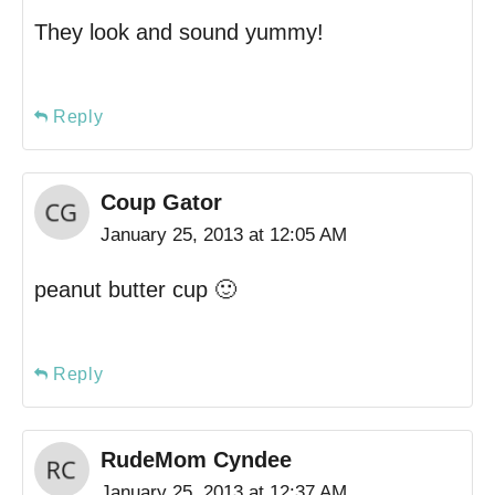
They look and sound yummy!
Reply
Coup Gator
January 25, 2013 at 12:05 AM
peanut butter cup 🙂
Reply
RudeMom Cyndee
January 25, 2013 at 12:37 AM