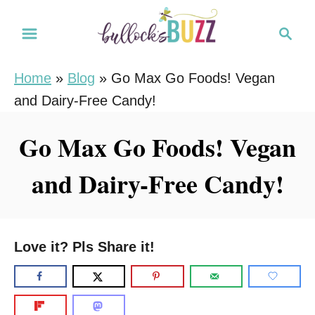
S
S
k
e
i
a
Home
»
Blog
»
Go Max Go Foods! Vegan
r
p
and Dairy-Free Candy!
c
t
h
o
Go Max Go Foods! Vegan
C
and Dairy-Free Candy!
o
n
t
e
Love it? Pls Share it!
n
t