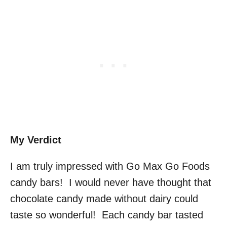
My Verdict
I am truly impressed with Go Max Go Foods
candy bars! I would never have thought that
chocolate candy made without dairy could
taste so wonderful! Each candy bar tasted