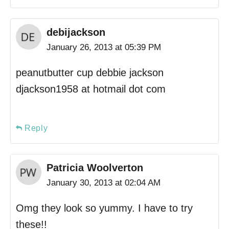
debijackson
January 26, 2013 at 05:39 PM
peanutbutter cup debbie jackson
djackson1958 at hotmail dot com
Reply
Patricia Woolverton
January 30, 2013 at 02:04 AM
Omg they look so yummy. I have to try
these!!