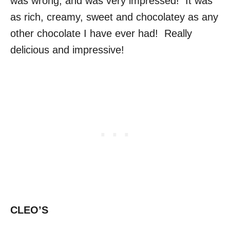
was wrong, and was very impressed! It was
as rich, creamy, sweet and chocolatey as any
other chocolate I have ever had! Really
delicious and impressive!
CLEO’S