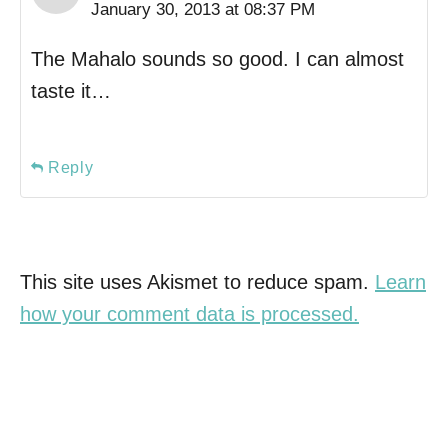
January 30, 2013 at 08:37 PM
The Mahalo sounds so good. I can almost
taste it…
Reply
This site uses Akismet to reduce spam.
Learn
how your comment data is processed.