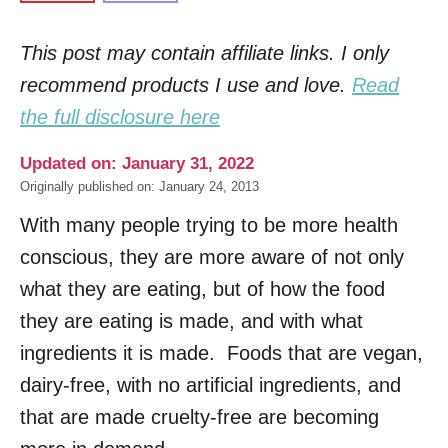
This post may contain affiliate links. I only
recommend products I use and love.
Read
the full disclosure here
Updated on: January 31, 2022
Originally published on: January 24, 2013
With many people trying to be more health
conscious, they are more aware of not only
what they are eating, but of how the food
they are eating is made, and with what
ingredients it is made. Foods that are vegan,
dairy-free, with no artificial ingredients, and
that are made cruelty-free are becoming