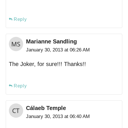
Reply
Marianne Sandling
January 30, 2013 at 06:26 AM
The Joker, for sure!!! Thanks!!
Reply
Cálaeb Temple
January 30, 2013 at 06:40 AM