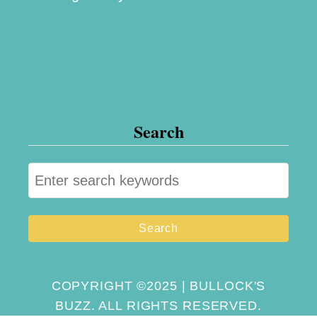
Search
S
e
a
r
c
h
COPYRIGHT ©2025 | BULLOCK'S
BUZZ. ALL RIGHTS RESERVED.
f