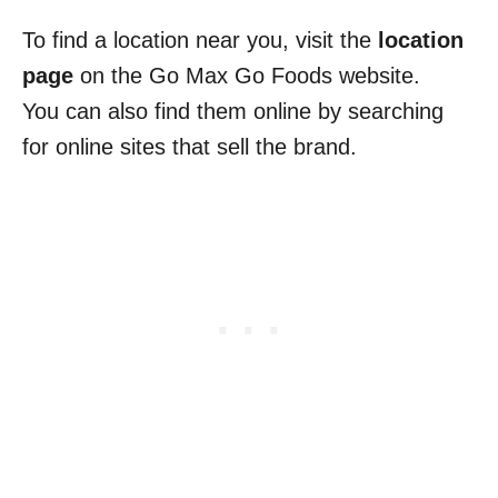
To find a location near you, visit the
location
page
on the Go Max Go Foods website.
You can also find them online by searching
for online sites that sell the brand.