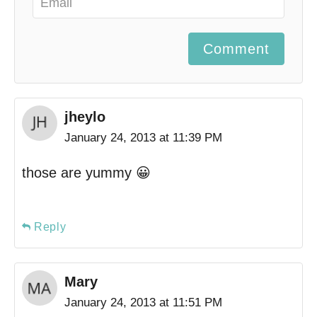
Comment
jheylo
January 24, 2013 at 11:39 PM
those are yummy 😀
Reply
Mary
January 24, 2013 at 11:51 PM