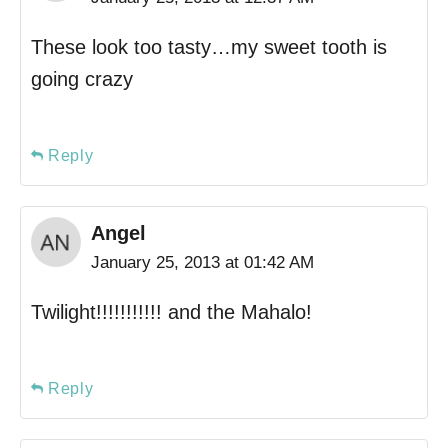
These look too tasty…my sweet tooth is
going crazy
Reply
Angel
January 25, 2013 at 01:42 AM
Twilight!!!!!!!!!!! and the Mahalo!
Reply