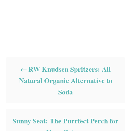
Post navigation
RW Knudsen Spritzers: All
Natural Organic Alternative to
Soda
Sunny Seat: The Purrfect Perch for