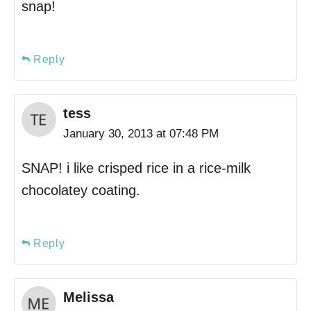
snap!
Reply
tess
January 30, 2013 at 07:48 PM
SNAP! i like crisped rice in a rice-milk
chocolatey coating.
Reply
Melissa