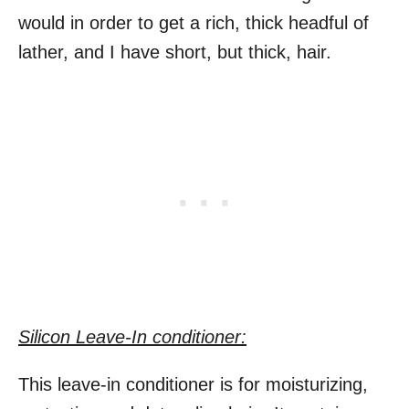
would in order to get a rich, thick headful of
lather, and I have short, but thick, hair.
Silicon Leave-In conditioner:
This leave-in conditioner is for moisturizing,