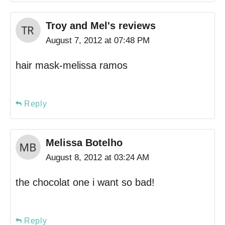
Troy and Mel's reviews
August 7, 2012 at 07:48 PM
hair mask-melissa ramos
Reply
Melissa Botelho
August 8, 2012 at 03:24 AM
the chocolat one i want so bad!
Reply