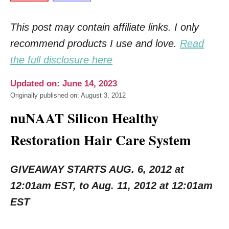
This post may contain affiliate links. I only
recommend products I use and love.
Read
the full disclosure here
Updated on: June 14, 2023
Originally published on: August 3, 2012
nuNAAT Silicon Healthy
Restoration Hair Care System
GIVEAWAY STARTS AUG. 6, 2012 at
12:01am EST, to Aug. 11, 2012 at 12:01am
EST