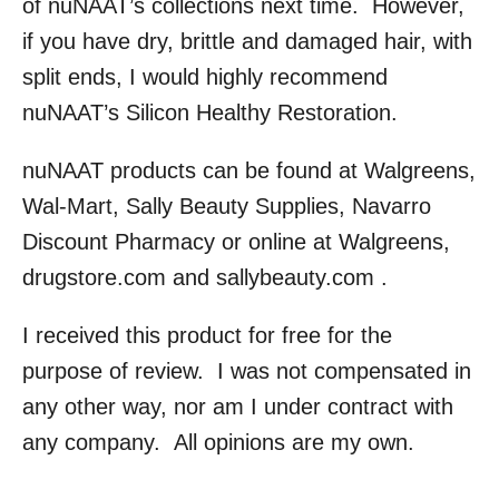
of nuNAAT’s collections next time. However,
if you have dry, brittle and damaged hair, with
split ends, I would highly recommend
nuNAAT’s Silicon Healthy Restoration.
nuNAAT products can be found at Walgreens,
Wal-Mart, Sally Beauty Supplies, Navarro
Discount Pharmacy or online at Walgreens,
drugstore.com and sallybeauty.com .
I received this product for free for the
purpose of review. I was not compensated in
any other way, nor am I under contract with
any company. All opinions are my own.