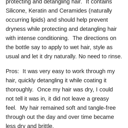
protecting and detangling hair. It contains
Silicone, Keratin and Ceramides (naturally
occurring lipids) and should help prevent
dryness while protecting and detangling hair
with intense conditioning. The directions on
the bottle say to apply to wet hair, style as
usual and let it dry naturally. No need to rinse.
Pros: It was very easy to work through my
hair, quickly detangling it while coating it
thoroughly. Once my hair was dry, I could
not tell it was in, it did not leave a greasy
feel. My hair remained soft and tangle-free
through out the day and over time became
less dry and brittle.