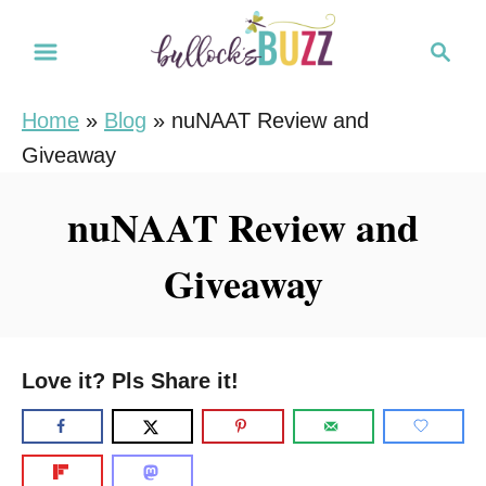
S
S
k
e
i
a
Home
»
Blog
»
nuNAAT Review and
r
p
Giveaway
c
t
h
o
nuNAAT Review and
C
Giveaway
o
n
t
e
Love it? Pls Share it!
n
t