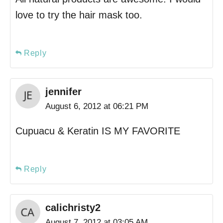
love to try the hair mask too.
Reply
jennifer
August 6, 2012 at 06:21 PM
Cupuacu & Keratin IS MY FAVORITE
Reply
calichristy2
August 7, 2012 at 03:05 AM