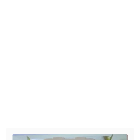
Post navigation