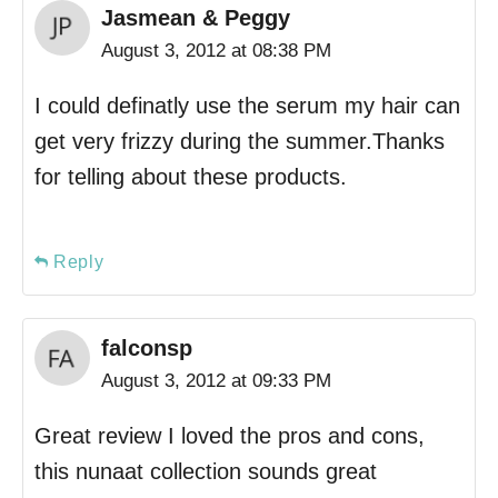
Jasmean & Peggy
August 3, 2012 at 08:38 PM
I could definatly use the serum my hair can
get very frizzy during the summer.Thanks
for telling about these products.
Reply
falconsp
August 3, 2012 at 09:33 PM
Great review I loved the pros and cons,
this nunaat collection sounds great