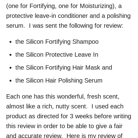
(one for Fortifying, one for Moisturizing), a
protective leave-in conditioner and a polishing
serum. I was sent the following for review:
the Silicon Fortifying Shampoo
the Silicon Protective Leave In
the Silicon Fortifying Hair Mask and
the Silicon Hair Polishing Serum
Each one has this wonderful, fresh scent,
almost like a rich, nutty scent. I used each
product as directed for 3 weeks before writing
this review in order to be able to give a fair
and accurate review. Here is my review of