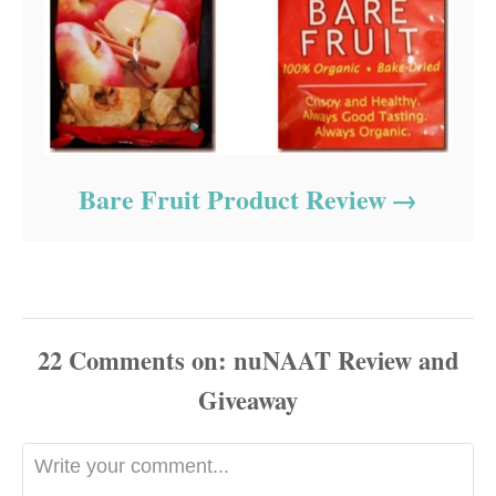
Bare Fruit Product Review
22
Comments