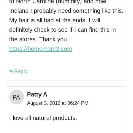
to North Carolina (humidity) and now
Indiana I probably need something like this.
My hair is all bad at the ends. I will
definitely check to see if I can find this in
the stores. Thank you.
https://homemom3.com
Reply
Patty A
August 3, 2012 at 06:24 PM
I love all natural products.