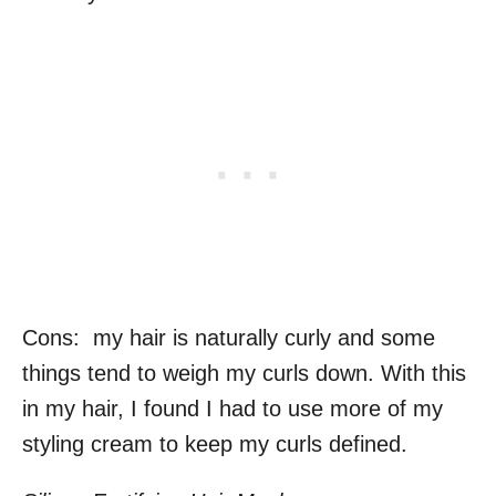
Cons: my hair is naturally curly and some
things tend to weigh my curls down. With this
in my hair, I found I had to use more of my
styling cream to keep my curls defined.