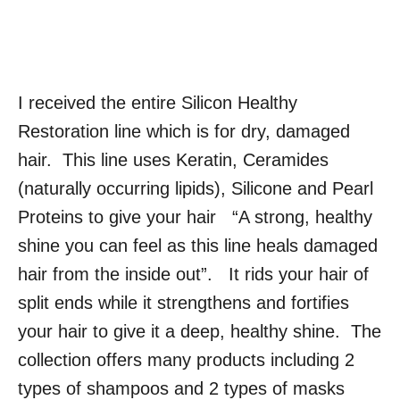
I received the entire Silicon Healthy
Restoration line which is for dry, damaged
hair. This line uses Keratin, Ceramides
(naturally occurring lipids), Silicone and Pearl
Proteins to give your hair “A strong, healthy
shine you can feel as this line heals damaged
hair from the inside out”. It rids your hair of
split ends while it strengthens and fortifies
your hair to give it a deep, healthy shine. The
collection offers many products including 2
types of shampoos and 2 types of masks