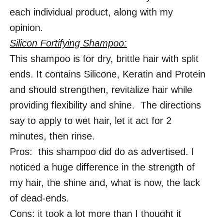
each individual product, along with my
opinion.
Silicon Fortifying Shampoo:
This shampoo is for dry, brittle hair with split
ends. It contains Silicone, Keratin and Protein
and should strengthen, revitalize hair while
providing flexibility and shine. The directions
say to apply to wet hair, let it act for 2
minutes, then rinse.
Pros: this shampoo did do as advertised. I
noticed a huge difference in the strength of
my hair, the shine and, what is now, the lack
of dead-ends.
Cons: it took a lot more than I thought it