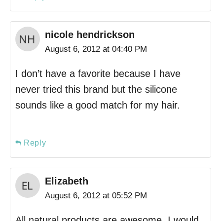
nicole hendrickson
August 6, 2012 at 04:40 PM
I don’t have a favorite because I have
never tried this brand but the silicone
sounds like a good match for my hair.
Reply
Elizabeth
August 6, 2012 at 05:52 PM
All natural products are awesome. I would