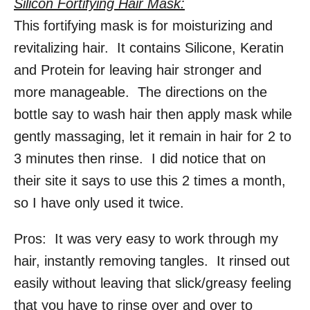
Silicon Fortifying Hair Mask:
This fortifying mask is for moisturizing and
revitalizing hair. It contains Silicone, Keratin
and Protein for leaving hair stronger and
more manageable. The directions on the
bottle say to wash hair then apply mask while
gently massaging, let it remain in hair for 2 to
3 minutes then rinse. I did notice that on
their site it says to use this 2 times a month,
so I have only used it twice.
Pros: It was very easy to work through my
hair, instantly removing tangles. It rinsed out
easily without leaving that slick/greasy feeling
that you have to rinse over and over to