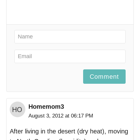
Comment
Homemom3
August 3, 2012 at 06:17 PM
After living in the desert (dry heat), moving