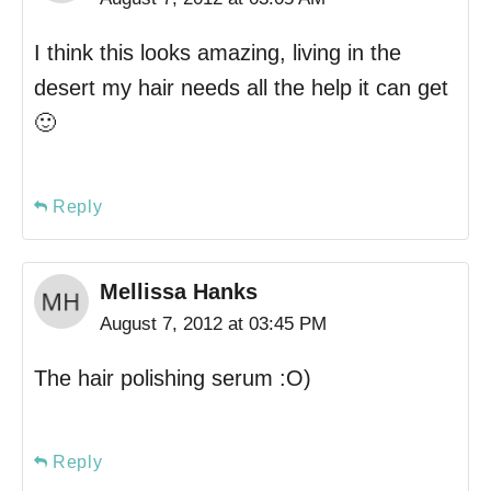
I think this looks amazing, living in the
desert my hair needs all the help it can get
🙂
Reply
Mellissa Hanks
August 7, 2012 at 03:45 PM
The hair polishing serum :O)
Reply