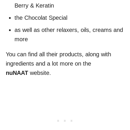
Berry & Keratin
the Chocolat Special
as well as other relaxers, oils, creams and
more
You can find all their products, along with
ingredients and a lot more on the
nuNAAT
website.