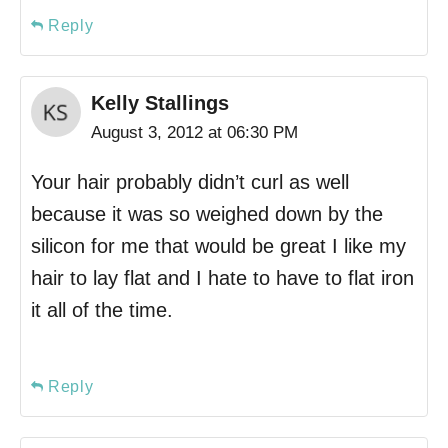
Reply
Kelly Stallings
August 3, 2012 at 06:30 PM
Your hair probably didn’t curl as well
because it was so weighed down by the
silicon for me that would be great I like my
hair to lay flat and I hate to have to flat iron
it all of the time.
Reply