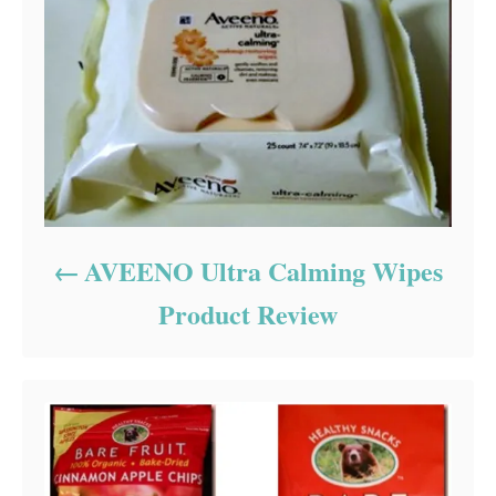
AVEENO Ultra Calming Wipes
Product Review