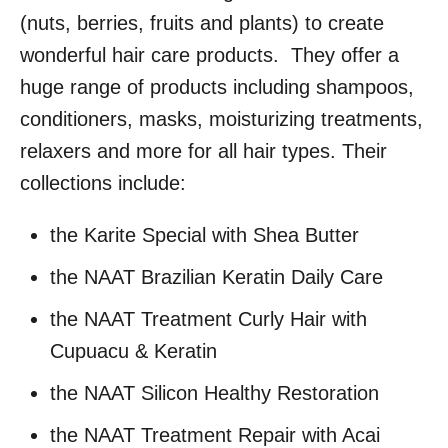
(nuts, berries, fruits and plants) to create
wonderful hair care products. They offer a
huge range of products including shampoos,
conditioners, masks, moisturizing treatments,
relaxers and more for all hair types. Their
collections include:
the Karite Special with Shea Butter
the NAAT Brazilian Keratin Daily Care
the NAAT Treatment Curly Hair with
Cupuacu & Keratin
the NAAT Silicon Healthy Restoration
the NAAT Treatment Repair with Acai