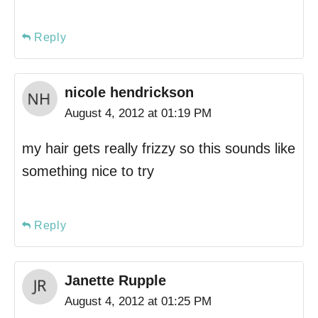
Reply
nicole hendrickson
August 4, 2012 at 01:19 PM
my hair gets really frizzy so this sounds like
something nice to try
Reply
Janette Rupple
August 4, 2012 at 01:25 PM