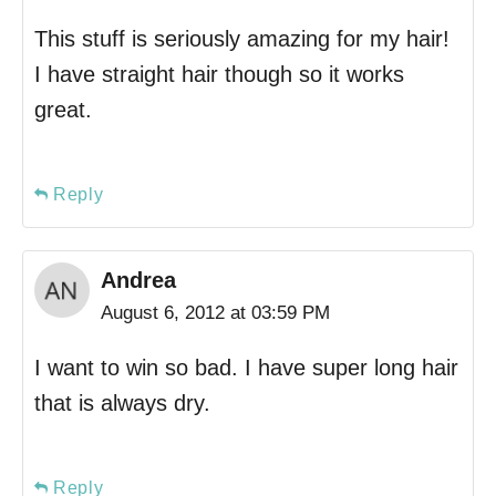
This stuff is seriously amazing for my hair!
I have straight hair though so it works
great.
Reply
Andrea
August 6, 2012 at 03:59 PM
I want to win so bad. I have super long hair
that is always dry.
Reply