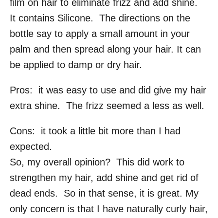
film on hair to eliminate frizz and add shine.
It contains Silicone. The directions on the
bottle say to apply a small amount in your
palm and then spread along your hair. It can
be applied to damp or dry hair.
Pros: it was easy to use and did give my hair
extra shine. The frizz seemed a less as well.
Cons: it took a little bit more than I had
expected.
So, my overall opinion? This did work to
strengthen my hair, add shine and get rid of
dead ends. So in that sense, it is great. My
only concern is that I have naturally curly hair,