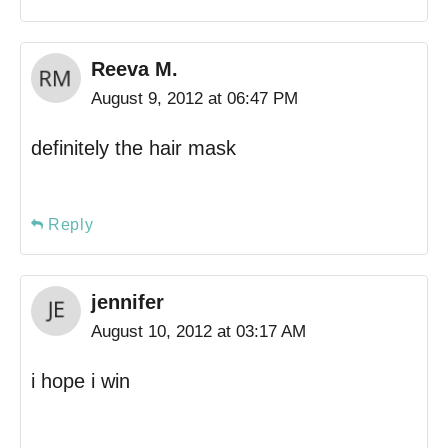
Reeva M.
August 9, 2012 at 06:47 PM
definitely the hair mask
Reply
jennifer
August 10, 2012 at 03:17 AM
i hope i win