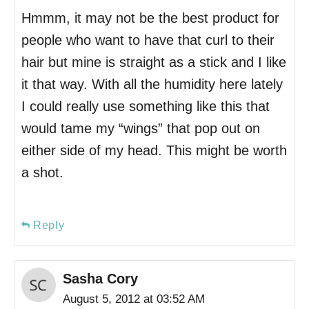
Hmmm, it may not be the best product for
people who want to have that curl to their
hair but mine is straight as a stick and I like
it that way. With all the humidity here lately
I could really use something like this that
would tame my “wings” that pop out on
either side of my head. This might be worth
a shot.
Reply
Sasha Cory
August 5, 2012 at 03:52 AM