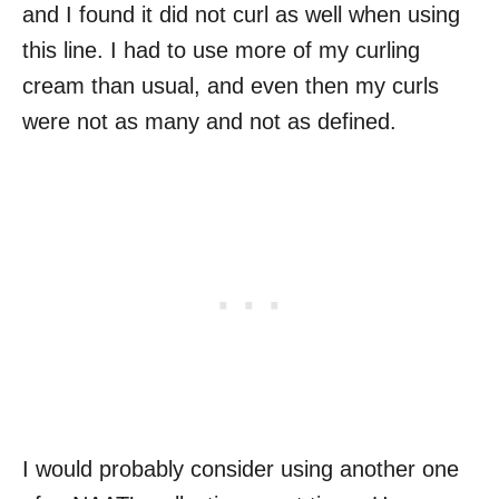
and I found it did not curl as well when using
this line. I had to use more of my curling
cream than usual, and even then my curls
were not as many and not as defined.
I would probably consider using another one