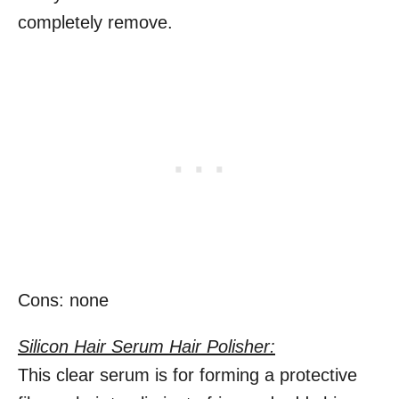
completely remove.
Cons: none
Silicon Hair Serum Hair Polisher:
This clear serum is for forming a protective