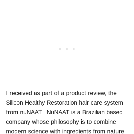
I received as part of a product review, the
Silicon Healthy Restoration hair care system
from nuNAAT. NuNAAT is a Brazilian based
company whose philosophy is to combine
modern science with ingredients from nature