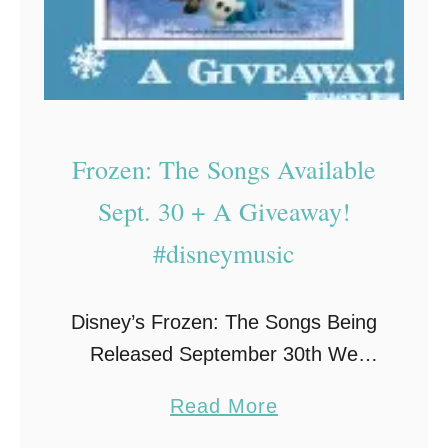
g
o
H
v
o
e
p
r
e
o
Frozen: The Songs Available
a
n
n
Sept. 30 + A Giveaway!
Y
d
o
#disneymusic
H
u
e
r
Disney’s Frozen: The Songs Being
a
L
Released September 30th We
l
i
were sent a complimentary Disney
i
s
a
Read More
Music CD as part of Entertainment
n
t
b