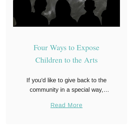
c
a
l
I
n
Four Ways to Expose
s
Children to the Arts
t
r
u
If you’d like to give back to the
m
community in a special way,
e
consider starting with the children.
a
Read More
n
The old saying that children are
b
t
the future is true, and it …
o
s