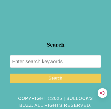
e
w
Search
S
e
a
r
c
h
COPYRIGHT ©2025 | BULLOCK'S
BUZZ. ALL RIGHTS RESERVED.
f