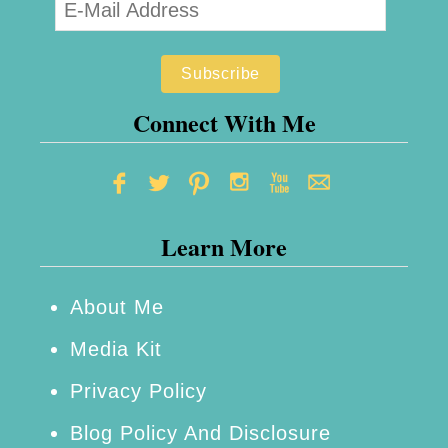
n
h
c
o
e
n
C
e
Connect With Me
o
s
n
–
s
R
o
Learn More
e
l
v
e
i
About Me
R
e
Media Kit
e
w
Privacy Policy
v
i
Blog Policy And Disclosure