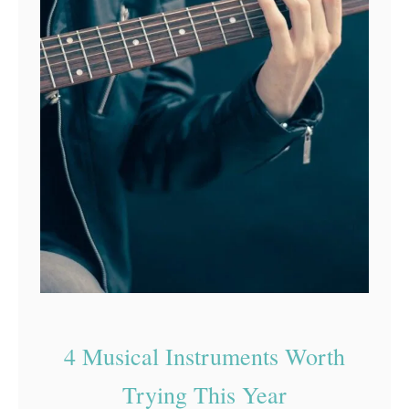
4 Musical Instruments Worth
Trying This Year