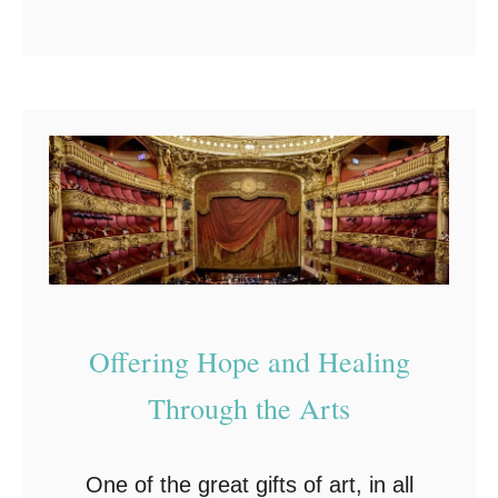
b
L
purchase through these links, I’ll
o
o
make a small bonus …
u
v
t
e
C
r
l
s
e
v
e
r
Offering Hope and Healing
G
Through the Arts
i
f
t
One of the great gifts of art, in all