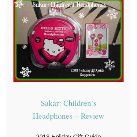
E
m
o
S
P
A
R
K
T
h
Sakar: Children’s
e
W
Headphones – Review
o
r
2013 Holiday Gift Guide