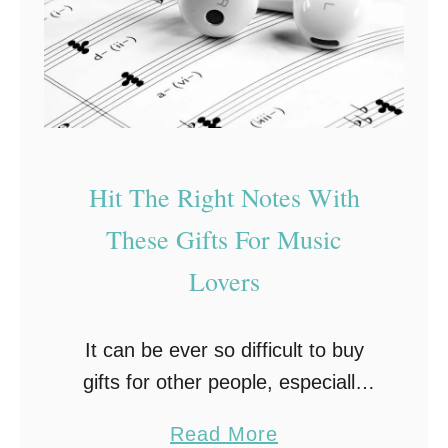
t
i
h
e
e
r
A
R
r
9
t
8
Hit The Right Notes With
s
0
These Gifts For Music
T
B
Lovers
o
o
It can be ever so difficult to buy
k
gifts for other people, especially
s
when their hobbies and interests
h
a
Read More
aren’t closely related to yours. For