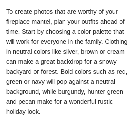
To create photos that are worthy of your
fireplace mantel, plan your outfits ahead of
time. Start by choosing a color palette that
will work for everyone in the family. Clothing
in neutral colors like silver, brown or cream
can make a great backdrop for a snowy
backyard or forest. Bold colors such as red,
green or navy will pop against a neutral
background, while burgundy, hunter green
and pecan make for a wonderful rustic
holiday look.