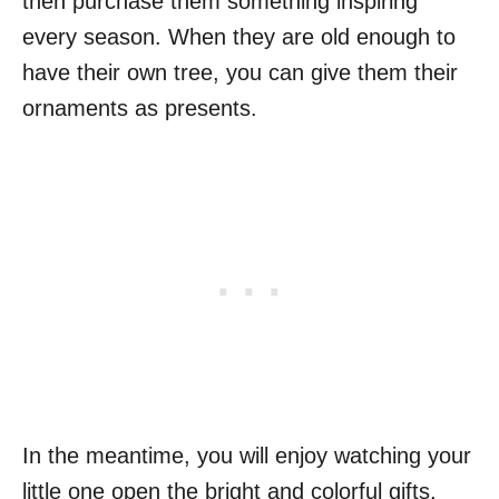
then purchase them something inspiring
every season. When they are old enough to
have their own tree, you can give them their
ornaments as presents.
In the meantime, you will enjoy watching your
little one open the bright and colorful gifts.