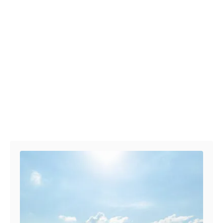
Post navigation