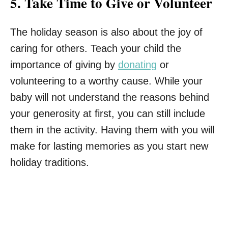
5.
Take Time to Give or Volunteer
The holiday season is also about the joy of
caring for others. Teach your child the
importance of giving by
donating
or
volunteering to a worthy cause. While your
baby will not understand the reasons behind
your generosity at first, you can still include
them in the activity. Having them with you will
make for lasting memories as you start new
holiday traditions.