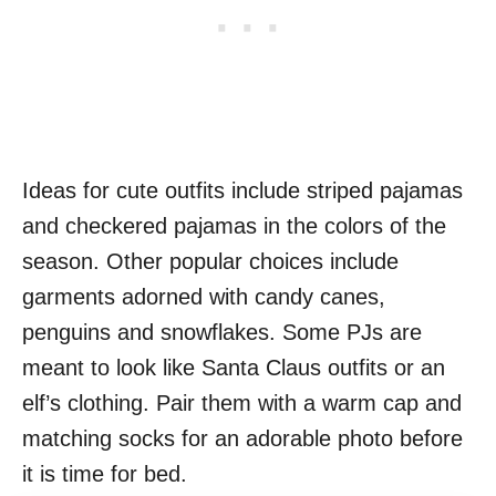
Ideas for cute outfits include striped pajamas
and checkered pajamas in the colors of the
season. Other popular choices include
garments adorned with candy canes,
penguins and snowflakes. Some PJs are
meant to look like Santa Claus outfits or an
elf’s clothing. Pair them with a warm cap and
matching socks for an adorable photo before
it is time for bed.