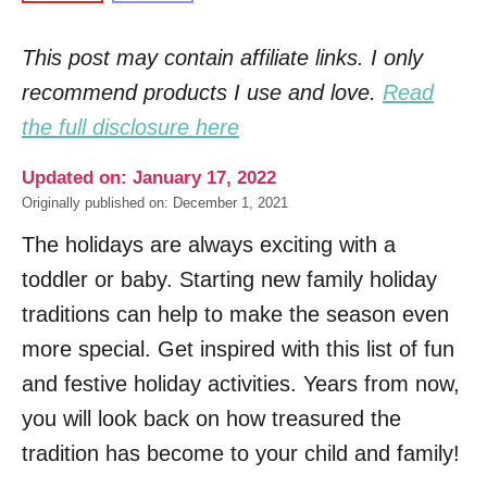
This post may contain affiliate links. I only
recommend products I use and love.
Read
the full disclosure here
Updated on: January 17, 2022
Originally published on: December 1, 2021
The holidays are always exciting with a
toddler or baby. Starting new family holiday
traditions can help to make the season even
more special. Get inspired with this list of fun
and festive holiday activities. Years from now,
you will look back on how treasured the
tradition has become to your child and family!