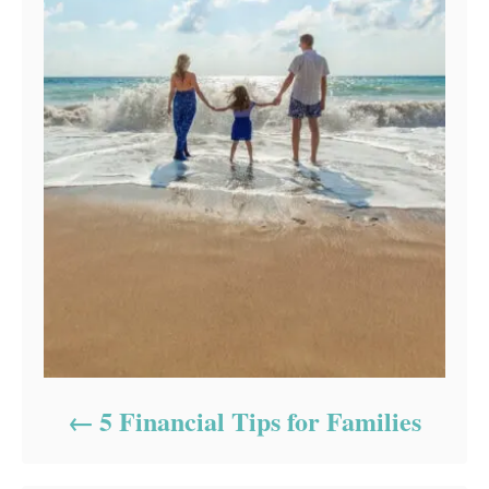
5 Financial Tips for Families