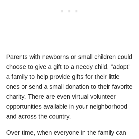
Parents with newborns or small children could
choose to give a gift to a needy child, “adopt”
a family to help provide gifts for their little
ones or send a small donation to their favorite
charity. There are even virtual volunteer
opportunities available in your neighborhood
and across the country.
Over time, when everyone in the family can