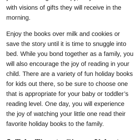
with visions of gifts they will receive in the
morning.
Enjoy the books over milk and cookies or
save the story until it is time to snuggle into
bed. While you bond together as a family, you
will also encourage the joy of reading in your
child. There are a variety of fun holiday books
for kids out there, so be sure to choose one
that is appropriate for your baby or toddler’s
reading level. One day, you will experience
the joy of watching your little one read their
favorite holiday books to the family.