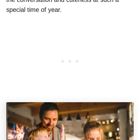
special time of year.