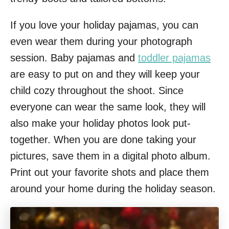
If you love your holiday pajamas, you can
even wear them during your photograph
session. Baby pajamas and
toddler pajamas
are easy to put on and they will keep your
child cozy throughout the shoot. Since
everyone can wear the same look, they will
also make your holiday photos look put-
together. When you are done taking your
pictures, save them in a digital photo album.
Print out your favorite shots and place them
around your home during the holiday season.