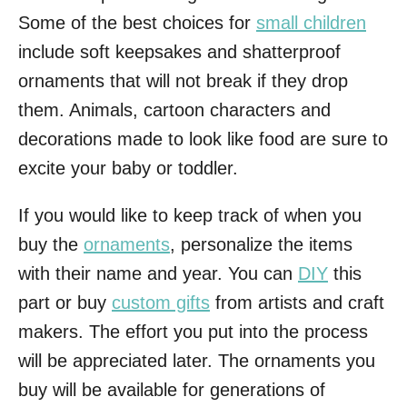
Some of the best choices for
small children
include soft keepsakes and shatterproof
ornaments that will not break if they drop
them. Animals, cartoon characters and
decorations made to look like food are sure to
excite your baby or toddler.
If you would like to keep track of when you
buy the
ornaments
, personalize the items
with their name and year. You can
DIY
this
part or buy
custom gifts
from artists and craft
makers. The effort you put into the process
will be appreciated later. The ornaments you
buy will be available for generations of