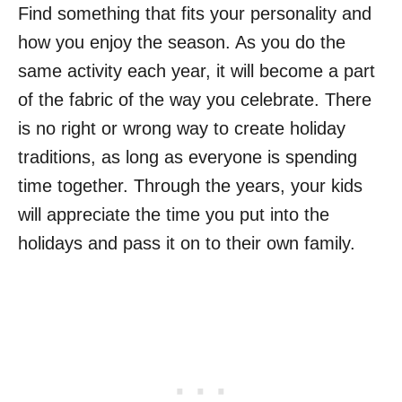
Find something that fits your personality and
how you enjoy the season. As you do the
same activity each year, it will become a part
of the fabric of the way you celebrate. There
is no right or wrong way to create holiday
traditions, as long as everyone is spending
time together. Through the years, your kids
will appreciate the time you put into the
holidays and pass it on to their own family.