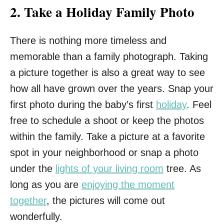
2.
Take a Holiday Family Photo
There is nothing more timeless and
memorable than a family photograph. Taking
a picture together is also a great way to see
how all have grown over the years. Snap your
first photo during the baby’s first
holiday
. Feel
free to schedule a shoot or keep the photos
within the family. Take a picture at a favorite
spot in your neighborhood or snap a photo
under the
lights of your living room
tree. As
long as you are
enjoying the moment
together
, the pictures will come out
wonderfully.