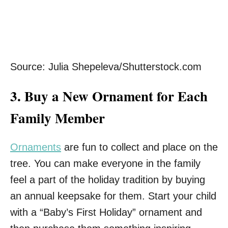
Source: Julia Shepeleva/Shutterstock.com
3.
Buy a New Ornament for Each
Family Member
Ornaments
are fun to collect and place on the
tree. You can make everyone in the family
feel a part of the holiday tradition by buying
an annual keepsake for them. Start your child
with a “Baby’s First Holiday” ornament and