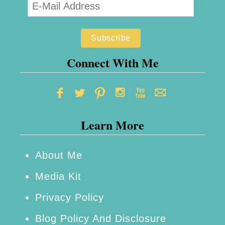
Connect With Me
Learn More
About Me
Media Kit
Privacy Policy
Blog Policy And Disclosure