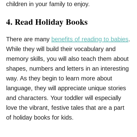
children in your family to enjoy.
4.
Read Holiday Books
There are many
benefits of reading to babies
.
While they will build their vocabulary and
memory skills, you will also teach them about
shapes, numbers and letters in an interesting
way. As they begin to learn more about
language, they will appreciate unique stories
and characters. Your toddler will especially
love the vibrant, festive tales that are a part
of holiday books for kids.