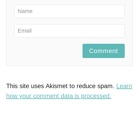
Comment
This site uses Akismet to reduce spam.
Learn
how your comment data is processed.