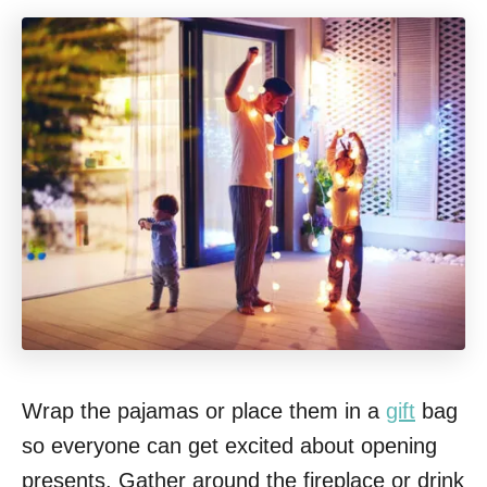
Wrap the pajamas or place them in a
gift
bag
so everyone can get excited about opening
presents. Gather around the fireplace or drink