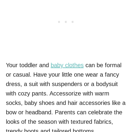
Your toddler and
baby clothes
can be formal
or casual. Have your little one wear a fancy
dress, a suit with suspenders or a bodysuit
with cozy pants. Accessorize with warm
socks, baby shoes and hair accessories like a
bow or headband. Parents can celebrate the
looks of the season with textured fabrics,
trendy boots and tailored bottoms.