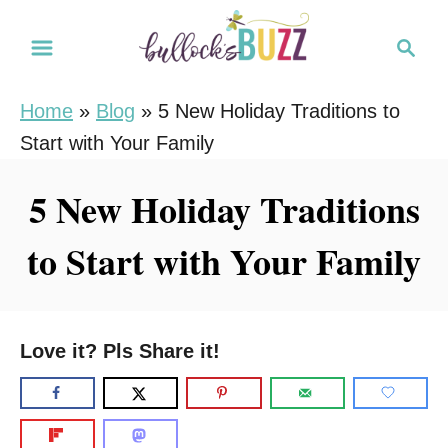
S
S
k
e
i
a
Home
»
Blog
»
5 New Holiday Traditions to
r
p
Start with Your Family
c
t
h
o
5 New Holiday Traditions
C
to Start with Your Family
o
n
t
e
Love it? Pls Share it!
n
t