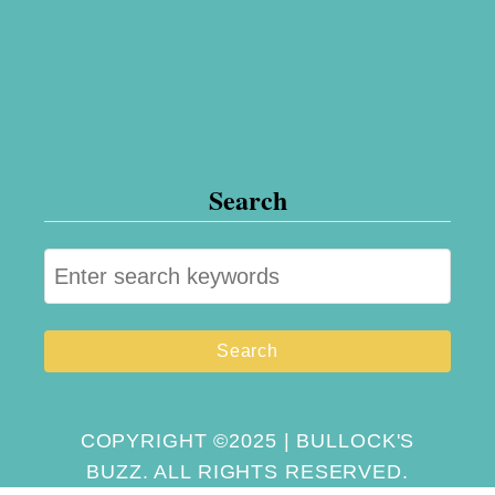
Search
S
e
a
r
c
h
COPYRIGHT ©2025 | BULLOCK'S
BUZZ. ALL RIGHTS RESERVED.
f