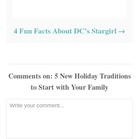
4 Fun Facts About DC’s Stargirl
Comments