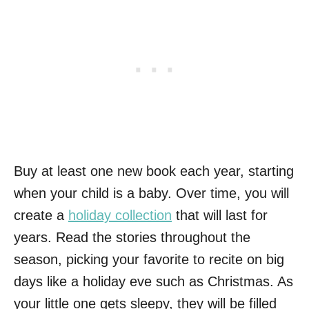
Buy at least one new book each year, starting
when your child is a baby. Over time, you will
create a
holiday collection
that will last for
years. Read the stories throughout the
season, picking your favorite to recite on big
days like a holiday eve such as Christmas. As
your little one gets sleepy, they will be filled