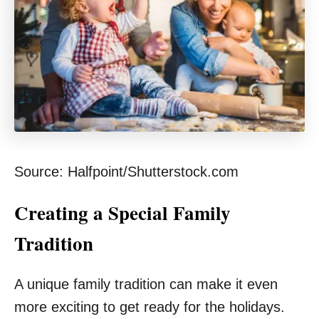
Source: Halfpoint/Shutterstock.com
Creating a Special Family
Tradition
A unique family tradition can make it even
more exciting to get ready for the holidays.