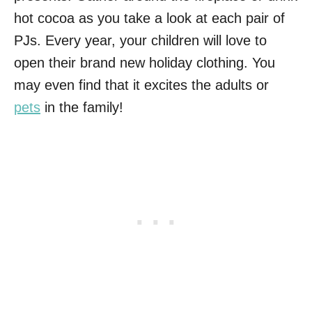
hot cocoa as you take a look at each pair of
PJs. Every year, your children will love to
open their brand new holiday clothing. You
may even find that it excites the adults or
pets
in the family!