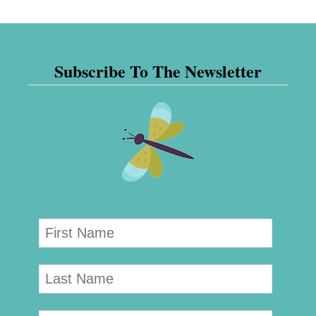
Subscribe To The Newsletter