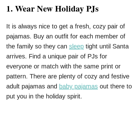
1.
Wear New Holiday PJs
It is always nice to get a fresh, cozy pair of
pajamas. Buy an outfit for each member of
the family so they can
sleep
tight until Santa
arrives. Find a unique pair of PJs for
everyone or match with the same print or
pattern. There are plenty of cozy and festive
adult pajamas and
baby pajamas
out there to
put you in the holiday spirit.