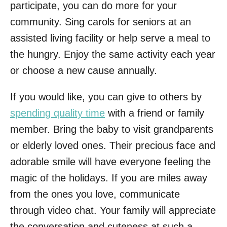
participate, you can do more for your
community. Sing carols for seniors at an
assisted living facility or help serve a meal to
the hungry. Enjoy the same activity each year
or choose a new cause annually.
If you would like, you can give to others by
spending quality time
with a friend or family
member. Bring the baby to visit grandparents
or elderly loved ones. Their precious face and
adorable smile will have everyone feeling the
magic of the holidays. If you are miles away
from the ones you love, communicate
through video chat. Your family will appreciate
the conversation and cuteness at such a