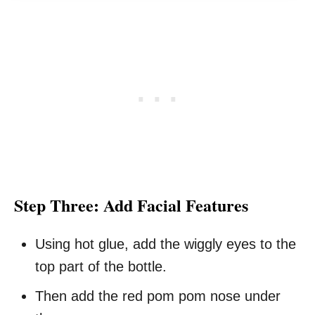
Step Three: Add Facial Features
Using hot glue, add the wiggly eyes to the
top part of the bottle.
Then add the red pom pom nose under