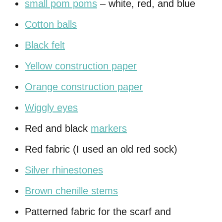
small pom poms
– white, red, and blue
Cotton balls
Black felt
Yellow construction paper
Orange construction paper
Wiggly eyes
Red and black
markers
Red fabric (I used an old red sock)
Silver rhinestones
Brown chenille stems
Patterned fabric for the scarf and