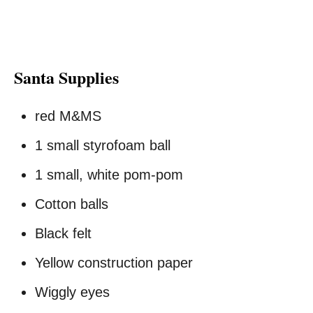
Santa Supplies
red M&MS
1 small styrofoam ball
1 small, white pom-pom
Cotton balls
Black felt
Yellow construction paper
Wiggly eyes