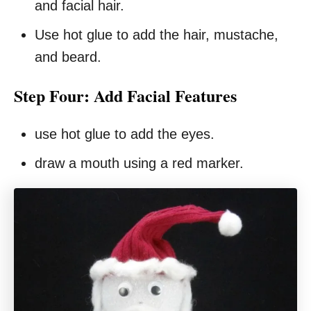
and facial hair.
Use hot glue to add the hair, mustache,
and beard.
Step Four: Add Facial Features
use hot glue to add the eyes.
draw a mouth using a red marker.