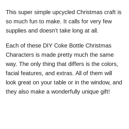
This super simple upcycled Christmas craft is
so much fun to make. It calls for very few
supplies and doesn’t take long at all.
Each of these DIY Coke Bottle Christmas
Characters is made pretty much the same
way. The only thing that differs is the colors,
facial features, and extras. All of them will
look great on your table or in the window, and
they also make a wonderfully unique gift!