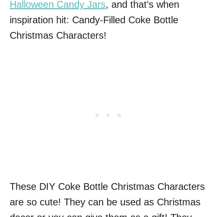
Halloween Candy Jars
, and that’s when
inspiration hit: Candy-Filled Coke Bottle
Christmas Characters!
These DIY Coke Bottle Christmas Characters
are so cute! They can be used as Christmas