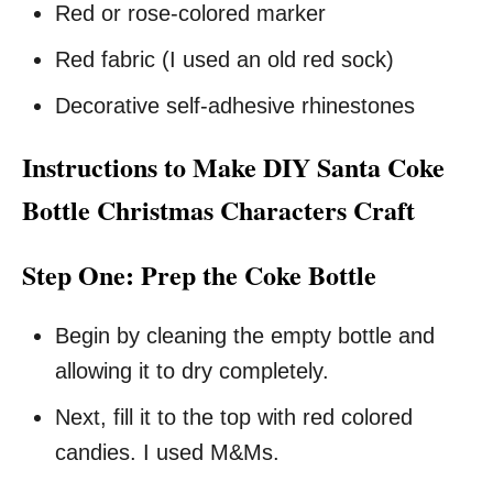
Red or rose-colored marker
Red fabric (I used an old red sock)
Decorative self-adhesive rhinestones
Instructions to Make DIY Santa Coke
Bottle Christmas Characters Craft
Step One: Prep the Coke Bottle
Begin by cleaning the empty bottle and
allowing it to dry completely.
Next, fill it to the top with red colored
candies. I used M&Ms.