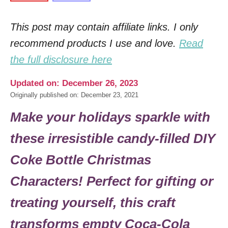
This post may contain affiliate links. I only
recommend products I use and love.
Read
the full disclosure here
Updated on: December 26, 2023
Originally published on: December 23, 2021
Make your holidays sparkle with
these irresistible candy-filled DIY
Coke Bottle Christmas
Characters! Perfect for gifting or
treating yourself, this craft
transforms empty Coca-Cola