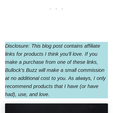
Disclosure: This blog post contains affiliate
links for products I think you’ll love. If you
make a purchase from one of these links,
Bullock’s Buzz will make a small commission
at no additional cost to you. As always, I only
recommend products that I have (or have
had), use, and love.