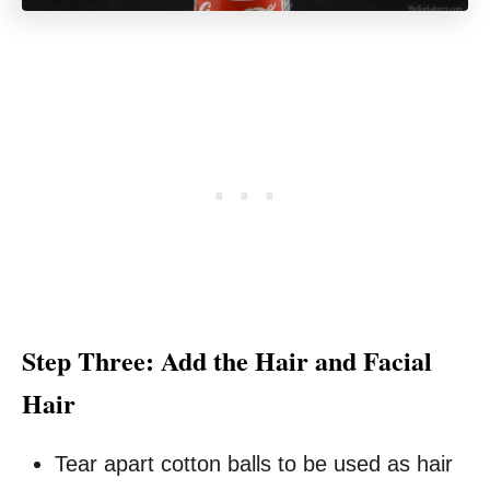
Step Three: Add the Hair and Facial
Hair
Tear apart cotton balls to be used as hair