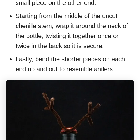
small piece on the other end.
Starting from the middle of the uncut
chenille stem, wrap it around the neck of
the bottle, twisting it together once or
twice in the back so it is secure.
Lastly, bend the shorter pieces on each
end up and out to resemble antlers.