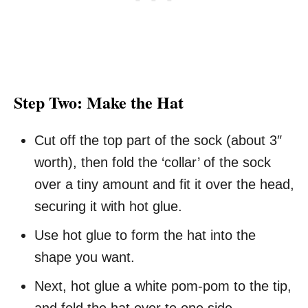
Step Two: Make the Hat
Cut off the top part of the sock (about 3″
worth), then fold the ‘collar’ of the sock
over a tiny amount and fit it over the head,
securing it with hot glue.
Use hot glue to form the hat into the
shape you want.
Next, hot glue a white pom-pom to the tip,
and fold the hat over to one side.