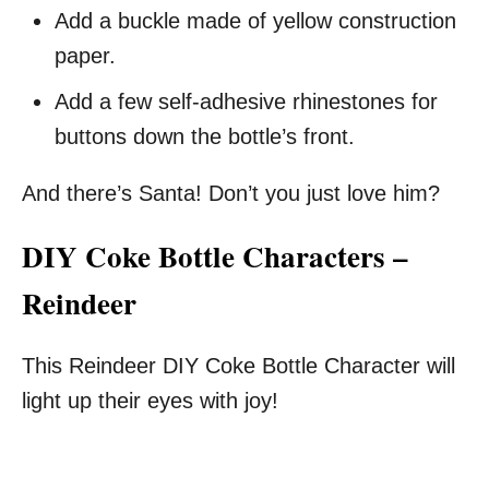
Add a buckle made of yellow construction
paper.
Add a few self-adhesive rhinestones for
buttons down the bottle’s front.
And there’s Santa! Don’t you just love him?
DIY Coke Bottle Characters –
Reindeer
This Reindeer DIY Coke Bottle Character will
light up their eyes with joy!