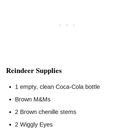
Reindeer Supplies
1 empty, clean Coca-Cola bottle
Brown M&Ms
2 Brown chenille stems
2 Wiggly Eyes