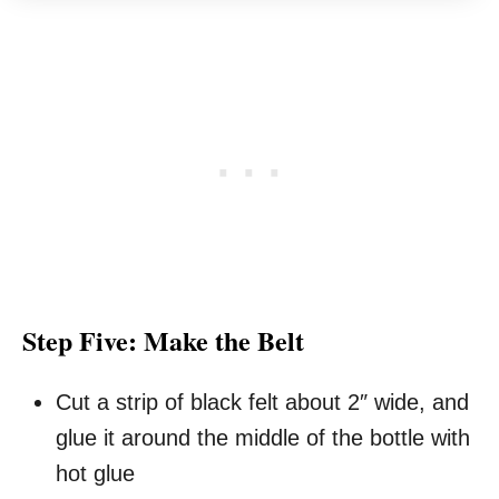
Step Five: Make the Belt
Cut a strip of black felt about 2″ wide, and
glue it around the middle of the bottle with
hot glue