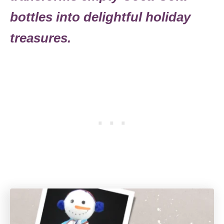
bottles into delightful holiday
treasures.