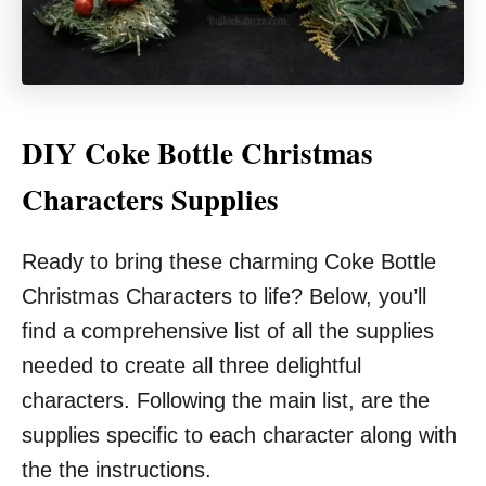
DIY Coke Bottle Christmas
Characters Supplies
Ready to bring these charming Coke Bottle
Christmas Characters to life? Below, you’ll
find a comprehensive list of all the supplies
needed to create all three delightful
characters. Following the main list, are the
supplies specific to each character along with
the the instructions.