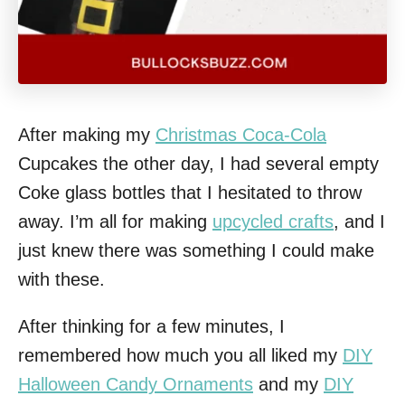
After making my
Christmas Coca-Cola
Cupcakes the other day, I had several empty
Coke glass bottles that I hesitated to throw
away. I’m all for making
upcycled crafts
, and I
just knew there was something I could make
with these.
After thinking for a few minutes, I
remembered how much you all liked my
DIY
Halloween Candy Ornaments
and my
DIY