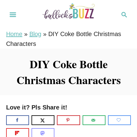
S
S
k
e
i
a
Home
»
Blog
»
DIY Coke Bottle Christmas
r
p
Characters
c
t
h
o
DIY Coke Bottle
C
Christmas Characters
o
n
t
e
Love it? Pls Share it!
n
t