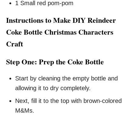
1 Small red pom-pom
Instructions to Make DIY Reindeer
Coke Bottle Christmas Characters
Craft
Step One: Prep the Coke Bottle
Start by cleaning the empty bottle and
allowing it to dry completely.
Next, fill it to the top with brown-colored
M&Ms.