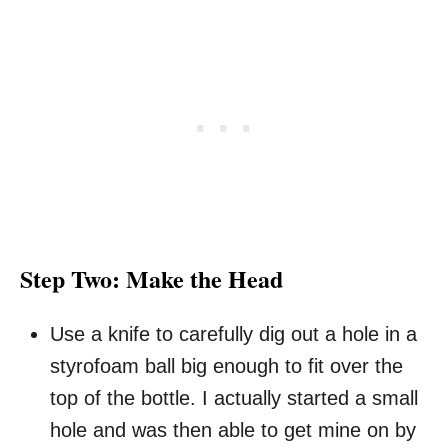
Step Two: Make the Head
Use a knife to carefully dig out a hole in a
styrofoam ball big enough to fit over the
top of the bottle. I actually started a small
hole and was then able to get mine on by