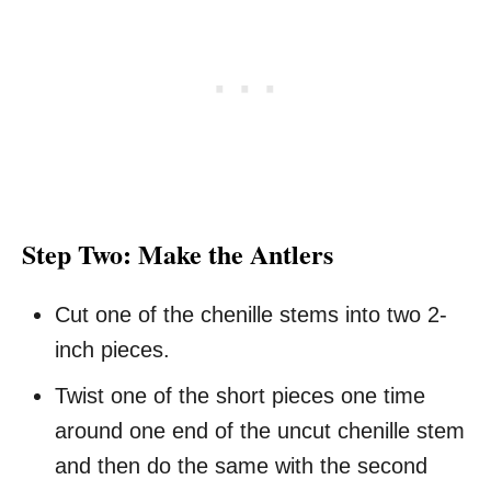
Step Two: Make the Antlers
Cut one of the chenille stems into two 2-
inch pieces.
Twist one of the short pieces one time
around one end of the uncut chenille stem
and then do the same with the second