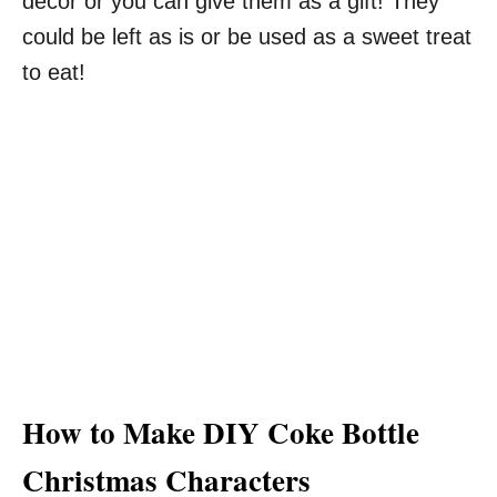
decor or you can give them as a gift! They
could be left as is or be used as a sweet treat
to eat!
How to Make DIY Coke Bottle
Christmas Characters