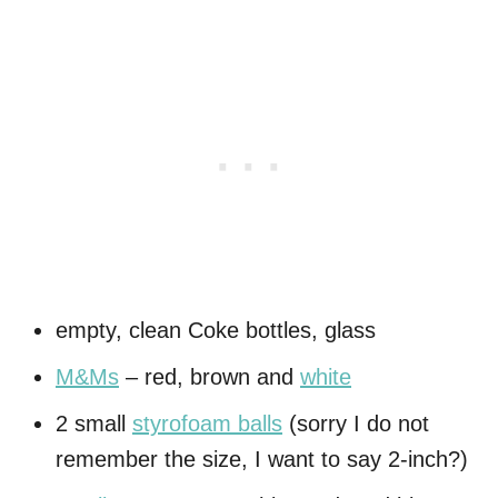
empty, clean Coke bottles, glass
M&Ms
– red, brown and
white
2 small
styrofoam balls
(sorry I do not
remember the size, I want to say 2-inch?)