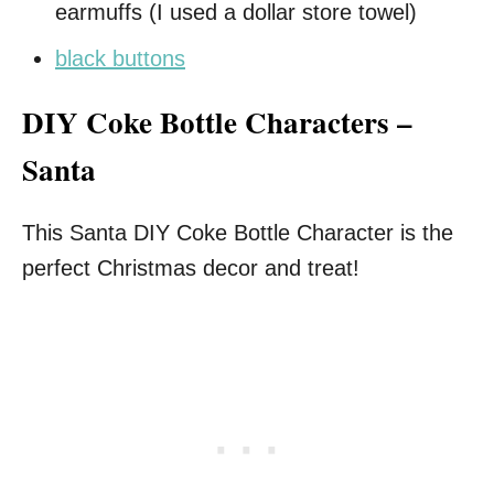
earmuffs (I used a dollar store towel)
black buttons
DIY Coke Bottle Characters –
Santa
This Santa DIY Coke Bottle Character is the
perfect Christmas decor and treat!