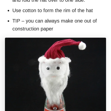
Use cotton to form the rim of the hat
TIP – you can always make one out of
construction paper