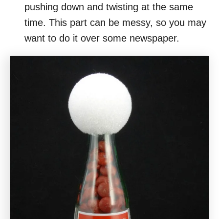
pushing down and twisting at the same
time. This part can be messy, so you may
want to do it over some newspaper.