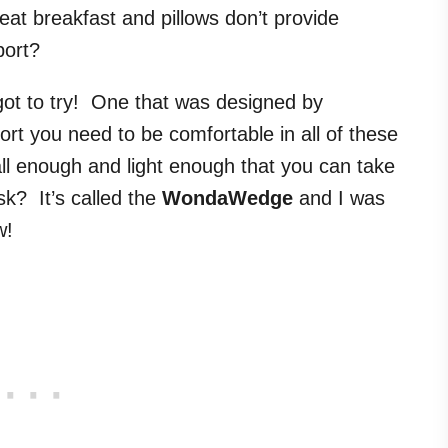
eat breakfast and pillows don’t provide
ort?
 got to try! One that was designed by
ort you need to be comfortable in all of these
ll enough and light enough that you can take
sk? It’s called the
WondaWedge
and I was
w!