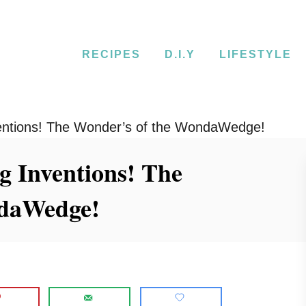
RECIPES
D.I.Y
LIFESTYLE
nventions! The Wonder’s of the WondaWedge!
ng Inventions! The
ndaWedge!