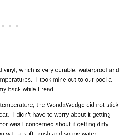
nyl, which is very durable, waterproof and
mperatures. I took mine out to our pool a
my back while I read.
m temperature, the WondaWedge did not stick
at. I didn’t have to worry about it getting
nor was I concerned about it getting dirty
own with a soft brush and soapy water.