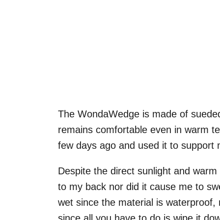
The WondaWedge is made of sueded vi
remains comfortable even in warm te
few days ago and used it to support 
Despite the direct sunlight and war
to my back nor did it cause me to swe
wet since the material is waterproof, 
since all you have to do is wipe it d