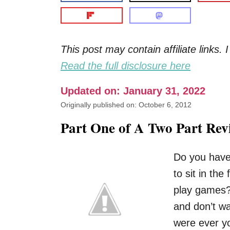
This post may contain affiliate links
Read the full disclosure here
Updated on: January 31, 2022
Originally published on: October 6, 2012
Part One of A Two Part Rev
Do you have
to sit in th
play games?
and don’t wa
were ever yo