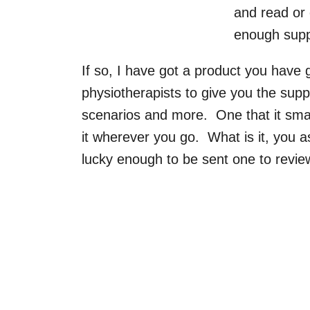
and read or 
enough supp
If so, I have got a product you have
physiotherapists to give you the supp
scenarios and more. One that it sma
it wherever you go. What is it, you a
lucky enough to be sent one to revie