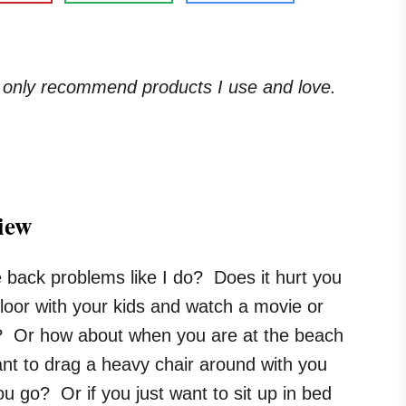
. I only recommend products I use and love.
iew
 back problems like I do? Does it hurt you
e floor with your kids and watch a movie or
 Or how about when you are at the beach
nt to drag a heavy chair around with you
u go? Or if you just want to sit up in bed