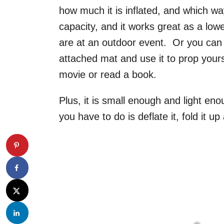
how much it is inflated, and which way 
capacity, and it works great as a lowe
are at an outdoor event. Or you can inf
attached mat and use it to prop yours
movie or read a book.
Plus, it is small enough and light en
you have to do is deflate it, fold it up 