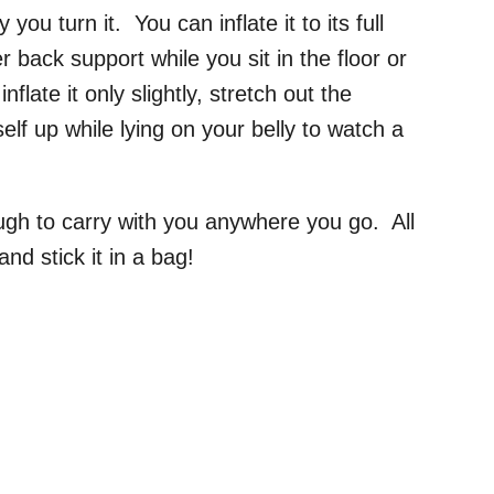
you turn it. You can inflate it to its full
r back support while you sit in the floor or
late it only slightly, stretch out the
elf up while lying on your belly to watch a
ough to carry with you anywhere you go. All
and stick it in a bag!