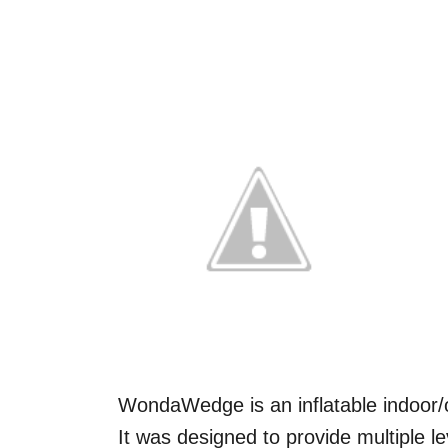
WondaWedge is an inflatable indoor/
It was designed to provide multiple 