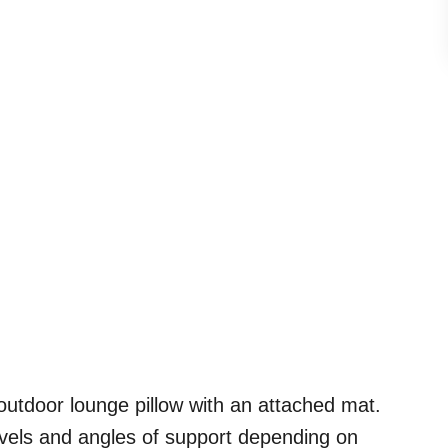
outdoor lounge pillow with an attached mat.
levels and angles of support depending on