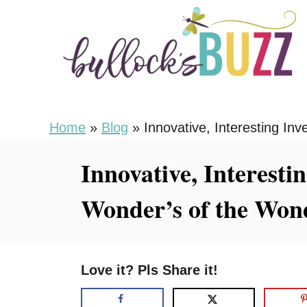
S
k
i
p
t
o
Home
»
Blog
»
Innovative, Interesting I
C
Innovative, Interesti
o
n
Wonder’s of the Wo
t
e
n
Love it? Pls Share it!
t