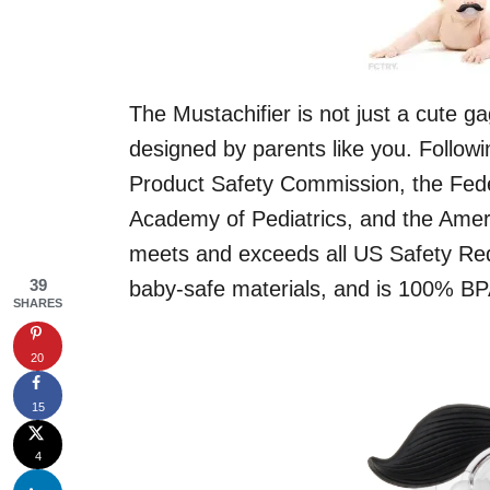
The Mustachifier is not just a cute ga
designed by parents like you. Follow
Product Safety Commission, the Fede
Academy of Pediatrics, and the Ameri
meets and exceeds all US Safety Re
39
baby-safe materials, and is 100% BP
SHARES
20
15
4