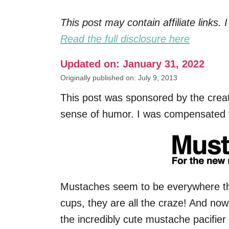
This post may contain affiliate links
Read the full disclosure here
Updated on: January 31, 2022
Originally published on: July 9, 2013
This post was sponsored by the crea
sense of humor. I was compensated fo
Mustaches seem to be everywhere th
cups, they are all the craze! And no
the incredibly cute mustache pacifier