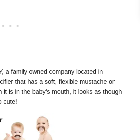
Y, a family owned company located in
acifier that has a soft, flexible mustache on
n it is in the baby’s mouth, it looks as though
 cute!