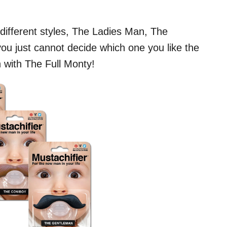
e different styles, The Ladies Man, The
u just cannot decide which one you like the
n with The Full Monty!