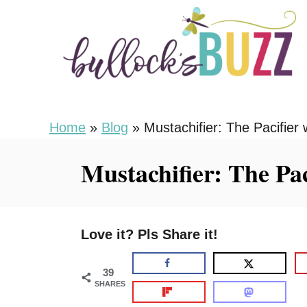
S
k
i
p
t
o
Home
»
Blog
»
Mustachifier: The Pacifier w
C
Mustachifier: The Pac
o
n
t
Love it? Pls Share it!
e
n
39
t
SHARES