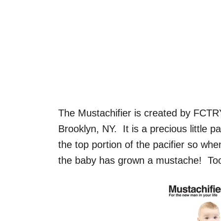
The Mustachifier is created by FCTR
Brooklyn, NY. It is a precious little p
the top portion of the pacifier so whe
the baby has grown a mustache! Too