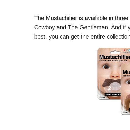
The Mustachifier is available in thre
Cowboy and The Gentleman. And if yo
best, you can get the entire collectio