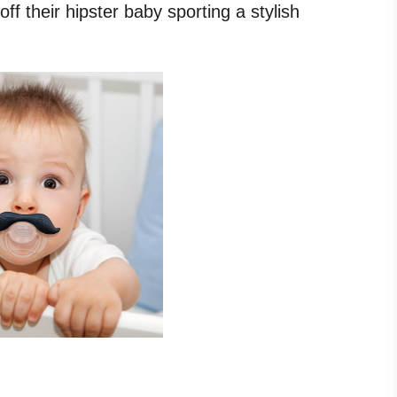
ff their hipster baby sporting a stylish