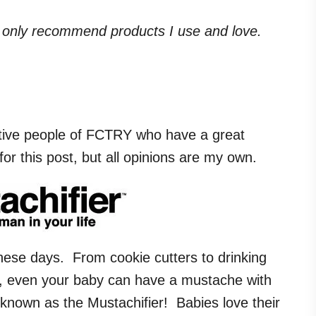
. I only recommend products I use and love.
tive people of FCTRY who have a great
r this post, but all opinions are my own.
ese days. From cookie cutters to drinking
w, even your baby can have a mustache with
 known as the Mustachifier! Babies love their