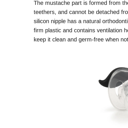
The mustache part is formed from the
teethers, and cannot be detached fro
silicon nipple has a natural orthodont
firm plastic and contains ventilation
keep it clean and germ-free when not