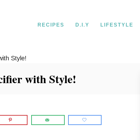
RECIPES
D.I.Y
LIFESTYLE
ith Style!
ifier with Style!