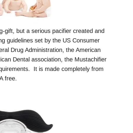
g-gift, but a serious pacifier created and
ing guidelines set by the US Consumer
ral Drug Administration, the American
can Dental association, the Mustachifier
quirements. It is made completely from
A free.