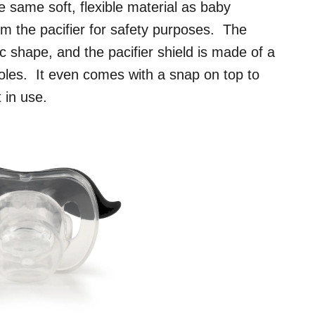
 same soft, flexible material as baby
m the pacifier for safety purposes. The
ic shape, and the pacifier shield is made of a
 holes. It even comes with a snap on top to
 in use.