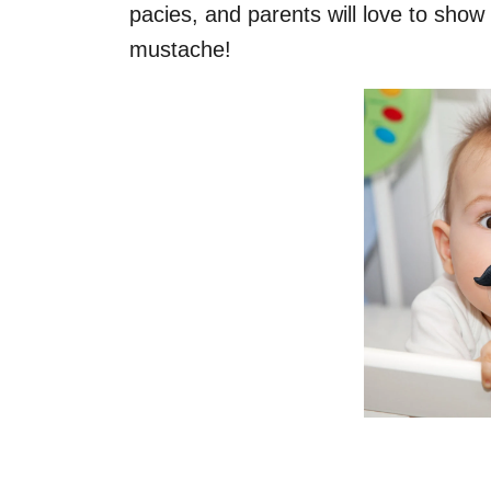
pacies, and parents will love to show o
mustache!