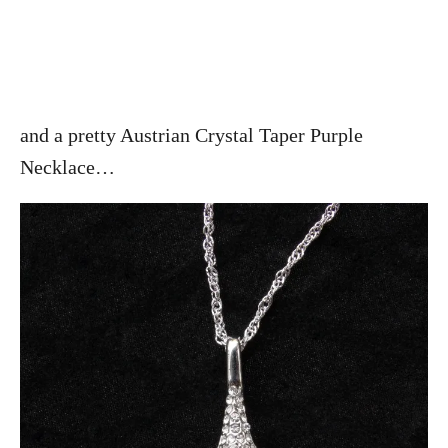
and a pretty Austrian Crystal Taper Purple
Necklace…