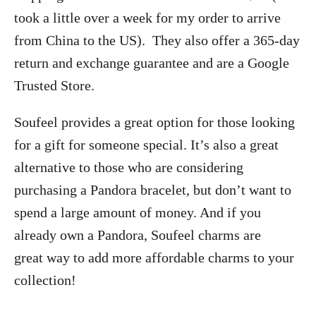
took a little over a week for my order to arrive
from China to the US). They also offer a 365-day
return and exchange guarantee and are a Google
Trusted Store.
Soufeel provides a great option for those looking
for a gift for someone special. It’s also a great
alternative to those who are considering
purchasing a Pandora bracelet, but don’t want to
spend a large amount of money. And if you
already own a Pandora, Soufeel charms are
great way to add more affordable charms to your
collection!