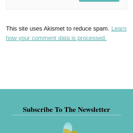
This site uses Akismet to reduce spam.
Learn
how your comment data is processed.
Subscribe To The Newsletter