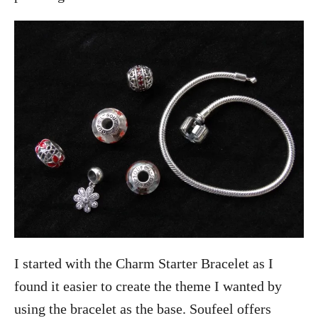
I started with the Charm Starter Bracelet as I
found it easier to create the theme I wanted by
using the bracelet as the base. Soufeel offers