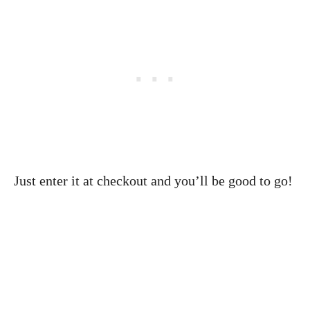
Just enter it at checkout and you’ll be good to go!