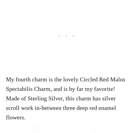
My fourth charm is the lovely Circled Red Malus
Spectabilis Charm, and is by far my favorite!
Made of Sterling Silver, this charm has silver
scroll work in-between three deep red enamel
flowers.