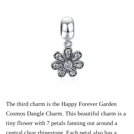
The third charm is the Happy Forever Garden
Cosmos Dangle Charm. This beautiful charm is a
tiny flower with 7 petals fanning out around a
central clear rhinestone. Each petal also has a