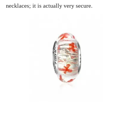
necklaces; it is actually very secure.