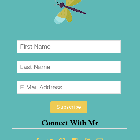
Connect With Me