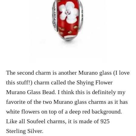
The second charm is another Murano glass (I love
this stuff!) charm called the Shying Flower
Murano Glass Bead. I think this is definitely my
favorite of the two Murano glass charms as it has
white flowers on top of a deep red background.
Like all Soufeel charms, it is made of 925
Sterling Silver.