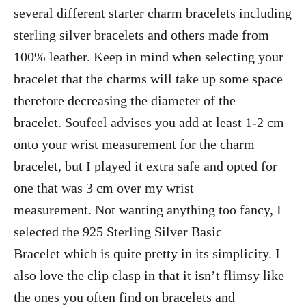
several different starter charm bracelets including
sterling silver bracelets and others made from
100% leather. Keep in mind when selecting your
bracelet that the charms will take up some space
therefore decreasing the diameter of the
bracelet. Soufeel advises you add at least 1-2 cm
onto your wrist measurement for the charm
bracelet, but I played it extra safe and opted for
one that was 3 cm over my wrist
measurement. Not wanting anything too fancy, I
selected the 925 Sterling Silver Basic
Bracelet which is quite pretty in its simplicity. I
also love the clip clasp in that it isn’t flimsy like
the ones you often find on bracelets and