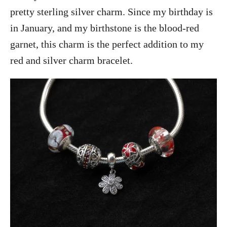
pretty sterling silver charm. Since my birthday is
in January, and my birthstone is the blood-red
garnet, this charm is the perfect addition to my
red and silver charm bracelet.