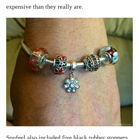
expensive than they really are.
Soufeel also included five black rubber stoppers