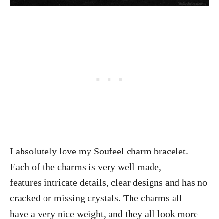
I absolutely love my Soufeel charm bracelet.
Each of the charms is very well made,
features intricate details, clear designs and has no
cracked or missing crystals. The charms all
have a very nice weight, and they all look more