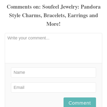
Comments
Comment