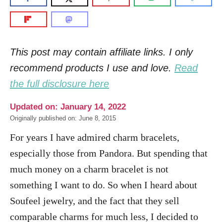
This post may contain affiliate links. I only
recommend products I use and love.
Read
the full disclosure here
Updated on: January 14, 2022
Originally published on: June 8, 2015
For years I have admired charm bracelets,
especially those from Pandora. But spending that
much money on a charm bracelet is not
something I want to do. So when I heard about
Soufeel jewelry, and the fact that they sell
comparable charms for much less, I decided to