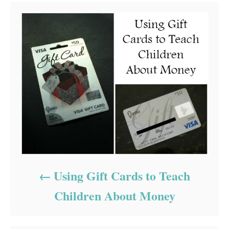
Using Gift Cards to Teach
Children About Money