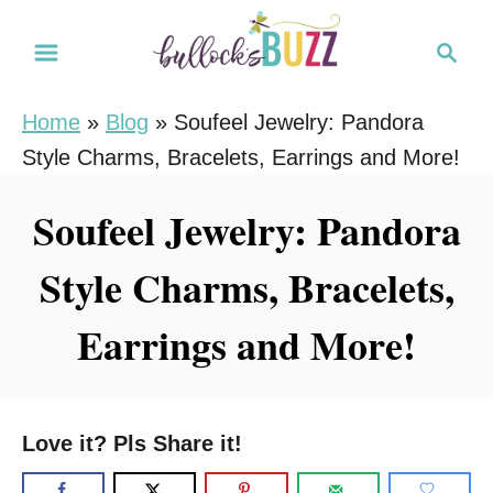
S
S
k
e
i
a
Home
»
Blog
»
Soufeel Jewelry: Pandora
r
p
Style Charms, Bracelets, Earrings and More!
c
t
h
o
Soufeel Jewelry: Pandora
C
Style Charms, Bracelets,
o
n
Earrings and More!
t
e
n
Love it? Pls Share it!
t