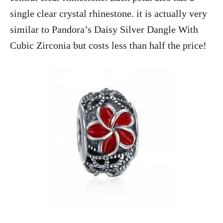
single clear crystal rhinestone. it is actually very
similar to Pandora’s Daisy Silver Dangle With
Cubic Zirconia but costs less than half the price!