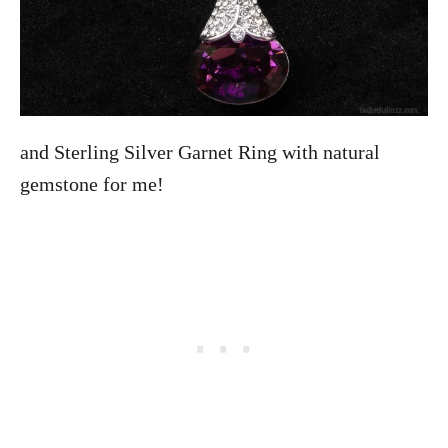
and Sterling Silver Garnet Ring with natural
gemstone for me!