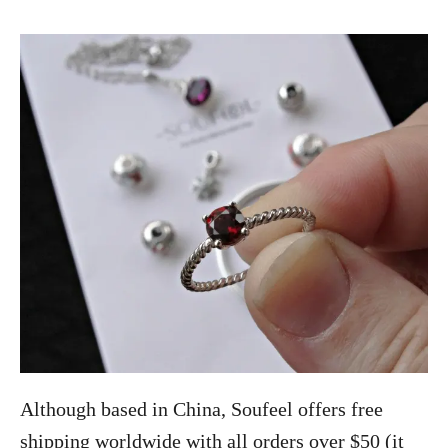
Although based in China, Soufeel offers free
shipping worldwide with all orders over $50 (it