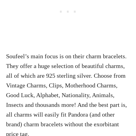
Soufeel’s main focus is on their charm bracelets.
They offer a huge selection of beautiful charms,
all of which are 925 sterling silver. Choose from
Vintage Charms, Clips, Motherhood Charms,
Good Luck, Alphabet, Nationality, Animals,
Insects and thousands more! And the best part is,
all charms will easily fit Pandora (and other
brand) charm bracelets without the exorbitant
price tag.