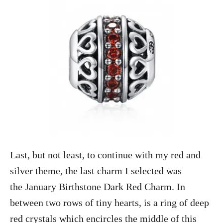
Last, but not least, to continue with my red and
silver theme, the last charm I selected was
the January Birthstone Dark Red Charm. In
between two rows of tiny hearts, is a ring of deep
red crystals which encircles the middle of this