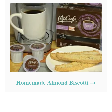
Homemade Almond Biscotti