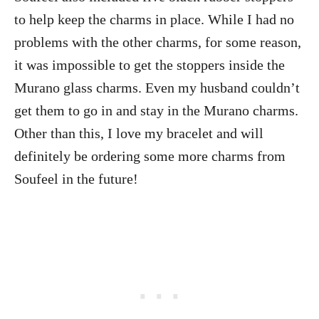
to help keep the charms in place. While I had no
problems with the other charms, for some reason,
it was impossible to get the stoppers inside the
Murano glass charms. Even my husband couldn’t
get them to go in and stay in the Murano charms.
Other than this, I love my bracelet and will
definitely be ordering some more charms from
Soufeel in the future!