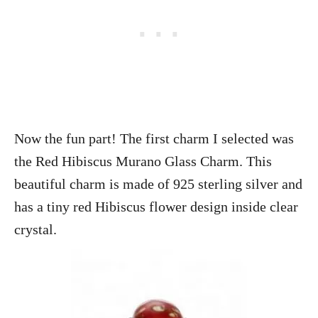
Now the fun part! The first charm I selected was
the Red Hibiscus Murano Glass Charm. This
beautiful charm is made of 925 sterling silver and
has a tiny red Hibiscus flower design inside clear
crystal.