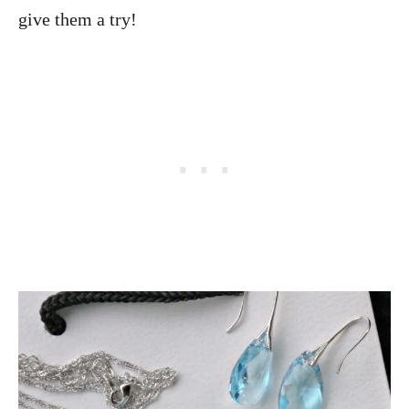
give them a try!