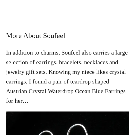
More About Soufeel
In addition to charms, Soufeel also carries a large
selection of earrings, bracelets, necklaces and
jewelry gift sets. Knowing my niece likes crystal
earrings, I found a pair of teardrop shaped
Austrian Crystal Waterdrop Ocean Blue Earrings
for her…