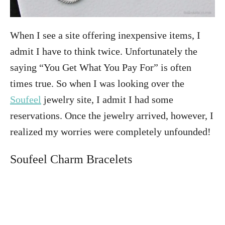
When I see a site offering inexpensive items, I
admit I have to think twice. Unfortunately the
saying “You Get What You Pay For” is often
times true. So when I was looking over the
Soufeel
jewelry site, I admit I had some
reservations. Once the jewelry arrived, however, I
realized my worries were completely unfounded!
Soufeel Charm Bracelets