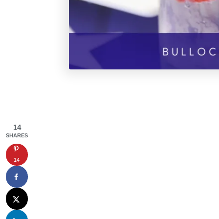
14
SHARES
14