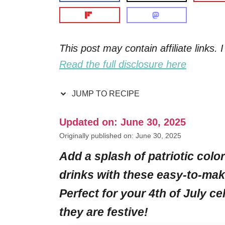
This post may contain affiliate links
Read the full disclosure here
JUMP TO RECIPE
Updated on: June 30, 2025
Originally published on: June 30, 2025
Add a splash of patriotic color
drinks with these easy-to-mak
Perfect for your 4th of July ce
they are festive!