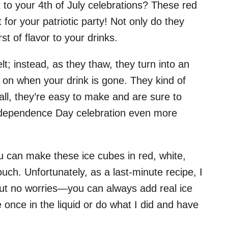
t to your 4th of July celebrations? These red
for your patriotic party! Not only do they
t of flavor to your drinks.
t; instead, as they thaw, they turn into an
le on when your drink is gone. They kind of
 all, they’re easy to make and are sure to
ndependence Day celebration even more
you can make these ice cubes in red, white,
uch. Unfortunately, as a last-minute recipe, I
 But no worries—you can always add real ice
 once in the liquid or do what I did and have