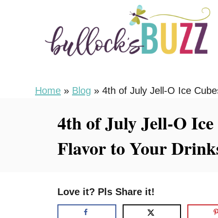
S
S
k
k
i
i
p
p
t
t
o
o
Home
»
Blog
»
4th of July Jell-O Ice Cub
R
C
4th of July Jell-O I
e
o
c
n
Flavor to Your Drink
i
t
p
e
e
n
Love it? Pls Share it!
t