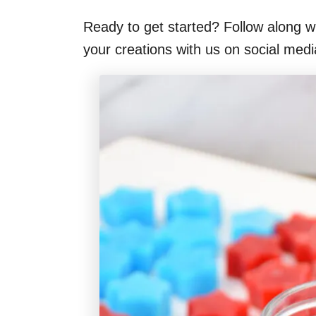
Ready to get started? Follow along wi
your creations with us on social med