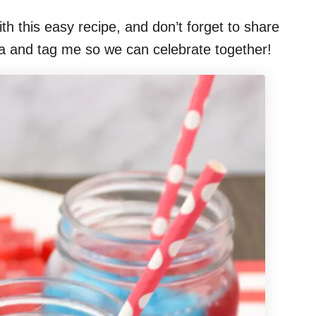
th this easy recipe, and don’t forget to share
ia and tag me so we can celebrate together!