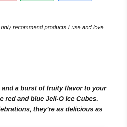
. I only recommend products I use and love.
 and a burst of fruity flavor to your
e red and blue Jell-O Ice Cubes.
lebrations, they’re as delicious as