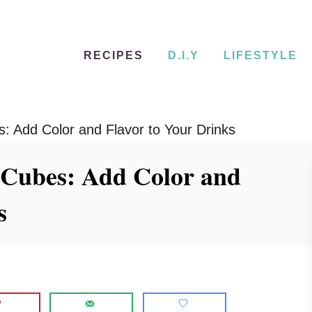
RECIPES
D.I.Y
LIFESTYLE
es: Add Color and Flavor to Your Drinks
ce Cubes: Add Color and
s