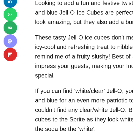
Looking to add a fun and festive twis
and blue Jell-O Ice Cubes are perfect 
look amazing, but they also add a burs
These tasty Jell-O ice cubes don’t mel
icy-cool and refreshing treat to nibb
remind me of a fruity slushy! Best of
impress your guests, making your I
special.
If you can find ‘white/clear’ Jell-O, 
and blue for an even more patriotic to
couldn’t find any clear/white Jell-O.
cubes to the Sprite as they look white
the soda be the ‘white’.