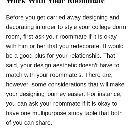
Work With Your Roommate
Before you get carried away designing and
decorating in order to style your college dorm
room, first ask your roommate if it is okay
with him or her that you redecorate. It would
be a good plus for your relationship. That
said, your design aesthetic doesn’t have to
match with your roommate’s. There are,
however, some considerations that will make
your designing journey easier. For instance,
you can ask your roommate if it is okay to
have one multipurpose study table that both
of you can share.