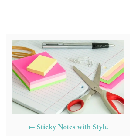
Post navigation
Sticky Notes with Style