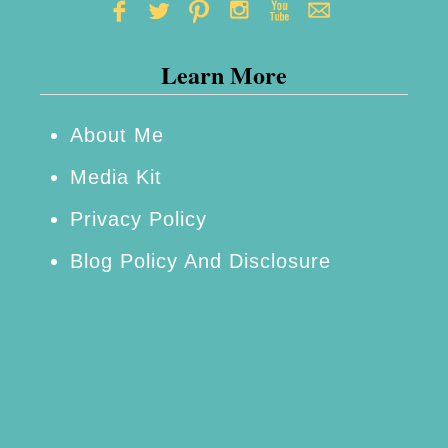
Learn More
About Me
Media Kit
Privacy Policy
Blog Policy And Disclosure