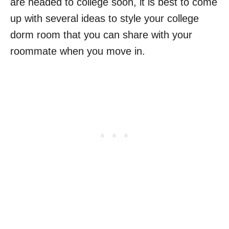
are headed to college soon, it is best to come
up with several ideas to style your college
dorm room that you can share with your
roommate when you move in.