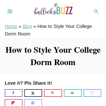
S
S
k
e
i
a
Home
»
Blog
»
How to Style Your College
r
p
Dorm Room
c
t
h
o
How to Style Your College
C
Dorm Room
o
n
t
e
Love it? Pls Share it!
n
t