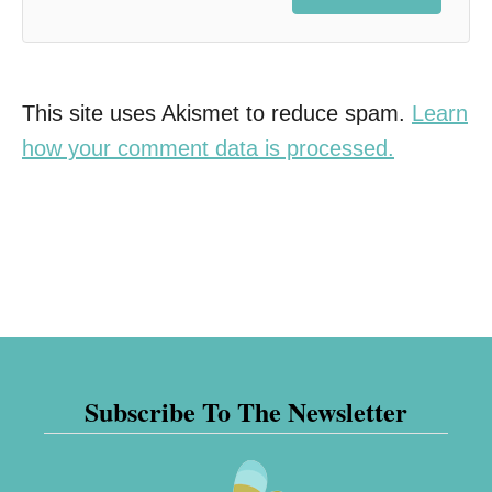
This site uses Akismet to reduce spam.
Learn
how your comment data is processed.
Subscribe To The Newsletter