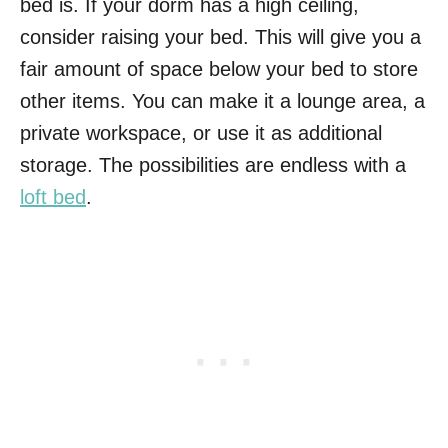
bed is. If your dorm has a high ceiling,
consider raising your bed. This will give you a
fair amount of space below your bed to store
other items. You can make it a lounge area, a
private workspace, or use it as additional
storage. The possibilities are endless with a
loft bed
.