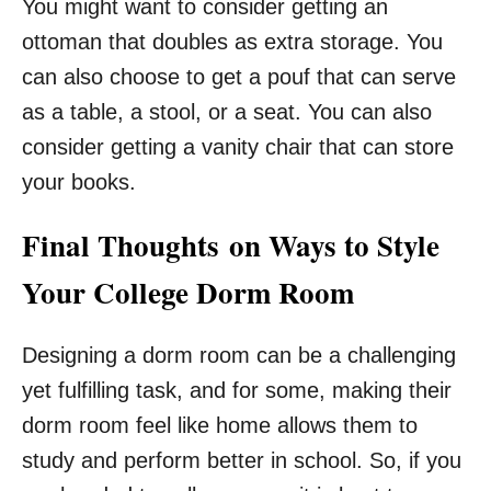
You might want to consider getting an
ottoman that doubles as extra storage. You
can also choose to get a pouf that can serve
as a table, a stool, or a seat. You can also
consider getting a vanity chair that can store
your books.
Final Thoughts on Ways to Style
Your College Dorm Room
Designing a dorm room can be a challenging
yet fulfilling task, and for some, making their
dorm room feel like home allows them to
study and perform better in school. So, if you