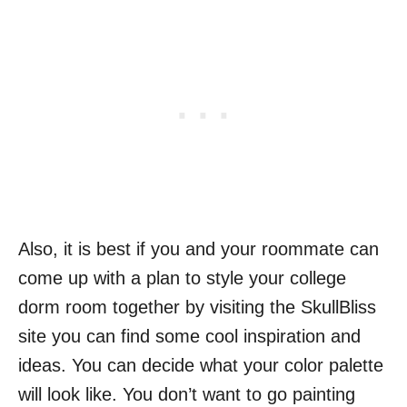
Also, it is best if you and your roommate can
come up with a plan to style your college
dorm room together by visiting the SkullBliss
site you can find some cool inspiration and
ideas. You can decide what your color palette
will look like. You don’t want to go painting