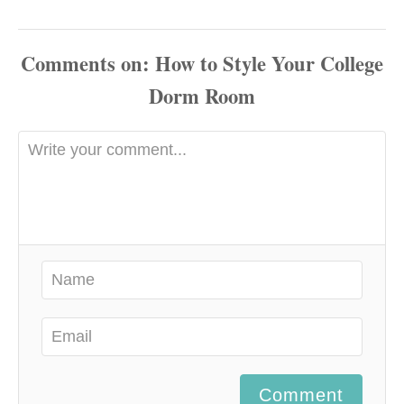
Comments
Comment