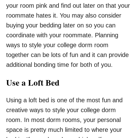
your room pink and find out later on that your
roommate hates it. You may also consider
buying your bedding later on so you can
coordinate with your roommate. Planning
ways to style your college dorm room
together can be lots of fun and it can provide
additional bonding time for both of you.
Use a Loft Bed
Using a loft bed is one of the most fun and
creative ways to style your college dorm
room. In most dorm rooms, your personal
space is pretty much limited to where your