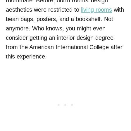
roommate. Before, dorm rooms’ design
aesthetics were restricted to
living rooms
with
bean bags, posters, and a bookshelf. Not
anymore. Who knows, you might even
consider getting an interior design degree
from the American International College after
this experience.