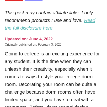
This post may contain affiliate links. I only
recommend products I use and love.
Read
the full disclosure here
Updated on: June 4, 2022
Originally published on: February 3, 2020
Going to college is an exciting experience for
any student. It is the time when they can
unleash their creativity, especially when it
comes to ways to style your college dorm
room. Decorating your room can be quite a
challenge because dorm rooms often have
limited space, and you have to deal with a