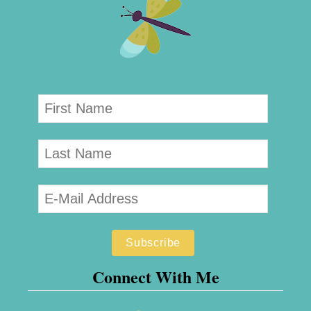
Connect With Me