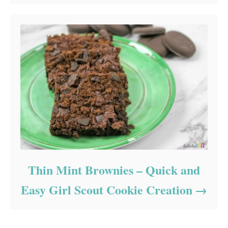
Thin Mint Brownies – Quick and
Easy Girl Scout Cookie Creation