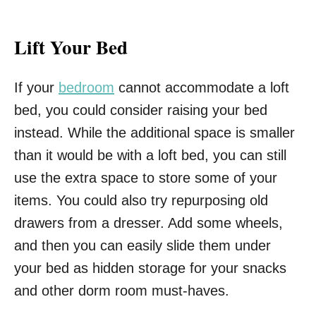
Lift Your Bed
If your
bedroom
cannot accommodate a loft
bed, you could consider raising your bed
instead. While the additional space is smaller
than it would be with a loft bed, you can still
use the extra space to store some of your
items. You could also try repurposing old
drawers from a dresser. Add some wheels,
and then you can easily slide them under
your bed as hidden storage for your snacks
and other dorm room must-haves.