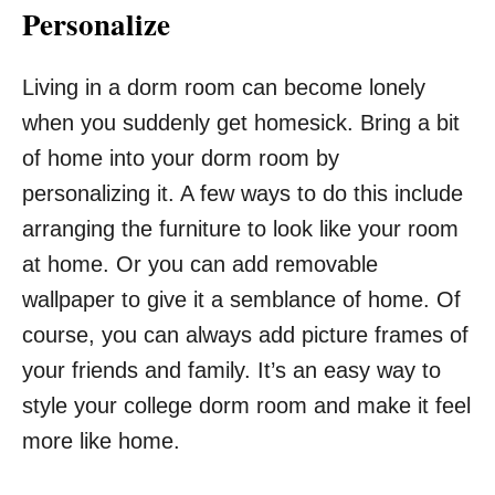
Personalize
Living in a dorm room can become lonely
when you suddenly get homesick. Bring a bit
of home into your dorm room by
personalizing it. A few ways to do this include
arranging the furniture to look like your room
at home. Or you can add removable
wallpaper to give it a semblance of home. Of
course, you can always add picture frames of
your friends and family. It’s an easy way to
style your college dorm room and make it feel
more like home.