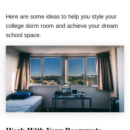
Here are some ideas to help you style your
college dorm room and achieve your dream
school space.