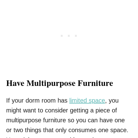
Have Multipurpose Furniture
If your dorm room has
limited space
, you
might want to consider getting a piece of
multipurpose furniture so you can have one
or two things that only consumes one space.