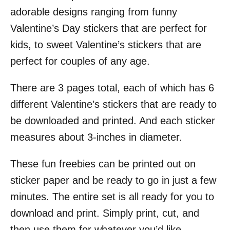
adorable designs ranging from funny
Valentine’s Day stickers that are perfect for
kids, to sweet Valentine’s stickers that are
perfect for couples of any age.
There are 3 pages total, each of which has 6
different Valentine’s stickers that are ready to
be downloaded and printed. And each sticker
measures about 3-inches in diameter.
These fun freebies can be printed out on
sticker paper and be ready to go in just a few
minutes. The entire set is all ready for you to
download and print. Simply print, cut, and
then use them for whatever you’d like.