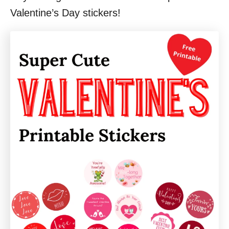
Valentine’s Day stickers!