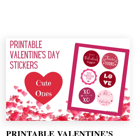
PRINTABLE
VALENTINE’S