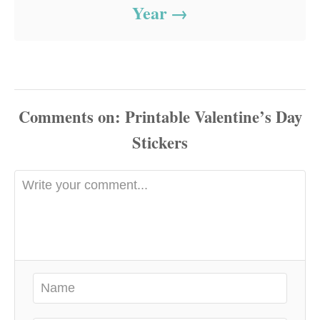
Year
Comments