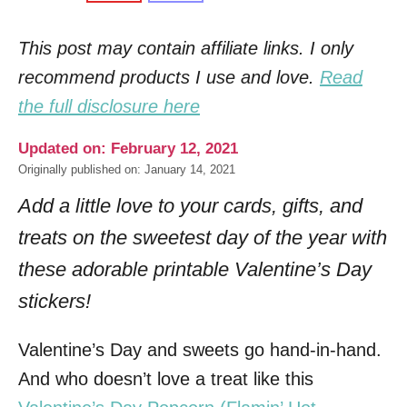
This post may contain affiliate links. I only
recommend products I use and love.
Read
the full disclosure here
Updated on: February 12, 2021
Originally published on: January 14, 2021
Add a little love to your cards, gifts, and
treats on the sweetest day of the year with
these adorable printable Valentine’s Day
stickers!
Valentine’s Day and sweets go hand-in-hand.
And who doesn’t love a treat like this