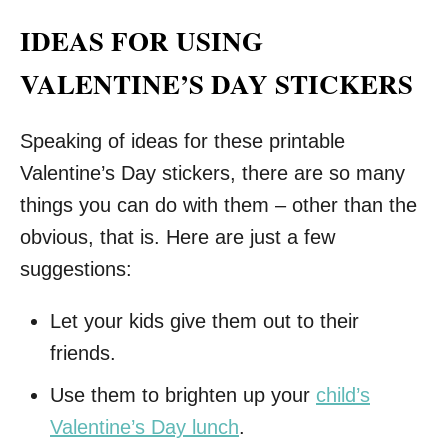
IDEAS FOR USING
VALENTINE’S DAY STICKERS
Speaking of ideas for these printable
Valentine’s Day stickers, there are so many
things you can do with them – other than the
obvious, that is. Here are just a few
suggestions:
Let your kids give them out to their
friends.
Use them to brighten up your
child’s
Valentine’s Day lunch
.