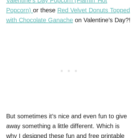
Valentine’s Day Popcorn (Flamin’ Hot
Popcorn)
or these
Red Velvet Donuts Topped
with Chocolate Ganache
on Valentine’s Day?!
But sometimes it’s nice and even fun to give
away something a little different. Which is
why I designed these fun and free printable