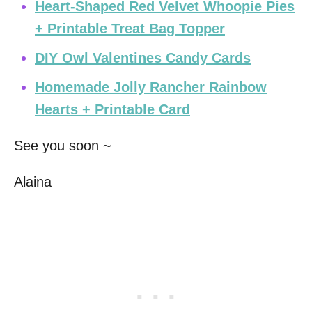
Heart-Shaped Red Velvet Whoopie Pies
+ Printable Treat Bag Topper
DIY Owl Valentines Candy Cards
Homemade Jolly Rancher Rainbow
Hearts + Printable Card
See you soon ~
Alaina