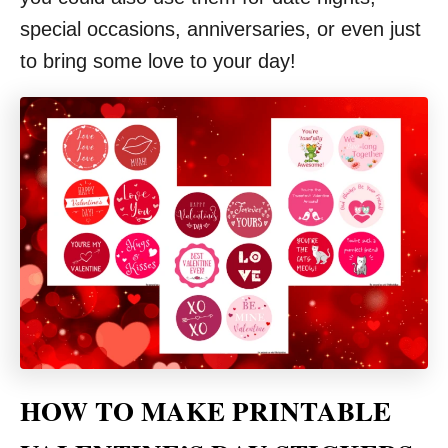
special occasions, anniversaries, or even just
to bring some love to your day!
HOW TO MAKE PRINTABLE