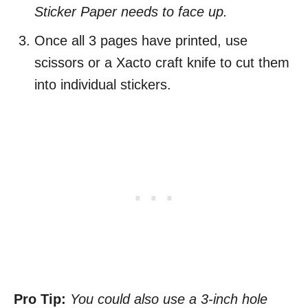
Sticker Paper needs to face up.
Once all 3 pages have printed, use
scissors or a Xacto craft knife to cut them
into individual stickers.
Pro Tip:
You could also use a 3-inch hole