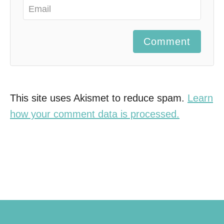
Comment
This site uses Akismet to reduce spam.
Learn
how your comment data is processed.