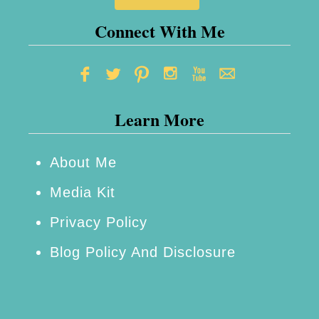
Connect With Me
Learn More
About Me
Media Kit
Privacy Policy
Blog Policy And Disclosure