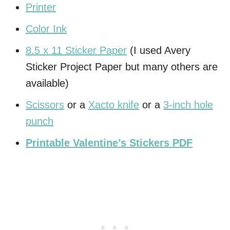
Printer
Color Ink
8.5 x 11 Sticker Paper
(I used Avery
Sticker Project Paper but many others are
available)
Scissors
or a
Xacto knife
or a
3-inch hole
punch
Printable Valentine’s Stickers PDF