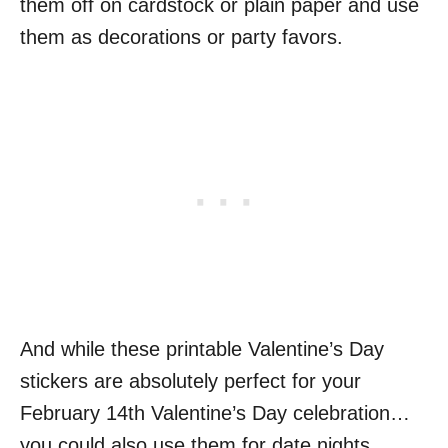
them off on cardstock or plain paper and use
them as decorations or party favors.
And while these printable Valentine’s Day
stickers are absolutely perfect for your
February 14th Valentine’s Day celebration…
you could also use them for date nights,