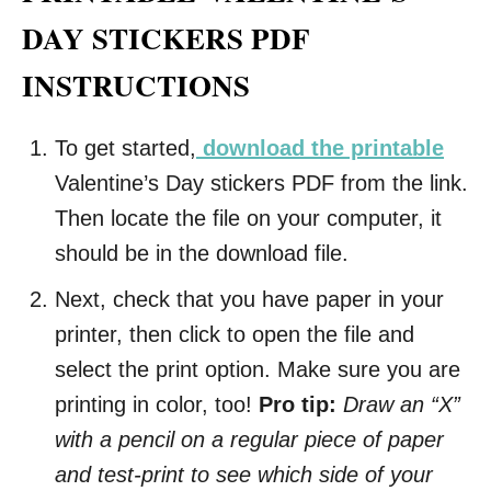
DAY STICKERS PDF
INSTRUCTIONS
To get started,
download the printable
Valentine’s Day stickers PDF from the link.
Then locate the file on your computer, it
should be in the download file.
Next, check that you have paper in your
printer, then click to open the file and
select the print option. Make sure you are
printing in color, too!
Pro tip:
Draw an “X”
with a pencil on a regular piece of paper
and test-print to see which side of your