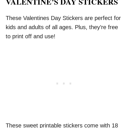
VALENTINE’S DAY STICKERS
These Valentines Day Stickers are perfect for
kids and adults of all ages. Plus, they’re free
to print off and use!
These sweet printable stickers come with 18