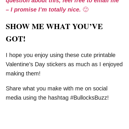
question about this, feel free to email me
– I promise I’m totally nice.
🙂
SHOW ME WHAT YOU’VE
GOT!
I hope you enjoy using these cute printable
Valentine’s Day stickers as much as I enjoyed
making them!
Share what you make with me on social
media using the hashtag #BullocksBuzz!