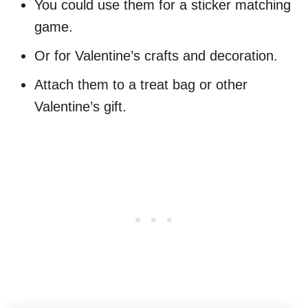
You could use them for a sticker matching
game.
Or for Valentine’s crafts and decoration.
Attach them to a treat bag or other
Valentine’s gift.