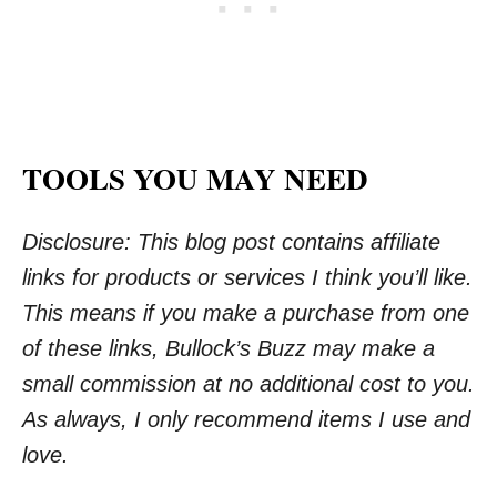
TOOLS YOU MAY NEED
Disclosure: This blog post contains affiliate
links for products or services I think you’ll like.
This means if you make a purchase from one
of these links, Bullock’s Buzz may make a
small commission at no additional cost to you.
As always, I only recommend items I use and
love.