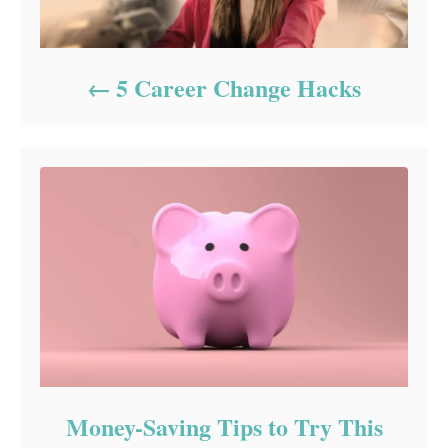
5 Career Change Hacks
Money-Saving Tips to Try This