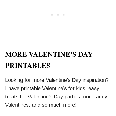
MORE VALENTINE’S DAY
PRINTABLES
Looking for more Valentine’s Day inspiration?
I have printable Valentine’s for kids, easy
treats for Valentine’s Day parties, non-candy
Valentines, and so much more!