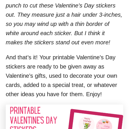
punch to cut these Valentine’s Day stickers
out. They measure just a hair under 3-inches,
so you may wind up with a thin border of
white around each sticker. But I think it
makes the stickers stand out even more!
And that’s it! Your printable Valentine’s Day
stickers are ready to be given away as
Valentine’s gifts, used to decorate your own
cards, added to a special treat, or whatever
other ideas you have for them. Enjoy!