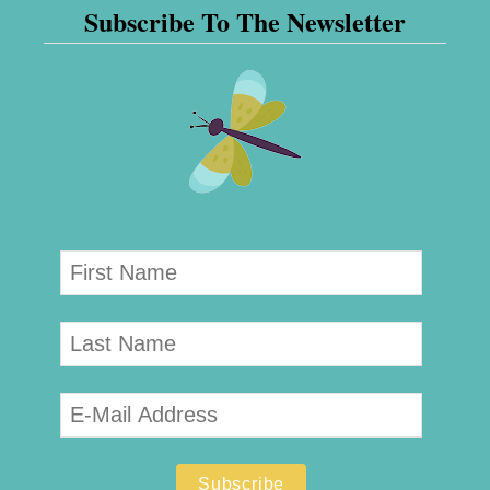
Subscribe To The Newsletter