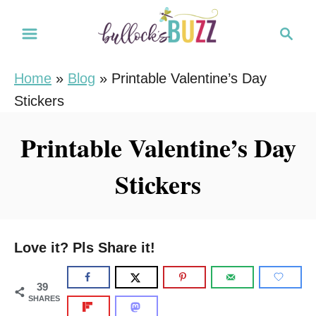
S
S
k
e
i
a
Home
»
Blog
»
Printable Valentine’s Day
r
p
Stickers
c
t
h
o
Printable Valentine’s Day
C
Stickers
o
n
t
e
Love it? Pls Share it!
n
t
39
SHARES