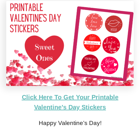
Click Here To Get Your Printable
Valentine’s Day Stickers
Happy Valentine’s Day!