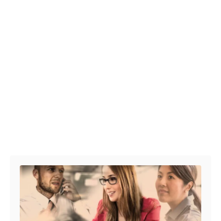
Post navigation