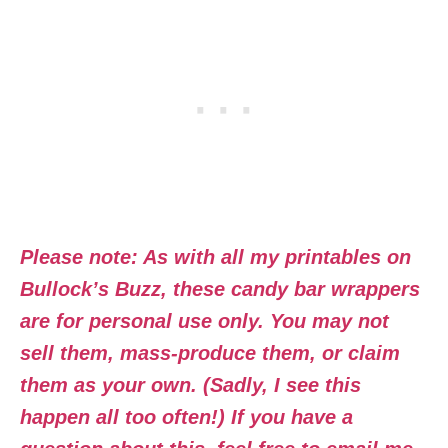
Please note: As with all my printables on
Bullock’s Buzz, these candy bar wrappers
are for personal use only. You may not
sell them, mass-produce them, or claim
them as your own. (Sadly, I see this
happen all too often!) If you have a