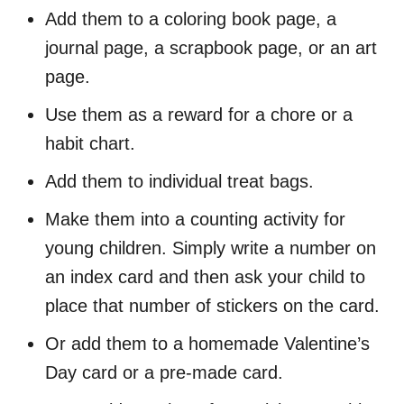
Add them to a coloring book page, a
journal page, a scrapbook page, or an art
page.
Use them as a reward for a chore or a
habit chart.
Add them to individual treat bags.
Make them into a counting activity for
young children. Simply write a number on
an index card and then ask your child to
place that number of stickers on the card.
Or add them to a homemade Valentine’s
Day card or a pre-made card.