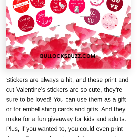
Stickers are always a hit, and these print and
cut Valentine’s stickers are so cute, they’re
sure to be loved! You can use them as a gift
or for embellishing cards and gifts. And they
make for a fun giveaway for kids and adults.
Plus, if you wanted to, you could even print