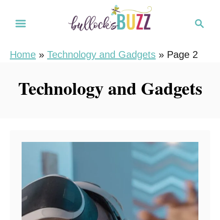
S
S
k
e
i
a
Home
»
Technology and Gadgets
»
Page 2
r
p
c
t
Technology and Gadgets
h
o
C
o
n
t
e
n
t