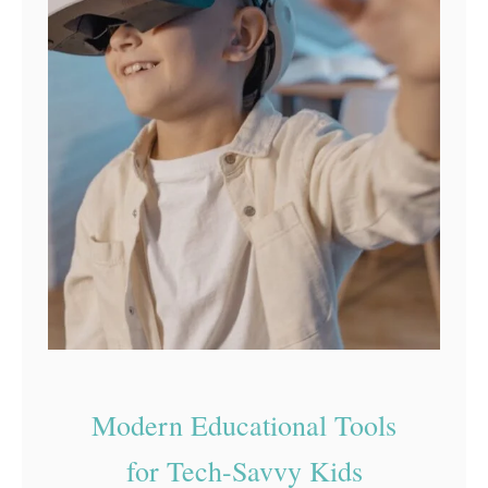
Modern Educational Tools
for Tech-Savvy Kids