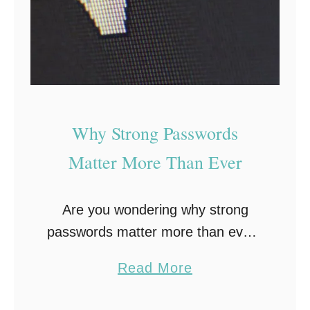
u
g
s
L
e
a
r
Why Strong Passwords
n
Matter More Than Ever
i
n
Are you wondering why strong
g
passwords matter more than ever?
E
Take a look at the various reasons
n
a
Read More
why and use these tips to increase
h
b
your private data and online
a