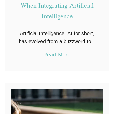
When Integrating Artificial
Intelligence
Artificial Intelligence, AI for short,
has evolved from a buzzword to a
critical component of competitive
a
Read More
business strategy. The integration
b
of AI into a company’s processes
o
presents incredible potential, from
u
…
t
7
C
o