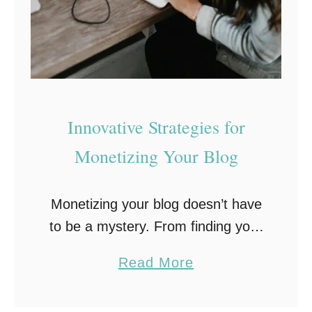
a
w
n
c
e
d
E
Innovative Strategies for
m
Monetizing Your Blog
a
i
Monetizing your blog doesn’t have
l
to be a mystery. From finding your
H
niche to making real income,
o
a
Read More
here’s how to turn your blog into a
s
b
money-maker, without the
t
o