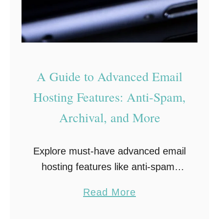
o
G
r
a
C
m
a
e
A Guide to Advanced Email
n
s
c
f
Hosting Features: Anti-Spam,
e
o
Archival, and More
r
r
P
F
Explore must-have advanced email
a
o
hosting features like anti-spam,
t
o
archival, and seamless syncing to
i
d
a
Read More
keep your business running
e
i
b
smoothly. Making a personal email
n
e