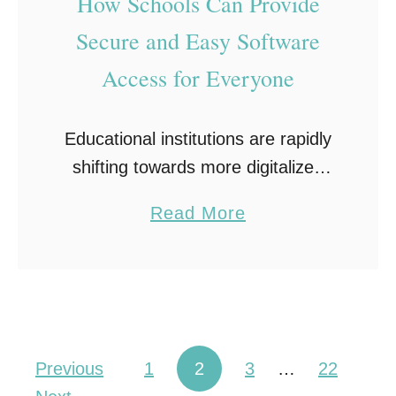
How Schools Can Provide
m
Secure and Easy Software
p
Access for Everyone
a
n
i
Educational institutions are rapidly
e
shifting towards more digitalized
s
environments to enhance teaching
a
Read More
S
and learning experiences. This
b
h
shift has fostered a growing
o
o
demand for easy software access
u
u
solutions that can meet …
t
l
H
d
Posts pagination
Previous
1
2
3
…
22
o
A