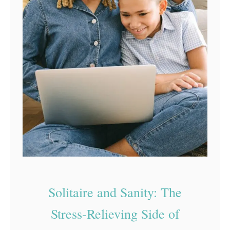
n
E
d
u
c
a
t
i
o
n
a
l
Solitaire and Sanity: The
T
Stress-Relieving Side of
o