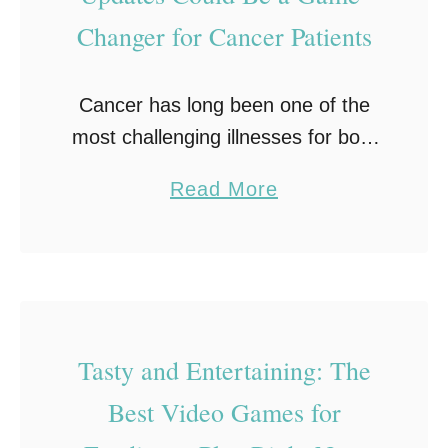
:
Changer for Cancer Patients
T
h
e
Cancer has long been one of the
S
most challenging illnesses for both
t
patients and healthcare providers.
a
Read More
r
Among the significant hurdles
b
e
faced by patients is the need for
o
s
timely information outside …
u
s
t
-
W
R
Tasty and Entertaining: The
h
e
Best Video Games for
y
l
R